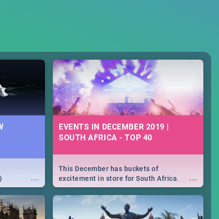
W
EVENTS IN DECEMBER 2019 |
SOUTH AFRICA - TOP 40
This December has buckets of
...
...
)
excitement in store for South Africa.
From Fashion Clubbers 1st Birthday that
will leave you feeling like royalty to
Durban's epic Rage Festival for one
massive jol.