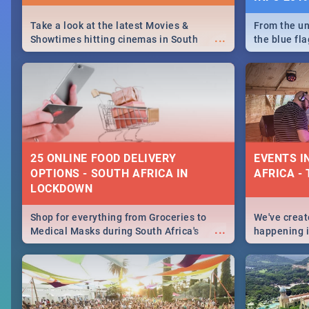
Take a look at the latest Movies &
From the un
...
Showtimes hitting cinemas in South
the blue fl
Africa this December.
is home to 
Take a look
need.
25 ONLINE FOOD DELIVERY
EVENTS I
OPTIONS - SOUTH AFRICA IN
AFRICA - 
LOCKDOWN
Shop for everything from Groceries to
We've create
...
Medical Masks during South Africa's
happening in
lockdown, delivered right to your door!
biggest cit
Cape Town t
SA is up to 