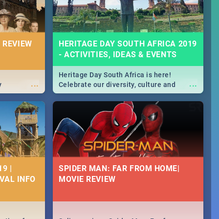
 REVIEW
HERITAGE DAY SOUTH AFRICA 2019
- ACTIVITIES, IDEAS & EVENTS
Heritage Day South Africa is here!
...
...
y
Celebrate our diversity, culture and
community with this list of activities &
events in Cape Town, Joburg, Durban and
Pretoria.
9 |
SPIDER MAN: FAR FROM HOME|
IVAL INFO
MOVIE REVIEW