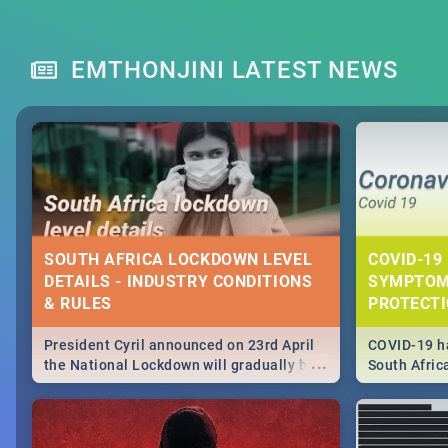
EMTHONJINI LATEST NEWS
SOUTH AFRICA LOCKDOWN LEVEL
COVID-19 
DETAILS - INDUSTRY CONDITIONS
SYMPTOM
& RULES
PROTECT
President Cyril announced on 23rd April
COVID-19 ha
...
the National Lockdown will gradually be
South Afric
lifteed in 5 levels, find out more about
need to kno
how this affects our work and personal
from sympto
lives as South Africans.
know on the