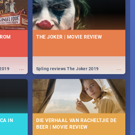
FROM
THE JOKER | MOVIE REVIEW
...
...
 2019
Spling reviews The Joker 2019
CA IN
DIE VERHAAL VAN RACHELTJIE DE
BEER | MOVIE REVIEW