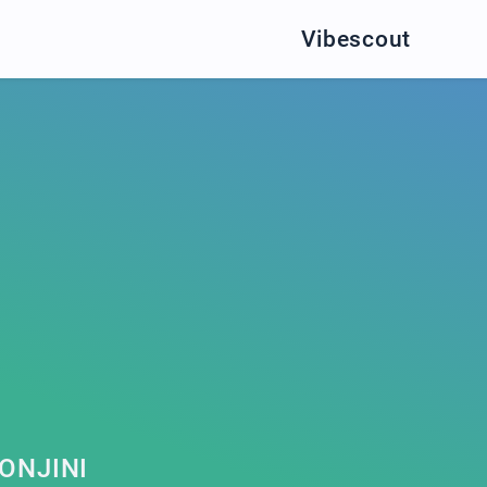
Vibescout
ONJINI