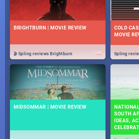
BRIGHTBURN | MOVIE REVIEW
COLD CAS
MOVIE RE
...
🎬 Spling reviews Brightburn
Spling rev
MIDSOMMAR | MOVIE REVIEW
NATIONAL
SOUTH AF
IDEAS, AC
CELEBRA