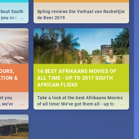
about South
Spling reviews Die Verhaal van Racheltjie
...
...
 you can
de Beer 2019
able during
 numbers.
OURS,
16 BEST AFRIKAANS MOVIES OF
TION &
ALL TIME - UP TO 2017 SOUTH
AFRICAN FLIEKS
et you
Take a look at the best Afrikaans Movies
...
...
, we've
of all time! We've got them all - up to
staurants &
2017 South African films. Trailers,
reviews and rating included! - you're
welcome.