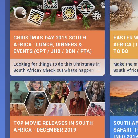
CHRISTMAS DAY 2019 SOUTH
EASTER W
AFRICA | LUNCH, DINNERS &
AFRICA | 
EVENTS (CPT / JHB / DBN / PTA)
Looking for things to do this Christmas in
Make the mo
...
South Africa? Check out what's happening
South Afric
around the country on and around
family acti
December 25 2019.
Johannesbur
Find things 
some ideas
TOP MOVIE RELEASES IN SOUTH
SOUTH AF
AFRICA - DECEMBER 2019
SAFARI, T
INFO 201