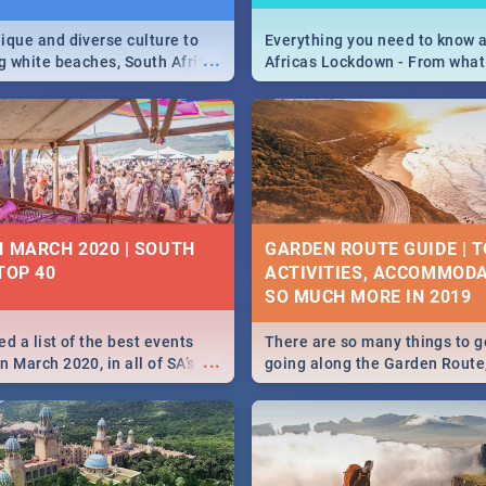
ique and diverse culture to
Everything you need to know 
...
ag white beaches, South Africa
Africas Lockdown - From what
a treasure trove of beauty.
and can't do, to services avail
 at the only guide to SA you
the lockdown and emergency
N MARCH 2020 | SOUTH
GARDEN ROUTE GUIDE | T
TOP 40
ACTIVITIES, ACCOMMODA
SO MUCH MORE IN 2019
d a list of the best events
There are so many things to g
...
 March 2020, in all of SA’s
going along the Garden Route
ies, from Durban to Jozi and
listed a few fun activities, re
o Pretoria - Check out what
travel tips to help you on your
this March!
adventure...