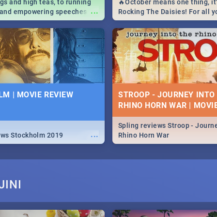
igs and high teas, to running
🔥October means one thing, it'
...
e and empowering speeches,
Rocking The Daisies! For all 
overs all you need to know
The Daisies info - from the li
's Day in South Africa 2019!
to pack - we've got you covere
M | MOVIE REVIEW
STROOP - JOURNEY INTO
RHINO HORN WAR | MOVI
Spling reviews Stroop - Journe
...
ews Stockholm 2019
Rhino Horn War
JINI