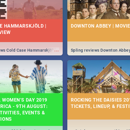
E HAMMARSKJÖLD |
DOWNTON ABBEY | MOVIE
VIEW
...
iews Cold Case Hammarskjöld
Spling reviews Downton Abbe
 WOMEN’S DAY 2019
ROCKING THE DAISIES 201
RICA - 9TH AUGUST:
TICKETS, LINEUP, & FEST
TIVITIES, EVENTS &
TIONS