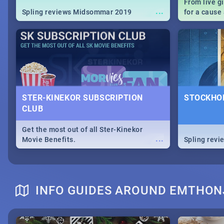
From live g
...
Spling reviews Midsommar 2019
for a caus
our guide c
about Women
STER-KINEKOR SUBSCRIPTION
STOCKHOL
CLUB
Get the most out of all Ster-Kinekor
...
Movie Benefits.
Spling revi
INFO GUIDES AROUND EMTHON