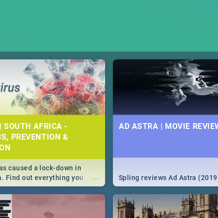
| SOUTH AFRICA -
AD ASTRA | MOVIE REVIE
S, PREVENTION &
ION
s caused a lock-down in
...
a. Find out everything you
Spling reviews Ad Astra (2019
w about the Corona virus,
ms to prevention, stay in the
 state of your nation.