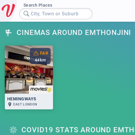
Search Places
City, Town or Suburb
CINEMAS AROUND EMTHONJINI
FAR
44
km
HEMINGWAYS
EAST LONDON
COVID19 STATS AROUND EMTH