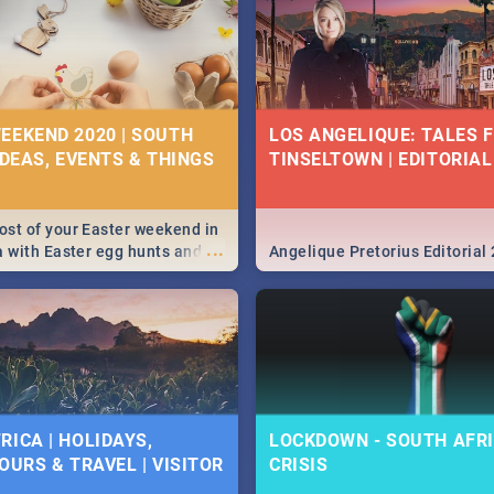
EEKEND 2020 | SOUTH
LOS ANGELIQUE: TALES 
IDEAS, EVENTS & THINGS
TINSELTOWN | EDITORIAL
st of your Easter weekend in
...
a with Easter egg hunts and
Angelique Pretorius Editorial
vities in Cape Town,
g, Pretoria and Durban...
to do this Easter by looking at
 below.
RICA | HOLIDAYS,
LOCKDOWN - SOUTH AFRI
OURS & TRAVEL | VISITOR
CRISIS
9