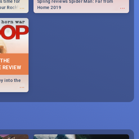
s time for
Spling reviews Spider Man: Far from
...
...
your Rocking
Home 2019
neup to what
d.🔥
 THE
E REVIEW
y into the
...