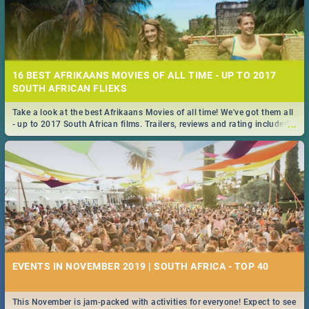
16 BEST AFRIKAANS MOVIES OF ALL TIME - UP TO 2017
SOUTH AFRICAN FLIEKS
Take a look at the best Afrikaans Movies of all time! We've got them all
...
- up to 2017 South African films. Trailers, reviews and rating included! -
you're welcome.
EVENTS IN NOVEMBER 2019 | SOUTH AFRICA - TOP 40
This November is jam-packed with activities for everyone! Expect to see