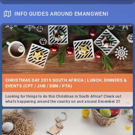
INFO GUIDES AROUND EMANGWENI
CHRISTMAS DAY 2019 SOUTH AFRICA | LUNCH, DINNERS &
EVENTS (CPT / JHB / DBN / PTA)
Looking for things to do this Christmas in South Africa? Check out
...
what's happening around the country on and around December 25
2019.