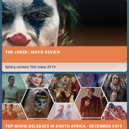
THE JOKER | MOVIE REVIEW
...
Spling reviews The Joker 2019
TOP MOVIE RELEASES IN SOUTH AFRICA - DECEMBER 2019