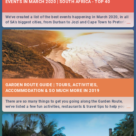
EVENTS IN MARCH 2020 | SOUTH AFRICA - TOP 40
We've created a list of the best events happening in March 2020, in all
...
of SA’s biggest cities, from Durban to Jozi and Cape Town to Pretoria -
Check out what SA is up to this March!
GARDEN ROUTE GUIDE | TOURS, ACTIVITIES,
ACCOMMODATION & SO MUCH MORE IN 2019
There are so many things to get you going along the Garden Route,
...
we've listed a few fun activities, restaurants & travel tips to help you on
your adventure...