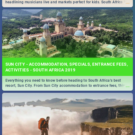
...
headlining musicians live and markets perfect for kids. South Africa is
pulling out all the stops this month.
SUN CITY - ACCOMMODATION, SPECIALS, ENTRANCE FEES,
ACTIVITIES - SOUTH AFRICA 2019
Everything you need to know before heading to South Africa’s best
...
resort, Sun City. From Sun City accommodation to entrance fees, things
to do and more!