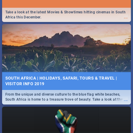
Take a look at the latest Movies & Showtimes hitting cinemas in South
...
Africa this December.
SOUTH AFRICA | HOLIDAYS, SAFARI, TOURS & TRAVEL |
VISITOR INFO 2019
From the unique and diverse culture to the blue flag white beaches,
...
South Africa is home to a treasure trove of beauty. Take a look at the
only guide to SA you need.