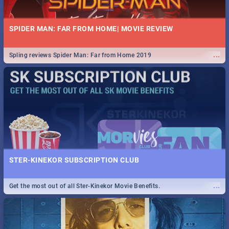
SPIDER MAN: FAR FROM HOME| MOVIE REVIEW
...
Spling reviews Spider Man: Far from Home 2019
STER-KINEKOR SUBSCRIPTION CLUB
...
Get the most out of all Ster-Kinekor Movie Benefits.