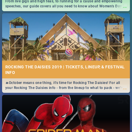
From live gigs and high teas, to running for a cause and empowering
...
speeches, our guide covers all you need to know about Women's Day in
South Africa 2019!
ROCKING THE DAISIES 2019 | TICKETS, LINEUP, & FESTIVAL
INFO
🔥October means one thing, it's time for Rocking The Daisies! For all
...
your Rocking The Daisies info - from the lineup to what to pack - we've
got you covered.🔥