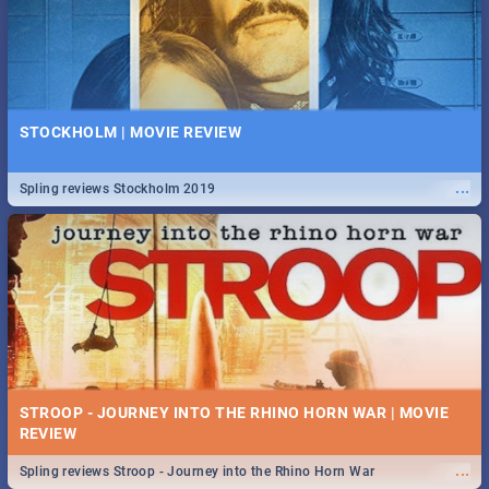
STOCKHOLM | MOVIE REVIEW
...
Spling reviews Stockholm 2019
STROOP - JOURNEY INTO THE RHINO HORN WAR | MOVIE
REVIEW
...
Spling reviews Stroop - Journey into the Rhino Horn War