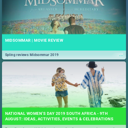
MIDSOMMAR | MOVIE REVIEW
...
Spling reviews Midsommar 2019
NATIONAL WOMEN’S DAY 2019 SOUTH AFRICA - 9TH
AUGUST: IDEAS, ACTIVITIES, EVENTS & CELEBRATIONS