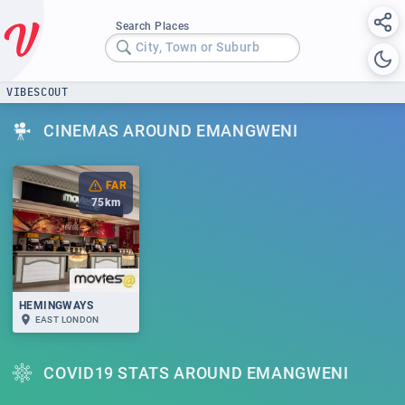
Search Places
City, Town or Suburb
VIBESCOUT
CINEMAS AROUND EMANGWENI
FAR
75
km
HEMINGWAYS
EAST LONDON
COVID19 STATS AROUND EMANGWENI