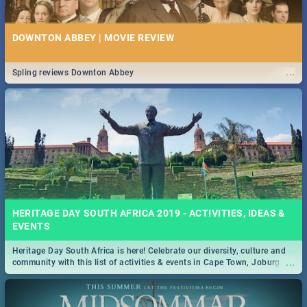
DOWNTON ABBEY | MOVIE REVIEW
...
Spling reviews Downton Abbey
HERITAGE DAY SOUTH AFRICA 2019 - ACTIVITIES, IDEAS &
EVENTS
Heritage Day South Africa is here! Celebrate our diversity, culture and
...
community with this list of activities & events in Cape Town, Joburg,
Durban and Pretoria.