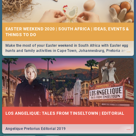
EASTER WEEKEND 2020 | SOUTH AFRICA | IDEAS, EVENTS &
Make the most of your Easter weekend in South Africa with Easter egg
...
hunts and family activities in Cape Town, Johannesburg, Pretoria and
Durban... Find things to do this Easter by looking at some ideas below.
LOS ANGELIQUE: TALES FROM TINSELTOWN | EDITORIAL
...
Angelique Pretorius Editorial 2019