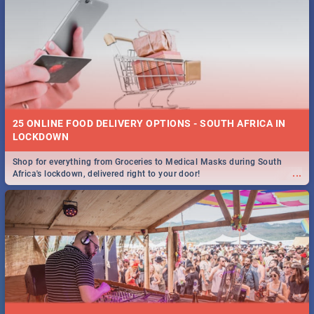
25 ONLINE FOOD DELIVERY OPTIONS - SOUTH AFRICA IN
LOCKDOWN
Shop for everything from Groceries to Medical Masks during South
...
Africa's lockdown, delivered right to your door!