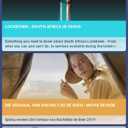
LOCKDOWN - SOUTH AFRICA IN CRISIS
Everything you need to know about South Africas Lockdown - From
...
what you can and can't do, to services available during the lockdown
and emergency numbers.
DIE VERHAAL VAN RACHELTJIE DE BEER | MOVIE REVIEW
...
Spling reviews Die Verhaal van Racheltjie de Beer 2019