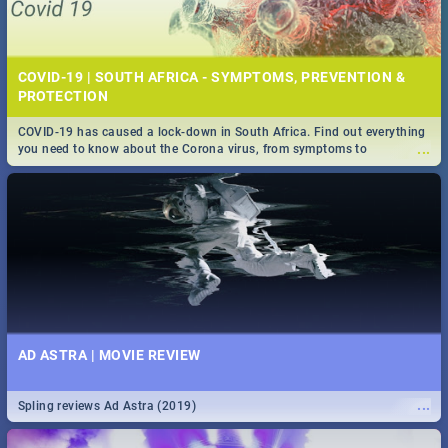
COVID-19 | SOUTH AFRICA - SYMPTOMS, PREVENTION &
PROTECTION
COVID-19 has caused a lock-down in South Africa. Find out everything
...
you need to know about the Corona virus, from symptoms to
prevention, stay in the know on the state of your nation.
AD ASTRA | MOVIE REVIEW
...
Spling reviews Ad Astra (2019)