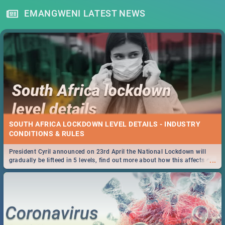
EMANGWENI LATEST NEWS
SOUTH AFRICA LOCKDOWN LEVEL DETAILS - INDUSTRY
CONDITIONS & RULES
President Cyril announced on 23rd April the National Lockdown will
...
gradually be lifteed in 5 levels, find out more about how this affects our
work and personal lives as South Africans.