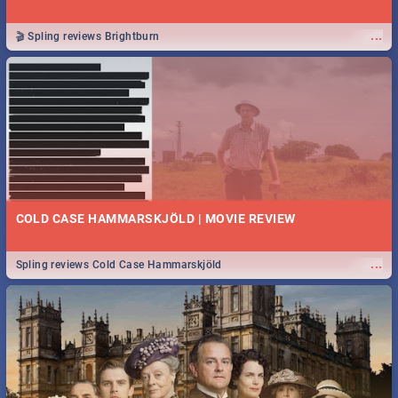
...
🎬 Spling reviews Brightburn
COLD CASE HAMMARSKJÖLD | MOVIE REVIEW
...
Spling reviews Cold Case Hammarskjöld