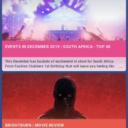
EVENTS IN DECEMBER 2019 | SOUTH AFRICA - TOP 40
This December has buckets of excitement in store for South Africa.
...
From Fashion Clubbers 1st Birthday that will leave you feeling like
royalty to Durban's epic Rage Festival for one massive jol.
BRIGHTBURN | MOVIE REVIEW