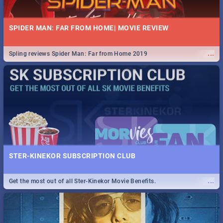
SPIDER MAN: FAR FROM HOME| MOVIE REVIEW
...
Spling reviews Spider Man: Far from Home 2019
STER-KINEKOR SUBSCRIPTION CLUB
...
Get the most out of all Ster-Kinekor Movie Benefits.