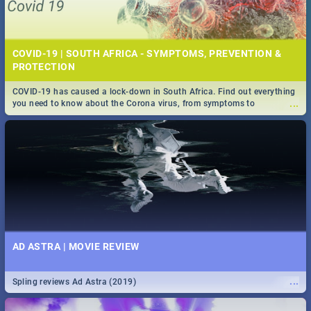
COVID-19 | SOUTH AFRICA - SYMPTOMS, PREVENTION &
PROTECTION
COVID-19 has caused a lock-down in South Africa. Find out everything
...
you need to know about the Corona virus, from symptoms to
prevention, stay in the know on the state of your nation.
AD ASTRA | MOVIE REVIEW
...
Spling reviews Ad Astra (2019)