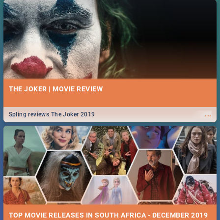
THE JOKER | MOVIE REVIEW
...
Spling reviews The Joker 2019
TOP MOVIE RELEASES IN SOUTH AFRICA - DECEMBER 2019