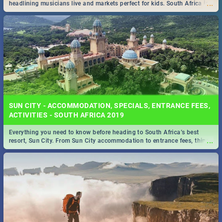
...
headlining musicians live and markets perfect for kids. South Africa is
pulling out all the stops this month.
SUN CITY - ACCOMMODATION, SPECIALS, ENTRANCE FEES,
ACTIVITIES - SOUTH AFRICA 2019
Everything you need to know before heading to South Africa’s best
...
resort, Sun City. From Sun City accommodation to entrance fees, things
to do and more!