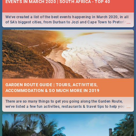
EVENTS IN MARCH 2020 | SOUTH AFRICA - TOP 40
We've created a list of the best events happening in March 2020, in all
...
of SA’s biggest cities, from Durban to Jozi and Cape Town to Pretoria -
Check out what SA is up to this March!
GARDEN ROUTE GUIDE | TOURS, ACTIVITIES,
ACCOMMODATION & SO MUCH MORE IN 2019
There are so many things to get you going along the Garden Route,
...
we've listed a few fun activities, restaurants & travel tips to help you on
your adventure...