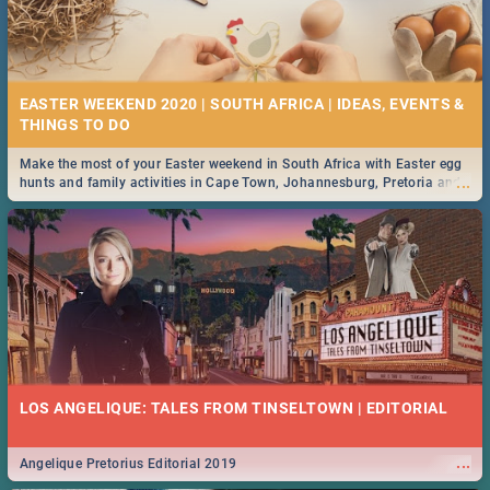
EASTER WEEKEND 2020 | SOUTH AFRICA | IDEAS, EVENTS &
Make the most of your Easter weekend in South Africa with Easter egg
...
hunts and family activities in Cape Town, Johannesburg, Pretoria and
Durban... Find things to do this Easter by looking at some ideas below.
LOS ANGELIQUE: TALES FROM TINSELTOWN | EDITORIAL
...
Angelique Pretorius Editorial 2019