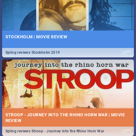
STOCKHOLM | MOVIE REVIEW
...
Spling reviews Stockholm 2019
STROOP - JOURNEY INTO THE RHINO HORN WAR | MOVIE
REVIEW
...
Spling reviews Stroop - Journey into the Rhino Horn War