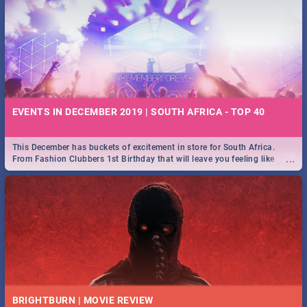
EVENTS IN DECEMBER 2019 | SOUTH AFRICA - TOP 40
This December has buckets of excitement in store for South Africa.
...
From Fashion Clubbers 1st Birthday that will leave you feeling like
royalty to Durban's epic Rage Festival for one massive jol.
BRIGHTBURN | MOVIE REVIEW