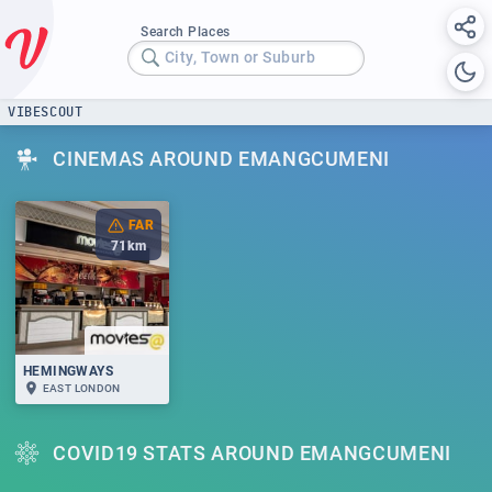
Search Places
City, Town or Suburb
VIBESCOUT
CINEMAS AROUND EMANGCUMENI
FAR
71
km
HEMINGWAYS
EAST LONDON
COVID19 STATS AROUND EMANGCUMENI