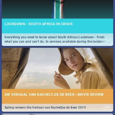
LOCKDOWN - SOUTH AFRICA IN CRISIS
Everything you need to know about South Africas Lockdown - From
...
what you can and can't do, to services available during the lockdown
and emergency numbers.
DIE VERHAAL VAN RACHELTJIE DE BEER | MOVIE REVIEW
...
Spling reviews Die Verhaal van Racheltjie de Beer 2019