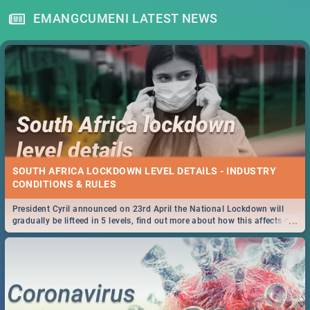
EMANGCUMENI LATEST NEWS
SOUTH AFRICA LOCKDOWN LEVEL DETAILS - INDUSTRY
CONDITIONS & RULES
President Cyril announced on 23rd April the National Lockdown will
...
gradually be lifteed in 5 levels, find out more about how this affects our
work and personal lives as South Africans.