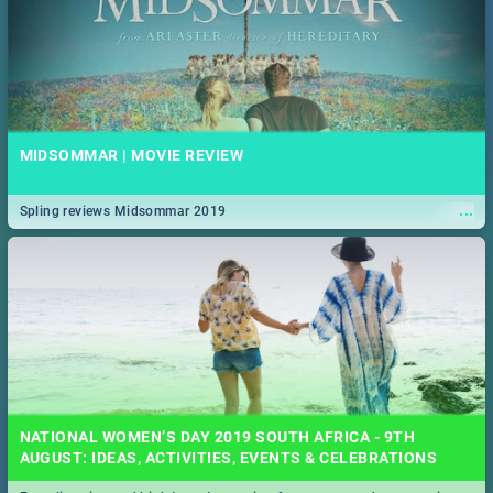
MIDSOMMAR | MOVIE REVIEW
...
Spling reviews Midsommar 2019
NATIONAL WOMEN’S DAY 2019 SOUTH AFRICA - 9TH
AUGUST: IDEAS, ACTIVITIES, EVENTS & CELEBRATIONS