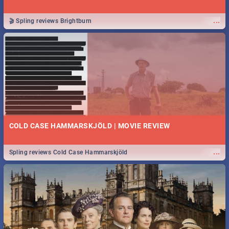
...
🎬 Spling reviews Brightburn
COLD CASE HAMMARSKJÖLD | MOVIE REVIEW
...
Spling reviews Cold Case Hammarskjöld