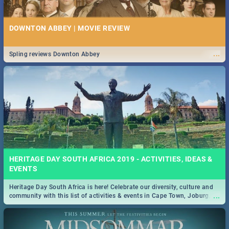
DOWNTON ABBEY | MOVIE REVIEW
...
Spling reviews Downton Abbey
HERITAGE DAY SOUTH AFRICA 2019 - ACTIVITIES, IDEAS &
EVENTS
Heritage Day South Africa is here! Celebrate our diversity, culture and
...
community with this list of activities & events in Cape Town, Joburg,
Durban and Pretoria.