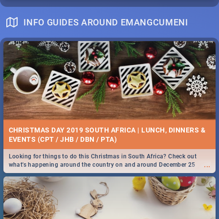
INFO GUIDES AROUND EMANGCUMENI
CHRISTMAS DAY 2019 SOUTH AFRICA | LUNCH, DINNERS &
EVENTS (CPT / JHB / DBN / PTA)
Looking for things to do this Christmas in South Africa? Check out
...
what's happening around the country on and around December 25
2019.