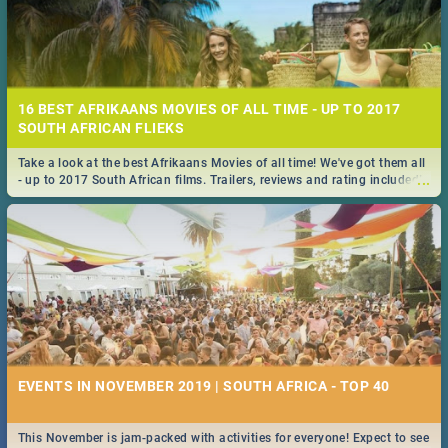
16 BEST AFRIKAANS MOVIES OF ALL TIME - UP TO 2017
SOUTH AFRICAN FLIEKS
Take a look at the best Afrikaans Movies of all time! We've got them all
...
- up to 2017 South African films. Trailers, reviews and rating included! -
you're welcome.
EVENTS IN NOVEMBER 2019 | SOUTH AFRICA - TOP 40
This November is jam-packed with activities for everyone! Expect to see