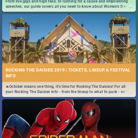
From live gigs and high teas, to running for a cause and empowering
...
speeches, our guide covers all you need to know about Women's Day in
South Africa 2019!
ROCKING THE DAISIES 2019 | TICKETS, LINEUP, & FESTIVAL
INFO
🔥October means one thing, it's time for Rocking The Daisies! For all
...
your Rocking The Daisies info - from the lineup to what to pack - we've
got you covered.🔥