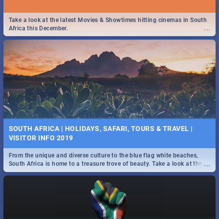
Take a look at the latest Movies & Showtimes hitting cinemas in South
...
Africa this December.
SOUTH AFRICA | HOLIDAYS, SAFARI, TOURS & TRAVEL |
VISITOR INFO 2019
From the unique and diverse culture to the blue flag white beaches,
...
South Africa is home to a treasure trove of beauty. Take a look at the
only guide to SA you need.