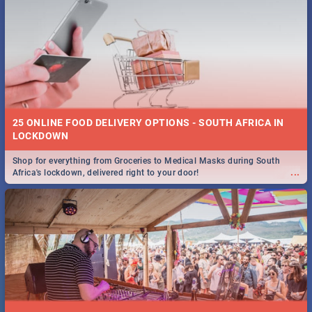
25 ONLINE FOOD DELIVERY OPTIONS - SOUTH AFRICA IN
LOCKDOWN
Shop for everything from Groceries to Medical Masks during South
...
Africa's lockdown, delivered right to your door!