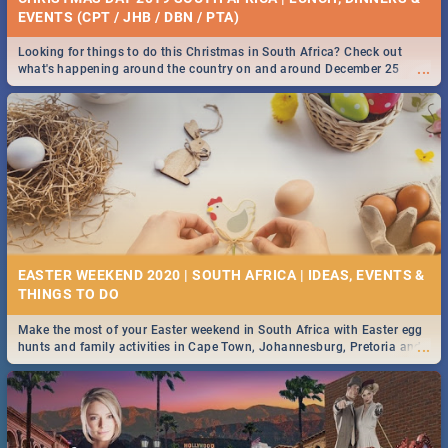
EVENTS (CPT / JHB / DBN / PTA)
Looking for things to do this Christmas in South Africa? Check out
...
what's happening around the country on and around December 25
2019.
EASTER WEEKEND 2020 | SOUTH AFRICA | IDEAS, EVENTS &
Make the most of your Easter weekend in South Africa with Easter egg
...
hunts and family activities in Cape Town, Johannesburg, Pretoria and
Durban... Find things to do this Easter by looking at some ideas below.