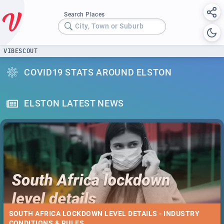
Search Places
City, Town or Suburb
VIBESCOUT
COVID19 STATS AROUND ELSTON
ELSTON LATEST NEWS
SOUTH AFRICA LOCKDOWN LEVEL DETAILS - INDUSTRY
CONDITIONS & RULES