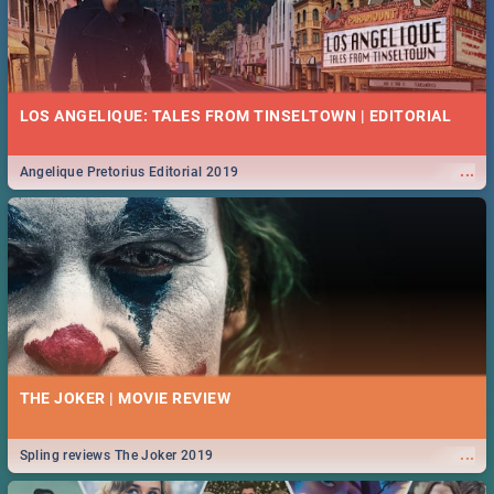
LOS ANGELIQUE: TALES FROM TINSELTOWN | EDITORIAL
...
Angelique Pretorius Editorial 2019
THE JOKER | MOVIE REVIEW
...
Spling reviews The Joker 2019