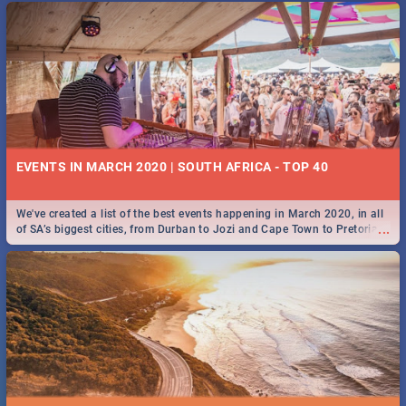
EVENTS IN MARCH 2020 | SOUTH AFRICA - TOP 40
We've created a list of the best events happening in March 2020, in all
...
of SA’s biggest cities, from Durban to Jozi and Cape Town to Pretoria -
Check out what SA is up to this March!