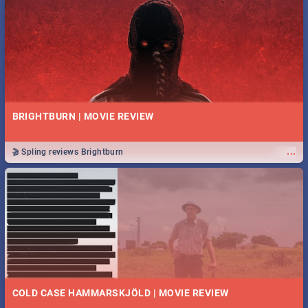
BRIGHTBURN | MOVIE REVIEW
...
🎬 Spling reviews Brightburn
COLD CASE HAMMARSKJÖLD | MOVIE REVIEW