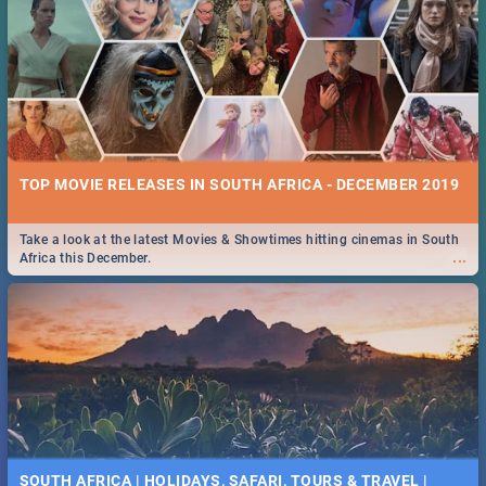
TOP MOVIE RELEASES IN SOUTH AFRICA - DECEMBER 2019
Take a look at the latest Movies & Showtimes hitting cinemas in South
...
Africa this December.
SOUTH AFRICA | HOLIDAYS, SAFARI, TOURS & TRAVEL |