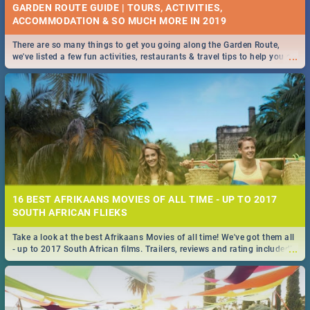
GARDEN ROUTE GUIDE | TOURS, ACTIVITIES,
ACCOMMODATION & SO MUCH MORE IN 2019
There are so many things to get you going along the Garden Route,
...
we've listed a few fun activities, restaurants & travel tips to help you on
your adventure...
16 BEST AFRIKAANS MOVIES OF ALL TIME - UP TO 2017
SOUTH AFRICAN FLIEKS
Take a look at the best Afrikaans Movies of all time! We've got them all
...
- up to 2017 South African films. Trailers, reviews and rating included! -
you're welcome.