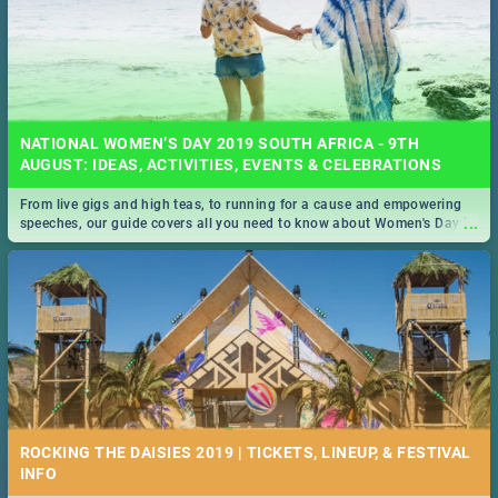
NATIONAL WOMEN’S DAY 2019 SOUTH AFRICA - 9TH
AUGUST: IDEAS, ACTIVITIES, EVENTS & CELEBRATIONS
From live gigs and high teas, to running for a cause and empowering
...
speeches, our guide covers all you need to know about Women's Day in
South Africa 2019!
ROCKING THE DAISIES 2019 | TICKETS, LINEUP, & FESTIVAL
INFO