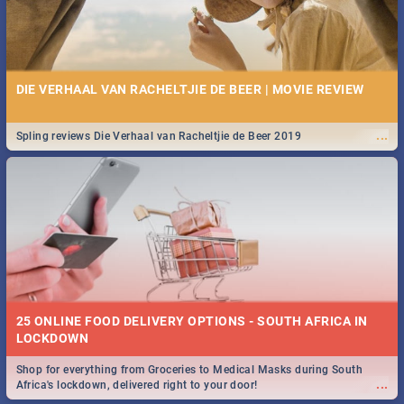
DIE VERHAAL VAN RACHELTJIE DE BEER | MOVIE REVIEW
...
Spling reviews Die Verhaal van Racheltjie de Beer 2019
25 ONLINE FOOD DELIVERY OPTIONS - SOUTH AFRICA IN
LOCKDOWN
Shop for everything from Groceries to Medical Masks during South
...
Africa's lockdown, delivered right to your door!