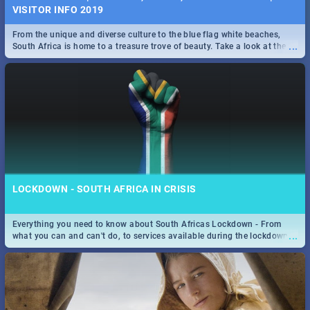
VISITOR INFO 2019
From the unique and diverse culture to the blue flag white beaches,
...
South Africa is home to a treasure trove of beauty. Take a look at the
only guide to SA you need.
LOCKDOWN - SOUTH AFRICA IN CRISIS
Everything you need to know about South Africas Lockdown - From
...
what you can and can't do, to services available during the lockdown
and emergency numbers.