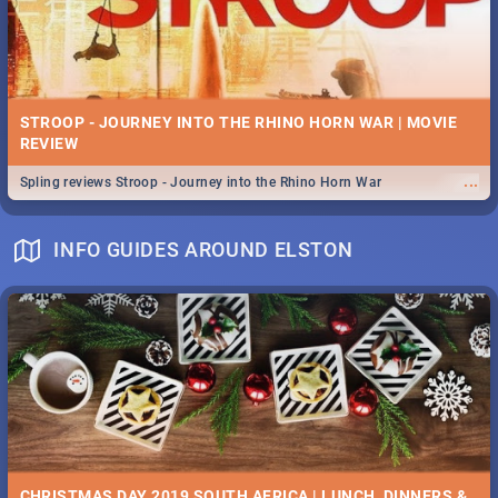
STROOP - JOURNEY INTO THE RHINO HORN WAR | MOVIE
REVIEW
...
Spling reviews Stroop - Journey into the Rhino Horn War
INFO GUIDES AROUND ELSTON
CHRISTMAS DAY 2019 SOUTH AFRICA | LUNCH, DINNERS &