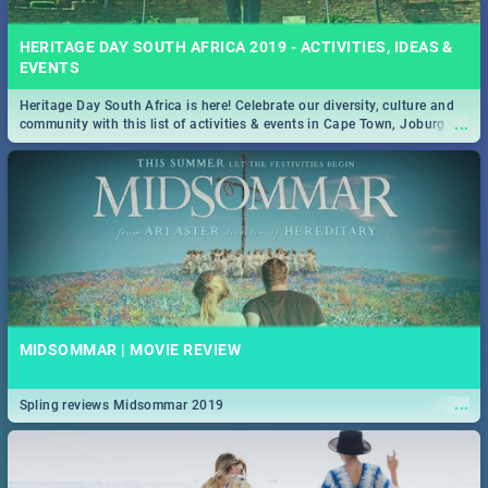
HERITAGE DAY SOUTH AFRICA 2019 - ACTIVITIES, IDEAS &
EVENTS
Heritage Day South Africa is here! Celebrate our diversity, culture and
...
community with this list of activities & events in Cape Town, Joburg,
Durban and Pretoria.
MIDSOMMAR | MOVIE REVIEW
...
Spling reviews Midsommar 2019