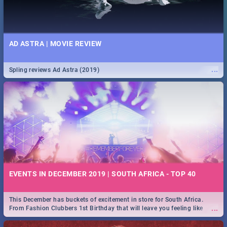
AD ASTRA | MOVIE REVIEW
...
Spling reviews Ad Astra (2019)
EVENTS IN DECEMBER 2019 | SOUTH AFRICA - TOP 40
This December has buckets of excitement in store for South Africa.
...
From Fashion Clubbers 1st Birthday that will leave you feeling like
royalty to Durban's epic Rage Festival for one massive jol.