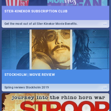
STER-KINEKOR SUBSCRIPTION CLUB
...
Get the most out of all Ster-Kinekor Movie Benefits.
STOCKHOLM | MOVIE REVIEW
...
Spling reviews Stockholm 2019