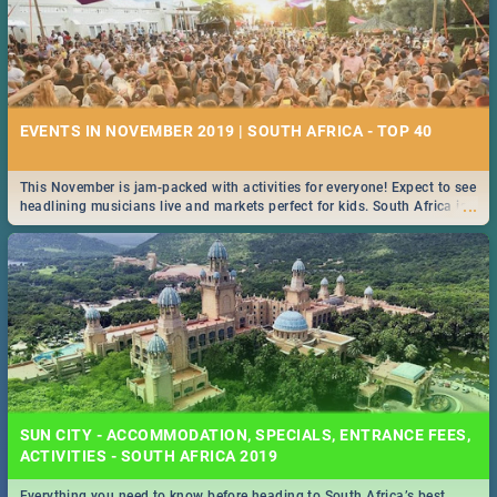
EVENTS IN NOVEMBER 2019 | SOUTH AFRICA - TOP 40
This November is jam-packed with activities for everyone! Expect to see
...
headlining musicians live and markets perfect for kids. South Africa is
pulling out all the stops this month.
SUN CITY - ACCOMMODATION, SPECIALS, ENTRANCE FEES,
ACTIVITIES - SOUTH AFRICA 2019
Everything you need to know before heading to South Africa’s best