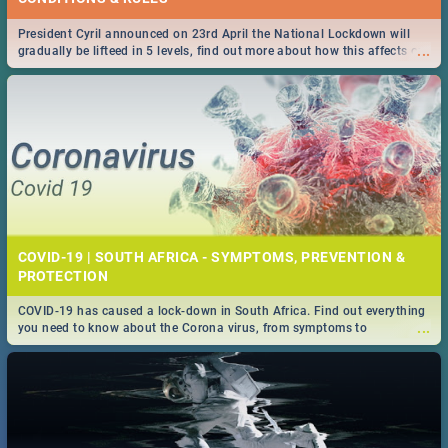
President Cyril announced on 23rd April the National Lockdown will
...
gradually be lifteed in 5 levels, find out more about how this affects our
work and personal lives as South Africans.
COVID-19 | SOUTH AFRICA - SYMPTOMS, PREVENTION &
PROTECTION
COVID-19 has caused a lock-down in South Africa. Find out everything
...
you need to know about the Corona virus, from symptoms to
prevention, stay in the know on the state of your nation.