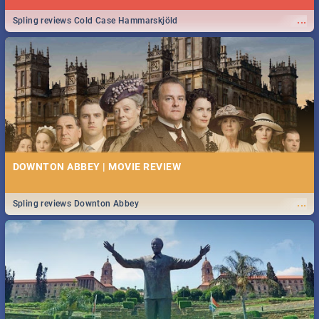
...
Spling reviews Cold Case Hammarskjöld
DOWNTON ABBEY | MOVIE REVIEW
...
Spling reviews Downton Abbey