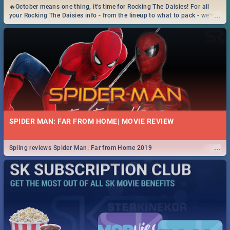
🔥October means one thing, it's time for Rocking The Daisies! For all
...
your Rocking The Daisies info - from the lineup to what to pack - we've
got you covered.🔥
SPIDER MAN: FAR FROM HOME| MOVIE REVIEW
...
Spling reviews Spider Man: Far from Home 2019