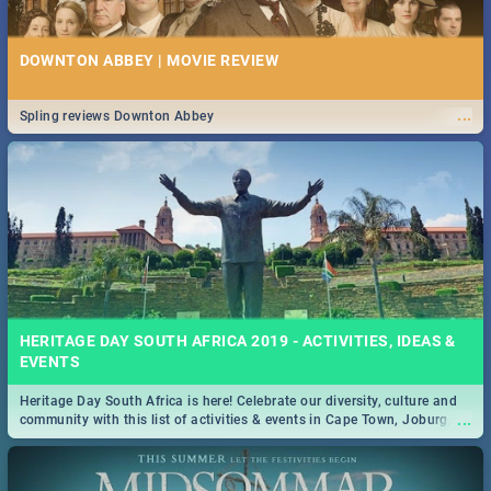
DOWNTON ABBEY | MOVIE REVIEW
...
Spling reviews Downton Abbey
HERITAGE DAY SOUTH AFRICA 2019 - ACTIVITIES, IDEAS &
EVENTS
Heritage Day South Africa is here! Celebrate our diversity, culture and
...
community with this list of activities & events in Cape Town, Joburg,
Durban and Pretoria.