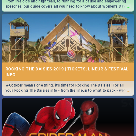
From live gigs and high teas, to running for a cause and empowering
...
speeches, our guide covers all you need to know about Women's Day in
South Africa 2019!
ROCKING THE DAISIES 2019 | TICKETS, LINEUP, & FESTIVAL
INFO
🔥October means one thing, it's time for Rocking The Daisies! For all
...
your Rocking The Daisies info - from the lineup to what to pack - we've
got you covered.🔥