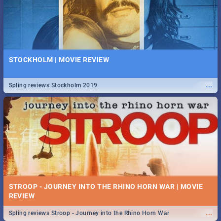
STOCKHOLM | MOVIE REVIEW
...
Spling reviews Stockholm 2019
STROOP - JOURNEY INTO THE RHINO HORN WAR | MOVIE
REVIEW
...
Spling reviews Stroop - Journey into the Rhino Horn War