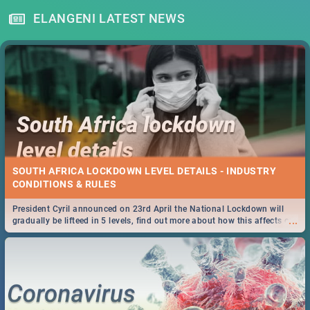
ELANGENI LATEST NEWS
SOUTH AFRICA LOCKDOWN LEVEL DETAILS - INDUSTRY
CONDITIONS & RULES
President Cyril announced on 23rd April the National Lockdown will
...
gradually be lifteed in 5 levels, find out more about how this affects our
work and personal lives as South Africans.