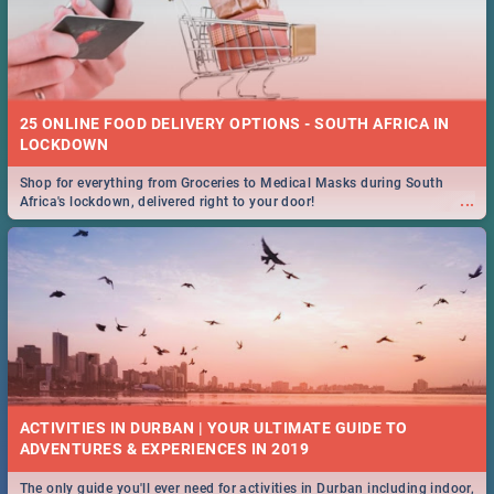
25 ONLINE FOOD DELIVERY OPTIONS - SOUTH AFRICA IN
LOCKDOWN
Shop for everything from Groceries to Medical Masks during South
...
Africa's lockdown, delivered right to your door!
ACTIVITIES IN DURBAN | YOUR ULTIMATE GUIDE TO
The only guide you'll ever need for activities in Durban including indoor,