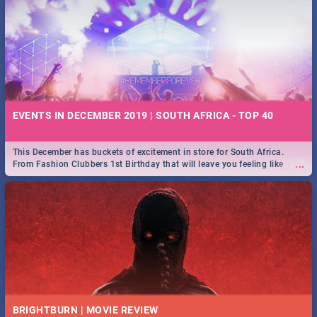
EVENTS IN DECEMBER 2019 | SOUTH AFRICA - TOP 40
This December has buckets of excitement in store for South Africa.
...
From Fashion Clubbers 1st Birthday that will leave you feeling like
royalty to Durban's epic Rage Festival for one massive jol.
BRIGHTBURN | MOVIE REVIEW