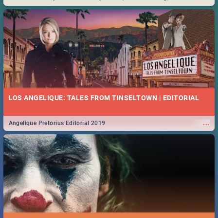
Durban... Find things to do this Easter by looking at some ideas below.
LOS ANGELIQUE: TALES FROM TINSELTOWN | EDITORIAL
...
Angelique Pretorius Editorial 2019