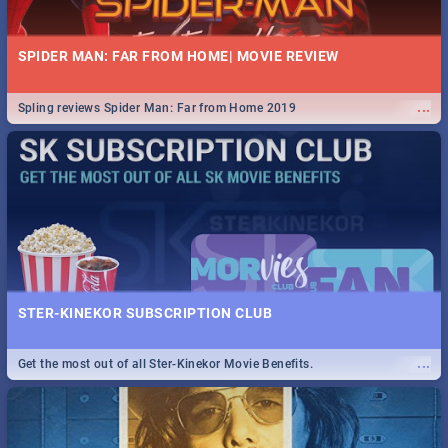
SPIDER MAN: FAR FROM HOME| MOVIE REVIEW
...
Spling reviews Spider Man: Far from Home 2019
STER-KINEKOR SUBSCRIPTION CLUB
...
Get the most out of all Ster-Kinekor Movie Benefits.