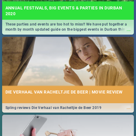
ANNUAL FESTIVALS, BIG EVENTS & PARTIES IN DURBAN
2020
These parties and events are too hot to miss!! We have put together a
...
month by month updated guide on the biggest events in Durban this
2020.
DIE VERHAAL VAN RACHELTJIE DE BEER | MOVIE REVIEW
...
Spling reviews Die Verhaal van Racheltjie de Beer 2019