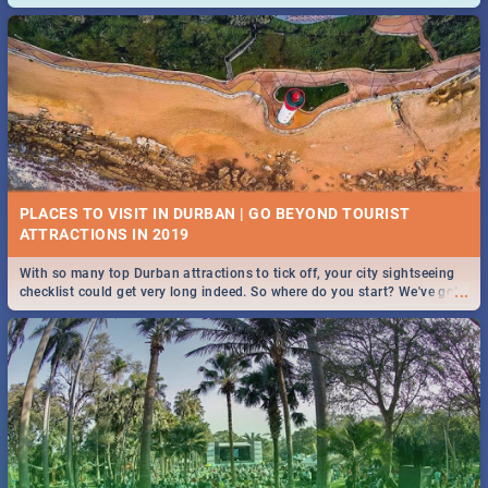
and emergency numbers.
PLACES TO VISIT IN DURBAN | GO BEYOND TOURIST
With so many top Durban attractions to tick off, your city sightseeing
...
checklist could get very long indeed. So where do you start? We've got
all you need to know!