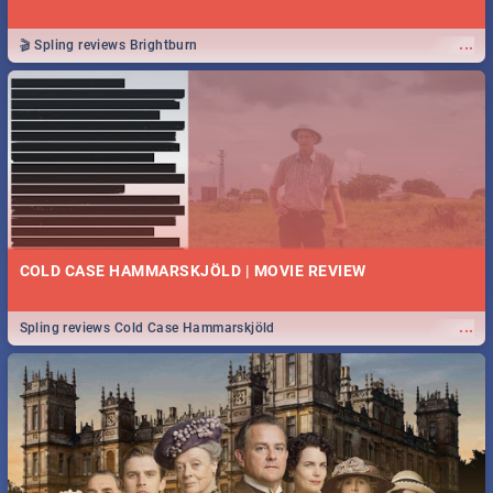
...
🎬 Spling reviews Brightburn
COLD CASE HAMMARSKJÖLD | MOVIE REVIEW
...
Spling reviews Cold Case Hammarskjöld