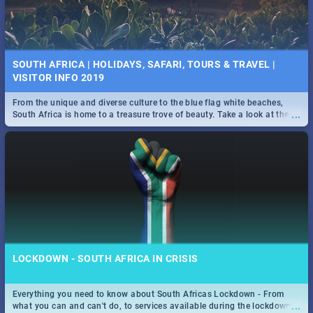
SOUTH AFRICA | HOLIDAYS, SAFARI, TOURS & TRAVEL |
VISITOR INFO 2019
From the unique and diverse culture to the blue flag white beaches,
...
South Africa is home to a treasure trove of beauty. Take a look at the
only guide to SA you need.
LOCKDOWN - SOUTH AFRICA IN CRISIS
Everything you need to know about South Africas Lockdown - From
...
what you can and can't do, to services available during the lockdown