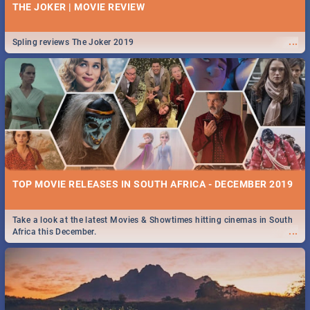
THE JOKER | MOVIE REVIEW
...
Spling reviews The Joker 2019
TOP MOVIE RELEASES IN SOUTH AFRICA - DECEMBER 2019
Take a look at the latest Movies & Showtimes hitting cinemas in South
...
Africa this December.