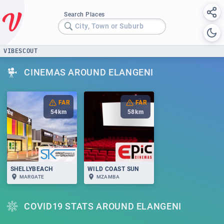
Search Places
City, Town or Suburb
VIBESCOUT
CINEMAS AROUND ELANGENI
FAR
FAR
54
km
58
km
SHELLYBEACH
WILD COAST SUN
MARGATE
MZAMBA
COVID19 STATS AROUND ELANGENI