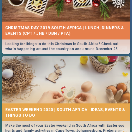
CHRISTMAS DAY 2019 SOUTH AFRICA | LUNCH, DINNERS &
EVENTS (CPT / JHB / DBN / PTA)
Looking for things to do this Christmas in South Africa? Check out
...
what's happening around the country on and around December 25
2019.
EASTER WEEKEND 2020 | SOUTH AFRICA | IDEAS, EVENTS &
Make the most of your Easter weekend in South Africa with Easter egg
...
hunts and family activities in Cape Town, Johannesburg, Pretoria and