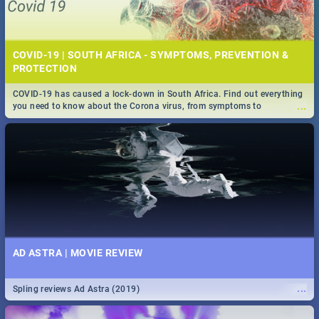
COVID-19 | SOUTH AFRICA - SYMPTOMS, PREVENTION &
PROTECTION
COVID-19 has caused a lock-down in South Africa. Find out everything
...
you need to know about the Corona virus, from symptoms to
prevention, stay in the know on the state of your nation.
AD ASTRA | MOVIE REVIEW
...
Spling reviews Ad Astra (2019)