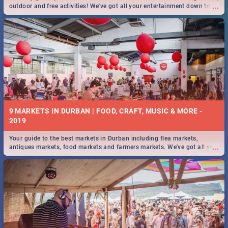
...
outdoor and free activities! We've got all your entertainment down to a
T!
9 MARKETS IN DURBAN | FOOD, CRAFT, MUSIC & MORE -
2019
Your guide to the best markets in Durban including flea markets,
...
antiques markets, food markets and farmers markets. We've got all you
need to know and more!