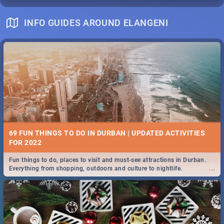
INFO GUIDES AROUND ELANGENI
69 FUN THINGS TO DO IN DURBAN | UPDATED ACTIVITIES
FOR 2022
Fun things to do, places to visit and must-see attractions in Durban.
...
Everything from shopping, outdoors and culture to nightlife.