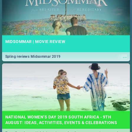
MIDSOMMAR | MOVIE REVIEW
...
Spling reviews Midsommar 2019
NATIONAL WOMEN’S DAY 2019 SOUTH AFRICA - 9TH
AUGUST: IDEAS, ACTIVITIES, EVENTS & CELEBRATIONS