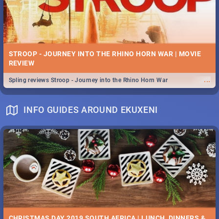
STROOP - JOURNEY INTO THE RHINO HORN WAR | MOVIE
REVIEW
...
Spling reviews Stroop - Journey into the Rhino Horn War
INFO GUIDES AROUND EKUXENI
CHRISTMAS DAY 2019 SOUTH AFRICA | LUNCH, DINNERS &