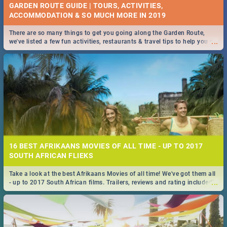
GARDEN ROUTE GUIDE | TOURS, ACTIVITIES,
ACCOMMODATION & SO MUCH MORE IN 2019
There are so many things to get you going along the Garden Route,
...
we've listed a few fun activities, restaurants & travel tips to help you on
your adventure...
16 BEST AFRIKAANS MOVIES OF ALL TIME - UP TO 2017
SOUTH AFRICAN FLIEKS
Take a look at the best Afrikaans Movies of all time! We've got them all
...
- up to 2017 South African films. Trailers, reviews and rating included! -
you're welcome.