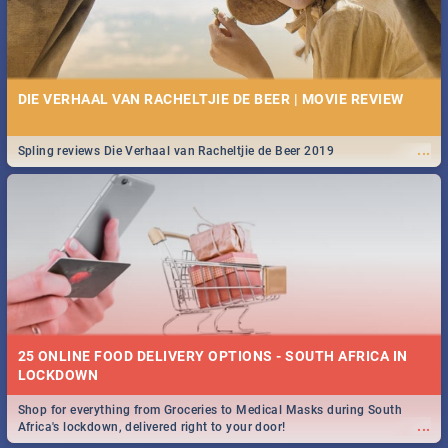
DIE VERHAAL VAN RACHELTJIE DE BEER | MOVIE REVIEW
...
Spling reviews Die Verhaal van Racheltjie de Beer 2019
25 ONLINE FOOD DELIVERY OPTIONS - SOUTH AFRICA IN
LOCKDOWN
Shop for everything from Groceries to Medical Masks during South
...
Africa's lockdown, delivered right to your door!