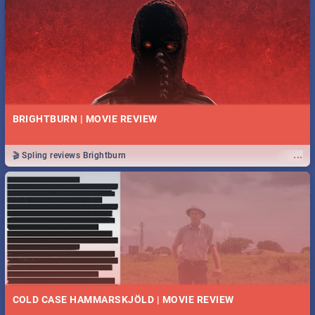
BRIGHTBURN | MOVIE REVIEW
...
🎬 Spling reviews Brightburn
COLD CASE HAMMARSKJÖLD | MOVIE REVIEW