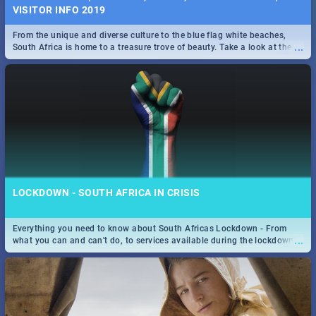
VISITOR INFO 2019
From the unique and diverse culture to the blue flag white beaches,
...
South Africa is home to a treasure trove of beauty. Take a look at the
only guide to SA you need.
LOCKDOWN - SOUTH AFRICA IN CRISIS
Everything you need to know about South Africas Lockdown - From
...
what you can and can't do, to services available during the lockdown
and emergency numbers.