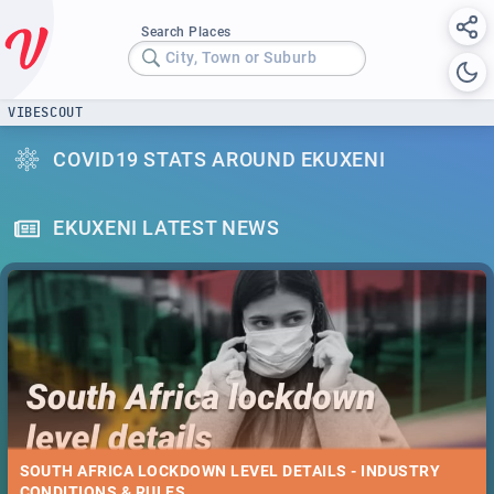
Search Places
City, Town or Suburb
VIBESCOUT
COVID19 STATS AROUND EKUXENI
EKUXENI LATEST NEWS
SOUTH AFRICA LOCKDOWN LEVEL DETAILS - INDUSTRY
CONDITIONS & RULES