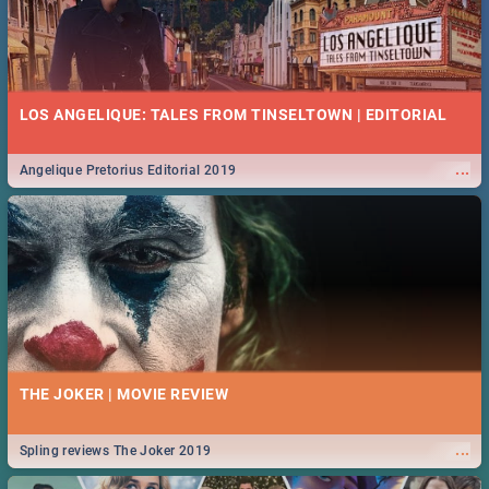
LOS ANGELIQUE: TALES FROM TINSELTOWN | EDITORIAL
...
Angelique Pretorius Editorial 2019
THE JOKER | MOVIE REVIEW
...
Spling reviews The Joker 2019