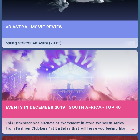
AD ASTRA | MOVIE REVIEW
...
Spling reviews Ad Astra (2019)
EVENTS IN DECEMBER 2019 | SOUTH AFRICA - TOP 40
This December has buckets of excitement in store for South Africa.
...
From Fashion Clubbers 1st Birthday that will leave you feeling like
royalty to Durban's epic Rage Festival for one massive jol.