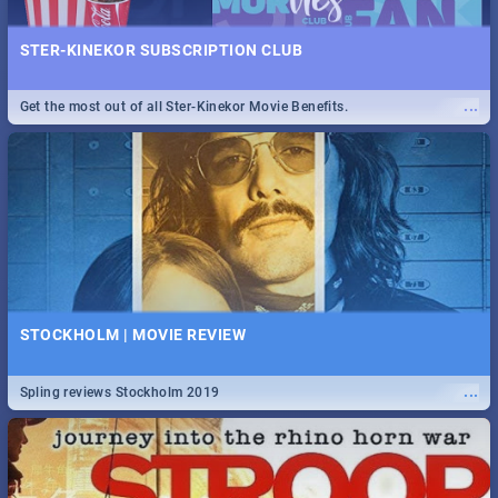
STER-KINEKOR SUBSCRIPTION CLUB
...
Get the most out of all Ster-Kinekor Movie Benefits.
STOCKHOLM | MOVIE REVIEW
...
Spling reviews Stockholm 2019