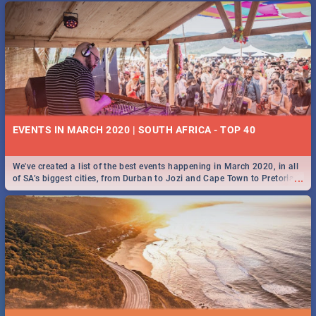
EVENTS IN MARCH 2020 | SOUTH AFRICA - TOP 40
We've created a list of the best events happening in March 2020, in all
...
of SA’s biggest cities, from Durban to Jozi and Cape Town to Pretoria -
Check out what SA is up to this March!