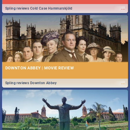
...
Spling reviews Cold Case Hammarskjöld
DOWNTON ABBEY | MOVIE REVIEW
...
Spling reviews Downton Abbey