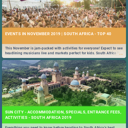
EVENTS IN NOVEMBER 2019 | SOUTH AFRICA - TOP 40
This November is jam-packed with activities for everyone! Expect to see
...
headlining musicians live and markets perfect for kids. South Africa is
pulling out all the stops this month.
SUN CITY - ACCOMMODATION, SPECIALS, ENTRANCE FEES,
ACTIVITIES - SOUTH AFRICA 2019
Everything you need to know before heading to South Africa’s best