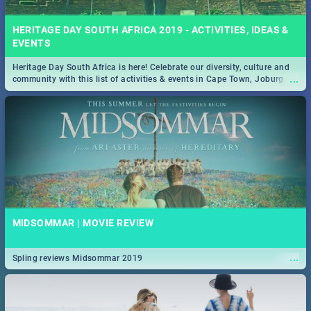
HERITAGE DAY SOUTH AFRICA 2019 - ACTIVITIES, IDEAS &
EVENTS
Heritage Day South Africa is here! Celebrate our diversity, culture and
...
community with this list of activities & events in Cape Town, Joburg,
Durban and Pretoria.
MIDSOMMAR | MOVIE REVIEW
...
Spling reviews Midsommar 2019