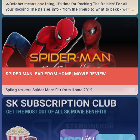
🔥October means one thing, it's time for Rocking The Daisies! For all
...
your Rocking The Daisies info - from the lineup to what to pack - we've
got you covered.🔥
SPIDER MAN: FAR FROM HOME| MOVIE REVIEW
...
Spling reviews Spider Man: Far from Home 2019