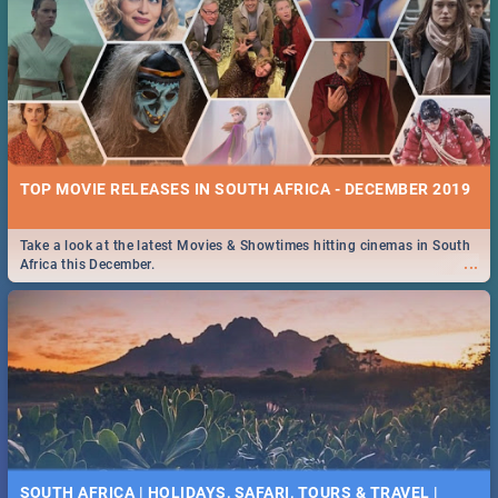
TOP MOVIE RELEASES IN SOUTH AFRICA - DECEMBER 2019
Take a look at the latest Movies & Showtimes hitting cinemas in South
...
Africa this December.
SOUTH AFRICA | HOLIDAYS, SAFARI, TOURS & TRAVEL |