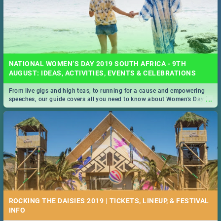
NATIONAL WOMEN’S DAY 2019 SOUTH AFRICA - 9TH
AUGUST: IDEAS, ACTIVITIES, EVENTS & CELEBRATIONS
From live gigs and high teas, to running for a cause and empowering
...
speeches, our guide covers all you need to know about Women's Day in
South Africa 2019!
ROCKING THE DAISIES 2019 | TICKETS, LINEUP, & FESTIVAL
INFO