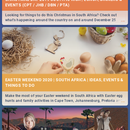
EVENTS (CPT / JHB / DBN / PTA)
Looking for things to do this Christmas in South Africa? Check out
...
what's happening around the country on and around December 25
2019.
EASTER WEEKEND 2020 | SOUTH AFRICA | IDEAS, EVENTS &
Make the most of your Easter weekend in South Africa with Easter egg
...
hunts and family activities in Cape Town, Johannesburg, Pretoria and
Durban... Find things to do this Easter by looking at some ideas below.