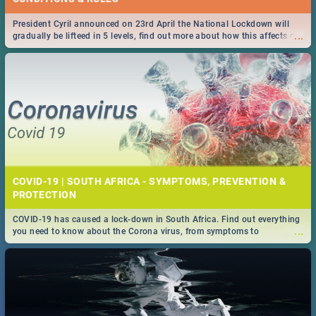
President Cyril announced on 23rd April the National Lockdown will
...
gradually be lifteed in 5 levels, find out more about how this affects our
work and personal lives as South Africans.
COVID-19 | SOUTH AFRICA - SYMPTOMS, PREVENTION &
PROTECTION
COVID-19 has caused a lock-down in South Africa. Find out everything
...
you need to know about the Corona virus, from symptoms to
prevention, stay in the know on the state of your nation.