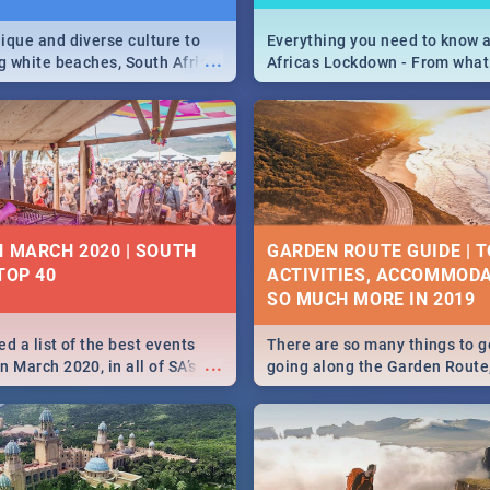
ique and diverse culture to
Everything you need to know 
...
ag white beaches, South Africa
Africas Lockdown - From what
a treasure trove of beauty.
and can't do, to services avail
 at the only guide to SA you
the lockdown and emergency
N MARCH 2020 | SOUTH
GARDEN ROUTE GUIDE | T
TOP 40
ACTIVITIES, ACCOMMODA
SO MUCH MORE IN 2019
d a list of the best events
There are so many things to g
...
 March 2020, in all of SA’s
going along the Garden Route
ies, from Durban to Jozi and
listed a few fun activities, re
o Pretoria - Check out what
travel tips to help you on your
this March!
adventure...