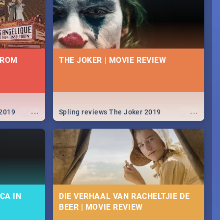
FROM
THE JOKER | MOVIE REVIEW
...
...
 2019
Spling reviews The Joker 2019
CA IN
DIE VERHAAL VAN RACHELTJIE DE
BEER | MOVIE REVIEW