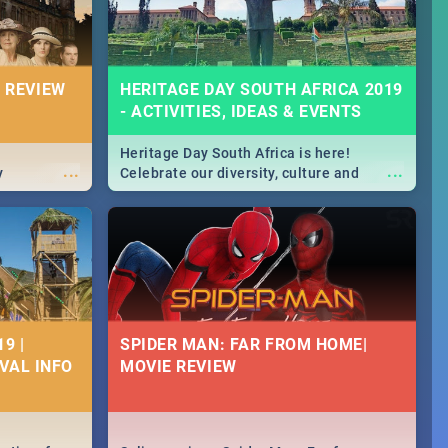
 REVIEW
HERITAGE DAY SOUTH AFRICA 2019
- ACTIVITIES, IDEAS & EVENTS
Heritage Day South Africa is here!
...
...
y
Celebrate our diversity, culture and
community with this list of activities &
events in Cape Town, Joburg, Durban and
Pretoria.
9 |
SPIDER MAN: FAR FROM HOME|
IVAL INFO
MOVIE REVIEW