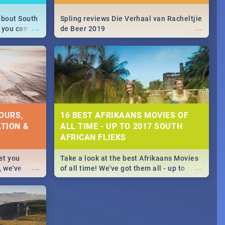
about South
Spling reviews Die Verhaal van Racheltjie
...
...
 you can
de Beer 2019
able during
 numbers.
OURS,
16 BEST AFRIKAANS MOVIES OF
TION &
ALL TIME - UP TO 2017 SOUTH
AFRICAN FLIEKS
et you
Take a look at the best Afrikaans Movies
...
...
, we've
of all time! We've got them all - up to
staurants &
2017 South African films. Trailers,
reviews and rating included! - you're
welcome.