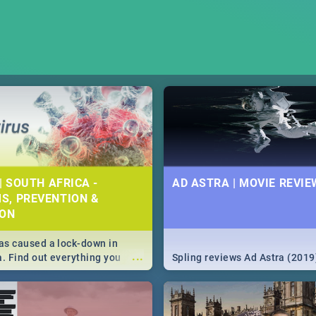
| SOUTH AFRICA -
AD ASTRA | MOVIE REVIE
S, PREVENTION &
ION
s caused a lock-down in
...
a. Find out everything you
Spling reviews Ad Astra (2019
w about the Corona virus,
ms to prevention, stay in the
 state of your nation.