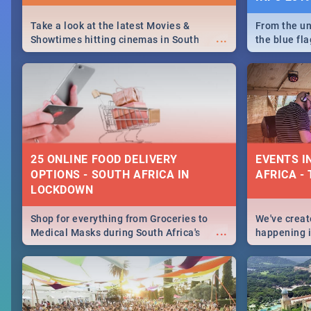
Take a look at the latest Movies &
From the un
...
Showtimes hitting cinemas in South
the blue fl
Africa this December.
is home to 
Take a look
need.
25 ONLINE FOOD DELIVERY
EVENTS I
OPTIONS - SOUTH AFRICA IN
AFRICA - 
LOCKDOWN
Shop for everything from Groceries to
We've create
...
Medical Masks during South Africa's
happening in
lockdown, delivered right to your door!
biggest cit
Cape Town t
SA is up to 