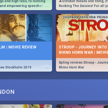
igs and high teas, to running
🔥October means one thing, it'
...
e and empowering speeches,
Rocking The Daisies! For all 
overs all you need to know
The Daisies info - from the li
's Day in South Africa 2019!
to pack - we've got you covere
M | MOVIE REVIEW
STROOP - JOURNEY INTO
RHINO HORN WAR | MOVI
Spling reviews Stroop - Journe
...
ews Stockholm 2019
Rhino Horn War
ONDON