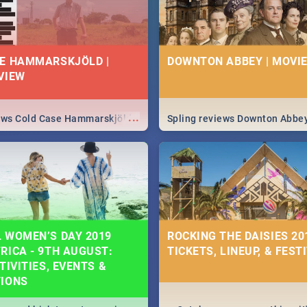
E HAMMARSKJÖLD |
DOWNTON ABBEY | MOVIE
VIEW
...
iews Cold Case Hammarskjöld
Spling reviews Downton Abbe
 WOMEN’S DAY 2019
ROCKING THE DAISIES 201
RICA - 9TH AUGUST:
TICKETS, LINEUP, & FEST
TIVITIES, EVENTS &
TIONS