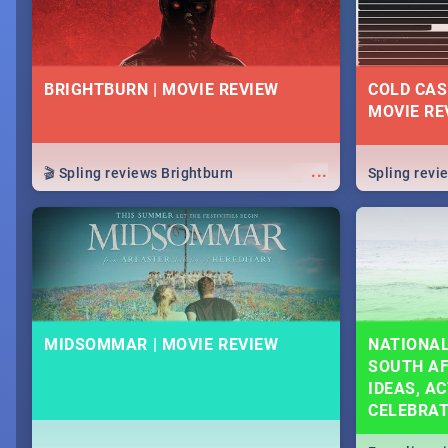
BRIGHTBURN | MOVIE REVIEW
COLD CAS
MOVIE RE
...
🎬 Spling reviews Brightburn
Spling rev
MIDSOMMAR | MOVIE REVIEW
NATIONAL
SOUTH AF
IDEAS, AC
CELEBRA