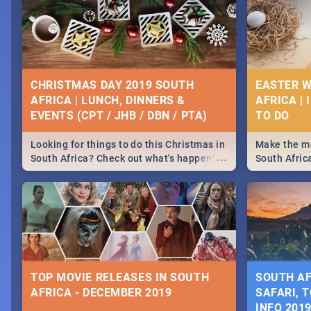
CHRISTMAS DAY 2019 SOUTH
EASTER W
AFRICA | LUNCH, DINNERS &
AFRICA | 
EVENTS (CPT / JHB / DBN / PTA)
Looking for things to do this Christmas in
Make the mo
...
South Africa? Check out what's happening
South Afric
around the country on and around
family acti
December 25 2019.
Johannesbur
Find things 
some ideas
TOP MOVIE RELEASES IN SOUTH
SOUTH AF
AFRICA - DECEMBER 2019
SAFARI, T
INFO 201