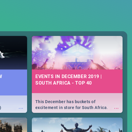
W
EVENTS IN DECEMBER 2019 |
SOUTH AFRICA - TOP 40
This December has buckets of
...
...
)
excitement in store for South Africa.
From Fashion Clubbers 1st Birthday that
will leave you feeling like royalty to
Durban's epic Rage Festival for one
massive jol.