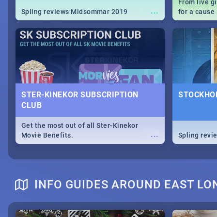
From live g
...
Spling reviews Midsommar 2019
for a caus
our guide c
about Women
STER-KINEKOR SUBSCRIPTION
STOCKHOL
CLUB
Get the most out of all Ster-Kinekor
...
Movie Benefits.
Spling revi
INFO GUIDES AROUND EAST L