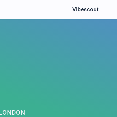
Vibescout
N
 LONDON