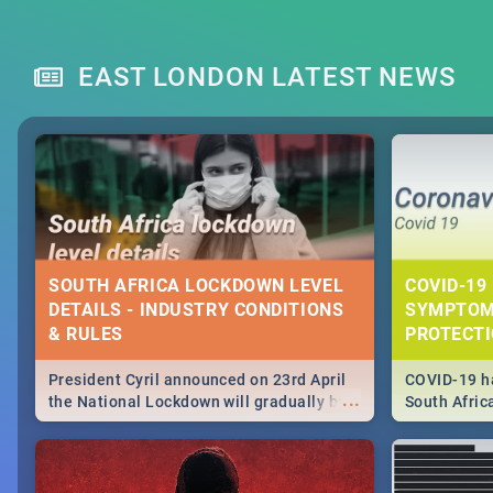
EAST LONDON LATEST NEWS
SOUTH AFRICA LOCKDOWN LEVEL
COVID-19 
DETAILS - INDUSTRY CONDITIONS
SYMPTOM
& RULES
PROTECT
President Cyril announced on 23rd April
COVID-19 ha
...
the National Lockdown will gradually be
South Afric
lifteed in 5 levels, find out more about
need to kno
how this affects our work and personal
from sympto
lives as South Africans.
know on the