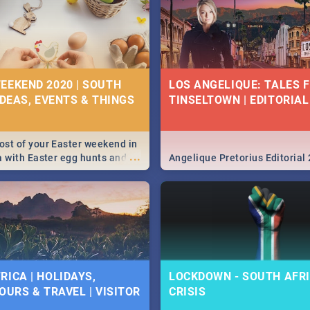
EEKEND 2020 | SOUTH
LOS ANGELIQUE: TALES 
IDEAS, EVENTS & THINGS
TINSELTOWN | EDITORIAL
st of your Easter weekend in
...
a with Easter egg hunts and
Angelique Pretorius Editorial
vities in Cape Town,
g, Pretoria and Durban...
to do this Easter by looking at
 below.
RICA | HOLIDAYS,
LOCKDOWN - SOUTH AFRI
OURS & TRAVEL | VISITOR
CRISIS
9