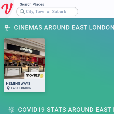
Search Places
City, Town or Suburb
CINEMAS AROUND EAST LONDO
HEMINGWAYS
EAST LONDON
COVID19 STATS AROUND EAST