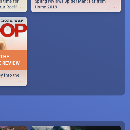
s time for
Spling reviews Spider Man: Far from
...
...
your Rocking
Home 2019
neup to what
d.🔥
 THE
E REVIEW
y into the
...