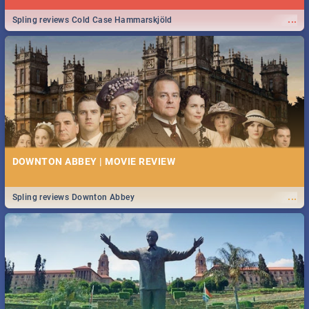
...
Spling reviews Cold Case Hammarskjöld
DOWNTON ABBEY | MOVIE REVIEW
...
Spling reviews Downton Abbey