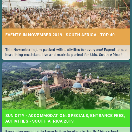
EVENTS IN NOVEMBER 2019 | SOUTH AFRICA - TOP 40
This November is jam-packed with activities for everyone! Expect to see
...
headlining musicians live and markets perfect for kids. South Africa is
pulling out all the stops this month.
SUN CITY - ACCOMMODATION, SPECIALS, ENTRANCE FEES,
ACTIVITIES - SOUTH AFRICA 2019
Everything you need to know before heading to South Africa’s best