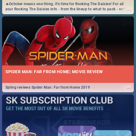
🔥October means one thing, it's time for Rocking The Daisies! For all
...
your Rocking The Daisies info - from the lineup to what to pack - we've
got you covered.🔥
SPIDER MAN: FAR FROM HOME| MOVIE REVIEW
...
Spling reviews Spider Man: Far from Home 2019