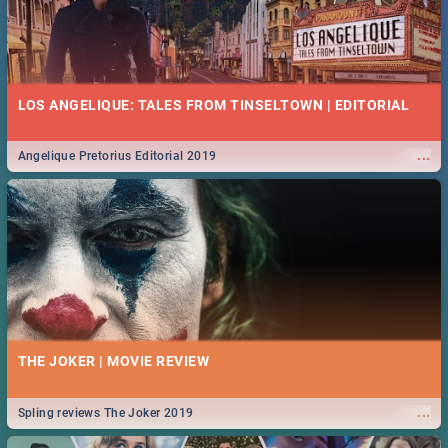
LOS ANGELIQUE: TALES FROM TINSELTOWN | EDITORIAL
...
Angelique Pretorius Editorial 2019
THE JOKER | MOVIE REVIEW
...
Spling reviews The Joker 2019