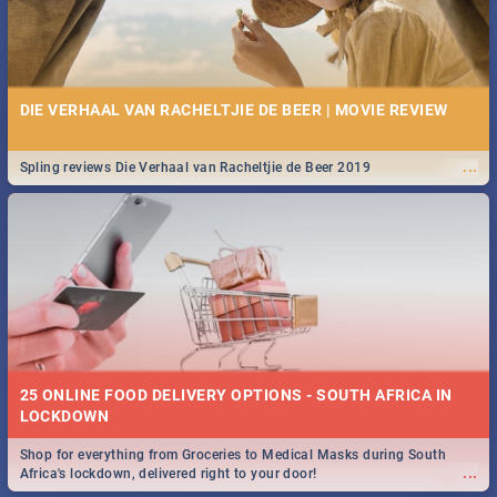
DIE VERHAAL VAN RACHELTJIE DE BEER | MOVIE REVIEW
...
Spling reviews Die Verhaal van Racheltjie de Beer 2019
25 ONLINE FOOD DELIVERY OPTIONS - SOUTH AFRICA IN
LOCKDOWN
Shop for everything from Groceries to Medical Masks during South
...
Africa's lockdown, delivered right to your door!