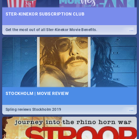
STER-KINEKOR SUBSCRIPTION CLUB
...
Get the most out of all Ster-Kinekor Movie Benefits.
STOCKHOLM | MOVIE REVIEW
...
Spling reviews Stockholm 2019