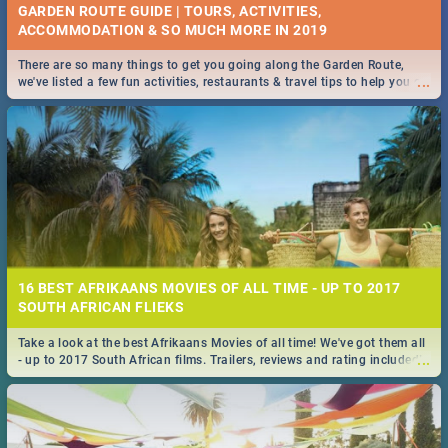
GARDEN ROUTE GUIDE | TOURS, ACTIVITIES,
ACCOMMODATION & SO MUCH MORE IN 2019
There are so many things to get you going along the Garden Route,
...
we've listed a few fun activities, restaurants & travel tips to help you on
your adventure...
16 BEST AFRIKAANS MOVIES OF ALL TIME - UP TO 2017
SOUTH AFRICAN FLIEKS
Take a look at the best Afrikaans Movies of all time! We've got them all
...
- up to 2017 South African films. Trailers, reviews and rating included! -
you're welcome.