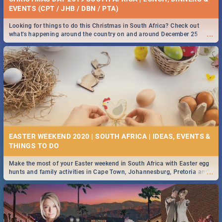
EVENTS (CPT / JHB / DBN / PTA)
Looking for things to do this Christmas in South Africa? Check out
...
what's happening around the country on and around December 25
2019.
EASTER WEEKEND 2020 | SOUTH AFRICA | IDEAS, EVENTS &
Make the most of your Easter weekend in South Africa with Easter egg
...
hunts and family activities in Cape Town, Johannesburg, Pretoria and
Durban... Find things to do this Easter by looking at some ideas below.