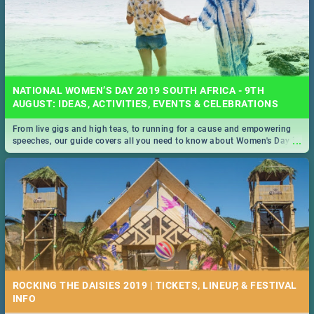
NATIONAL WOMEN’S DAY 2019 SOUTH AFRICA - 9TH
AUGUST: IDEAS, ACTIVITIES, EVENTS & CELEBRATIONS
From live gigs and high teas, to running for a cause and empowering
...
speeches, our guide covers all you need to know about Women's Day in
South Africa 2019!
ROCKING THE DAISIES 2019 | TICKETS, LINEUP, & FESTIVAL
INFO