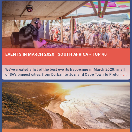
EVENTS IN MARCH 2020 | SOUTH AFRICA - TOP 40
We've created a list of the best events happening in March 2020, in all
...
of SA’s biggest cities, from Durban to Jozi and Cape Town to Pretoria -
Check out what SA is up to this March!