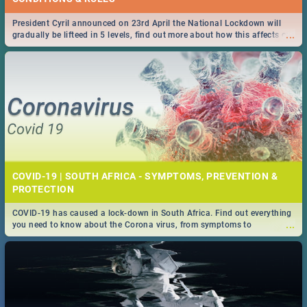
President Cyril announced on 23rd April the National Lockdown will
...
gradually be lifteed in 5 levels, find out more about how this affects our
work and personal lives as South Africans.
COVID-19 | SOUTH AFRICA - SYMPTOMS, PREVENTION &
PROTECTION
COVID-19 has caused a lock-down in South Africa. Find out everything
...
you need to know about the Corona virus, from symptoms to
prevention, stay in the know on the state of your nation.