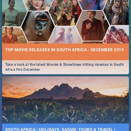
TOP MOVIE RELEASES IN SOUTH AFRICA - DECEMBER 2019
Take a look at the latest Movies & Showtimes hitting cinemas in South
...
Africa this December.
SOUTH AFRICA | HOLIDAYS, SAFARI, TOURS & TRAVEL |