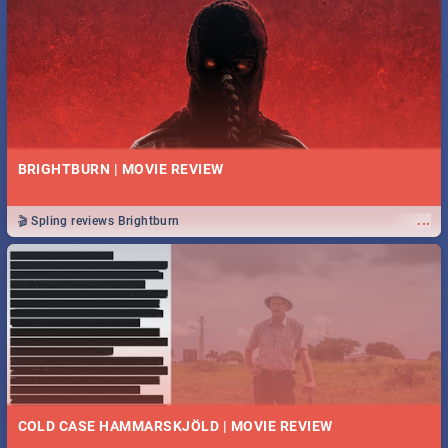
BRIGHTBURN | MOVIE REVIEW
...
🎬 Spling reviews Brightburn
COLD CASE HAMMARSKJÖLD | MOVIE REVIEW