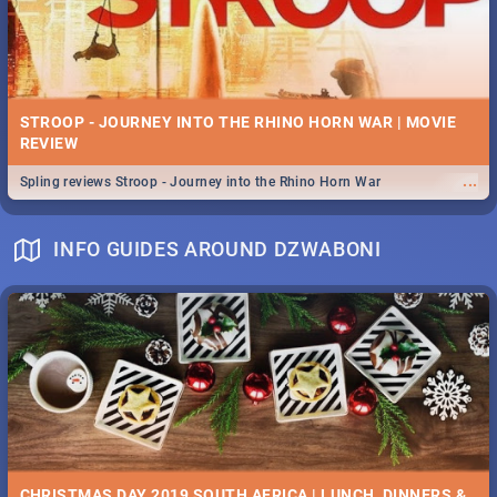
STROOP - JOURNEY INTO THE RHINO HORN WAR | MOVIE
REVIEW
...
Spling reviews Stroop - Journey into the Rhino Horn War
INFO GUIDES AROUND DZWABONI
CHRISTMAS DAY 2019 SOUTH AFRICA | LUNCH, DINNERS &