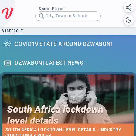
Search Places
City, Town or Suburb
VIBESCOUT
COVID19 STATS AROUND DZWABONI
DZWABONI LATEST NEWS
SOUTH AFRICA LOCKDOWN LEVEL DETAILS - INDUSTRY
CONDITIONS & RULES