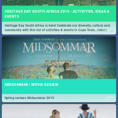
HERITAGE DAY SOUTH AFRICA 2019 - ACTIVITIES, IDEAS &
EVENTS
Heritage Day South Africa is here! Celebrate our diversity, culture and
...
community with this list of activities & events in Cape Town, Joburg,
Durban and Pretoria.
MIDSOMMAR | MOVIE REVIEW
...
Spling reviews Midsommar 2019