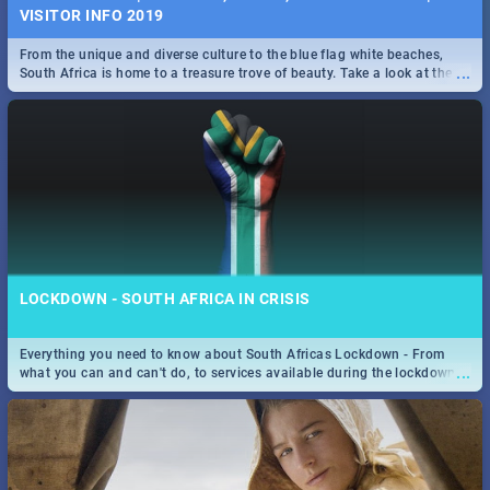
VISITOR INFO 2019
From the unique and diverse culture to the blue flag white beaches,
...
South Africa is home to a treasure trove of beauty. Take a look at the
only guide to SA you need.
LOCKDOWN - SOUTH AFRICA IN CRISIS
Everything you need to know about South Africas Lockdown - From
...
what you can and can't do, to services available during the lockdown
and emergency numbers.