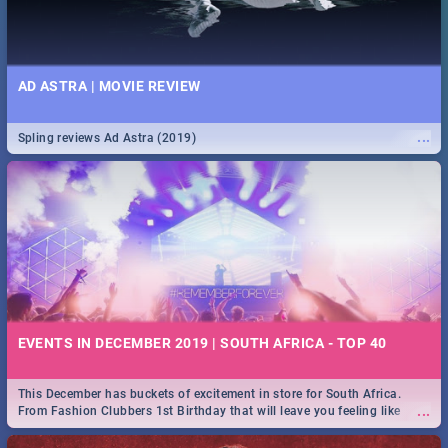
AD ASTRA | MOVIE REVIEW
...
Spling reviews Ad Astra (2019)
EVENTS IN DECEMBER 2019 | SOUTH AFRICA - TOP 40
This December has buckets of excitement in store for South Africa.
...
From Fashion Clubbers 1st Birthday that will leave you feeling like
royalty to Durban's epic Rage Festival for one massive jol.