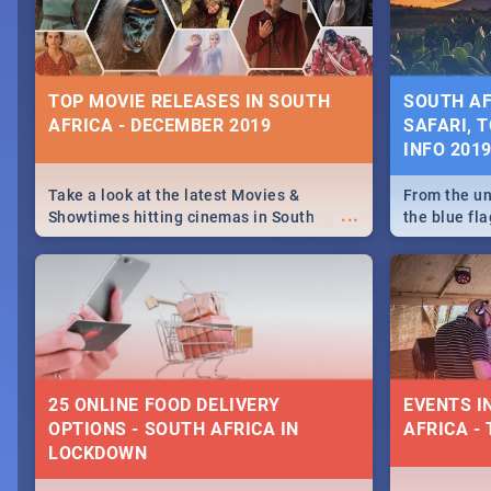
some ideas
TOP MOVIE RELEASES IN SOUTH
SOUTH AF
AFRICA - DECEMBER 2019
SAFARI, T
INFO 201
Take a look at the latest Movies &
From the un
...
Showtimes hitting cinemas in South
the blue fl
Africa this December.
is home to 
Take a look
need.
25 ONLINE FOOD DELIVERY
EVENTS I
OPTIONS - SOUTH AFRICA IN
AFRICA - 
LOCKDOWN