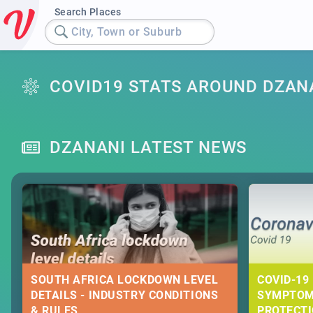
Search Places
City, Town or Suburb
COVID19 STATS AROUND DZAN
DZANANI LATEST NEWS
SOUTH AFRICA LOCKDOWN LEVEL
COVID-19 
DETAILS - INDUSTRY CONDITIONS
SYMPTOM
& RULES
PROTECT