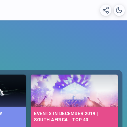
W
EVENTS IN DECEMBER 2019 |
SOUTH AFRICA - TOP 40