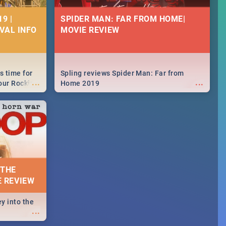
9 |
SPIDER MAN: FAR FROM HOME|
IVAL INFO
MOVIE REVIEW
s time for
Spling reviews Spider Man: Far from
...
...
your Rocking
Home 2019
neup to what
d.🔥
 THE
E REVIEW
y into the
...