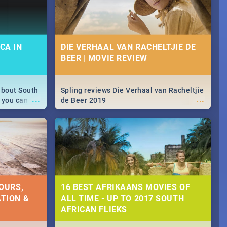
CA IN
DIE VERHAAL VAN RACHELTJIE DE
BEER | MOVIE REVIEW
about South
Spling reviews Die Verhaal van Racheltjie
...
...
 you can
de Beer 2019
able during
 numbers.
OURS,
16 BEST AFRIKAANS MOVIES OF
TION &
ALL TIME - UP TO 2017 SOUTH
AFRICAN FLIEKS