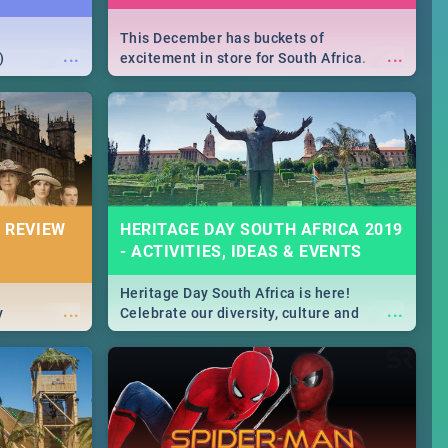
This December has buckets of
...
...
)
excitement in store for South Africa.
From Fashion Clubbers 1st Birthday that
will leave you feeling like royalty to
Durban's epic Rage Festival for one
massive jol.
 REVIEW
HERITAGE DAY SOUTH AFRICA 2019
- ACTIVITIES, IDEAS & EVENTS
Heritage Day South Africa is here!
...
...
y
Celebrate our diversity, culture and
community with this list of activities &
events in Cape Town, Joburg, Durban and
Pretoria.