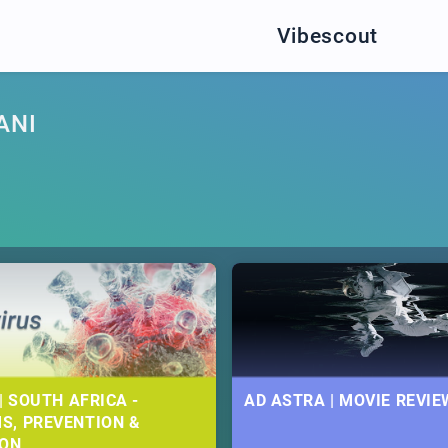
Vibescout
ANI
| SOUTH AFRICA -
AD ASTRA | MOVIE REVIE
S, PREVENTION &
ION