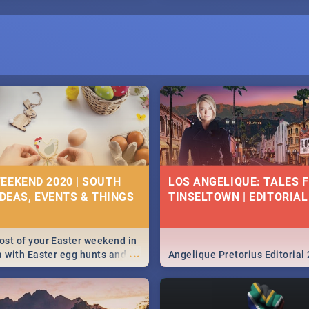
I
EEKEND 2020 | SOUTH
LOS ANGELIQUE: TALES 
IDEAS, EVENTS & THINGS
TINSELTOWN | EDITORIAL
st of your Easter weekend in
...
a with Easter egg hunts and
Angelique Pretorius Editorial
vities in Cape Town,
g, Pretoria and Durban...
to do this Easter by looking at