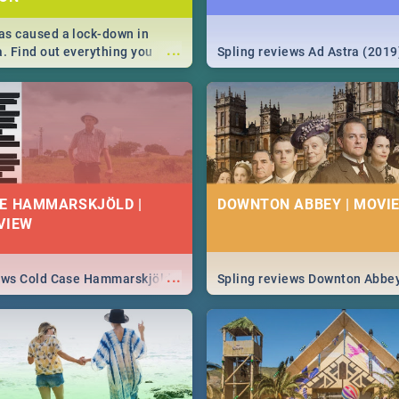
s caused a lock-down in
...
a. Find out everything you
Spling reviews Ad Astra (2019
w about the Corona virus,
ms to prevention, stay in the
 state of your nation.
E HAMMARSKJÖLD |
DOWNTON ABBEY | MOVIE
VIEW
...
iews Cold Case Hammarskjöld
Spling reviews Downton Abbe