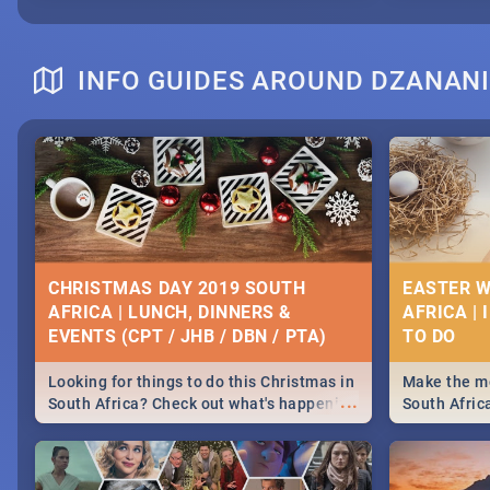
INFO GUIDES AROUND DZANAN
CHRISTMAS DAY 2019 SOUTH
EASTER W
AFRICA | LUNCH, DINNERS &
AFRICA | 
EVENTS (CPT / JHB / DBN / PTA)
Looking for things to do this Christmas in
Make the mo
...
South Africa? Check out what's happening
South Afric
around the country on and around
family acti
December 25 2019.
Johannesbur
Find things 