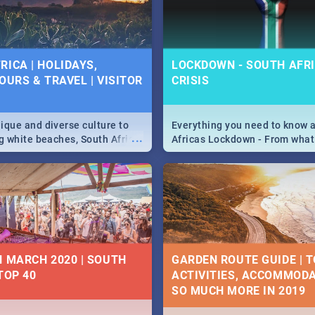
 below.
RICA | HOLIDAYS,
LOCKDOWN - SOUTH AFRI
OURS & TRAVEL | VISITOR
CRISIS
9
ique and diverse culture to
Everything you need to know 
...
ag white beaches, South Africa
Africas Lockdown - From what
a treasure trove of beauty.
and can't do, to services avail
 at the only guide to SA you
the lockdown and emergency
N MARCH 2020 | SOUTH
GARDEN ROUTE GUIDE | T
TOP 40
ACTIVITIES, ACCOMMODA
SO MUCH MORE IN 2019