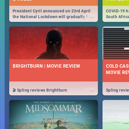
President Cyril announced on 23rd April
COVID-19 ha
...
the National Lockdown will gradually be
South Afric
lifteed in 5 levels, find out more about
need to kno
how this affects our work and personal
from sympto
lives as South Africans.
know on the
BRIGHTBURN | MOVIE REVIEW
COLD CAS
MOVIE RE
...
🎬 Spling reviews Brightburn
Spling rev