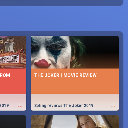
FROM
THE JOKER | MOVIE REVIEW
...
...
 2019
Spling reviews The Joker 2019