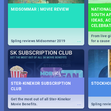
MIDSOMMAR | MOVIE REVIEW
NATIONAL
SOUTH AF
IDEAS, AC
CELEBRA
From live g
...
Spling reviews Midsommar 2019
for a caus
our guide c
about Women
STER-KINEKOR SUBSCRIPTION
STOCKHOL
CLUB
Get the most out of all Ster-Kinekor
...
Movie Benefits.
Spling revi