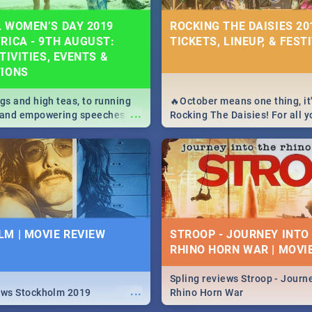
 WOMEN’S DAY 2019
ROCKING THE DAISIES 201
RICA - 9TH AUGUST:
TICKETS, LINEUP, & FEST
TIVITIES, EVENTS &
TIONS
igs and high teas, to running
🔥October means one thing, it'
...
e and empowering speeches,
Rocking The Daisies! For all 
overs all you need to know
The Daisies info - from the li
's Day in South Africa 2019!
to pack - we've got you covere
M | MOVIE REVIEW
STROOP - JOURNEY INTO
RHINO HORN WAR | MOVI
Spling reviews Stroop - Journe
...
ews Stockholm 2019
Rhino Horn War