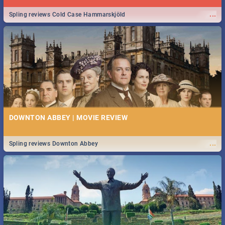
...
Spling reviews Cold Case Hammarskjöld
DOWNTON ABBEY | MOVIE REVIEW
...
Spling reviews Downton Abbey