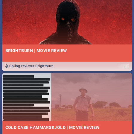
BRIGHTBURN | MOVIE REVIEW
...
🎬 Spling reviews Brightburn
COLD CASE HAMMARSKJÖLD | MOVIE REVIEW