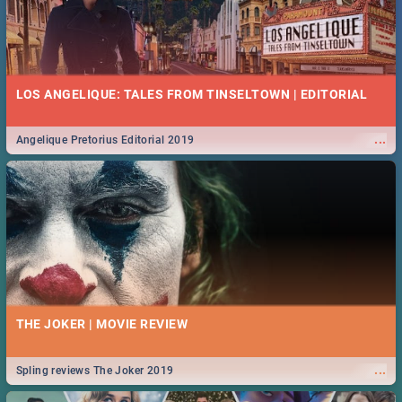
LOS ANGELIQUE: TALES FROM TINSELTOWN | EDITORIAL
...
Angelique Pretorius Editorial 2019
THE JOKER | MOVIE REVIEW
...
Spling reviews The Joker 2019