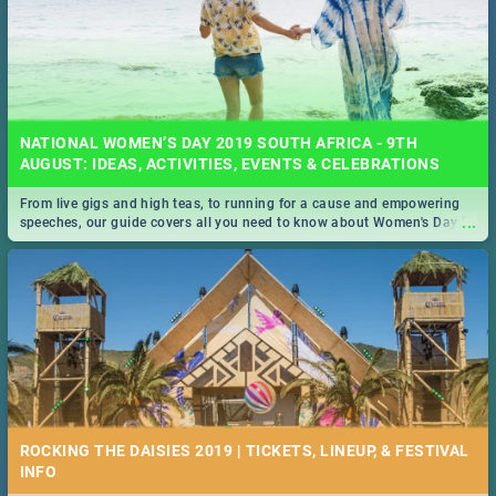
NATIONAL WOMEN’S DAY 2019 SOUTH AFRICA - 9TH
AUGUST: IDEAS, ACTIVITIES, EVENTS & CELEBRATIONS
From live gigs and high teas, to running for a cause and empowering
...
speeches, our guide covers all you need to know about Women's Day in
South Africa 2019!
ROCKING THE DAISIES 2019 | TICKETS, LINEUP, & FESTIVAL
INFO