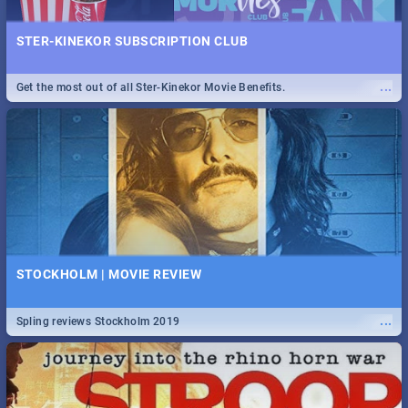
STER-KINEKOR SUBSCRIPTION CLUB
...
Get the most out of all Ster-Kinekor Movie Benefits.
STOCKHOLM | MOVIE REVIEW
...
Spling reviews Stockholm 2019