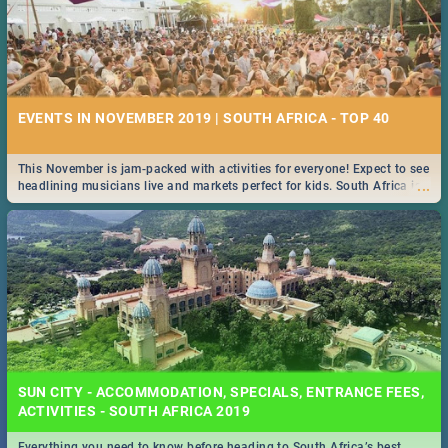
EVENTS IN NOVEMBER 2019 | SOUTH AFRICA - TOP 40
This November is jam-packed with activities for everyone! Expect to see
...
headlining musicians live and markets perfect for kids. South Africa is
pulling out all the stops this month.
SUN CITY - ACCOMMODATION, SPECIALS, ENTRANCE FEES,
ACTIVITIES - SOUTH AFRICA 2019
Everything you need to know before heading to South Africa’s best