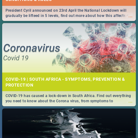
President Cyril announced on 23rd April the National Lockdown will
...
gradually be lifteed in 5 levels, find out more about how this affects our
work and personal lives as South Africans.
COVID-19 | SOUTH AFRICA - SYMPTOMS, PREVENTION &
PROTECTION
COVID-19 has caused a lock-down in South Africa. Find out everything
...
you need to know about the Corona virus, from symptoms to
prevention, stay in the know on the state of your nation.