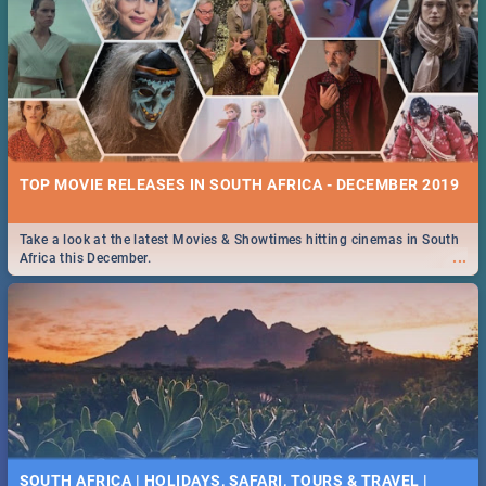
TOP MOVIE RELEASES IN SOUTH AFRICA - DECEMBER 2019
Take a look at the latest Movies & Showtimes hitting cinemas in South
...
Africa this December.
SOUTH AFRICA | HOLIDAYS, SAFARI, TOURS & TRAVEL |