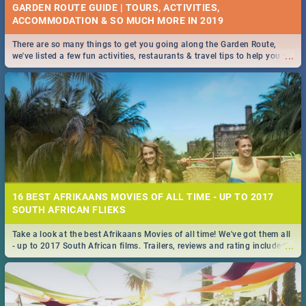
GARDEN ROUTE GUIDE | TOURS, ACTIVITIES,
ACCOMMODATION & SO MUCH MORE IN 2019
There are so many things to get you going along the Garden Route,
...
we've listed a few fun activities, restaurants & travel tips to help you on
your adventure...
16 BEST AFRIKAANS MOVIES OF ALL TIME - UP TO 2017
SOUTH AFRICAN FLIEKS
Take a look at the best Afrikaans Movies of all time! We've got them all
...
- up to 2017 South African films. Trailers, reviews and rating included! -
you're welcome.