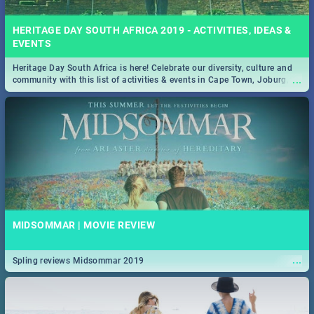
HERITAGE DAY SOUTH AFRICA 2019 - ACTIVITIES, IDEAS &
EVENTS
Heritage Day South Africa is here! Celebrate our diversity, culture and
...
community with this list of activities & events in Cape Town, Joburg,
Durban and Pretoria.
MIDSOMMAR | MOVIE REVIEW
...
Spling reviews Midsommar 2019