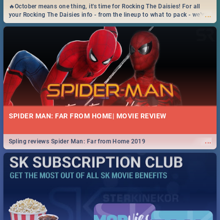
🔥October means one thing, it's time for Rocking The Daisies! For all
...
your Rocking The Daisies info - from the lineup to what to pack - we've
got you covered.🔥
SPIDER MAN: FAR FROM HOME| MOVIE REVIEW
...
Spling reviews Spider Man: Far from Home 2019