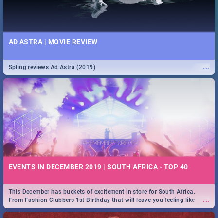
AD ASTRA | MOVIE REVIEW
...
Spling reviews Ad Astra (2019)
EVENTS IN DECEMBER 2019 | SOUTH AFRICA - TOP 40
This December has buckets of excitement in store for South Africa.
...
From Fashion Clubbers 1st Birthday that will leave you feeling like
royalty to Durban's epic Rage Festival for one massive jol.