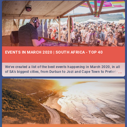
EVENTS IN MARCH 2020 | SOUTH AFRICA - TOP 40
We've created a list of the best events happening in March 2020, in all
...
of SA’s biggest cities, from Durban to Jozi and Cape Town to Pretoria -
Check out what SA is up to this March!