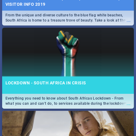
VISITOR INFO 2019
From the unique and diverse culture to the blue flag white beaches,
...
South Africa is home to a treasure trove of beauty. Take a look at the
only guide to SA you need.
LOCKDOWN - SOUTH AFRICA IN CRISIS
Everything you need to know about South Africas Lockdown - From
...
what you can and can't do, to services available during the lockdown
and emergency numbers.