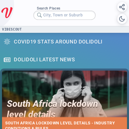
Search Places
City, Town or Suburb
VIBESCOUT
COVID19 STATS AROUND DOLIDOLI
DOLIDOLI LATEST NEWS
SOUTH AFRICA LOCKDOWN LEVEL DETAILS - INDUSTRY
CONDITIONS & RULES