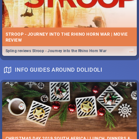
STROOP - JOURNEY INTO THE RHINO HORN WAR | MOVIE
REVIEW
...
Spling reviews Stroop - Journey into the Rhino Horn War
INFO GUIDES AROUND DOLIDOLI
CHRISTMAS DAY 2019 SOUTH AFRICA | LUNCH, DINNERS &