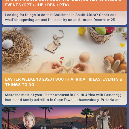
EVENTS (CPT / JHB / DBN / PTA)
Looking for things to do this Christmas in South Africa? Check out
...
what's happening around the country on and around December 25
2019.
EASTER WEEKEND 2020 | SOUTH AFRICA | IDEAS, EVENTS &
Make the most of your Easter weekend in South Africa with Easter egg
...
hunts and family activities in Cape Town, Johannesburg, Pretoria and
Durban... Find things to do this Easter by looking at some ideas below.