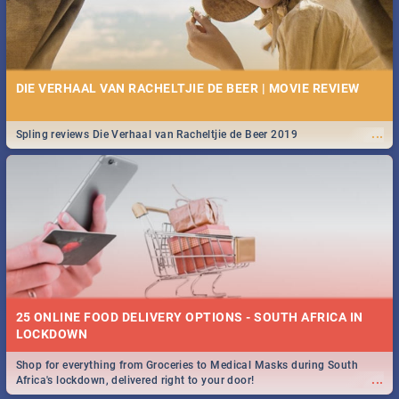
DIE VERHAAL VAN RACHELTJIE DE BEER | MOVIE REVIEW
...
Spling reviews Die Verhaal van Racheltjie de Beer 2019
25 ONLINE FOOD DELIVERY OPTIONS - SOUTH AFRICA IN
LOCKDOWN
Shop for everything from Groceries to Medical Masks during South
...
Africa's lockdown, delivered right to your door!