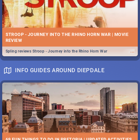
STROOP - JOURNEY INTO THE RHINO HORN WAR | MOVIE
REVIEW
...
Spling reviews Stroop - Journey into the Rhino Horn War
INFO GUIDES AROUND DIEPDALE
69 FUN THINGS TO DO IN PRETORIA | UPDATED ACTIVITIES