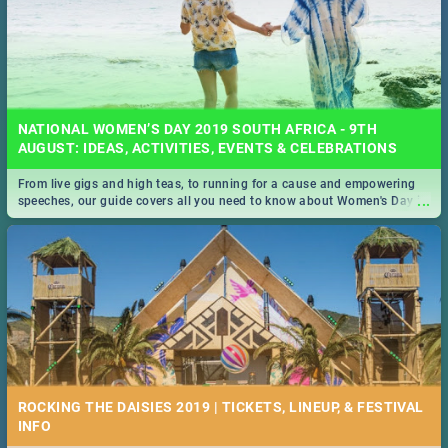
NATIONAL WOMEN’S DAY 2019 SOUTH AFRICA - 9TH
AUGUST: IDEAS, ACTIVITIES, EVENTS & CELEBRATIONS
From live gigs and high teas, to running for a cause and empowering
...
speeches, our guide covers all you need to know about Women's Day in
South Africa 2019!
ROCKING THE DAISIES 2019 | TICKETS, LINEUP, & FESTIVAL
INFO