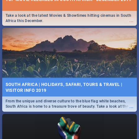
Take a look at the latest Movies & Showtimes hitting cinemas in South
...
Africa this December.
SOUTH AFRICA | HOLIDAYS, SAFARI, TOURS & TRAVEL |
VISITOR INFO 2019
From the unique and diverse culture to the blue flag white beaches,
...
South Africa is home to a treasure trove of beauty. Take a look at the
only guide to SA you need.