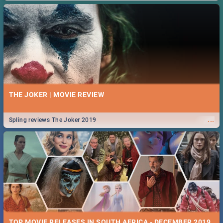
THE JOKER | MOVIE REVIEW
...
Spling reviews The Joker 2019
TOP MOVIE RELEASES IN SOUTH AFRICA - DECEMBER 2019