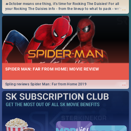
🔥October means one thing, it's time for Rocking The Daisies! For all
...
your Rocking The Daisies info - from the lineup to what to pack - we've
got you covered.🔥
SPIDER MAN: FAR FROM HOME| MOVIE REVIEW
...
Spling reviews Spider Man: Far from Home 2019