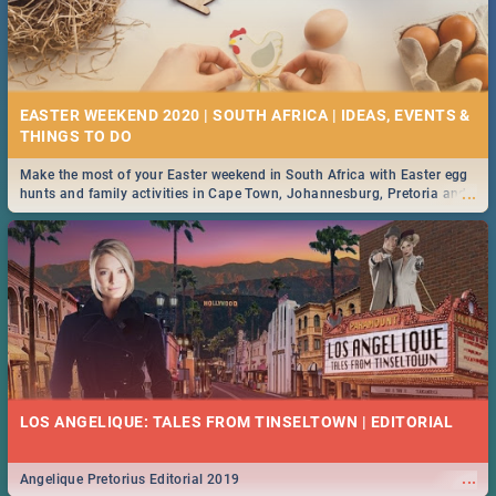
EASTER WEEKEND 2020 | SOUTH AFRICA | IDEAS, EVENTS &
Make the most of your Easter weekend in South Africa with Easter egg
...
hunts and family activities in Cape Town, Johannesburg, Pretoria and
Durban... Find things to do this Easter by looking at some ideas below.
LOS ANGELIQUE: TALES FROM TINSELTOWN | EDITORIAL
...
Angelique Pretorius Editorial 2019