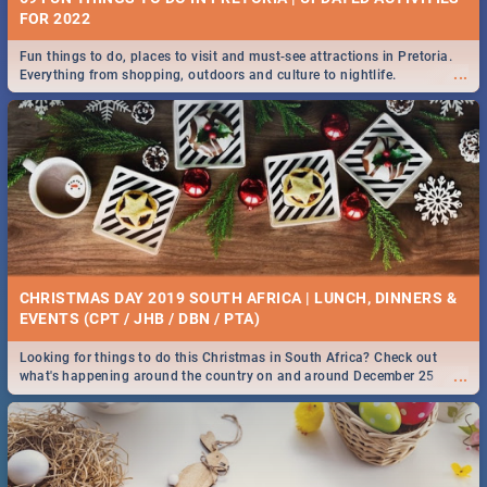
FOR 2022
Fun things to do, places to visit and must-see attractions in Pretoria.
...
Everything from shopping, outdoors and culture to nightlife.
CHRISTMAS DAY 2019 SOUTH AFRICA | LUNCH, DINNERS &
EVENTS (CPT / JHB / DBN / PTA)
Looking for things to do this Christmas in South Africa? Check out
...
what's happening around the country on and around December 25
2019.