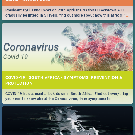
President Cyril announced on 23rd April the National Lockdown will
...
gradually be lifteed in 5 levels, find out more about how this affects our
work and personal lives as South Africans.
COVID-19 | SOUTH AFRICA - SYMPTOMS, PREVENTION &
PROTECTION
COVID-19 has caused a lock-down in South Africa. Find out everything
...
you need to know about the Corona virus, from symptoms to
prevention, stay in the know on the state of your nation.