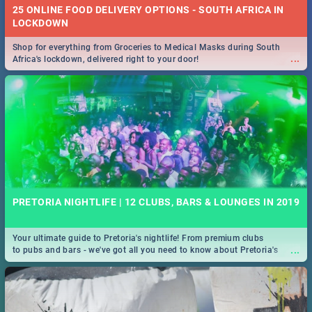
25 ONLINE FOOD DELIVERY OPTIONS - SOUTH AFRICA IN
LOCKDOWN
Shop for everything from Groceries to Medical Masks during South
...
Africa's lockdown, delivered right to your door!
PRETORIA NIGHTLIFE | 12 CLUBS, BARS & LOUNGES IN 2019
Your ultimate guide to Pretoria's nightlife! From premium clubs
...
to pubs and bars - we've got all you need to know about Pretoria's
evening entertainment scene.