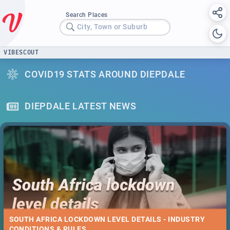
Search Places
City, Town or Suburb
VIBESCOUT
COVID19 STATS AROUND DIEPDALE
DIEPDALE LATEST NEWS
SOUTH AFRICA LOCKDOWN LEVEL DETAILS - INDUSTRY
CONDITIONS & RULES