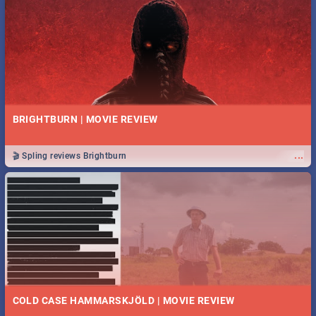
BRIGHTBURN | MOVIE REVIEW
...
🎬 Spling reviews Brightburn
COLD CASE HAMMARSKJÖLD | MOVIE REVIEW