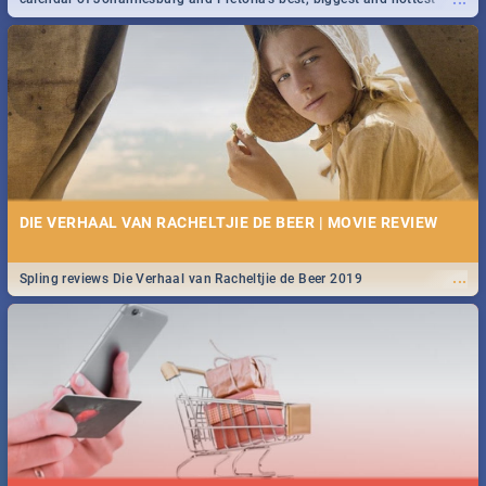
events in 2020.
DIE VERHAAL VAN RACHELTJIE DE BEER | MOVIE REVIEW
...
Spling reviews Die Verhaal van Racheltjie de Beer 2019