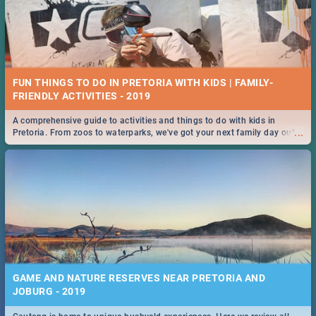
FUN THINGS TO DO IN PRETORIA WITH KIDS | FAMILY-
FRIENDLY ACTIVITIES - 2019
A comprehensive guide to activities and things to do with kids in
...
Pretoria. From zoos to waterparks, we've got your next family day out
covered!
GAME AND NATURE RESERVES NEAR PRETORIA AND
JOBURG - 2019