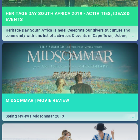
HERITAGE DAY SOUTH AFRICA 2019 - ACTIVITIES, IDEAS &
EVENTS
Heritage Day South Africa is here! Celebrate our diversity, culture and
...
community with this list of activities & events in Cape Town, Joburg,
Durban and Pretoria.
MIDSOMMAR | MOVIE REVIEW
...
Spling reviews Midsommar 2019