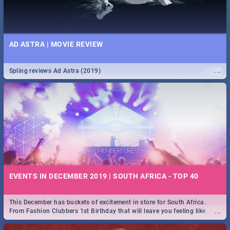
AD ASTRA | MOVIE REVIEW
...
Spling reviews Ad Astra (2019)
EVENTS IN DECEMBER 2019 | SOUTH AFRICA - TOP 40
This December has buckets of excitement in store for South Africa.
...
From Fashion Clubbers 1st Birthday that will leave you feeling like
royalty to Durban's epic Rage Festival for one massive jol.