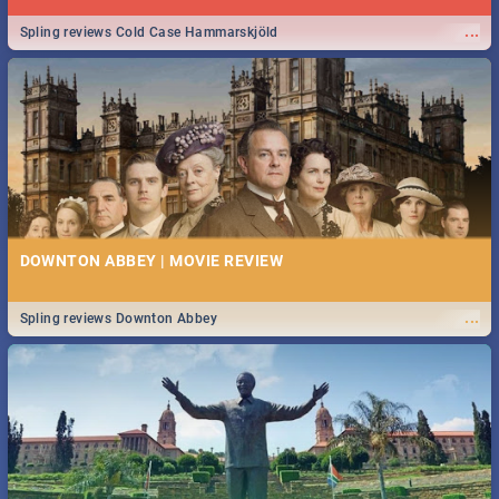
...
Spling reviews Cold Case Hammarskjöld
DOWNTON ABBEY | MOVIE REVIEW
...
Spling reviews Downton Abbey