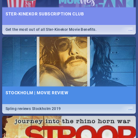
STER-KINEKOR SUBSCRIPTION CLUB
...
Get the most out of all Ster-Kinekor Movie Benefits.
STOCKHOLM | MOVIE REVIEW
...
Spling reviews Stockholm 2019