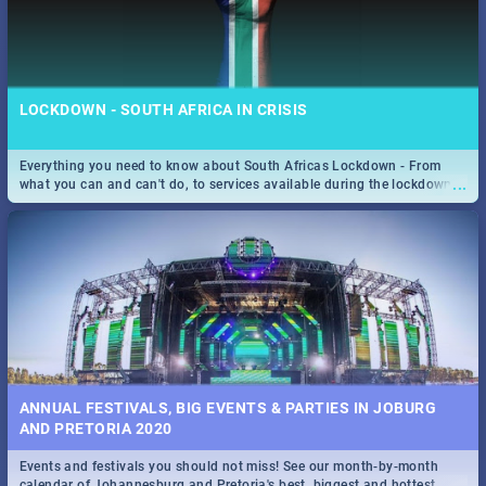
LOCKDOWN - SOUTH AFRICA IN CRISIS
Everything you need to know about South Africas Lockdown - From
...
what you can and can't do, to services available during the lockdown
and emergency numbers.
ANNUAL FESTIVALS, BIG EVENTS & PARTIES IN JOBURG
AND PRETORIA 2020
Events and festivals you should not miss! See our month-by-month
...
calendar of Johannesburg and Pretoria's best, biggest and hottest