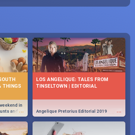
 SOUTH
LOS ANGELIQUE: TALES FROM
& THINGS
TINSELTOWN | EDITORIAL
 weekend in
...
...
hunts and
Angelique Pretorius Editorial 2019
,
urban...
y looking at