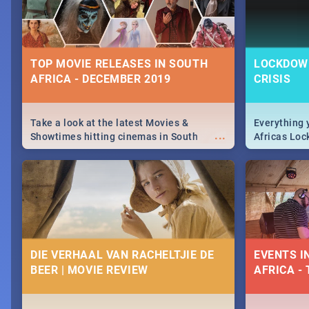
TOP MOVIE RELEASES IN SOUTH
LOCKDOWN
AFRICA - DECEMBER 2019
CRISIS
Take a look at the latest Movies &
Everything 
...
Showtimes hitting cinemas in South
Africas Loc
Africa this December.
and can't do
the lockdo
DIE VERHAAL VAN RACHELTJIE DE
EVENTS I
BEER | MOVIE REVIEW
AFRICA - 