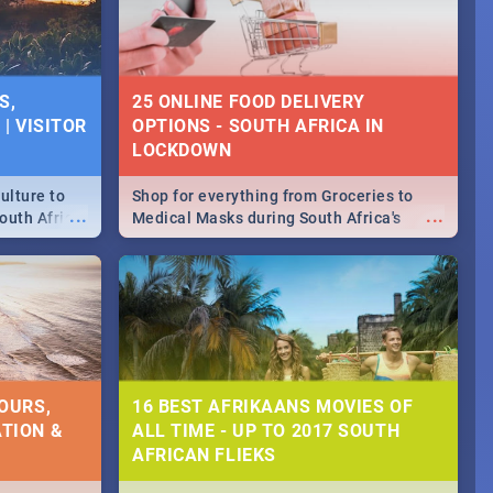
S,
25 ONLINE FOOD DELIVERY
| VISITOR
OPTIONS - SOUTH AFRICA IN
LOCKDOWN
ulture to
Shop for everything from Groceries to
...
...
outh Africa
Medical Masks during South Africa's
 beauty.
lockdown, delivered right to your door!
to SA you
OURS,
16 BEST AFRIKAANS MOVIES OF
TION &
ALL TIME - UP TO 2017 SOUTH
AFRICAN FLIEKS