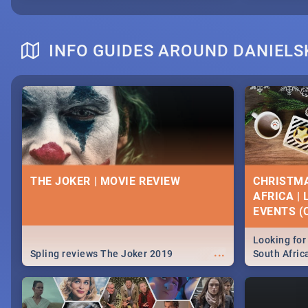
INFO GUIDES AROUND DANIELS
THE JOKER | MOVIE REVIEW
CHRISTMA
AFRICA |
EVENTS (C
Looking for 
...
Spling reviews The Joker 2019
South Afric
around the 
December 2