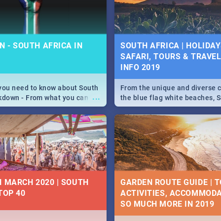
some ideas below.
 - SOUTH AFRICA IN
SOUTH AFRICA | HOLIDAY
SAFARI, TOURS & TRAVEL 
INFO 2019
you need to know about South
From the unique and diverse c
...
kdown - From what you can
the blue flag white beaches, S
, to services available during
is home to a treasure trove of
wn and emergency numbers.
Take a look at the only guide 
need.
N MARCH 2020 | SOUTH
GARDEN ROUTE GUIDE | T
TOP 40
ACTIVITIES, ACCOMMODA
SO MUCH MORE IN 2019