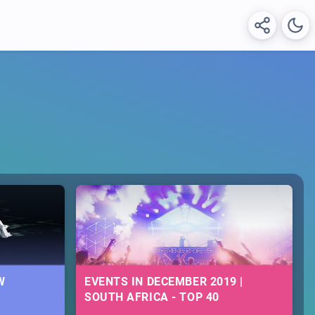
W
EVENTS IN DECEMBER 2019 |
SOUTH AFRICA - TOP 40