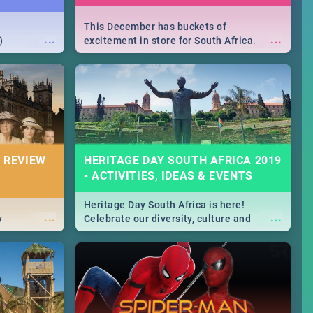
This December has buckets of
...
...
)
excitement in store for South Africa.
From Fashion Clubbers 1st Birthday that
will leave you feeling like royalty to
Durban's epic Rage Festival for one
massive jol.
 REVIEW
HERITAGE DAY SOUTH AFRICA 2019
- ACTIVITIES, IDEAS & EVENTS
Heritage Day South Africa is here!
...
...
y
Celebrate our diversity, culture and
community with this list of activities &
events in Cape Town, Joburg, Durban and
Pretoria.