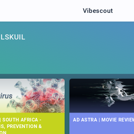
Vibescout
LSKUIL
| SOUTH AFRICA -
AD ASTRA | MOVIE REVIE
S, PREVENTION &
ION