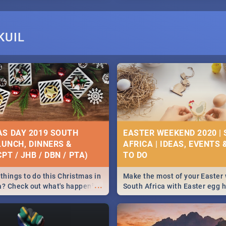
KUIL
S DAY 2019 SOUTH
EASTER WEEKEND 2020 |
 LUNCH, DINNERS &
AFRICA | IDEAS, EVENTS 
PT / JHB / DBN / PTA)
things to do this Christmas in
Make the most of your Easter
...
a? Check out what's happening
South Africa with Easter egg 
country on and around
family activities in Cape Town
5 2019.
Johannesburg, Pretoria and D
Find things to do this Easter b