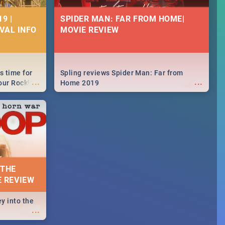
9 |
SPIDER MAN: FAR FROM HOME|
IVAL INFO
MOVIE REVIEW
s time for
Spling reviews Spider Man: Far from
...
...
your Rocking
Home 2019
neup to what
d.🔥
 THE
E REVIEW
y into the
...