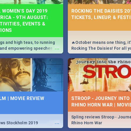
 WOMEN’S DAY 2019
ROCKING THE DAISIES 201
RICA - 9TH AUGUST:
TICKETS, LINEUP, & FEST
TIVITIES, EVENTS &
TIONS
igs and high teas, to running
🔥October means one thing, it'
...
e and empowering speeches,
Rocking The Daisies! For all 
overs all you need to know
The Daisies info - from the li
's Day in South Africa 2019!
to pack - we've got you covere
M | MOVIE REVIEW
STROOP - JOURNEY INTO
RHINO HORN WAR | MOVI
Spling reviews Stroop - Journe
...
ews Stockholm 2019
Rhino Horn War