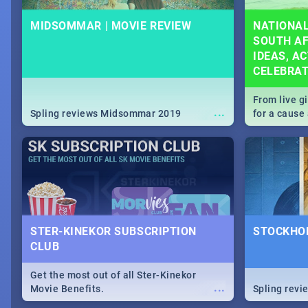
MIDSOMMAR | MOVIE REVIEW
NATIONAL
SOUTH AF
IDEAS, AC
CELEBRA
From live g
...
Spling reviews Midsommar 2019
for a caus
our guide c
about Women
STER-KINEKOR SUBSCRIPTION
STOCKHOL
CLUB
Get the most out of all Ster-Kinekor
...
Movie Benefits.
Spling revi