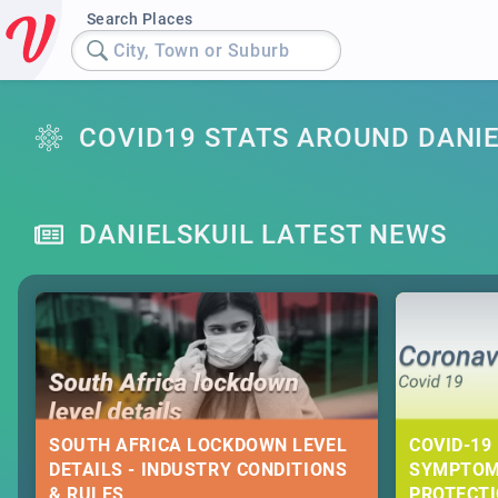
Search Places
City, Town or Suburb
COVID19 STATS AROUND DANIE
DANIELSKUIL LATEST NEWS
SOUTH AFRICA LOCKDOWN LEVEL
COVID-19 
DETAILS - INDUSTRY CONDITIONS
SYMPTOM
& RULES
PROTECT