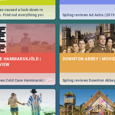
s caused a lock-down in
...
a. Find out everything you
Spling reviews Ad Astra (2019
w about the Corona virus,
ms to prevention, stay in the
 state of your nation.
E HAMMARSKJÖLD |
DOWNTON ABBEY | MOVIE
VIEW
...
iews Cold Case Hammarskjöld
Spling reviews Downton Abbe