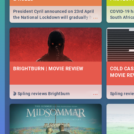
President Cyril announced on 23rd April
COVID-19 ha
...
the National Lockdown will gradually be
South Afric
lifteed in 5 levels, find out more about
need to kno
how this affects our work and personal
from sympto
lives as South Africans.
know on the
BRIGHTBURN | MOVIE REVIEW
COLD CAS
MOVIE RE
...
🎬 Spling reviews Brightburn
Spling rev