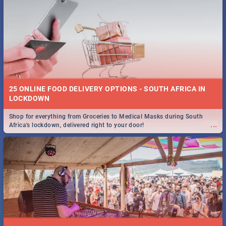
25 ONLINE FOOD DELIVERY OPTIONS - SOUTH AFRICA IN
LOCKDOWN
Shop for everything from Groceries to Medical Masks during South
...
Africa's lockdown, delivered right to your door!