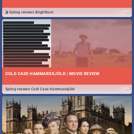
...
🎬 Spling reviews Brightburn
COLD CASE HAMMARSKJÖLD | MOVIE REVIEW
...
Spling reviews Cold Case Hammarskjöld