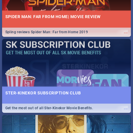
SPIDER MAN: FAR FROM HOME| MOVIE REVIEW
...
Spling reviews Spider Man: Far from Home 2019
STER-KINEKOR SUBSCRIPTION CLUB
...
Get the most out of all Ster-Kinekor Movie Benefits.