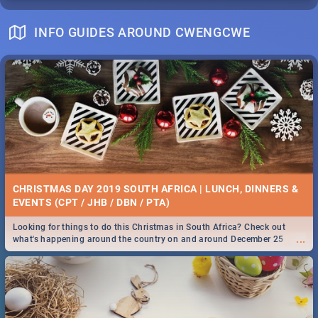
INFO GUIDES AROUND CWENGCWE
CHRISTMAS DAY 2019 SOUTH AFRICA | LUNCH, DINNERS &
EVENTS (CPT / JHB / DBN / PTA)
Looking for things to do this Christmas in South Africa? Check out
...
what's happening around the country on and around December 25
2019.