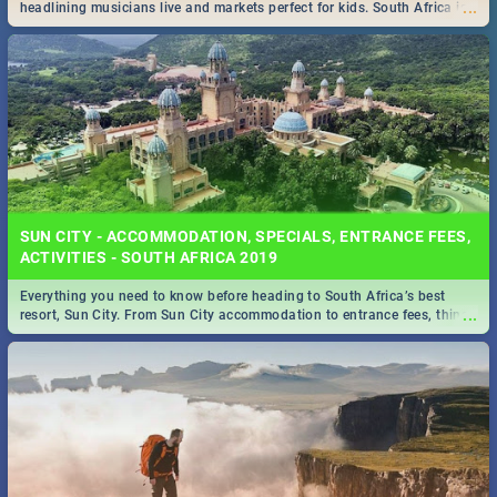
...
headlining musicians live and markets perfect for kids. South Africa is
pulling out all the stops this month.
SUN CITY - ACCOMMODATION, SPECIALS, ENTRANCE FEES,
ACTIVITIES - SOUTH AFRICA 2019
Everything you need to know before heading to South Africa’s best
...
resort, Sun City. From Sun City accommodation to entrance fees, things
to do and more!