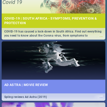
COVID-19 | SOUTH AFRICA - SYMPTOMS, PREVENTION &
PROTECTION
COVID-19 has caused a lock-down in South Africa. Find out everything
...
you need to know about the Corona virus, from symptoms to
prevention, stay in the know on the state of your nation.
AD ASTRA | MOVIE REVIEW
...
Spling reviews Ad Astra (2019)