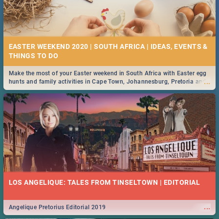
EASTER WEEKEND 2020 | SOUTH AFRICA | IDEAS, EVENTS &
Make the most of your Easter weekend in South Africa with Easter egg
...
hunts and family activities in Cape Town, Johannesburg, Pretoria and
Durban... Find things to do this Easter by looking at some ideas below.
LOS ANGELIQUE: TALES FROM TINSELTOWN | EDITORIAL
...
Angelique Pretorius Editorial 2019