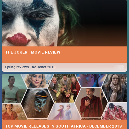
THE JOKER | MOVIE REVIEW
...
Spling reviews The Joker 2019
TOP MOVIE RELEASES IN SOUTH AFRICA - DECEMBER 2019