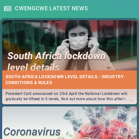
CWENGCWE LATEST NEWS
SOUTH AFRICA LOCKDOWN LEVEL DETAILS - INDUSTRY
CONDITIONS & RULES
President Cyril announced on 23rd April the National Lockdown will
...
gradually be lifteed in 5 levels, find out more about how this affects our
work and personal lives as South Africans.