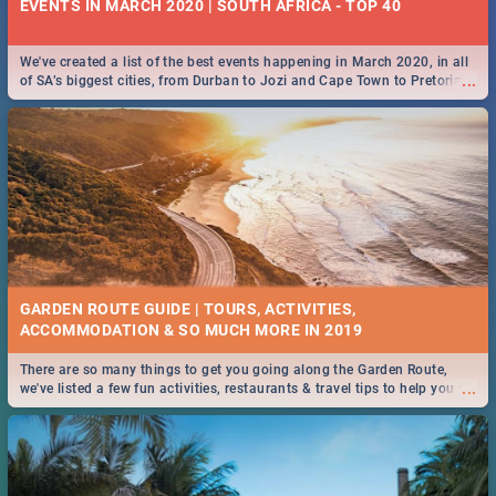
EVENTS IN MARCH 2020 | SOUTH AFRICA - TOP 40
We've created a list of the best events happening in March 2020, in all
...
of SA’s biggest cities, from Durban to Jozi and Cape Town to Pretoria -
Check out what SA is up to this March!
GARDEN ROUTE GUIDE | TOURS, ACTIVITIES,
ACCOMMODATION & SO MUCH MORE IN 2019
There are so many things to get you going along the Garden Route,
...
we've listed a few fun activities, restaurants & travel tips to help you on
your adventure...