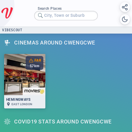
Search Places
City, Town or Suburb
VIBESCOUT
CINEMAS AROUND CWENGCWE
FAR
57
km
HEMINGWAYS
EAST LONDON
COVID19 STATS AROUND CWENGCWE