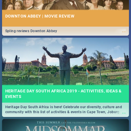
DOWNTON ABBEY | MOVIE REVIEW
...
Spling reviews Downton Abbey
HERITAGE DAY SOUTH AFRICA 2019 - ACTIVITIES, IDEAS &
EVENTS
Heritage Day South Africa is here! Celebrate our diversity, culture and
...
community with this list of activities & events in Cape Town, Joburg,
Durban and Pretoria.