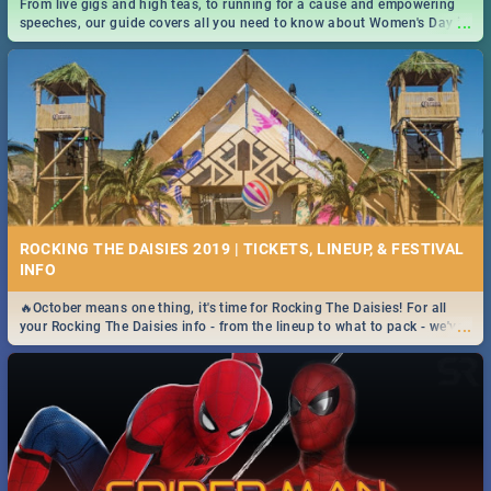
From live gigs and high teas, to running for a cause and empowering
...
speeches, our guide covers all you need to know about Women's Day in
South Africa 2019!
ROCKING THE DAISIES 2019 | TICKETS, LINEUP, & FESTIVAL
INFO
🔥October means one thing, it's time for Rocking The Daisies! For all
...
your Rocking The Daisies info - from the lineup to what to pack - we've
got you covered.🔥