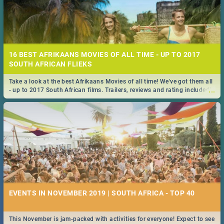
16 BEST AFRIKAANS MOVIES OF ALL TIME - UP TO 2017
SOUTH AFRICAN FLIEKS
Take a look at the best Afrikaans Movies of all time! We've got them all
...
- up to 2017 South African films. Trailers, reviews and rating included! -
you're welcome.
EVENTS IN NOVEMBER 2019 | SOUTH AFRICA - TOP 40
This November is jam-packed with activities for everyone! Expect to see