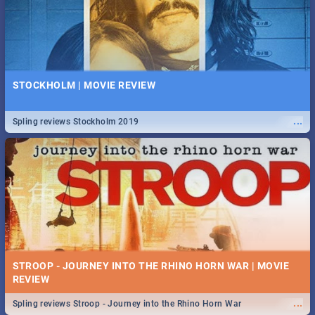
STOCKHOLM | MOVIE REVIEW
...
Spling reviews Stockholm 2019
STROOP - JOURNEY INTO THE RHINO HORN WAR | MOVIE
REVIEW
...
Spling reviews Stroop - Journey into the Rhino Horn War