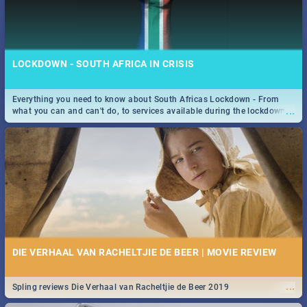
LOCKDOWN - SOUTH AFRICA IN CRISIS
Everything you need to know about South Africas Lockdown - From
...
what you can and can't do, to services available during the lockdown
and emergency numbers.
DIE VERHAAL VAN RACHELTJIE DE BEER | MOVIE REVIEW
...
Spling reviews Die Verhaal van Racheltjie de Beer 2019