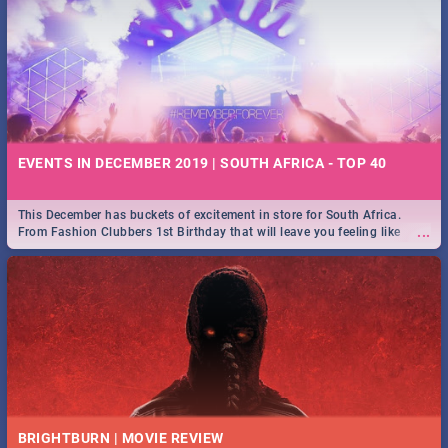
EVENTS IN DECEMBER 2019 | SOUTH AFRICA - TOP 40
This December has buckets of excitement in store for South Africa.
...
From Fashion Clubbers 1st Birthday that will leave you feeling like
royalty to Durban's epic Rage Festival for one massive jol.
BRIGHTBURN | MOVIE REVIEW