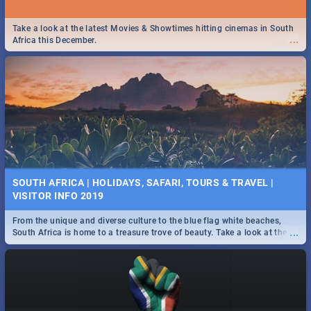
Take a look at the latest Movies & Showtimes hitting cinemas in South
...
Africa this December.
SOUTH AFRICA | HOLIDAYS, SAFARI, TOURS & TRAVEL |
VISITOR INFO 2019
From the unique and diverse culture to the blue flag white beaches,
...
South Africa is home to a treasure trove of beauty. Take a look at the
only guide to SA you need.