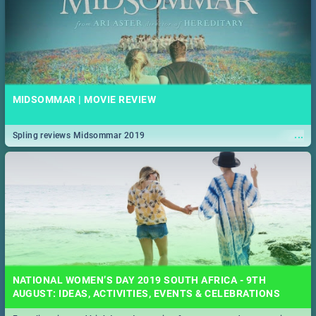
MIDSOMMAR | MOVIE REVIEW
...
Spling reviews Midsommar 2019
NATIONAL WOMEN’S DAY 2019 SOUTH AFRICA - 9TH
AUGUST: IDEAS, ACTIVITIES, EVENTS & CELEBRATIONS