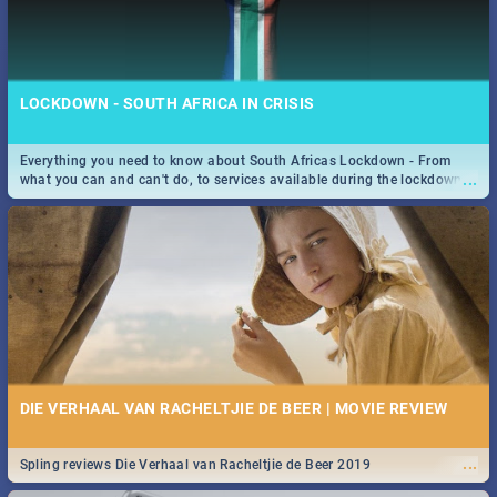
LOCKDOWN - SOUTH AFRICA IN CRISIS
Everything you need to know about South Africas Lockdown - From
...
what you can and can't do, to services available during the lockdown
and emergency numbers.
DIE VERHAAL VAN RACHELTJIE DE BEER | MOVIE REVIEW
...
Spling reviews Die Verhaal van Racheltjie de Beer 2019