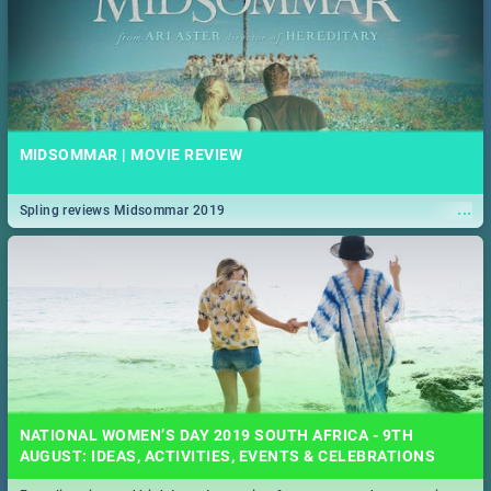
MIDSOMMAR | MOVIE REVIEW
...
Spling reviews Midsommar 2019
NATIONAL WOMEN’S DAY 2019 SOUTH AFRICA - 9TH
AUGUST: IDEAS, ACTIVITIES, EVENTS & CELEBRATIONS