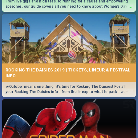
From live gigs and high teas, to running for a cause and empowering
...
speeches, our guide covers all you need to know about Women's Day in
South Africa 2019!
ROCKING THE DAISIES 2019 | TICKETS, LINEUP, & FESTIVAL
INFO
🔥October means one thing, it's time for Rocking The Daisies! For all
...
your Rocking The Daisies info - from the lineup to what to pack - we've
got you covered.🔥