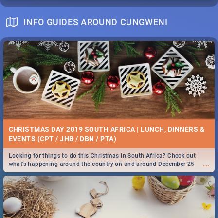
INFO GUIDES AROUND CUNGWENI
CHRISTMAS DAY 2019 SOUTH AFRICA | LUNCH, DINNERS &
EVENTS (CPT / JHB / DBN / PTA)
Looking for things to do this Christmas in South Africa? Check out
...
what's happening around the country on and around December 25
2019.