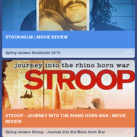
STOCKHOLM | MOVIE REVIEW
...
Spling reviews Stockholm 2019
STROOP - JOURNEY INTO THE RHINO HORN WAR | MOVIE
REVIEW
...
Spling reviews Stroop - Journey into the Rhino Horn War