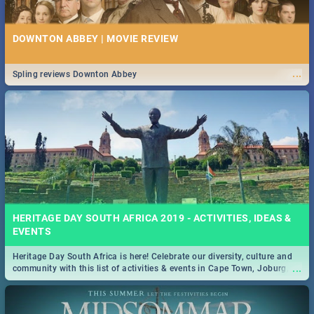
DOWNTON ABBEY | MOVIE REVIEW
...
Spling reviews Downton Abbey
HERITAGE DAY SOUTH AFRICA 2019 - ACTIVITIES, IDEAS &
EVENTS
Heritage Day South Africa is here! Celebrate our diversity, culture and
...
community with this list of activities & events in Cape Town, Joburg,
Durban and Pretoria.