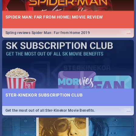
SPIDER MAN: FAR FROM HOME| MOVIE REVIEW
...
Spling reviews Spider Man: Far from Home 2019
STER-KINEKOR SUBSCRIPTION CLUB
...
Get the most out of all Ster-Kinekor Movie Benefits.