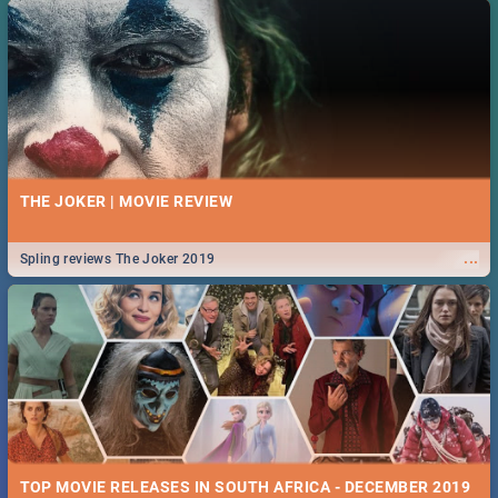
THE JOKER | MOVIE REVIEW
...
Spling reviews The Joker 2019
TOP MOVIE RELEASES IN SOUTH AFRICA - DECEMBER 2019