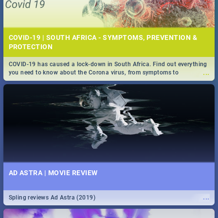
COVID-19 | SOUTH AFRICA - SYMPTOMS, PREVENTION &
PROTECTION
COVID-19 has caused a lock-down in South Africa. Find out everything
...
you need to know about the Corona virus, from symptoms to
prevention, stay in the know on the state of your nation.
AD ASTRA | MOVIE REVIEW
...
Spling reviews Ad Astra (2019)