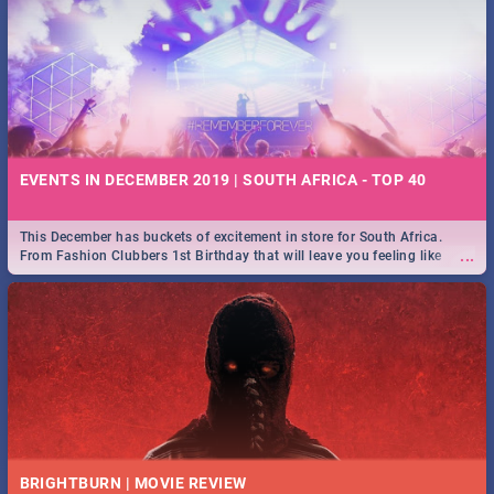
EVENTS IN DECEMBER 2019 | SOUTH AFRICA - TOP 40
This December has buckets of excitement in store for South Africa.
...
From Fashion Clubbers 1st Birthday that will leave you feeling like
royalty to Durban's epic Rage Festival for one massive jol.
BRIGHTBURN | MOVIE REVIEW