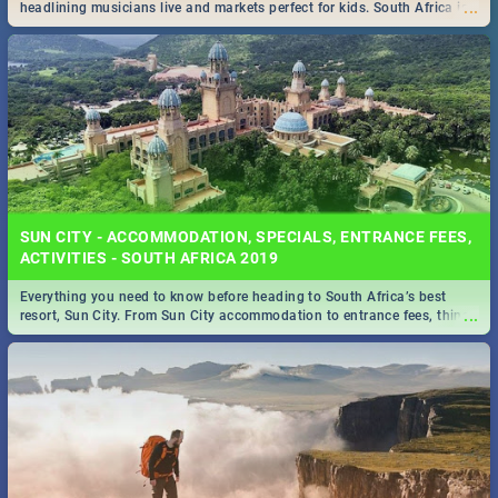
...
headlining musicians live and markets perfect for kids. South Africa is
pulling out all the stops this month.
SUN CITY - ACCOMMODATION, SPECIALS, ENTRANCE FEES,
ACTIVITIES - SOUTH AFRICA 2019
Everything you need to know before heading to South Africa’s best
...
resort, Sun City. From Sun City accommodation to entrance fees, things
to do and more!