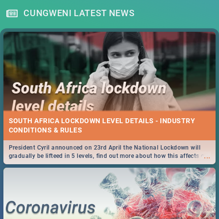
CUNGWENI LATEST NEWS
SOUTH AFRICA LOCKDOWN LEVEL DETAILS - INDUSTRY
CONDITIONS & RULES
President Cyril announced on 23rd April the National Lockdown will
...
gradually be lifteed in 5 levels, find out more about how this affects our
work and personal lives as South Africans.