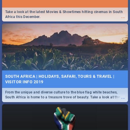
Take a look at the latest Movies & Showtimes hitting cinemas in South
...
Africa this December.
SOUTH AFRICA | HOLIDAYS, SAFARI, TOURS & TRAVEL |
VISITOR INFO 2019
From the unique and diverse culture to the blue flag white beaches,
...
South Africa is home to a treasure trove of beauty. Take a look at the
only guide to SA you need.