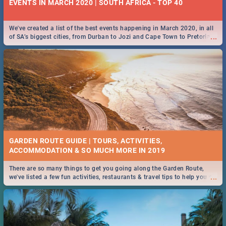
EVENTS IN MARCH 2020 | SOUTH AFRICA - TOP 40
We've created a list of the best events happening in March 2020, in all
...
of SA’s biggest cities, from Durban to Jozi and Cape Town to Pretoria -
Check out what SA is up to this March!
GARDEN ROUTE GUIDE | TOURS, ACTIVITIES,
ACCOMMODATION & SO MUCH MORE IN 2019
There are so many things to get you going along the Garden Route,
...
we've listed a few fun activities, restaurants & travel tips to help you on
your adventure...