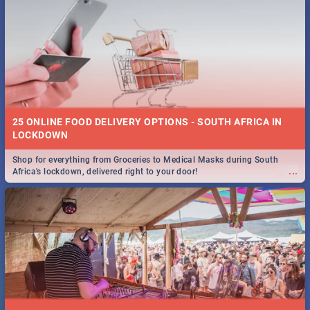
25 ONLINE FOOD DELIVERY OPTIONS - SOUTH AFRICA IN
LOCKDOWN
Shop for everything from Groceries to Medical Masks during South
...
Africa's lockdown, delivered right to your door!