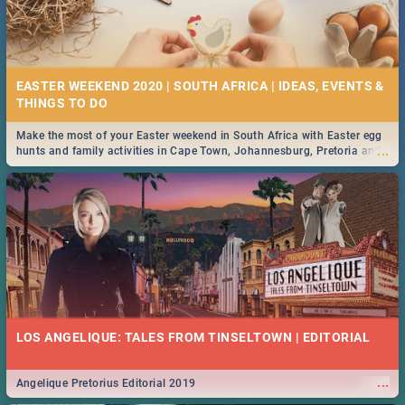
EASTER WEEKEND 2020 | SOUTH AFRICA | IDEAS, EVENTS &
Make the most of your Easter weekend in South Africa with Easter egg
...
hunts and family activities in Cape Town, Johannesburg, Pretoria and
Durban... Find things to do this Easter by looking at some ideas below.
LOS ANGELIQUE: TALES FROM TINSELTOWN | EDITORIAL
...
Angelique Pretorius Editorial 2019