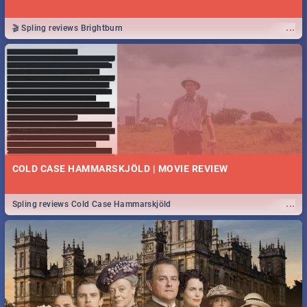
...
🎬 Spling reviews Brightburn
COLD CASE HAMMARSKJÖLD | MOVIE REVIEW
...
Spling reviews Cold Case Hammarskjöld