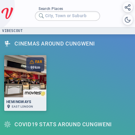
Search Places
City, Town or Suburb
VIBESCOUT
CINEMAS AROUND CUNGWENI
FAR
99
km
HEMINGWAYS
EAST LONDON
COVID19 STATS AROUND CUNGWENI