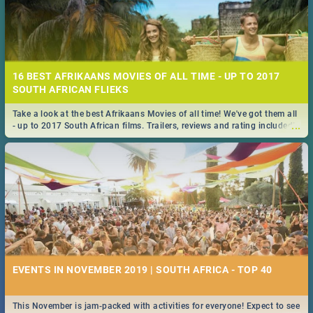
16 BEST AFRIKAANS MOVIES OF ALL TIME - UP TO 2017
SOUTH AFRICAN FLIEKS
Take a look at the best Afrikaans Movies of all time! We've got them all
...
- up to 2017 South African films. Trailers, reviews and rating included! -
you're welcome.
EVENTS IN NOVEMBER 2019 | SOUTH AFRICA - TOP 40
This November is jam-packed with activities for everyone! Expect to see