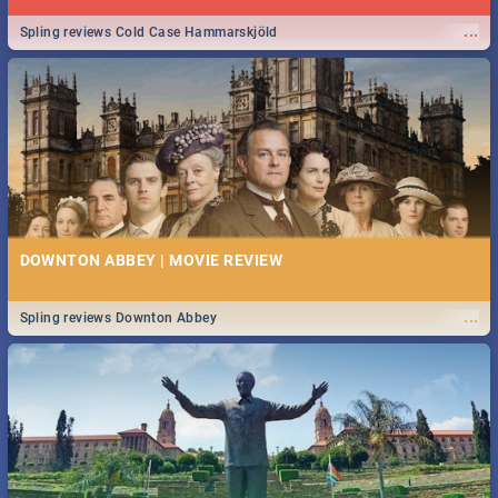
...
Spling reviews Cold Case Hammarskjöld
DOWNTON ABBEY | MOVIE REVIEW
...
Spling reviews Downton Abbey