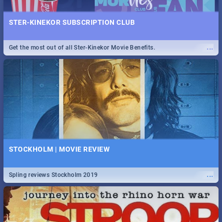
STER-KINEKOR SUBSCRIPTION CLUB
...
Get the most out of all Ster-Kinekor Movie Benefits.
STOCKHOLM | MOVIE REVIEW
...
Spling reviews Stockholm 2019