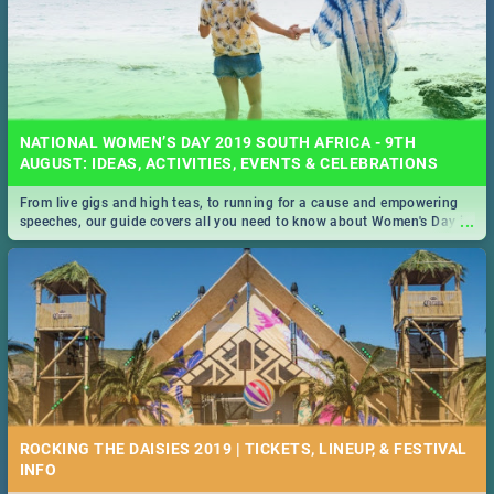
NATIONAL WOMEN’S DAY 2019 SOUTH AFRICA - 9TH
AUGUST: IDEAS, ACTIVITIES, EVENTS & CELEBRATIONS
From live gigs and high teas, to running for a cause and empowering
...
speeches, our guide covers all you need to know about Women's Day in
South Africa 2019!
ROCKING THE DAISIES 2019 | TICKETS, LINEUP, & FESTIVAL
INFO