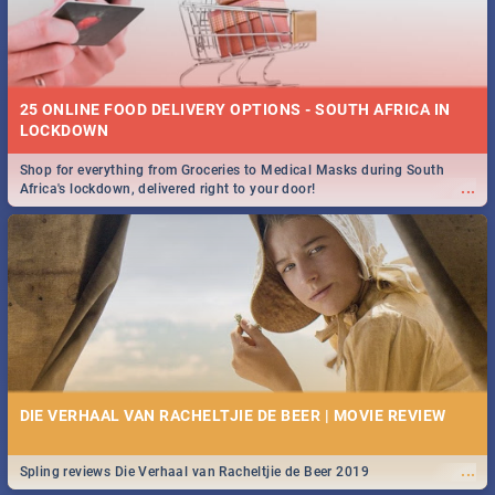
25 ONLINE FOOD DELIVERY OPTIONS - SOUTH AFRICA IN
LOCKDOWN
Shop for everything from Groceries to Medical Masks during South
...
Africa's lockdown, delivered right to your door!
DIE VERHAAL VAN RACHELTJIE DE BEER | MOVIE REVIEW
...
Spling reviews Die Verhaal van Racheltjie de Beer 2019