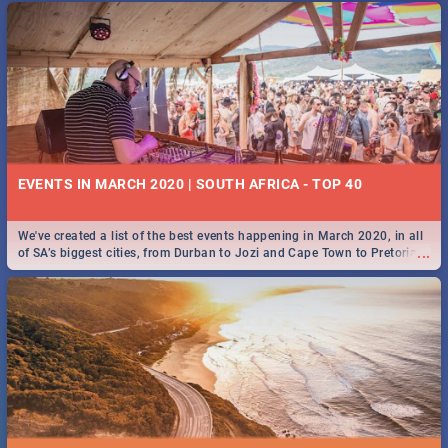
EVENTS IN MARCH 2020 | SOUTH AFRICA - TOP 40
We've created a list of the best events happening in March 2020, in all
...
of SA’s biggest cities, from Durban to Jozi and Cape Town to Pretoria -
Check out what SA is up to this March!