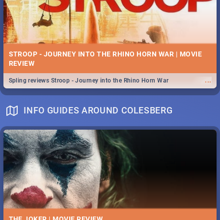
STROOP - JOURNEY INTO THE RHINO HORN WAR | MOVIE
REVIEW
...
Spling reviews Stroop - Journey into the Rhino Horn War
INFO GUIDES AROUND COLESBERG
THE JOKER | MOVIE REVIEW