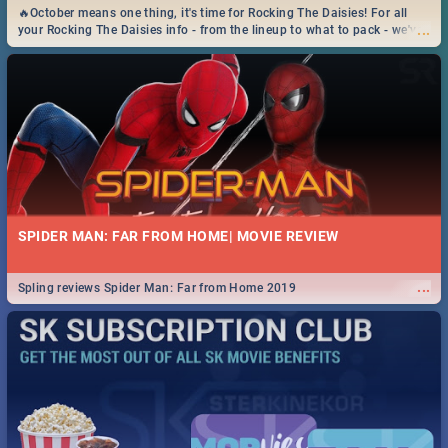
🔥October means one thing, it's time for Rocking The Daisies! For all
...
your Rocking The Daisies info - from the lineup to what to pack - we've
got you covered.🔥
SPIDER MAN: FAR FROM HOME| MOVIE REVIEW
...
Spling reviews Spider Man: Far from Home 2019