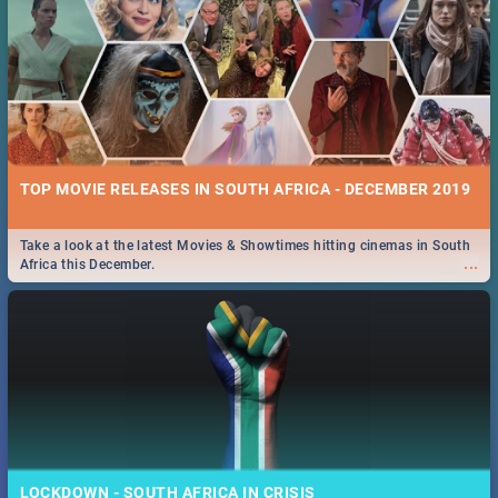
TOP MOVIE RELEASES IN SOUTH AFRICA - DECEMBER 2019
Take a look at the latest Movies & Showtimes hitting cinemas in South
...
Africa this December.
LOCKDOWN - SOUTH AFRICA IN CRISIS