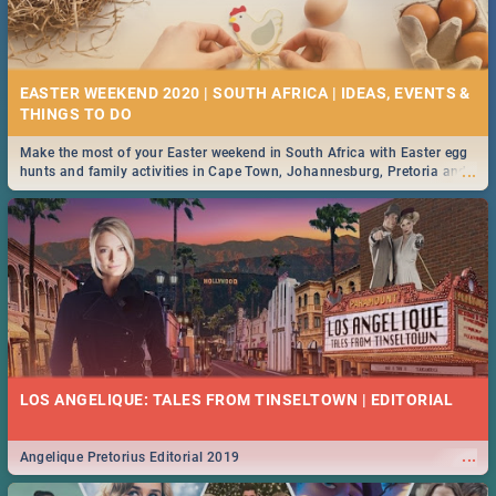
EASTER WEEKEND 2020 | SOUTH AFRICA | IDEAS, EVENTS &
Make the most of your Easter weekend in South Africa with Easter egg
...
hunts and family activities in Cape Town, Johannesburg, Pretoria and
Durban... Find things to do this Easter by looking at some ideas below.
LOS ANGELIQUE: TALES FROM TINSELTOWN | EDITORIAL
...
Angelique Pretorius Editorial 2019