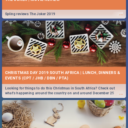
...
Spling reviews The Joker 2019
CHRISTMAS DAY 2019 SOUTH AFRICA | LUNCH, DINNERS &
EVENTS (CPT / JHB / DBN / PTA)
Looking for things to do this Christmas in South Africa? Check out
...
what's happening around the country on and around December 25
2019.