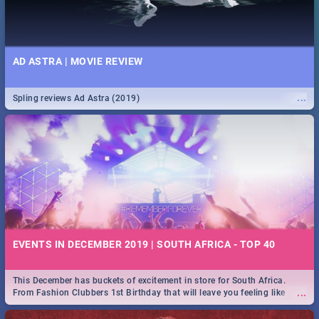
AD ASTRA | MOVIE REVIEW
...
Spling reviews Ad Astra (2019)
EVENTS IN DECEMBER 2019 | SOUTH AFRICA - TOP 40
This December has buckets of excitement in store for South Africa.
...
From Fashion Clubbers 1st Birthday that will leave you feeling like
royalty to Durban's epic Rage Festival for one massive jol.