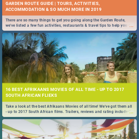
GARDEN ROUTE GUIDE | TOURS, ACTIVITIES,
ACCOMMODATION & SO MUCH MORE IN 2019
There are so many things to get you going along the Garden Route,
...
we've listed a few fun activities, restaurants & travel tips to help you on
your adventure...
16 BEST AFRIKAANS MOVIES OF ALL TIME - UP TO 2017
SOUTH AFRICAN FLIEKS
Take a look at the best Afrikaans Movies of all time! We've got them all
...
- up to 2017 South African films. Trailers, reviews and rating included! -
you're welcome.