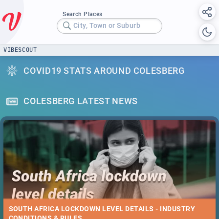
Search Places
City, Town or Suburb
VIBESCOUT
COVID19 STATS AROUND COLESBERG
COLESBERG LATEST NEWS
SOUTH AFRICA LOCKDOWN LEVEL DETAILS - INDUSTRY
CONDITIONS & RULES