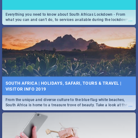
Everything you need to know about South Africas Lockdown - From
...
what you can and can't do, to services available during the lockdown
and emergency numbers.
SOUTH AFRICA | HOLIDAYS, SAFARI, TOURS & TRAVEL |
VISITOR INFO 2019
From the unique and diverse culture to the blue flag white beaches,
...
South Africa is home to a treasure trove of beauty. Take a look at the
only guide to SA you need.