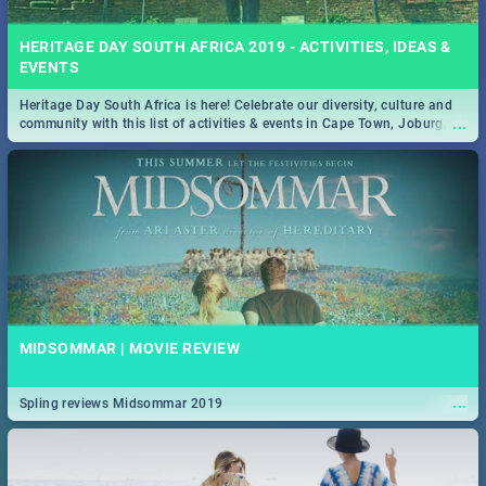
HERITAGE DAY SOUTH AFRICA 2019 - ACTIVITIES, IDEAS &
EVENTS
Heritage Day South Africa is here! Celebrate our diversity, culture and
...
community with this list of activities & events in Cape Town, Joburg,
Durban and Pretoria.
MIDSOMMAR | MOVIE REVIEW
...
Spling reviews Midsommar 2019