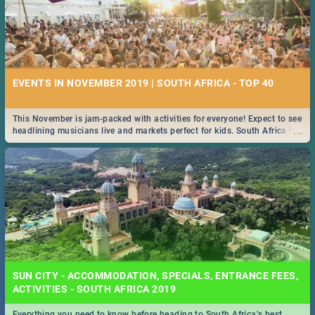
EVENTS IN NOVEMBER 2019 | SOUTH AFRICA - TOP 40
This November is jam-packed with activities for everyone! Expect to see
...
headlining musicians live and markets perfect for kids. South Africa is
pulling out all the stops this month.
SUN CITY - ACCOMMODATION, SPECIALS, ENTRANCE FEES,
ACTIVITIES - SOUTH AFRICA 2019
Everything you need to know before heading to South Africa’s best