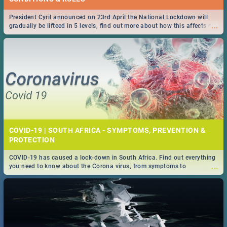
President Cyril announced on 23rd April the National Lockdown will
...
gradually be lifteed in 5 levels, find out more about how this affects our
work and personal lives as South Africans.
COVID-19 | SOUTH AFRICA - SYMPTOMS, PREVENTION &
PROTECTION
COVID-19 has caused a lock-down in South Africa. Find out everything
...
you need to know about the Corona virus, from symptoms to
prevention, stay in the know on the state of your nation.