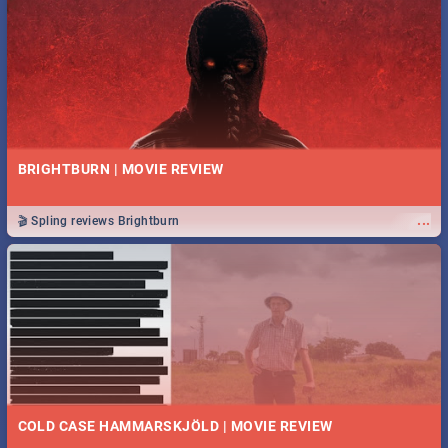
BRIGHTBURN | MOVIE REVIEW
...
🎬 Spling reviews Brightburn
COLD CASE HAMMARSKJÖLD | MOVIE REVIEW