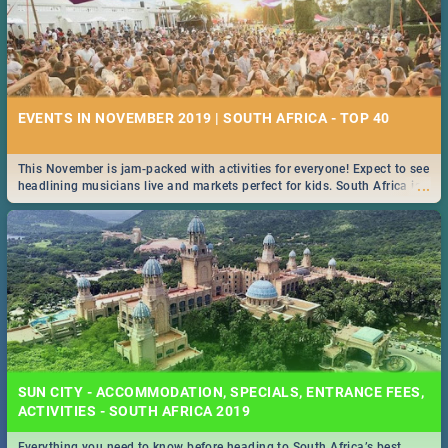
EVENTS IN NOVEMBER 2019 | SOUTH AFRICA - TOP 40
This November is jam-packed with activities for everyone! Expect to see
...
headlining musicians live and markets perfect for kids. South Africa is
pulling out all the stops this month.
SUN CITY - ACCOMMODATION, SPECIALS, ENTRANCE FEES,
ACTIVITIES - SOUTH AFRICA 2019
Everything you need to know before heading to South Africa’s best