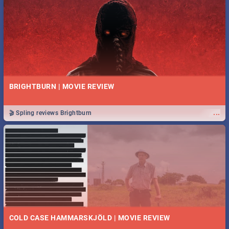
BRIGHTBURN | MOVIE REVIEW
...
🎬 Spling reviews Brightburn
COLD CASE HAMMARSKJÖLD | MOVIE REVIEW