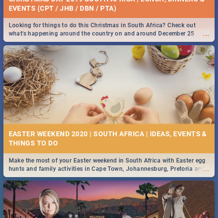
EVENTS (CPT / JHB / DBN / PTA)
Looking for things to do this Christmas in South Africa? Check out
...
what's happening around the country on and around December 25
2019.
EASTER WEEKEND 2020 | SOUTH AFRICA | IDEAS, EVENTS &
Make the most of your Easter weekend in South Africa with Easter egg
...
hunts and family activities in Cape Town, Johannesburg, Pretoria and
Durban... Find things to do this Easter by looking at some ideas below.