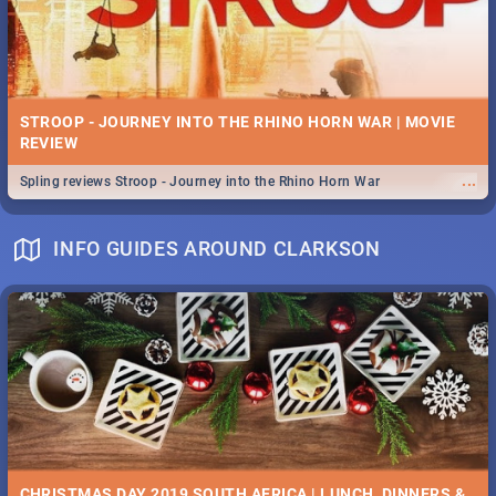
STROOP - JOURNEY INTO THE RHINO HORN WAR | MOVIE
REVIEW
...
Spling reviews Stroop - Journey into the Rhino Horn War
INFO GUIDES AROUND CLARKSON
CHRISTMAS DAY 2019 SOUTH AFRICA | LUNCH, DINNERS &