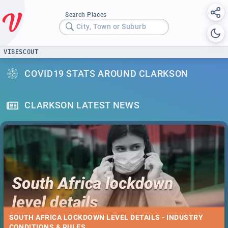
Search Places
City, Town or Suburb
VIBESCOUT
COVID19 STATS AROUND CLARKSON
CLARKSON LATEST NEWS
SOUTH AFRICA LOCKDOWN LEVEL DETAILS - INDUSTRY
CONDITIONS & RULES