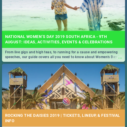
NATIONAL WOMEN’S DAY 2019 SOUTH AFRICA - 9TH
AUGUST: IDEAS, ACTIVITIES, EVENTS & CELEBRATIONS
From live gigs and high teas, to running for a cause and empowering
...
speeches, our guide covers all you need to know about Women's Day in
South Africa 2019!
ROCKING THE DAISIES 2019 | TICKETS, LINEUP, & FESTIVAL
INFO