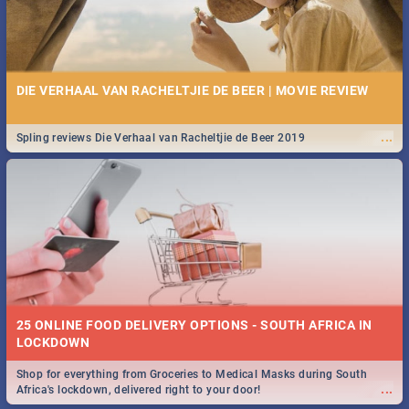
DIE VERHAAL VAN RACHELTJIE DE BEER | MOVIE REVIEW
...
Spling reviews Die Verhaal van Racheltjie de Beer 2019
25 ONLINE FOOD DELIVERY OPTIONS - SOUTH AFRICA IN
LOCKDOWN
Shop for everything from Groceries to Medical Masks during South
...
Africa's lockdown, delivered right to your door!