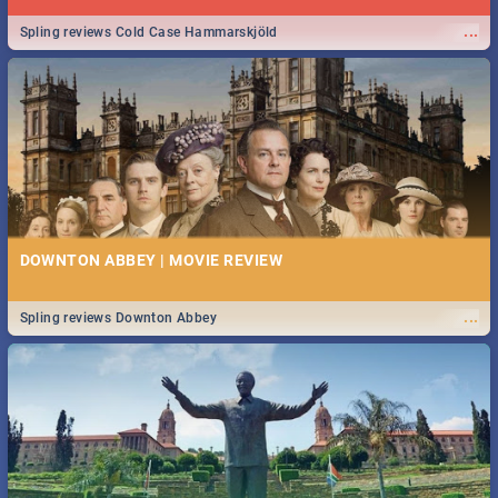
...
Spling reviews Cold Case Hammarskjöld
DOWNTON ABBEY | MOVIE REVIEW
...
Spling reviews Downton Abbey