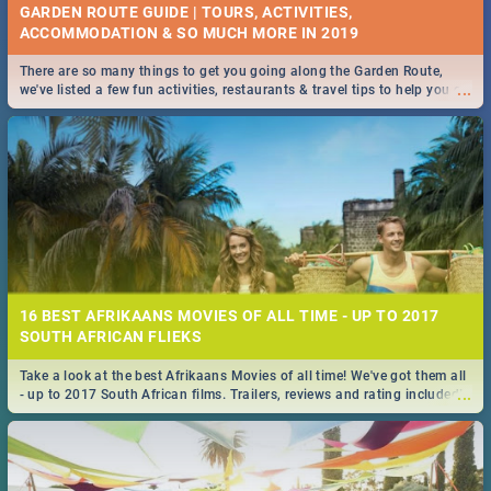
GARDEN ROUTE GUIDE | TOURS, ACTIVITIES,
ACCOMMODATION & SO MUCH MORE IN 2019
There are so many things to get you going along the Garden Route,
...
we've listed a few fun activities, restaurants & travel tips to help you on
your adventure...
16 BEST AFRIKAANS MOVIES OF ALL TIME - UP TO 2017
SOUTH AFRICAN FLIEKS
Take a look at the best Afrikaans Movies of all time! We've got them all
...
- up to 2017 South African films. Trailers, reviews and rating included! -
you're welcome.