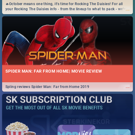
🔥October means one thing, it's time for Rocking The Daisies! For all
...
your Rocking The Daisies info - from the lineup to what to pack - we've
got you covered.🔥
SPIDER MAN: FAR FROM HOME| MOVIE REVIEW
...
Spling reviews Spider Man: Far from Home 2019