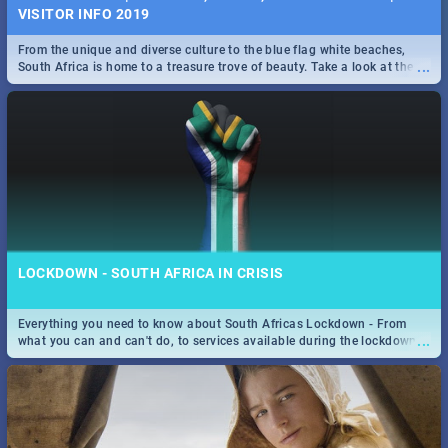
VISITOR INFO 2019
From the unique and diverse culture to the blue flag white beaches,
...
South Africa is home to a treasure trove of beauty. Take a look at the
only guide to SA you need.
LOCKDOWN - SOUTH AFRICA IN CRISIS
Everything you need to know about South Africas Lockdown - From
...
what you can and can't do, to services available during the lockdown
and emergency numbers.