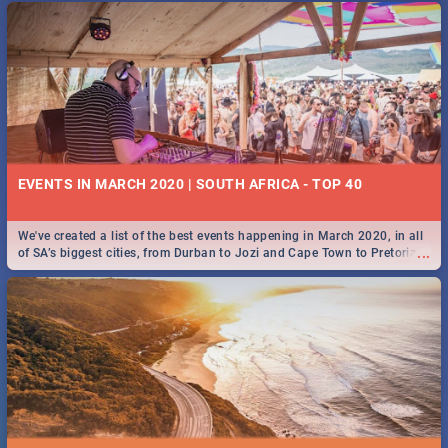
EVENTS IN MARCH 2020 | SOUTH AFRICA - TOP 40
We've created a list of the best events happening in March 2020, in all
...
of SA’s biggest cities, from Durban to Jozi and Cape Town to Pretoria -
Check out what SA is up to this March!