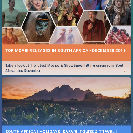
TOP MOVIE RELEASES IN SOUTH AFRICA - DECEMBER 2019
Take a look at the latest Movies & Showtimes hitting cinemas in South
...
Africa this December.
SOUTH AFRICA | HOLIDAYS, SAFARI, TOURS & TRAVEL |