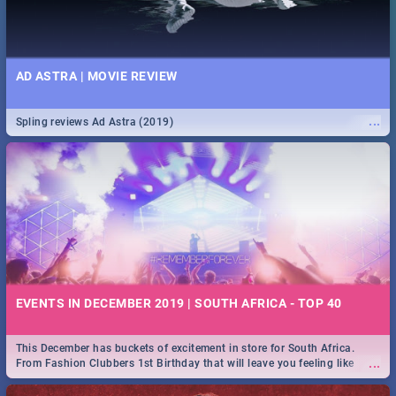
AD ASTRA | MOVIE REVIEW
...
Spling reviews Ad Astra (2019)
EVENTS IN DECEMBER 2019 | SOUTH AFRICA - TOP 40
This December has buckets of excitement in store for South Africa.
...
From Fashion Clubbers 1st Birthday that will leave you feeling like
royalty to Durban's epic Rage Festival for one massive jol.