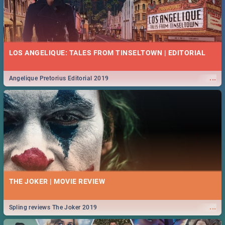
LOS ANGELIQUE: TALES FROM TINSELTOWN | EDITORIAL
...
Angelique Pretorius Editorial 2019
THE JOKER | MOVIE REVIEW
...
Spling reviews The Joker 2019