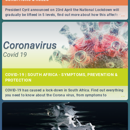
President Cyril announced on 23rd April the National Lockdown will
...
gradually be lifteed in 5 levels, find out more about how this affects our
work and personal lives as South Africans.
COVID-19 | SOUTH AFRICA - SYMPTOMS, PREVENTION &
PROTECTION
COVID-19 has caused a lock-down in South Africa. Find out everything
...
you need to know about the Corona virus, from symptoms to
prevention, stay in the know on the state of your nation.