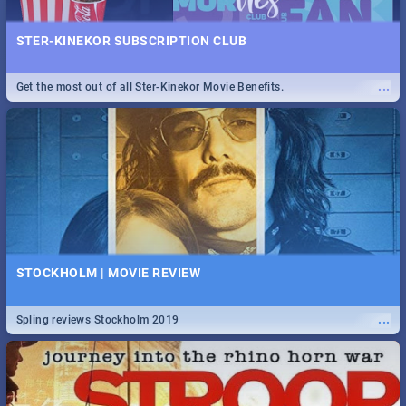
STER-KINEKOR SUBSCRIPTION CLUB
...
Get the most out of all Ster-Kinekor Movie Benefits.
STOCKHOLM | MOVIE REVIEW
...
Spling reviews Stockholm 2019