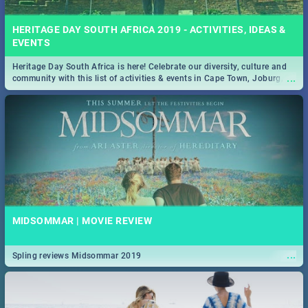
HERITAGE DAY SOUTH AFRICA 2019 - ACTIVITIES, IDEAS &
EVENTS
Heritage Day South Africa is here! Celebrate our diversity, culture and
...
community with this list of activities & events in Cape Town, Joburg,
Durban and Pretoria.
MIDSOMMAR | MOVIE REVIEW
...
Spling reviews Midsommar 2019