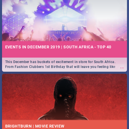
EVENTS IN DECEMBER 2019 | SOUTH AFRICA - TOP 40
This December has buckets of excitement in store for South Africa.
...
From Fashion Clubbers 1st Birthday that will leave you feeling like
royalty to Durban's epic Rage Festival for one massive jol.
BRIGHTBURN | MOVIE REVIEW