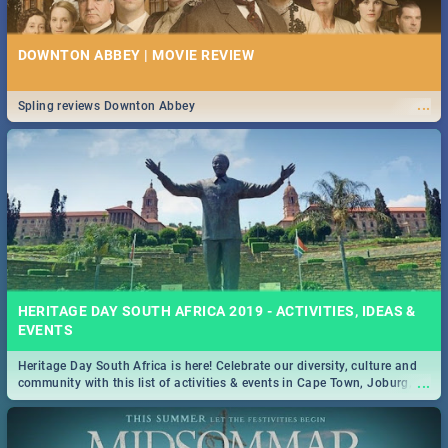
DOWNTON ABBEY | MOVIE REVIEW
...
Spling reviews Downton Abbey
HERITAGE DAY SOUTH AFRICA 2019 - ACTIVITIES, IDEAS &
EVENTS
Heritage Day South Africa is here! Celebrate our diversity, culture and
...
community with this list of activities & events in Cape Town, Joburg,
Durban and Pretoria.