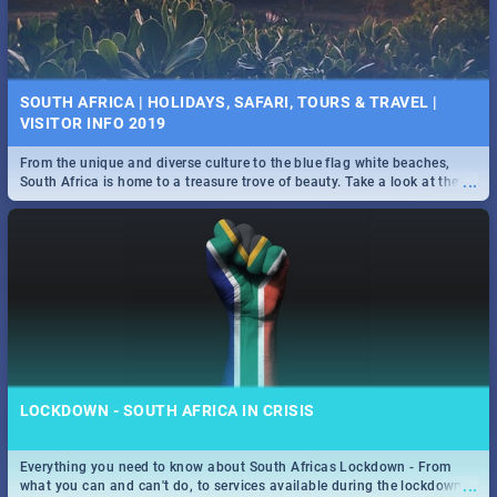
SOUTH AFRICA | HOLIDAYS, SAFARI, TOURS & TRAVEL |
VISITOR INFO 2019
From the unique and diverse culture to the blue flag white beaches,
...
South Africa is home to a treasure trove of beauty. Take a look at the
only guide to SA you need.
LOCKDOWN - SOUTH AFRICA IN CRISIS
Everything you need to know about South Africas Lockdown - From
...
what you can and can't do, to services available during the lockdown