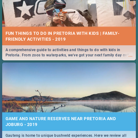
FUN THINGS TO DO IN PRETORIA WITH KIDS | FAMILY-
FRIENDLY ACTIVITIES - 2019
A comprehensive guide to activities and things to do with kids in
...
Pretoria. From zoos to waterparks, we've got your next family day out
covered!
GAME AND NATURE RESERVES NEAR PRETORIA AND
JOBURG - 2019
Gauteng is home to unique bushveld experiences. Here we review all