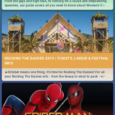
From live gigs and high teas, to running for a cause and empowering
...
speeches, our guide covers all you need to know about Women's Day in
South Africa 2019!
ROCKING THE DAISIES 2019 | TICKETS, LINEUP, & FESTIVAL
INFO
🔥October means one thing, it's time for Rocking The Daisies! For all
...
your Rocking The Daisies info - from the lineup to what to pack - we've
got you covered.🔥