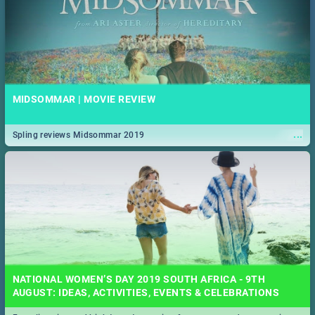
MIDSOMMAR | MOVIE REVIEW
...
Spling reviews Midsommar 2019
NATIONAL WOMEN’S DAY 2019 SOUTH AFRICA - 9TH
AUGUST: IDEAS, ACTIVITIES, EVENTS & CELEBRATIONS