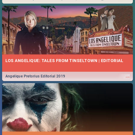
Durban... Find things to do this Easter by looking at some ideas below.
LOS ANGELIQUE: TALES FROM TINSELTOWN | EDITORIAL
...
Angelique Pretorius Editorial 2019