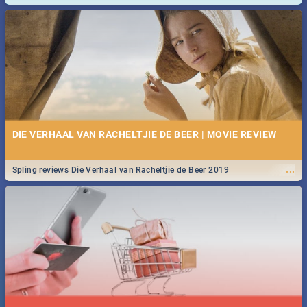
and emergency numbers.
DIE VERHAAL VAN RACHELTJIE DE BEER | MOVIE REVIEW
...
Spling reviews Die Verhaal van Racheltjie de Beer 2019