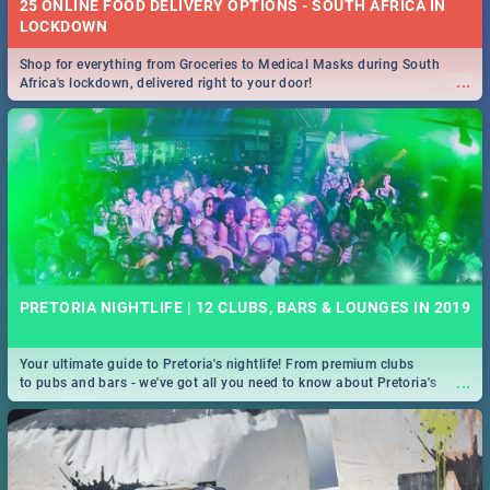
25 ONLINE FOOD DELIVERY OPTIONS - SOUTH AFRICA IN
LOCKDOWN
Shop for everything from Groceries to Medical Masks during South
...
Africa's lockdown, delivered right to your door!
PRETORIA NIGHTLIFE | 12 CLUBS, BARS & LOUNGES IN 2019
Your ultimate guide to Pretoria's nightlife! From premium clubs
...
to pubs and bars - we've got all you need to know about Pretoria's
evening entertainment scene.