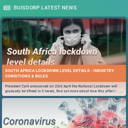
BUISDORP LATEST NEWS
SOUTH AFRICA LOCKDOWN LEVEL DETAILS - INDUSTRY
CONDITIONS & RULES
President Cyril announced on 23rd April the National Lockdown will
...
gradually be lifteed in 5 levels, find out more about how this affects our
work and personal lives as South Africans.