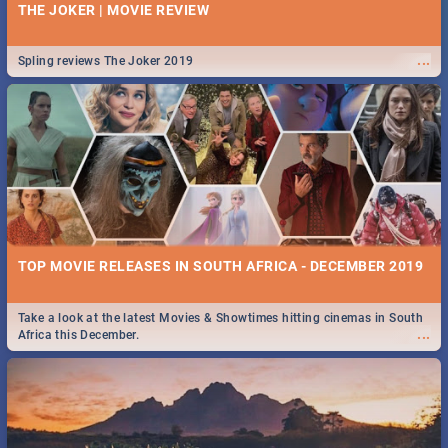
THE JOKER | MOVIE REVIEW
...
Spling reviews The Joker 2019
TOP MOVIE RELEASES IN SOUTH AFRICA - DECEMBER 2019
Take a look at the latest Movies & Showtimes hitting cinemas in South
...
Africa this December.