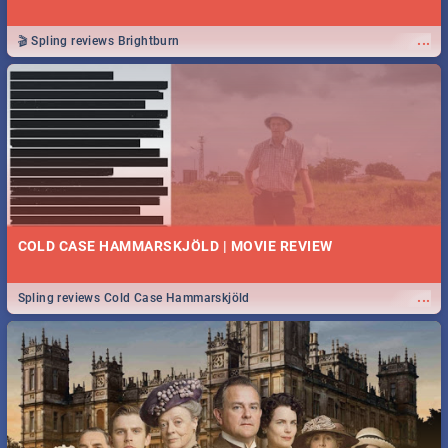
...
🎬 Spling reviews Brightburn
COLD CASE HAMMARSKJÖLD | MOVIE REVIEW
...
Spling reviews Cold Case Hammarskjöld