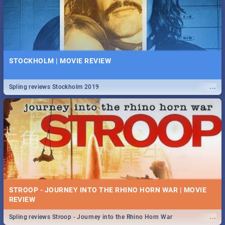
STOCKHOLM | MOVIE REVIEW
...
Spling reviews Stockholm 2019
STROOP - JOURNEY INTO THE RHINO HORN WAR | MOVIE
REVIEW
...
Spling reviews Stroop - Journey into the Rhino Horn War