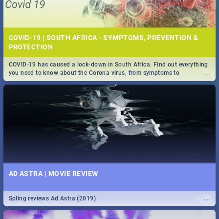
COVID-19 | SOUTH AFRICA - SYMPTOMS, PREVENTION &
PROTECTION
COVID-19 has caused a lock-down in South Africa. Find out everything
...
you need to know about the Corona virus, from symptoms to
prevention, stay in the know on the state of your nation.
AD ASTRA | MOVIE REVIEW
...
Spling reviews Ad Astra (2019)