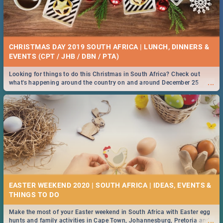
CHRISTMAS DAY 2019 SOUTH AFRICA | LUNCH, DINNERS &
EVENTS (CPT / JHB / DBN / PTA)
Looking for things to do this Christmas in South Africa? Check out
...
what's happening around the country on and around December 25
2019.
EASTER WEEKEND 2020 | SOUTH AFRICA | IDEAS, EVENTS &
Make the most of your Easter weekend in South Africa with Easter egg
...
hunts and family activities in Cape Town, Johannesburg, Pretoria and