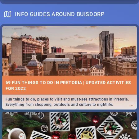
INFO GUIDES AROUND BUISDORP
69 FUN THINGS TO DO IN PRETORIA | UPDATED ACTIVITIES
FOR 2022
Fun things to do, places to visit and must-see attractions in Pretoria.
...
Everything from shopping, outdoors and culture to nightlife.