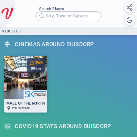
Search Places
City, Town or Suburb
VIBESCOUT
CINEMAS AROUND BUISDORP
FAR
88
km
MALL OF THE NORTH
POLOKWANE
COVID19 STATS AROUND BUISDORP