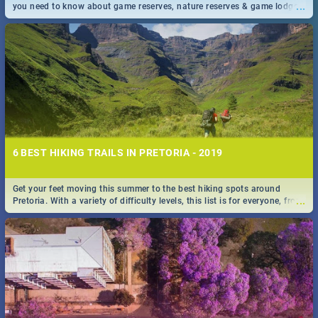
...
you need to know about game reserves, nature reserves & game lodges
near Pretoria & Joburg
6 BEST HIKING TRAILS IN PRETORIA - 2019
Get your feet moving this summer to the best hiking spots around
...
Pretoria. With a variety of difficulty levels, this list is for everyone, from
beininer hikers to long time hiking-lovers.