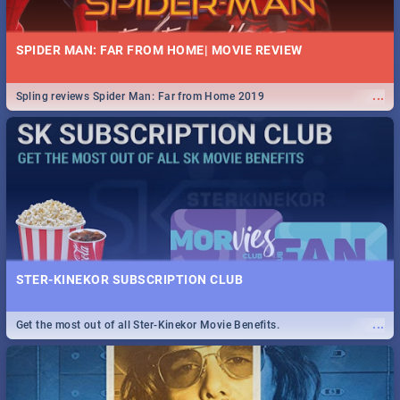
SPIDER MAN: FAR FROM HOME| MOVIE REVIEW
...
Spling reviews Spider Man: Far from Home 2019
STER-KINEKOR SUBSCRIPTION CLUB
...
Get the most out of all Ster-Kinekor Movie Benefits.