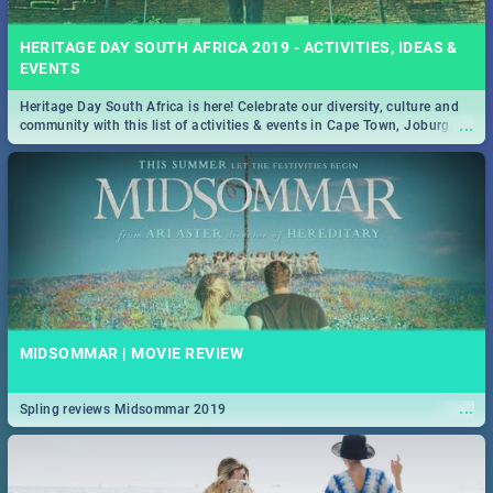
HERITAGE DAY SOUTH AFRICA 2019 - ACTIVITIES, IDEAS &
EVENTS
Heritage Day South Africa is here! Celebrate our diversity, culture and
...
community with this list of activities & events in Cape Town, Joburg,
Durban and Pretoria.
MIDSOMMAR | MOVIE REVIEW
...
Spling reviews Midsommar 2019