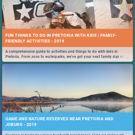
FUN THINGS TO DO IN PRETORIA WITH KIDS | FAMILY-
FRIENDLY ACTIVITIES - 2019
A comprehensive guide to activities and things to do with kids in
...
Pretoria. From zoos to waterparks, we've got your next family day out
covered!
GAME AND NATURE RESERVES NEAR PRETORIA AND
JOBURG - 2019