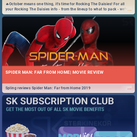
🔥October means one thing, it's time for Rocking The Daisies! For all
...
your Rocking The Daisies info - from the lineup to what to pack - we've
got you covered.🔥
SPIDER MAN: FAR FROM HOME| MOVIE REVIEW
...
Spling reviews Spider Man: Far from Home 2019