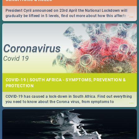
President Cyril announced on 23rd April the National Lockdown will
...
gradually be lifteed in 5 levels, find out more about how this affects our
work and personal lives as South Africans.
COVID-19 | SOUTH AFRICA - SYMPTOMS, PREVENTION &
PROTECTION
COVID-19 has caused a lock-down in South Africa. Find out everything
...
you need to know about the Corona virus, from symptoms to
prevention, stay in the know on the state of your nation.