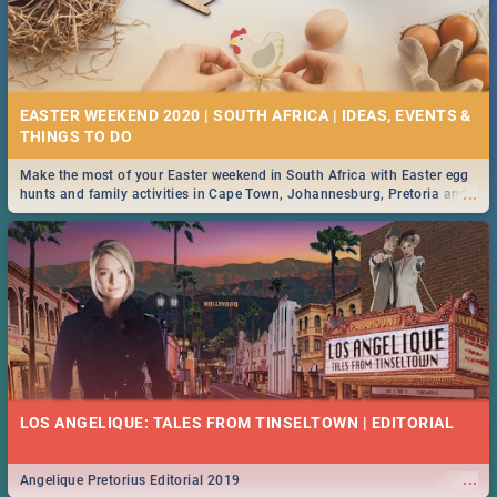
EASTER WEEKEND 2020 | SOUTH AFRICA | IDEAS, EVENTS &
Make the most of your Easter weekend in South Africa with Easter egg
...
hunts and family activities in Cape Town, Johannesburg, Pretoria and
Durban... Find things to do this Easter by looking at some ideas below.
LOS ANGELIQUE: TALES FROM TINSELTOWN | EDITORIAL
...
Angelique Pretorius Editorial 2019