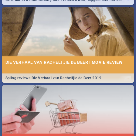
events in 2020.
DIE VERHAAL VAN RACHELTJIE DE BEER | MOVIE REVIEW
...
Spling reviews Die Verhaal van Racheltjie de Beer 2019