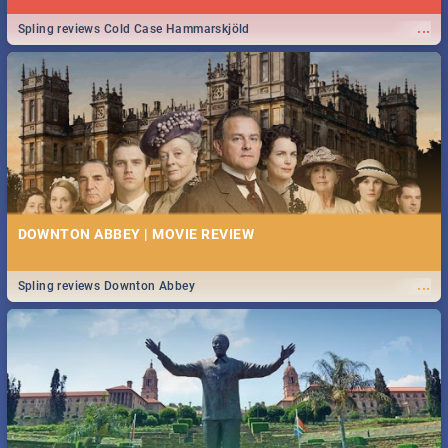
...
Spling reviews Cold Case Hammarskjöld
DOWNTON ABBEY | MOVIE REVIEW
...
Spling reviews Downton Abbey