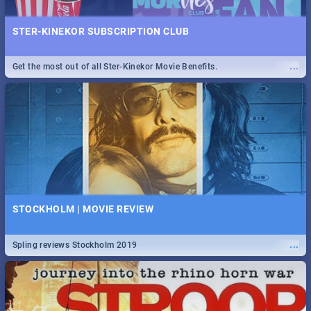
STER-KINEKOR SUBSCRIPTION CLUB
...
Get the most out of all Ster-Kinekor Movie Benefits.
STOCKHOLM | MOVIE REVIEW
...
Spling reviews Stockholm 2019