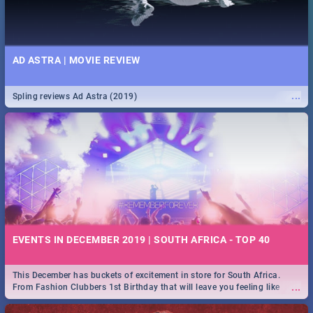
AD ASTRA | MOVIE REVIEW
...
Spling reviews Ad Astra (2019)
EVENTS IN DECEMBER 2019 | SOUTH AFRICA - TOP 40
This December has buckets of excitement in store for South Africa.
...
From Fashion Clubbers 1st Birthday that will leave you feeling like
royalty to Durban's epic Rage Festival for one massive jol.