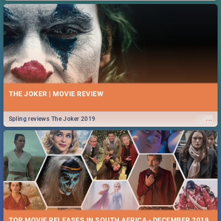
THE JOKER | MOVIE REVIEW
...
Spling reviews The Joker 2019
TOP MOVIE RELEASES IN SOUTH AFRICA - DECEMBER 2019