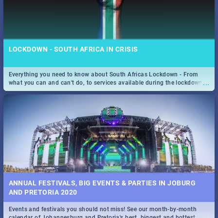
LOCKDOWN - SOUTH AFRICA IN CRISIS
Everything you need to know about South Africas Lockdown - From
...
what you can and can't do, to services available during the lockdown
and emergency numbers.
ANNUAL FESTIVALS, BIG EVENTS & PARTIES IN JOBURG
AND PRETORIA 2020
Events and festivals you should not miss! See our month-by-month
...
calendar of Johannesburg and Pretoria's best, biggest and hottest