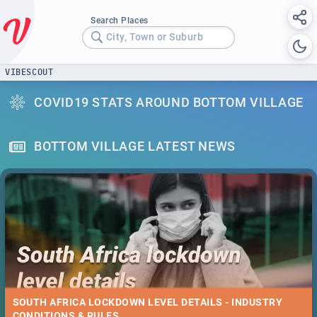
Search Places
City, Town or Suburb
VIBESCOUT
COVID19 STATS AROUND BOTTOM VILLAGE
BOTTOM VILLAGE LATEST NEWS
SOUTH AFRICA LOCKDOWN LEVEL DETAILS - INDUSTRY
CONDITIONS & RULES