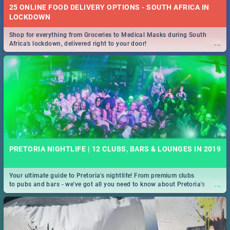
25 ONLINE FOOD DELIVERY OPTIONS - SOUTH AFRICA IN
LOCKDOWN
Shop for everything from Groceries to Medical Masks during South
...
Africa's lockdown, delivered right to your door!
PRETORIA NIGHTLIFE | 12 CLUBS, BARS & LOUNGES IN 2019
Your ultimate guide to Pretoria's nightlife! From premium clubs
...
to pubs and bars - we've got all you need to know about Pretoria's
evening entertainment scene.