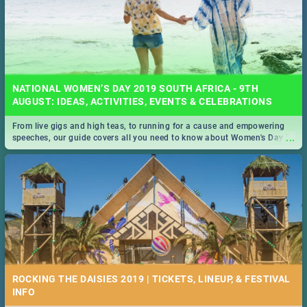
NATIONAL WOMEN’S DAY 2019 SOUTH AFRICA - 9TH
AUGUST: IDEAS, ACTIVITIES, EVENTS & CELEBRATIONS
From live gigs and high teas, to running for a cause and empowering
...
speeches, our guide covers all you need to know about Women's Day in
South Africa 2019!
ROCKING THE DAISIES 2019 | TICKETS, LINEUP, & FESTIVAL
INFO