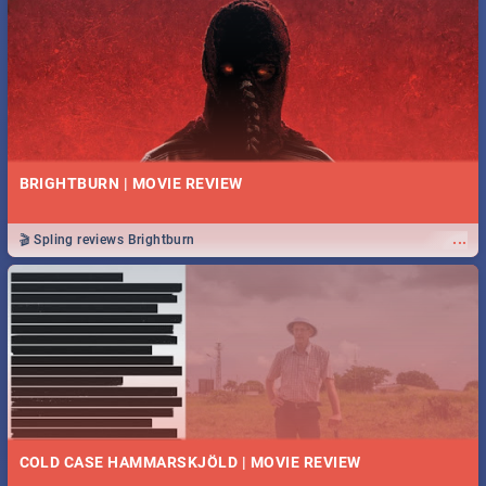
BRIGHTBURN | MOVIE REVIEW
...
🎬 Spling reviews Brightburn
COLD CASE HAMMARSKJÖLD | MOVIE REVIEW