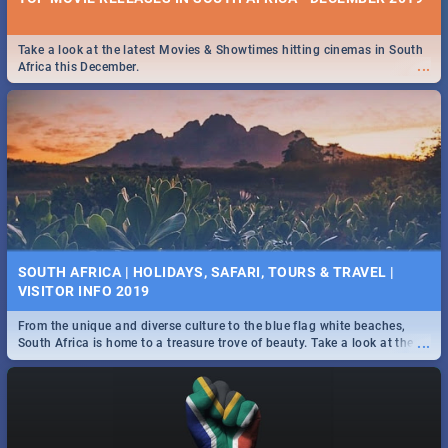
Take a look at the latest Movies & Showtimes hitting cinemas in South
...
Africa this December.
SOUTH AFRICA | HOLIDAYS, SAFARI, TOURS & TRAVEL |
VISITOR INFO 2019
From the unique and diverse culture to the blue flag white beaches,
...
South Africa is home to a treasure trove of beauty. Take a look at the
only guide to SA you need.