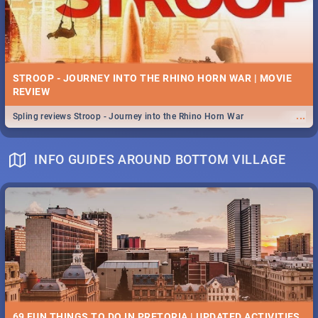
STROOP - JOURNEY INTO THE RHINO HORN WAR | MOVIE
REVIEW
...
Spling reviews Stroop - Journey into the Rhino Horn War
INFO GUIDES AROUND BOTTOM VILLAGE
69 FUN THINGS TO DO IN PRETORIA | UPDATED ACTIVITIES