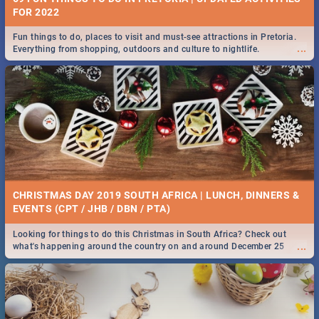
FOR 2022
Fun things to do, places to visit and must-see attractions in Pretoria.
...
Everything from shopping, outdoors and culture to nightlife.
CHRISTMAS DAY 2019 SOUTH AFRICA | LUNCH, DINNERS &
EVENTS (CPT / JHB / DBN / PTA)
Looking for things to do this Christmas in South Africa? Check out
...
what's happening around the country on and around December 25
2019.