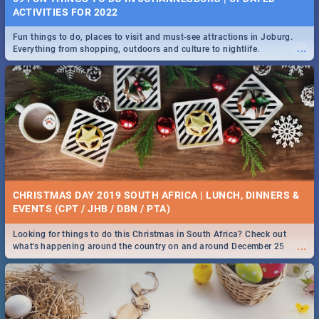
ACTIVITIES FOR 2022
Fun things to do, places to visit and must-see attractions in Joburg.
...
Everything from shopping, outdoors and culture to nightlife.
CHRISTMAS DAY 2019 SOUTH AFRICA | LUNCH, DINNERS &
EVENTS (CPT / JHB / DBN / PTA)
Looking for things to do this Christmas in South Africa? Check out
...
what's happening around the country on and around December 25
2019.