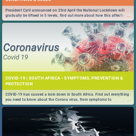
President Cyril announced on 23rd April the National Lockdown will
...
gradually be lifteed in 5 levels, find out more about how this affects our
work and personal lives as South Africans.
COVID-19 | SOUTH AFRICA - SYMPTOMS, PREVENTION &
PROTECTION
COVID-19 has caused a lock-down in South Africa. Find out everything
...
you need to know about the Corona virus, from symptoms to
prevention, stay in the know on the state of your nation.