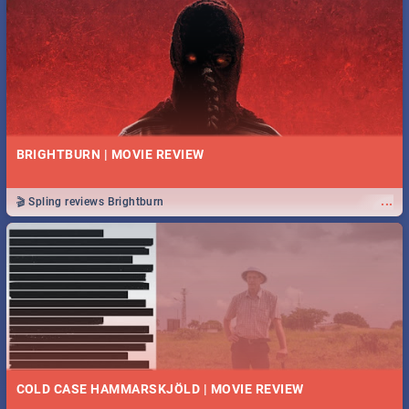
BRIGHTBURN | MOVIE REVIEW
...
🎬 Spling reviews Brightburn
COLD CASE HAMMARSKJÖLD | MOVIE REVIEW