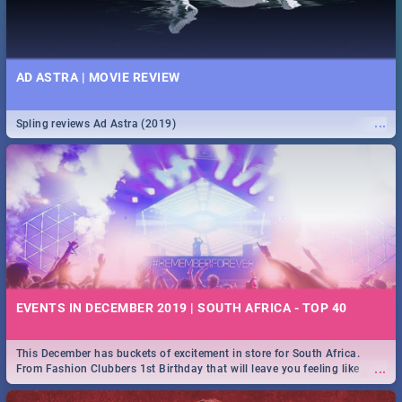
AD ASTRA | MOVIE REVIEW
...
Spling reviews Ad Astra (2019)
EVENTS IN DECEMBER 2019 | SOUTH AFRICA - TOP 40
This December has buckets of excitement in store for South Africa.
...
From Fashion Clubbers 1st Birthday that will leave you feeling like
royalty to Durban's epic Rage Festival for one massive jol.