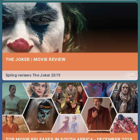
THE JOKER | MOVIE REVIEW
...
Spling reviews The Joker 2019
TOP MOVIE RELEASES IN SOUTH AFRICA - DECEMBER 2019