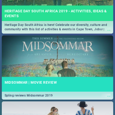
HERITAGE DAY SOUTH AFRICA 2019 - ACTIVITIES, IDEAS &
EVENTS
Heritage Day South Africa is here! Celebrate our diversity, culture and
...
community with this list of activities & events in Cape Town, Joburg,
Durban and Pretoria.
MIDSOMMAR | MOVIE REVIEW
...
Spling reviews Midsommar 2019