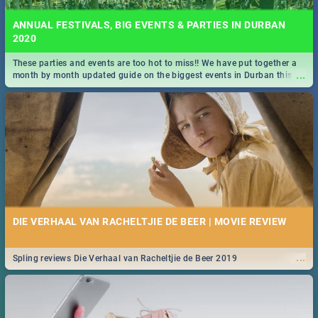
ANNUAL FESTIVALS, BIG EVENTS & PARTIES IN DURBAN
2020
These parties and events are too hot to miss!! We have put together a
...
month by month updated guide on the biggest events in Durban this
2020.
DIE VERHAAL VAN RACHELTJIE DE BEER | MOVIE REVIEW
...
Spling reviews Die Verhaal van Racheltjie de Beer 2019