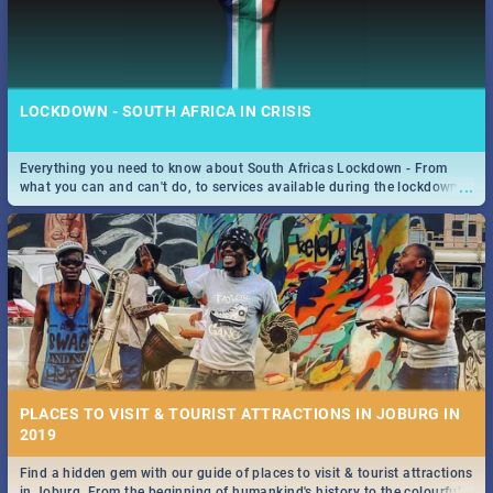
LOCKDOWN - SOUTH AFRICA IN CRISIS
Everything you need to know about South Africas Lockdown - From
...
what you can and can't do, to services available during the lockdown
and emergency numbers.
PLACES TO VISIT & TOURIST ATTRACTIONS IN JOBURG IN
2019
Find a hidden gem with our guide of places to visit & tourist attractions
...
in Joburg. From the beginning of humankind's history to the colourful