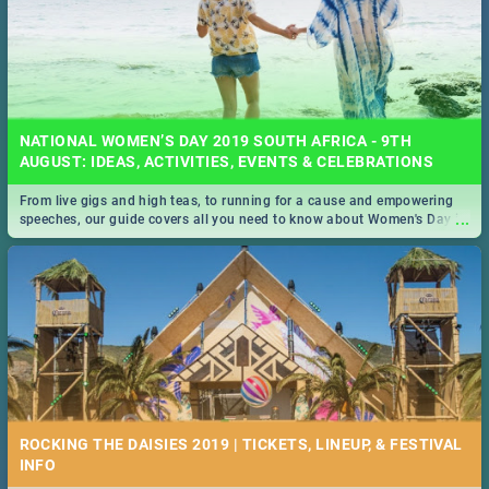
NATIONAL WOMEN’S DAY 2019 SOUTH AFRICA - 9TH
AUGUST: IDEAS, ACTIVITIES, EVENTS & CELEBRATIONS
From live gigs and high teas, to running for a cause and empowering
...
speeches, our guide covers all you need to know about Women's Day in
South Africa 2019!
ROCKING THE DAISIES 2019 | TICKETS, LINEUP, & FESTIVAL
INFO