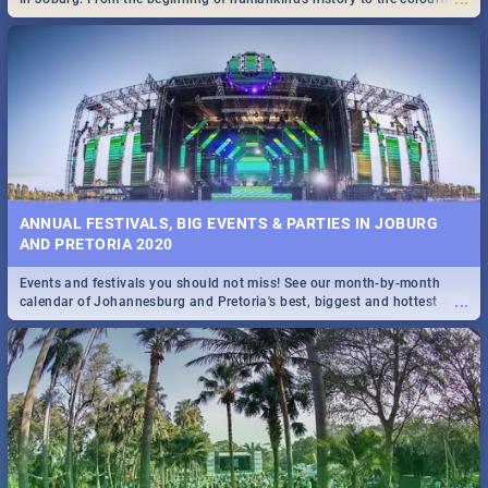
Maboneng Precinct
ANNUAL FESTIVALS, BIG EVENTS & PARTIES IN JOBURG
AND PRETORIA 2020
Events and festivals you should not miss! See our month-by-month
...
calendar of Johannesburg and Pretoria's best, biggest and hottest
events in 2020.