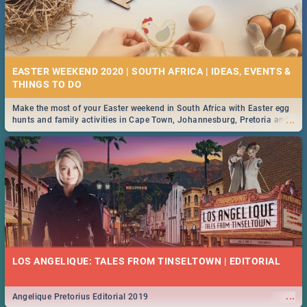
EASTER WEEKEND 2020 | SOUTH AFRICA | IDEAS, EVENTS &
Make the most of your Easter weekend in South Africa with Easter egg
...
hunts and family activities in Cape Town, Johannesburg, Pretoria and
Durban... Find things to do this Easter by looking at some ideas below.
LOS ANGELIQUE: TALES FROM TINSELTOWN | EDITORIAL
...
Angelique Pretorius Editorial 2019