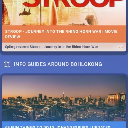
STROOP - JOURNEY INTO THE RHINO HORN WAR | MOVIE
REVIEW
...
Spling reviews Stroop - Journey into the Rhino Horn War
INFO GUIDES AROUND BOHLOKONG
69 FUN THINGS TO DO IN JOHANNESBURG | UPDATED