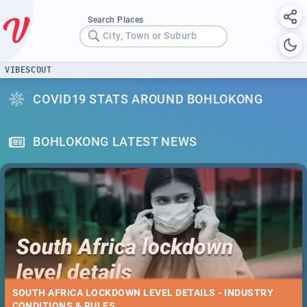
Search Places
City, Town or Suburb
VIBESCOUT
COVID19 STATS AROUND BOHLOKONG
BOHLOKONG LATEST NEWS
SOUTH AFRICA LOCKDOWN LEVEL DETAILS - INDUSTRY
CONDITIONS & RULES