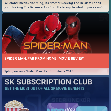
🔥October means one thing, it's time for Rocking The Daisies! For all
...
your Rocking The Daisies info - from the lineup to what to pack - we've
got you covered.🔥
SPIDER MAN: FAR FROM HOME| MOVIE REVIEW
...
Spling reviews Spider Man: Far from Home 2019