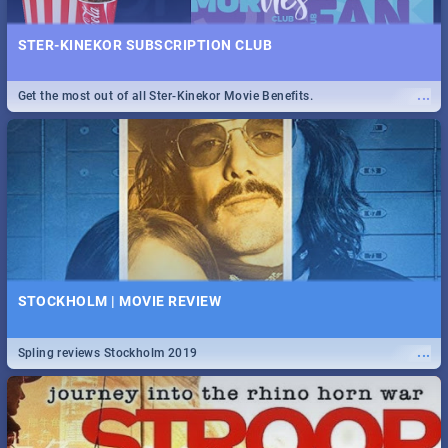
STER-KINEKOR SUBSCRIPTION CLUB
...
Get the most out of all Ster-Kinekor Movie Benefits.
STOCKHOLM | MOVIE REVIEW
...
Spling reviews Stockholm 2019