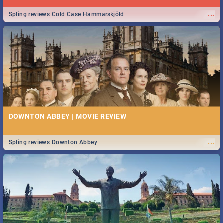
...
Spling reviews Cold Case Hammarskjöld
DOWNTON ABBEY | MOVIE REVIEW
...
Spling reviews Downton Abbey