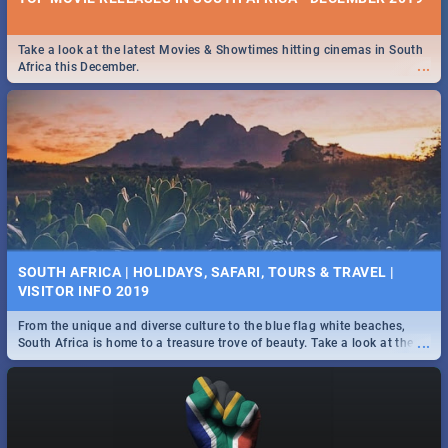
Take a look at the latest Movies & Showtimes hitting cinemas in South
...
Africa this December.
SOUTH AFRICA | HOLIDAYS, SAFARI, TOURS & TRAVEL |
VISITOR INFO 2019
From the unique and diverse culture to the blue flag white beaches,
...
South Africa is home to a treasure trove of beauty. Take a look at the
only guide to SA you need.