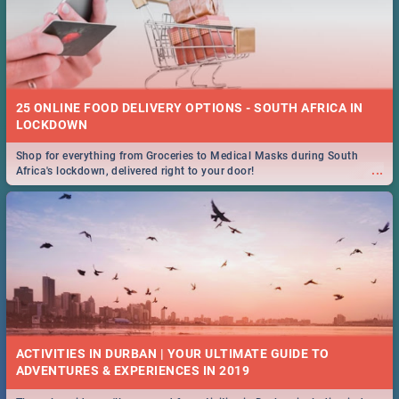
25 ONLINE FOOD DELIVERY OPTIONS - SOUTH AFRICA IN
LOCKDOWN
Shop for everything from Groceries to Medical Masks during South
...
Africa's lockdown, delivered right to your door!
ACTIVITIES IN DURBAN | YOUR ULTIMATE GUIDE TO