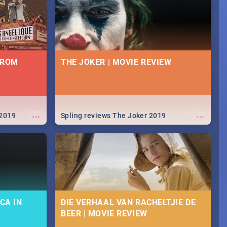
FROM
THE JOKER | MOVIE REVIEW
...
...
 2019
Spling reviews The Joker 2019
CA IN
DIE VERHAAL VAN RACHELTJIE DE
BEER | MOVIE REVIEW