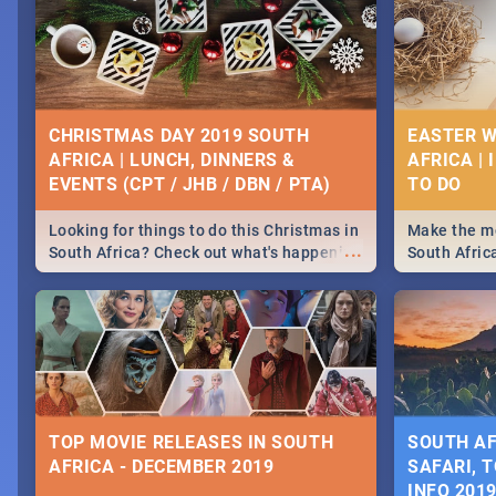
CHRISTMAS DAY 2019 SOUTH
EASTER W
AFRICA | LUNCH, DINNERS &
AFRICA | 
EVENTS (CPT / JHB / DBN / PTA)
Looking for things to do this Christmas in
Make the mo
...
South Africa? Check out what's happening
South Afric
around the country on and around
family acti
December 25 2019.
Johannesbur
Find things 
some ideas
TOP MOVIE RELEASES IN SOUTH
SOUTH AF
AFRICA - DECEMBER 2019
SAFARI, T
INFO 201