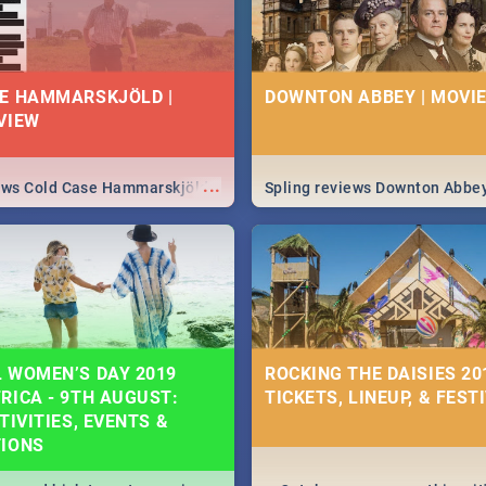
E HAMMARSKJÖLD |
DOWNTON ABBEY | MOVIE
VIEW
...
iews Cold Case Hammarskjöld
Spling reviews Downton Abbe
 WOMEN’S DAY 2019
ROCKING THE DAISIES 201
RICA - 9TH AUGUST:
TICKETS, LINEUP, & FEST
TIVITIES, EVENTS &
TIONS