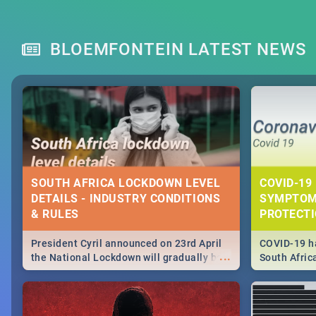
BLOEMFONTEIN LATEST NEWS
SOUTH AFRICA LOCKDOWN LEVEL
COVID-19 
DETAILS - INDUSTRY CONDITIONS
SYMPTOM
& RULES
PROTECT
President Cyril announced on 23rd April
COVID-19 ha
...
the National Lockdown will gradually be
South Afric
lifteed in 5 levels, find out more about
need to kno
how this affects our work and personal
from sympto
lives as South Africans.
know on the