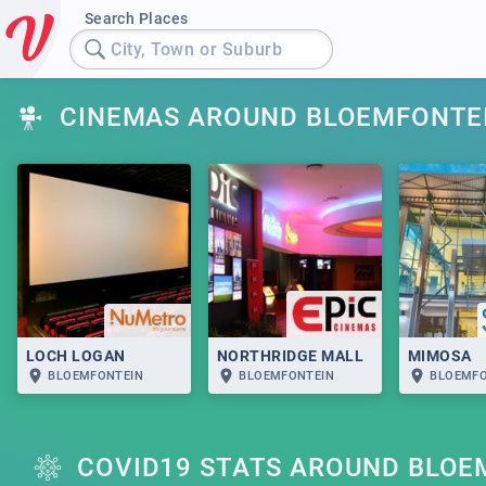
Search Places
City, Town or Suburb
CINEMAS AROUND BLOEMFONTE
LOCH LOGAN
NORTHRIDGE MALL
MIMOSA
BLOEMFONTEIN
BLOEMFONTEIN
BLOEMFO
COVID19 STATS AROUND BLOE