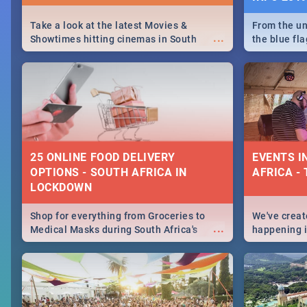
Take a look at the latest Movies &
From the un
...
Showtimes hitting cinemas in South
the blue fl
Africa this December.
is home to 
Take a look
need.
25 ONLINE FOOD DELIVERY
EVENTS I
OPTIONS - SOUTH AFRICA IN
AFRICA - 
LOCKDOWN
Shop for everything from Groceries to
We've create
...
Medical Masks during South Africa's
happening in
lockdown, delivered right to your door!
biggest cit
Cape Town t
SA is up to 