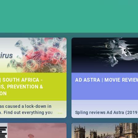
| SOUTH AFRICA -
AD ASTRA | MOVIE REVIE
S, PREVENTION &
ION
s caused a lock-down in
...
a. Find out everything you
Spling reviews Ad Astra (2019
w about the Corona virus,
ms to prevention, stay in the
 state of your nation.