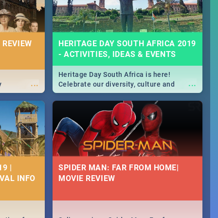
 REVIEW
HERITAGE DAY SOUTH AFRICA 2019
- ACTIVITIES, IDEAS & EVENTS
Heritage Day South Africa is here!
...
...
y
Celebrate our diversity, culture and
community with this list of activities &
events in Cape Town, Joburg, Durban and
Pretoria.
9 |
SPIDER MAN: FAR FROM HOME|
IVAL INFO
MOVIE REVIEW