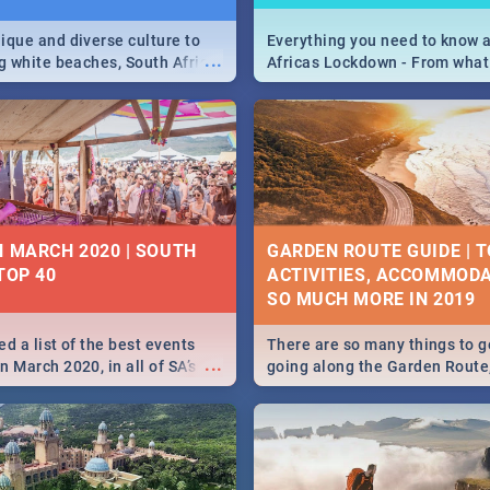
ique and diverse culture to
Everything you need to know 
...
ag white beaches, South Africa
Africas Lockdown - From what
a treasure trove of beauty.
and can't do, to services avail
 at the only guide to SA you
the lockdown and emergency
N MARCH 2020 | SOUTH
GARDEN ROUTE GUIDE | T
TOP 40
ACTIVITIES, ACCOMMODA
SO MUCH MORE IN 2019
d a list of the best events
There are so many things to g
...
 March 2020, in all of SA’s
going along the Garden Route
ies, from Durban to Jozi and
listed a few fun activities, re
o Pretoria - Check out what
travel tips to help you on your
this March!
adventure...