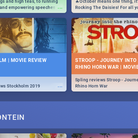
igs and high teas, to running
🔥October means one thing, it'
...
e and empowering speeches,
Rocking The Daisies! For all 
overs all you need to know
The Daisies info - from the li
's Day in South Africa 2019!
to pack - we've got you covere
M | MOVIE REVIEW
STROOP - JOURNEY INTO
RHINO HORN WAR | MOVI
Spling reviews Stroop - Journe
...
ews Stockholm 2019
Rhino Horn War
ONTEIN