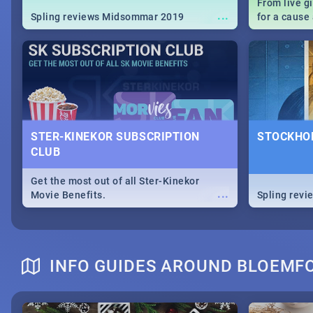
From live g
...
Spling reviews Midsommar 2019
for a caus
our guide c
about Women
STER-KINEKOR SUBSCRIPTION
STOCKHOL
CLUB
Get the most out of all Ster-Kinekor
...
Movie Benefits.
Spling revi
INFO GUIDES AROUND BLOEMF