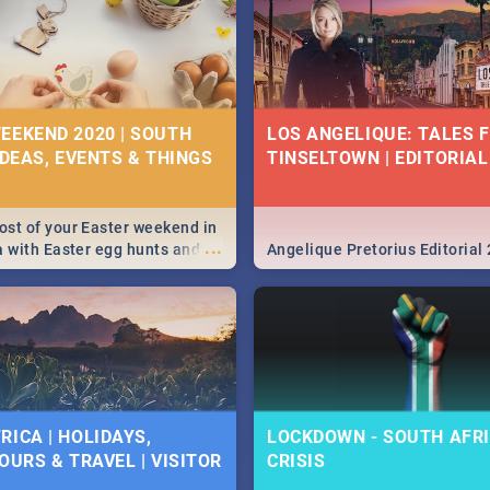
EEKEND 2020 | SOUTH
LOS ANGELIQUE: TALES 
IDEAS, EVENTS & THINGS
TINSELTOWN | EDITORIAL
st of your Easter weekend in
...
a with Easter egg hunts and
Angelique Pretorius Editorial
vities in Cape Town,
g, Pretoria and Durban...
to do this Easter by looking at
 below.
RICA | HOLIDAYS,
LOCKDOWN - SOUTH AFRI
OURS & TRAVEL | VISITOR
CRISIS
9