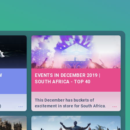
W
EVENTS IN DECEMBER 2019 |
SOUTH AFRICA - TOP 40
This December has buckets of
...
...
)
excitement in store for South Africa.
From Fashion Clubbers 1st Birthday that
will leave you feeling like royalty to
Durban's epic Rage Festival for one
massive jol.