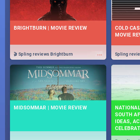
BRIGHTBURN | MOVIE REVIEW
COLD CAS
MOVIE RE
...
🎬 Spling reviews Brightburn
Spling rev
MIDSOMMAR | MOVIE REVIEW
NATIONAL
SOUTH AF
IDEAS, AC
CELEBRA