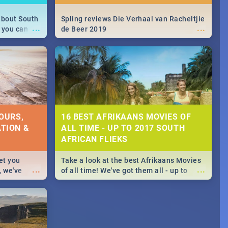
about South
Spling reviews Die Verhaal van Racheltjie
...
...
 you can
de Beer 2019
able during
 numbers.
OURS,
16 BEST AFRIKAANS MOVIES OF
TION &
ALL TIME - UP TO 2017 SOUTH
AFRICAN FLIEKS
et you
Take a look at the best Afrikaans Movies
...
...
, we've
of all time! We've got them all - up to
staurants &
2017 South African films. Trailers,
reviews and rating included! - you're
welcome.