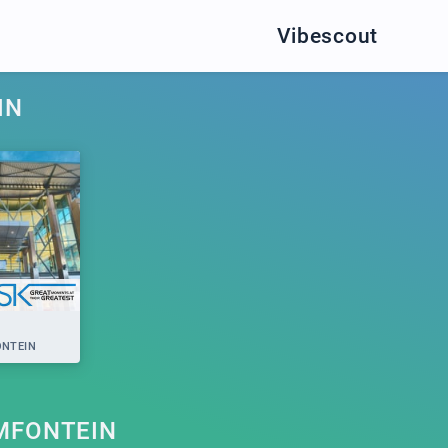
Vibescout
IN
NTEIN
MFONTEIN