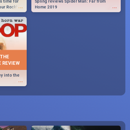
s time for
Spling reviews Spider Man: Far from
...
...
your Rocking
Home 2019
neup to what
d.🔥
 THE
E REVIEW
y into the
...