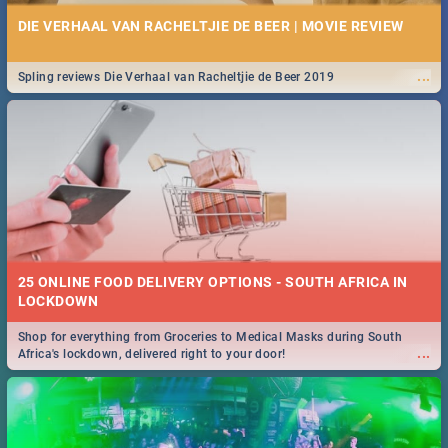
DIE VERHAAL VAN RACHELTJIE DE BEER | MOVIE REVIEW
...
Spling reviews Die Verhaal van Racheltjie de Beer 2019
25 ONLINE FOOD DELIVERY OPTIONS - SOUTH AFRICA IN
LOCKDOWN
Shop for everything from Groceries to Medical Masks during South
...
Africa's lockdown, delivered right to your door!