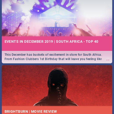
EVENTS IN DECEMBER 2019 | SOUTH AFRICA - TOP 40
This December has buckets of excitement in store for South Africa.
...
From Fashion Clubbers 1st Birthday that will leave you feeling like
royalty to Durban's epic Rage Festival for one massive jol.
BRIGHTBURN | MOVIE REVIEW