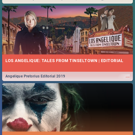
Durban... Find things to do this Easter by looking at some ideas below.
LOS ANGELIQUE: TALES FROM TINSELTOWN | EDITORIAL
...
Angelique Pretorius Editorial 2019