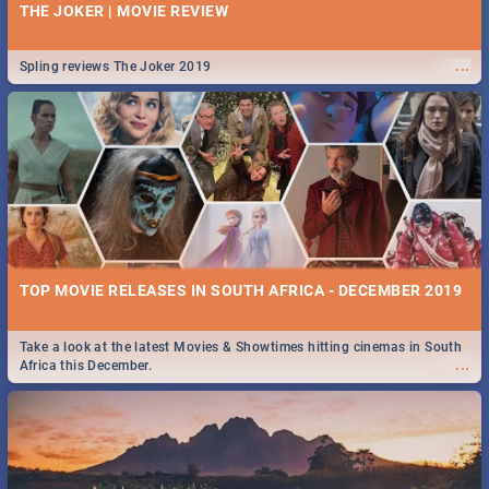
THE JOKER | MOVIE REVIEW
...
Spling reviews The Joker 2019
TOP MOVIE RELEASES IN SOUTH AFRICA - DECEMBER 2019
Take a look at the latest Movies & Showtimes hitting cinemas in South
...
Africa this December.