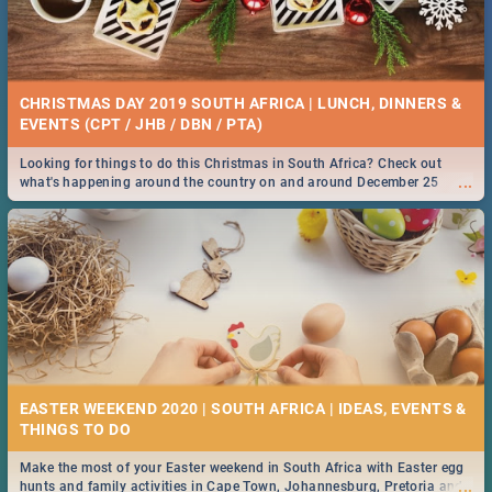
CHRISTMAS DAY 2019 SOUTH AFRICA | LUNCH, DINNERS &
EVENTS (CPT / JHB / DBN / PTA)
Looking for things to do this Christmas in South Africa? Check out
...
what's happening around the country on and around December 25
2019.
EASTER WEEKEND 2020 | SOUTH AFRICA | IDEAS, EVENTS &
Make the most of your Easter weekend in South Africa with Easter egg
...
hunts and family activities in Cape Town, Johannesburg, Pretoria and