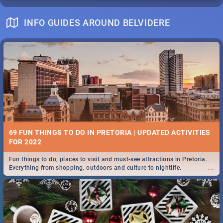
INFO GUIDES AROUND BELVIDERE
69 FUN THINGS TO DO IN PRETORIA | UPDATED ACTIVITIES
FOR 2022
Fun things to do, places to visit and must-see attractions in Pretoria.
...
Everything from shopping, outdoors and culture to nightlife.