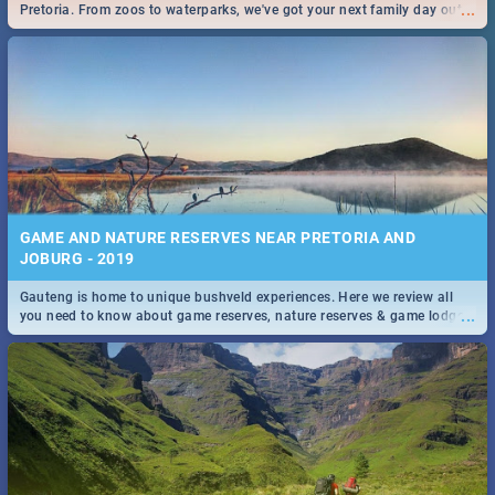
...
Pretoria. From zoos to waterparks, we've got your next family day out
covered!
GAME AND NATURE RESERVES NEAR PRETORIA AND
JOBURG - 2019
Gauteng is home to unique bushveld experiences. Here we review all
...
you need to know about game reserves, nature reserves & game lodges
near Pretoria & Joburg