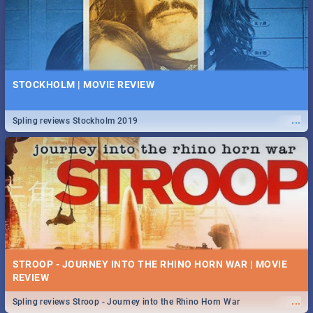
STOCKHOLM | MOVIE REVIEW
...
Spling reviews Stockholm 2019
STROOP - JOURNEY INTO THE RHINO HORN WAR | MOVIE
REVIEW
...
Spling reviews Stroop - Journey into the Rhino Horn War