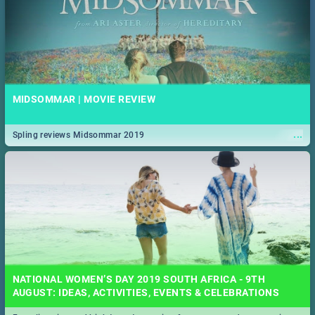
MIDSOMMAR | MOVIE REVIEW
...
Spling reviews Midsommar 2019
NATIONAL WOMEN’S DAY 2019 SOUTH AFRICA - 9TH
AUGUST: IDEAS, ACTIVITIES, EVENTS & CELEBRATIONS