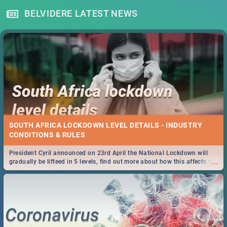
BELVIDERE LATEST NEWS
SOUTH AFRICA LOCKDOWN LEVEL DETAILS - INDUSTRY
CONDITIONS & RULES
President Cyril announced on 23rd April the National Lockdown will
...
gradually be lifteed in 5 levels, find out more about how this affects our
work and personal lives as South Africans.