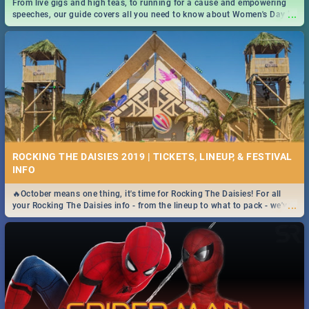
From live gigs and high teas, to running for a cause and empowering
...
speeches, our guide covers all you need to know about Women's Day in
South Africa 2019!
ROCKING THE DAISIES 2019 | TICKETS, LINEUP, & FESTIVAL
INFO
🔥October means one thing, it's time for Rocking The Daisies! For all
...
your Rocking The Daisies info - from the lineup to what to pack - we've
got you covered.🔥