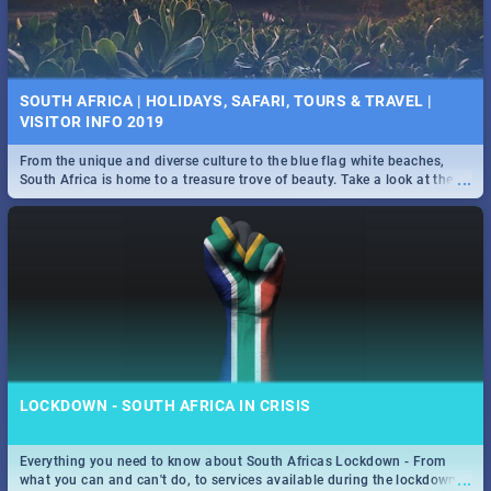
SOUTH AFRICA | HOLIDAYS, SAFARI, TOURS & TRAVEL |
VISITOR INFO 2019
From the unique and diverse culture to the blue flag white beaches,
...
South Africa is home to a treasure trove of beauty. Take a look at the
only guide to SA you need.
LOCKDOWN - SOUTH AFRICA IN CRISIS
Everything you need to know about South Africas Lockdown - From
...
what you can and can't do, to services available during the lockdown