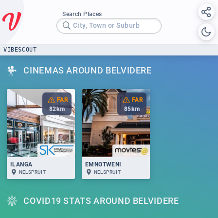
Search Places
City, Town or Suburb
VIBESCOUT
CINEMAS AROUND BELVIDERE
FAR
FAR
82
km
85
km
ILANGA
EMNOTWENI
NELSPRUIT
NELSPRUIT
COVID19 STATS AROUND BELVIDERE