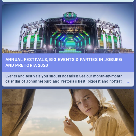
and emergency numbers.
ANNUAL FESTIVALS, BIG EVENTS & PARTIES IN JOBURG
AND PRETORIA 2020
Events and festivals you should not miss! See our month-by-month
...
calendar of Johannesburg and Pretoria's best, biggest and hottest
events in 2020.