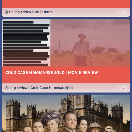
...
🎬 Spling reviews Brightburn
COLD CASE HAMMARSKJÖLD | MOVIE REVIEW
...
Spling reviews Cold Case Hammarskjöld