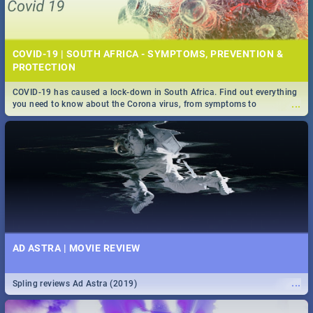
COVID-19 | SOUTH AFRICA - SYMPTOMS, PREVENTION &
PROTECTION
COVID-19 has caused a lock-down in South Africa. Find out everything
...
you need to know about the Corona virus, from symptoms to
prevention, stay in the know on the state of your nation.
AD ASTRA | MOVIE REVIEW
...
Spling reviews Ad Astra (2019)