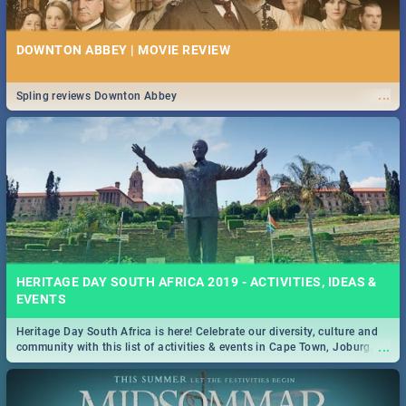
DOWNTON ABBEY | MOVIE REVIEW
...
Spling reviews Downton Abbey
HERITAGE DAY SOUTH AFRICA 2019 - ACTIVITIES, IDEAS &
EVENTS
Heritage Day South Africa is here! Celebrate our diversity, culture and
...
community with this list of activities & events in Cape Town, Joburg,
Durban and Pretoria.