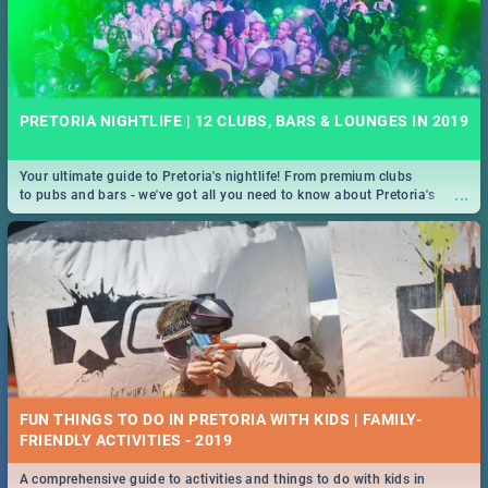
PRETORIA NIGHTLIFE | 12 CLUBS, BARS & LOUNGES IN 2019
Your ultimate guide to Pretoria's nightlife! From premium clubs
...
to pubs and bars - we've got all you need to know about Pretoria's
evening entertainment scene.
FUN THINGS TO DO IN PRETORIA WITH KIDS | FAMILY-
FRIENDLY ACTIVITIES - 2019
A comprehensive guide to activities and things to do with kids in