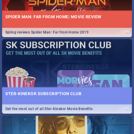
SPIDER MAN: FAR FROM HOME| MOVIE REVIEW
...
Spling reviews Spider Man: Far from Home 2019
STER-KINEKOR SUBSCRIPTION CLUB
...
Get the most out of all Ster-Kinekor Movie Benefits.