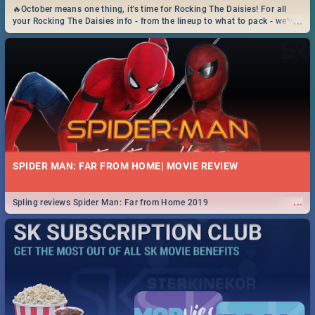
🔥October means one thing, it's time for Rocking The Daisies! For all
...
your Rocking The Daisies info - from the lineup to what to pack - we've
got you covered.🔥
SPIDER MAN: FAR FROM HOME| MOVIE REVIEW
...
Spling reviews Spider Man: Far from Home 2019