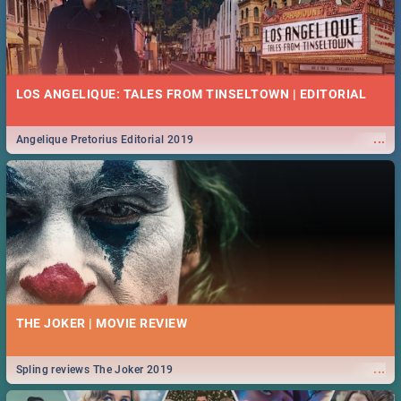
LOS ANGELIQUE: TALES FROM TINSELTOWN | EDITORIAL
...
Angelique Pretorius Editorial 2019
THE JOKER | MOVIE REVIEW
...
Spling reviews The Joker 2019