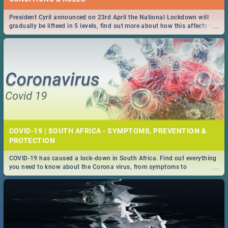
President Cyril announced on 23rd April the National Lockdown will
...
gradually be lifteed in 5 levels, find out more about how this affects our
work and personal lives as South Africans.
COVID-19 | SOUTH AFRICA - SYMPTOMS, PREVENTION &
PROTECTION
COVID-19 has caused a lock-down in South Africa. Find out everything
...
you need to know about the Corona virus, from symptoms to
prevention, stay in the know on the state of your nation.