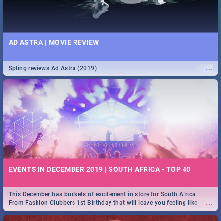
AD ASTRA | MOVIE REVIEW
...
Spling reviews Ad Astra (2019)
EVENTS IN DECEMBER 2019 | SOUTH AFRICA - TOP 40
This December has buckets of excitement in store for South Africa.
...
From Fashion Clubbers 1st Birthday that will leave you feeling like
royalty to Durban's epic Rage Festival for one massive jol.