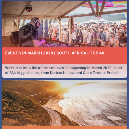
EVENTS IN MARCH 2020 | SOUTH AFRICA - TOP 40
We've created a list of the best events happening in March 2020, in all
...
of SA’s biggest cities, from Durban to Jozi and Cape Town to Pretoria -
Check out what SA is up to this March!