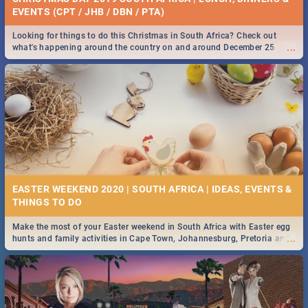
EVENTS (CPT / JHB / DBN / PTA)
Looking for things to do this Christmas in South Africa? Check out
...
what's happening around the country on and around December 25
2019.
EASTER WEEKEND 2020 | SOUTH AFRICA | IDEAS, EVENTS &
Make the most of your Easter weekend in South Africa with Easter egg
...
hunts and family activities in Cape Town, Johannesburg, Pretoria and
Durban... Find things to do this Easter by looking at some ideas below.