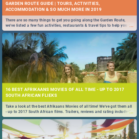
GARDEN ROUTE GUIDE | TOURS, ACTIVITIES,
ACCOMMODATION & SO MUCH MORE IN 2019
There are so many things to get you going along the Garden Route,
...
we've listed a few fun activities, restaurants & travel tips to help you on
your adventure...
16 BEST AFRIKAANS MOVIES OF ALL TIME - UP TO 2017
SOUTH AFRICAN FLIEKS
Take a look at the best Afrikaans Movies of all time! We've got them all
...
- up to 2017 South African films. Trailers, reviews and rating included! -
you're welcome.