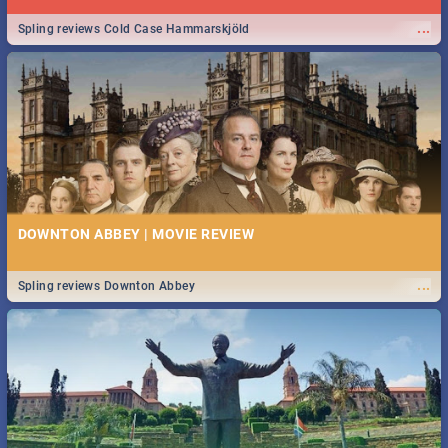
...
Spling reviews Cold Case Hammarskjöld
DOWNTON ABBEY | MOVIE REVIEW
...
Spling reviews Downton Abbey