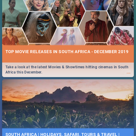
TOP MOVIE RELEASES IN SOUTH AFRICA - DECEMBER 2019
Take a look at the latest Movies & Showtimes hitting cinemas in South
...
Africa this December.
SOUTH AFRICA | HOLIDAYS, SAFARI, TOURS & TRAVEL |