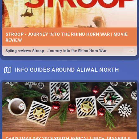
STROOP - JOURNEY INTO THE RHINO HORN WAR | MOVIE
REVIEW
...
Spling reviews Stroop - Journey into the Rhino Horn War
INFO GUIDES AROUND ALIWAL NORTH
CHRISTMAS DAY 2019 SOUTH AFRICA | LUNCH, DINNERS &