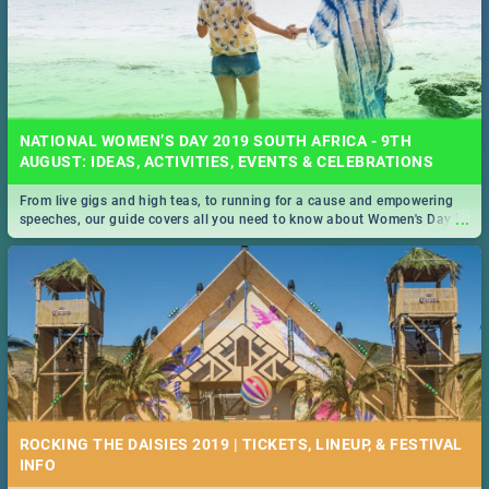
NATIONAL WOMEN’S DAY 2019 SOUTH AFRICA - 9TH
AUGUST: IDEAS, ACTIVITIES, EVENTS & CELEBRATIONS
From live gigs and high teas, to running for a cause and empowering
...
speeches, our guide covers all you need to know about Women's Day in
South Africa 2019!
ROCKING THE DAISIES 2019 | TICKETS, LINEUP, & FESTIVAL
INFO