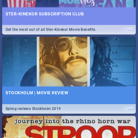
STER-KINEKOR SUBSCRIPTION CLUB
...
Get the most out of all Ster-Kinekor Movie Benefits.
STOCKHOLM | MOVIE REVIEW
...
Spling reviews Stockholm 2019