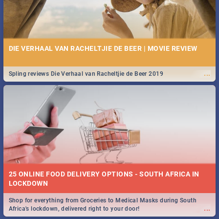
DIE VERHAAL VAN RACHELTJIE DE BEER | MOVIE REVIEW
...
Spling reviews Die Verhaal van Racheltjie de Beer 2019
25 ONLINE FOOD DELIVERY OPTIONS - SOUTH AFRICA IN
LOCKDOWN
Shop for everything from Groceries to Medical Masks during South
...
Africa's lockdown, delivered right to your door!