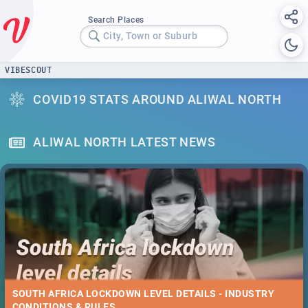
Search Places
City, Town or Suburb
VIBESCOUT
COVID19 STATS AROUND ALIWAL NORTH
ALIWAL NORTH LATEST NEWS
SOUTH AFRICA LOCKDOWN LEVEL DETAILS - INDUSTRY
CONDITIONS & RULES