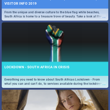
VISITOR INFO 2019
From the unique and diverse culture to the blue flag white beaches,
...
South Africa is home to a treasure trove of beauty. Take a look at the
only guide to SA you need.
LOCKDOWN - SOUTH AFRICA IN CRISIS
Everything you need to know about South Africas Lockdown - From
...
what you can and can't do, to services available during the lockdown
and emergency numbers.