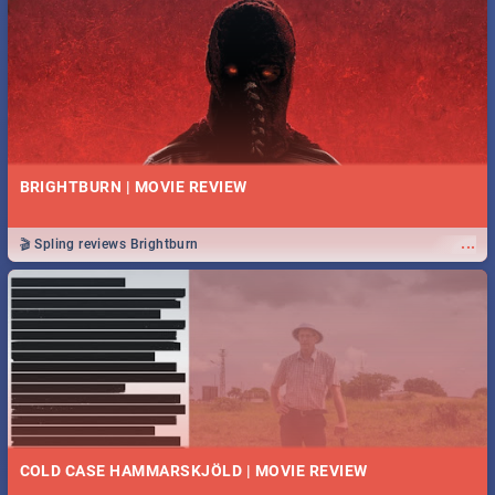
BRIGHTBURN | MOVIE REVIEW
...
🎬 Spling reviews Brightburn
COLD CASE HAMMARSKJÖLD | MOVIE REVIEW