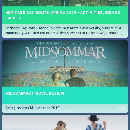
HERITAGE DAY SOUTH AFRICA 2019 - ACTIVITIES, IDEAS &
EVENTS
Heritage Day South Africa is here! Celebrate our diversity, culture and
...
community with this list of activities & events in Cape Town, Joburg,
Durban and Pretoria.
MIDSOMMAR | MOVIE REVIEW
...
Spling reviews Midsommar 2019