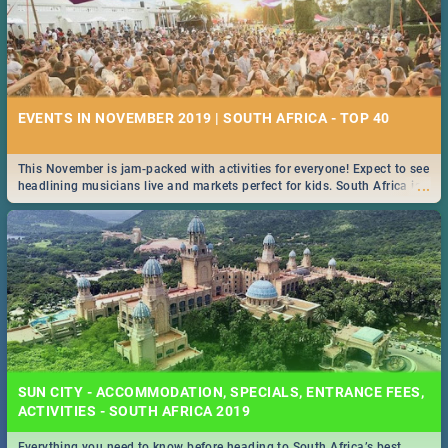
EVENTS IN NOVEMBER 2019 | SOUTH AFRICA - TOP 40
This November is jam-packed with activities for everyone! Expect to see
...
headlining musicians live and markets perfect for kids. South Africa is
pulling out all the stops this month.
SUN CITY - ACCOMMODATION, SPECIALS, ENTRANCE FEES,
ACTIVITIES - SOUTH AFRICA 2019
Everything you need to know before heading to South Africa’s best