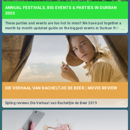
ANNUAL FESTIVALS, BIG EVENTS & PARTIES IN DURBAN
2020
These parties and events are too hot to miss!! We have put together a
...
month by month updated guide on the biggest events in Durban this
2020.
DIE VERHAAL VAN RACHELTJIE DE BEER | MOVIE REVIEW
...
Spling reviews Die Verhaal van Racheltjie de Beer 2019