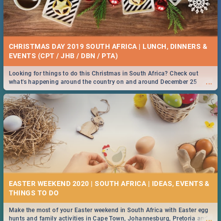
CHRISTMAS DAY 2019 SOUTH AFRICA | LUNCH, DINNERS &
EVENTS (CPT / JHB / DBN / PTA)
Looking for things to do this Christmas in South Africa? Check out
...
what's happening around the country on and around December 25
2019.
EASTER WEEKEND 2020 | SOUTH AFRICA | IDEAS, EVENTS &
Make the most of your Easter weekend in South Africa with Easter egg
...
hunts and family activities in Cape Town, Johannesburg, Pretoria and