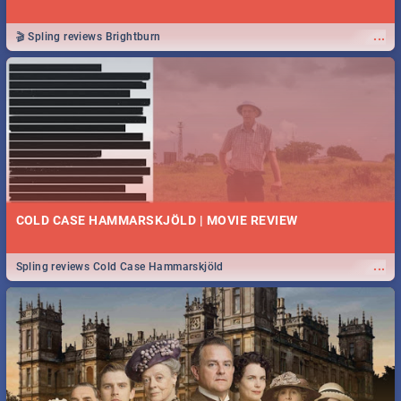
...
🎬 Spling reviews Brightburn
COLD CASE HAMMARSKJÖLD | MOVIE REVIEW
...
Spling reviews Cold Case Hammarskjöld