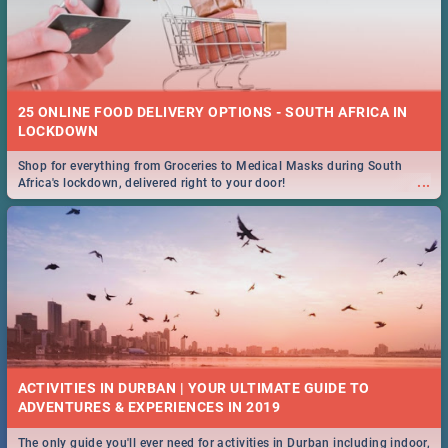
25 ONLINE FOOD DELIVERY OPTIONS - SOUTH AFRICA IN
LOCKDOWN
Shop for everything from Groceries to Medical Masks during South
...
Africa's lockdown, delivered right to your door!
ACTIVITIES IN DURBAN | YOUR ULTIMATE GUIDE TO
The only guide you'll ever need for activities in Durban including indoor,