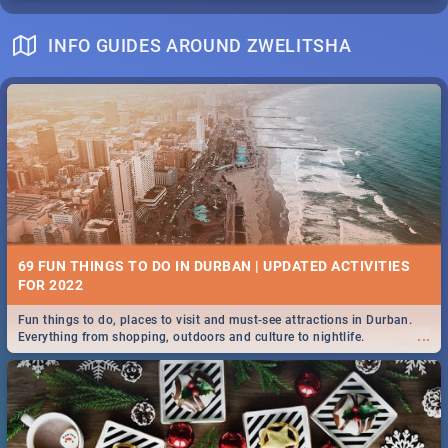
INFO GUIDES AROUND ZWELITSHA
69 FUN THINGS TO DO IN DURBAN | UPDATED ACTIVITIES
FOR 2022
Fun things to do, places to visit and must-see attractions in Durban.
...
Everything from shopping, outdoors and culture to nightlife.