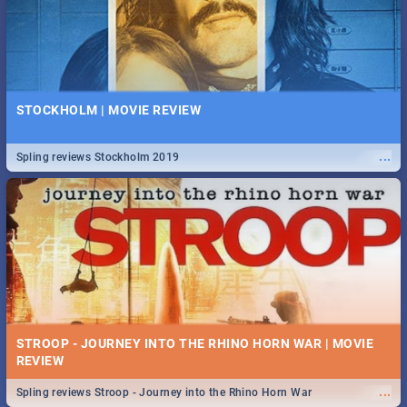
STOCKHOLM | MOVIE REVIEW
...
Spling reviews Stockholm 2019
STROOP - JOURNEY INTO THE RHINO HORN WAR | MOVIE
REVIEW
...
Spling reviews Stroop - Journey into the Rhino Horn War