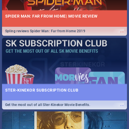
SPIDER MAN: FAR FROM HOME| MOVIE REVIEW
...
Spling reviews Spider Man: Far from Home 2019
STER-KINEKOR SUBSCRIPTION CLUB
...
Get the most out of all Ster-Kinekor Movie Benefits.