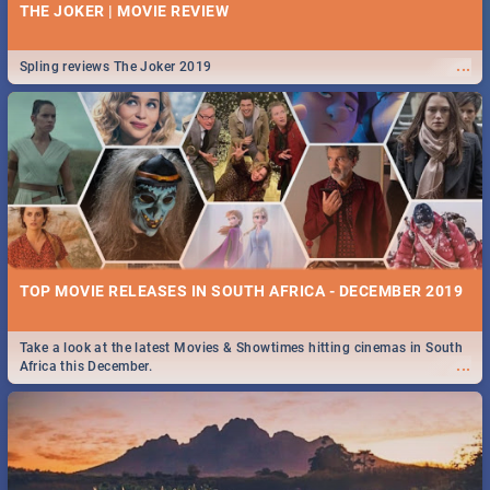
THE JOKER | MOVIE REVIEW
...
Spling reviews The Joker 2019
TOP MOVIE RELEASES IN SOUTH AFRICA - DECEMBER 2019
Take a look at the latest Movies & Showtimes hitting cinemas in South
...
Africa this December.