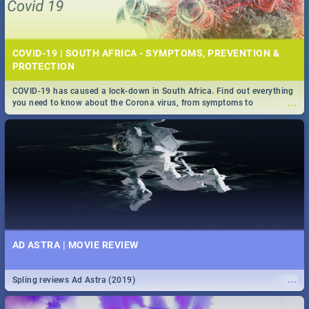
COVID-19 | SOUTH AFRICA - SYMPTOMS, PREVENTION &
PROTECTION
COVID-19 has caused a lock-down in South Africa. Find out everything
...
you need to know about the Corona virus, from symptoms to
prevention, stay in the know on the state of your nation.
AD ASTRA | MOVIE REVIEW
...
Spling reviews Ad Astra (2019)