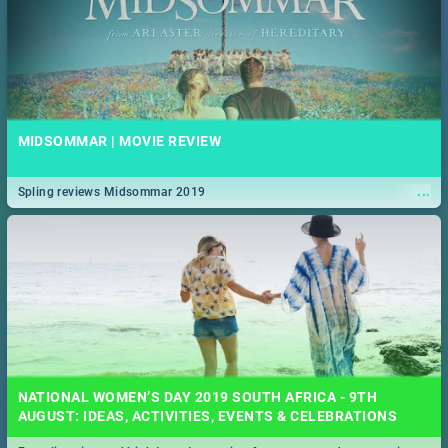
MIDSOMMAR | MOVIE REVIEW
...
Spling reviews Midsommar 2019
NATIONAL WOMEN’S DAY 2019 SOUTH AFRICA - 9TH
AUGUST: IDEAS, ACTIVITIES, EVENTS & CELEBRATIONS