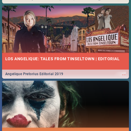
Durban... Find things to do this Easter by looking at some ideas below.
LOS ANGELIQUE: TALES FROM TINSELTOWN | EDITORIAL
...
Angelique Pretorius Editorial 2019