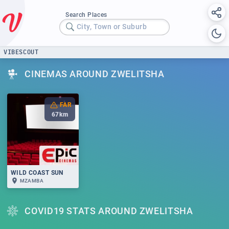
Search Places
City, Town or Suburb
VIBESCOUT
CINEMAS AROUND ZWELITSHA
FAR
67
km
WILD COAST SUN
MZAMBA
COVID19 STATS AROUND ZWELITSHA