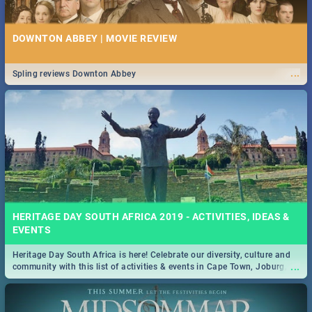
DOWNTON ABBEY | MOVIE REVIEW
...
Spling reviews Downton Abbey
HERITAGE DAY SOUTH AFRICA 2019 - ACTIVITIES, IDEAS &
EVENTS
Heritage Day South Africa is here! Celebrate our diversity, culture and
...
community with this list of activities & events in Cape Town, Joburg,
Durban and Pretoria.