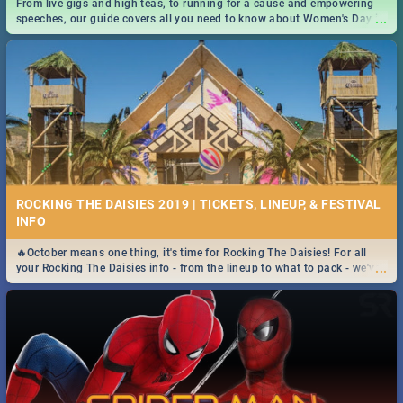
From live gigs and high teas, to running for a cause and empowering
...
speeches, our guide covers all you need to know about Women's Day in
South Africa 2019!
ROCKING THE DAISIES 2019 | TICKETS, LINEUP, & FESTIVAL
INFO
🔥October means one thing, it's time for Rocking The Daisies! For all
...
your Rocking The Daisies info - from the lineup to what to pack - we've
got you covered.🔥