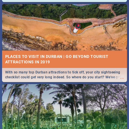
and emergency numbers.
PLACES TO VISIT IN DURBAN | GO BEYOND TOURIST
With so many top Durban attractions to tick off, your city sightseeing
...
checklist could get very long indeed. So where do you start? We've got
all you need to know!