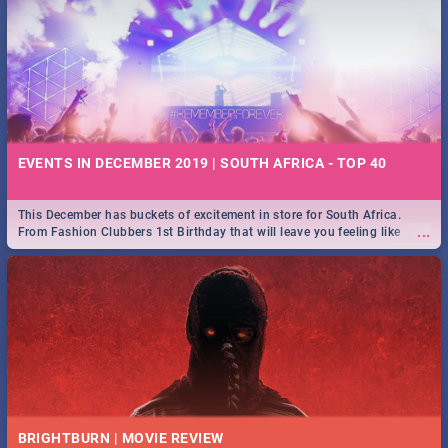
EVENTS IN DECEMBER 2019 | SOUTH AFRICA - TOP 40
This December has buckets of excitement in store for South Africa.
...
From Fashion Clubbers 1st Birthday that will leave you feeling like
royalty to Durban's epic Rage Festival for one massive jol.
BRIGHTBURN | MOVIE REVIEW