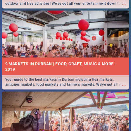
...
outdoor and free activities! We've got all your entertainment down to a
T!
9 MARKETS IN DURBAN | FOOD, CRAFT, MUSIC & MORE -
2019
Your guide to the best markets in Durban including flea markets,
...
antiques markets, food markets and farmers markets. We've got all you
need to know and more!