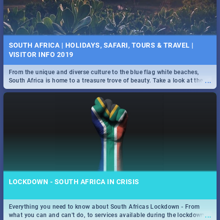
SOUTH AFRICA | HOLIDAYS, SAFARI, TOURS & TRAVEL |
VISITOR INFO 2019
From the unique and diverse culture to the blue flag white beaches,
...
South Africa is home to a treasure trove of beauty. Take a look at the
only guide to SA you need.
LOCKDOWN - SOUTH AFRICA IN CRISIS
Everything you need to know about South Africas Lockdown - From
...
what you can and can't do, to services available during the lockdown