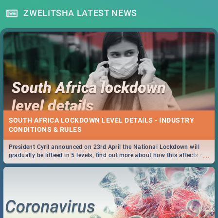
ZWELITSHA LATEST NEWS
SOUTH AFRICA LOCKDOWN LEVEL DETAILS - INDUSTRY
CONDITIONS & RULES
President Cyril announced on 23rd April the National Lockdown will
...
gradually be lifteed in 5 levels, find out more about how this affects our
work and personal lives as South Africans.