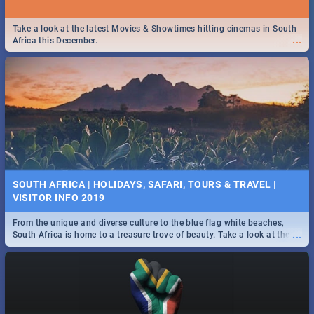
Take a look at the latest Movies & Showtimes hitting cinemas in South
...
Africa this December.
SOUTH AFRICA | HOLIDAYS, SAFARI, TOURS & TRAVEL |
VISITOR INFO 2019
From the unique and diverse culture to the blue flag white beaches,
...
South Africa is home to a treasure trove of beauty. Take a look at the
only guide to SA you need.