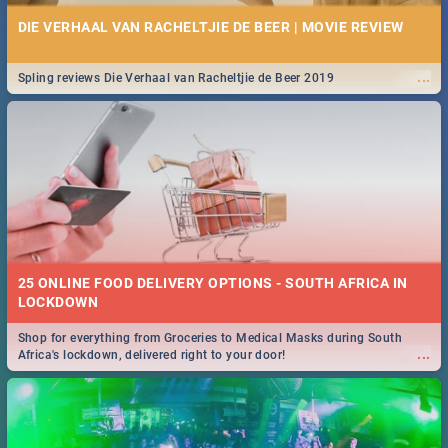
DIE VERHAAL VAN RACHELTJIE DE BEER | MOVIE REVIEW
...
Spling reviews Die Verhaal van Racheltjie de Beer 2019
25 ONLINE FOOD DELIVERY OPTIONS - SOUTH AFRICA IN
LOCKDOWN
Shop for everything from Groceries to Medical Masks during South
...
Africa's lockdown, delivered right to your door!