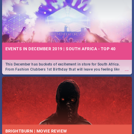
EVENTS IN DECEMBER 2019 | SOUTH AFRICA - TOP 40
This December has buckets of excitement in store for South Africa.
...
From Fashion Clubbers 1st Birthday that will leave you feeling like
royalty to Durban's epic Rage Festival for one massive jol.
BRIGHTBURN | MOVIE REVIEW