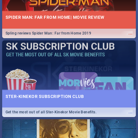
SPIDER MAN: FAR FROM HOME| MOVIE REVIEW
...
Spling reviews Spider Man: Far from Home 2019
STER-KINEKOR SUBSCRIPTION CLUB
...
Get the most out of all Ster-Kinekor Movie Benefits.