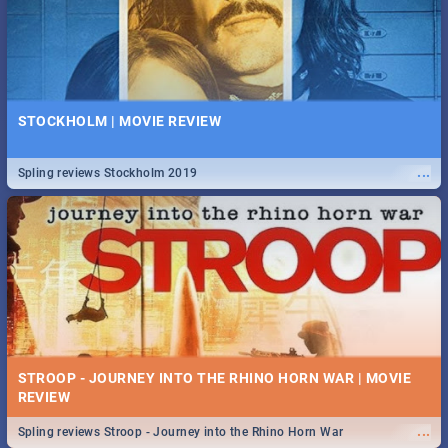
STOCKHOLM | MOVIE REVIEW
...
Spling reviews Stockholm 2019
STROOP - JOURNEY INTO THE RHINO HORN WAR | MOVIE
REVIEW
...
Spling reviews Stroop - Journey into the Rhino Horn War