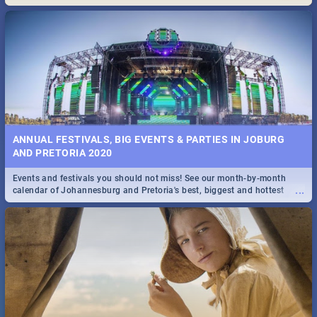
Maboneng Precinct
ANNUAL FESTIVALS, BIG EVENTS & PARTIES IN JOBURG
AND PRETORIA 2020
Events and festivals you should not miss! See our month-by-month
...
calendar of Johannesburg and Pretoria's best, biggest and hottest
events in 2020.