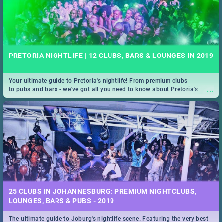
PRETORIA NIGHTLIFE | 12 CLUBS, BARS & LOUNGES IN 2019
Your ultimate guide to Pretoria's nightlife! From premium clubs
...
to pubs and bars - we've got all you need to know about Pretoria's
evening entertainment scene.
25 CLUBS IN JOHANNESBURG: PREMIUM NIGHTCLUBS,
LOUNGES, BARS & PUBS - 2019
The ultimate guide to Joburg's nightlife scene. Featuring the very best