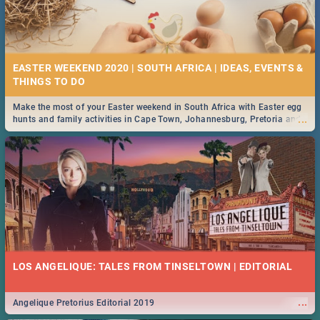
EASTER WEEKEND 2020 | SOUTH AFRICA | IDEAS, EVENTS &
Make the most of your Easter weekend in South Africa with Easter egg
...
hunts and family activities in Cape Town, Johannesburg, Pretoria and
Durban... Find things to do this Easter by looking at some ideas below.
LOS ANGELIQUE: TALES FROM TINSELTOWN | EDITORIAL
...
Angelique Pretorius Editorial 2019