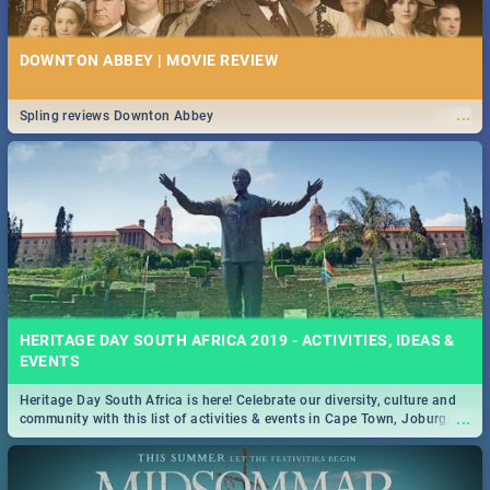
DOWNTON ABBEY | MOVIE REVIEW
...
Spling reviews Downton Abbey
HERITAGE DAY SOUTH AFRICA 2019 - ACTIVITIES, IDEAS &
EVENTS
Heritage Day South Africa is here! Celebrate our diversity, culture and
...
community with this list of activities & events in Cape Town, Joburg,
Durban and Pretoria.