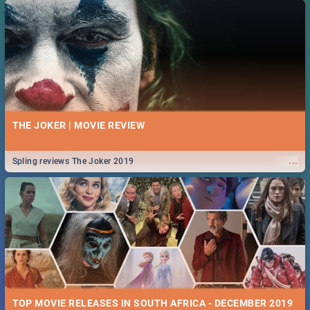
THE JOKER | MOVIE REVIEW
...
Spling reviews The Joker 2019
TOP MOVIE RELEASES IN SOUTH AFRICA - DECEMBER 2019