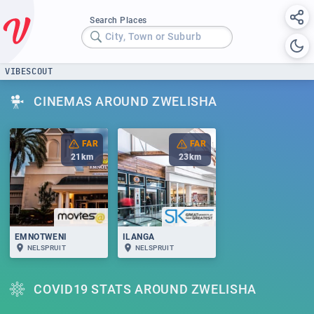
Search Places
City, Town or Suburb
VIBESCOUT
CINEMAS AROUND ZWELISHA
FAR
FAR
21
km
23
km
EMNOTWENI
ILANGA
NELSPRUIT
NELSPRUIT
COVID19 STATS AROUND ZWELISHA