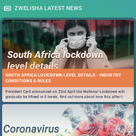
ZWELISHA LATEST NEWS
SOUTH AFRICA LOCKDOWN LEVEL DETAILS - INDUSTRY
CONDITIONS & RULES
President Cyril announced on 23rd April the National Lockdown will
...
gradually be lifteed in 5 levels, find out more about how this affects our
work and personal lives as South Africans.