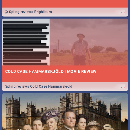
...
🎬 Spling reviews Brightburn
COLD CASE HAMMARSKJÖLD | MOVIE REVIEW
...
Spling reviews Cold Case Hammarskjöld