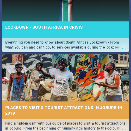
LOCKDOWN - SOUTH AFRICA IN CRISIS
Everything you need to know about South Africas Lockdown - From
...
what you can and can't do, to services available during the lockdown
and emergency numbers.
PLACES TO VISIT & TOURIST ATTRACTIONS IN JOBURG IN
2019
Find a hidden gem with our guide of places to visit & tourist attractions
...
in Joburg. From the beginning of humankind's history to the colourful