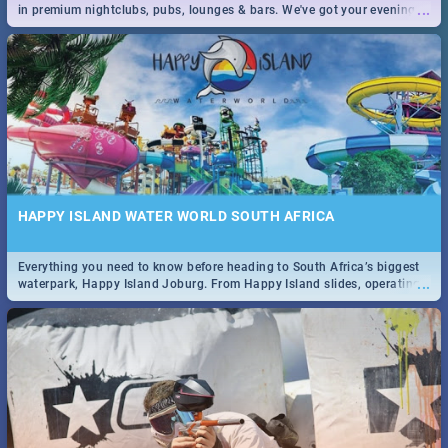
...
in premium nightclubs, pubs, lounges & bars. We've got your evening
entertainment down!
HAPPY ISLAND WATER WORLD SOUTH AFRICA
Everything you need to know before heading to South Africa’s biggest
...
waterpark, Happy Island Joburg. From Happy Island slides, operating
hours & facilities to entrance fees, things to do & more!