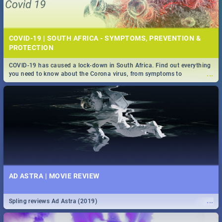
COVID-19 | SOUTH AFRICA - SYMPTOMS, PREVENTION &
PROTECTION
COVID-19 has caused a lock-down in South Africa. Find out everything
...
you need to know about the Corona virus, from symptoms to
prevention, stay in the know on the state of your nation.
AD ASTRA | MOVIE REVIEW
...
Spling reviews Ad Astra (2019)