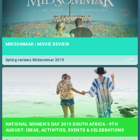
MIDSOMMAR | MOVIE REVIEW
...
Spling reviews Midsommar 2019
NATIONAL WOMEN’S DAY 2019 SOUTH AFRICA - 9TH
AUGUST: IDEAS, ACTIVITIES, EVENTS & CELEBRATIONS