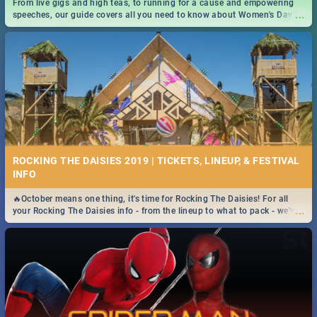
From live gigs and high teas, to running for a cause and empowering
...
speeches, our guide covers all you need to know about Women's Day in
South Africa 2019!
ROCKING THE DAISIES 2019 | TICKETS, LINEUP, & FESTIVAL
INFO
🔥October means one thing, it's time for Rocking The Daisies! For all
...
your Rocking The Daisies info - from the lineup to what to pack - we've
got you covered.🔥