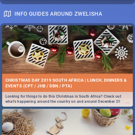
INFO GUIDES AROUND ZWELISHA
CHRISTMAS DAY 2019 SOUTH AFRICA | LUNCH, DINNERS &
EVENTS (CPT / JHB / DBN / PTA)
Looking for things to do this Christmas in South Africa? Check out
...
what's happening around the country on and around December 25
2019.