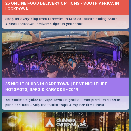
25 ONLINE FOOD DELIVERY OPTIONS - SOUTH AFRICA IN
LOCKDOWN
Shop for everything from Groceries to Medical Masks during South
...
Africa's lockdown, delivered right to your door!
85 NIGHT CLUBS IN CAPE TOWN | BEST NIGHTLIFE
HOTSPOTS, BARS & KARAOKE - 2019
Your ultimate guide to Cape Town's nightlife! From premium clubs to
...
pubs and bars - Skip the tourist traps & explore like a local.