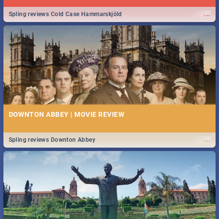
...
Spling reviews Cold Case Hammarskjöld
DOWNTON ABBEY | MOVIE REVIEW
...
Spling reviews Downton Abbey