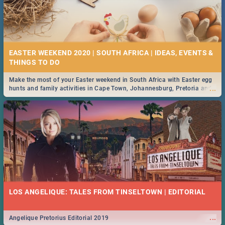
EASTER WEEKEND 2020 | SOUTH AFRICA | IDEAS, EVENTS &
Make the most of your Easter weekend in South Africa with Easter egg
...
hunts and family activities in Cape Town, Johannesburg, Pretoria and
Durban... Find things to do this Easter by looking at some ideas below.
LOS ANGELIQUE: TALES FROM TINSELTOWN | EDITORIAL
...
Angelique Pretorius Editorial 2019