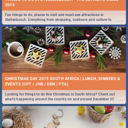
2019
Fun things to do, places to visit and must-see attractions in
...
Stellenbosch. Everything from shopping, outdoors and culture to
nightlife.
CHRISTMAS DAY 2019 SOUTH AFRICA | LUNCH, DINNERS &
EVENTS (CPT / JHB / DBN / PTA)
Looking for things to do this Christmas in South Africa? Check out
...
what's happening around the country on and around December 25
2019.