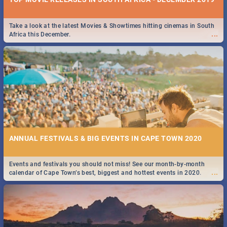
Take a look at the latest Movies & Showtimes hitting cinemas in South
...
Africa this December.
ANNUAL FESTIVALS & BIG EVENTS IN CAPE TOWN 2020
Events and festivals you should not miss! See our month-by-month
...
calendar of Cape Town’s best, biggest and hottest events in 2020.