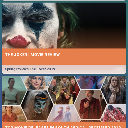
THE JOKER | MOVIE REVIEW
...
Spling reviews The Joker 2019
TOP MOVIE RELEASES IN SOUTH AFRICA - DECEMBER 2019