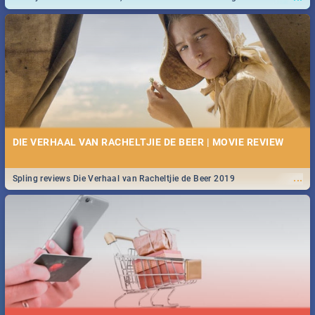
and emergency numbers.
DIE VERHAAL VAN RACHELTJIE DE BEER | MOVIE REVIEW
...
Spling reviews Die Verhaal van Racheltjie de Beer 2019