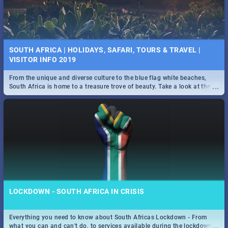
SOUTH AFRICA | HOLIDAYS, SAFARI, TOURS & TRAVEL |
VISITOR INFO 2019
From the unique and diverse culture to the blue flag white beaches,
...
South Africa is home to a treasure trove of beauty. Take a look at the
only guide to SA you need.
LOCKDOWN - SOUTH AFRICA IN CRISIS
Everything you need to know about South Africas Lockdown - From
...
what you can and can't do, to services available during the lockdown