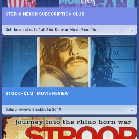
STER-KINEKOR SUBSCRIPTION CLUB
...
Get the most out of all Ster-Kinekor Movie Benefits.
STOCKHOLM | MOVIE REVIEW
...
Spling reviews Stockholm 2019