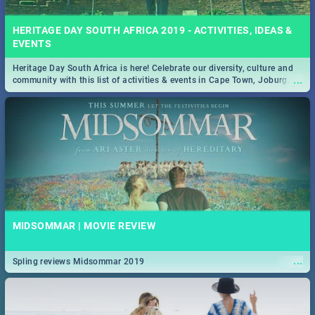
HERITAGE DAY SOUTH AFRICA 2019 - ACTIVITIES, IDEAS &
EVENTS
Heritage Day South Africa is here! Celebrate our diversity, culture and
...
community with this list of activities & events in Cape Town, Joburg,
Durban and Pretoria.
MIDSOMMAR | MOVIE REVIEW
...
Spling reviews Midsommar 2019