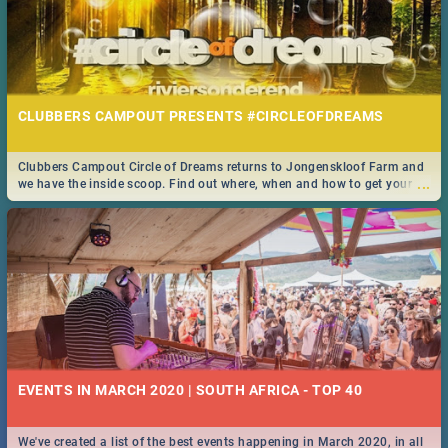
CLUBBERS CAMPOUT PRESENTS #CIRCLEOFDREAMS
Clubbers Campout Circle of Dreams returns to Jongenskloof Farm and
...
we have the inside scoop. Find out where, when and how to get your
tickets!
EVENTS IN MARCH 2020 | SOUTH AFRICA - TOP 40
We've created a list of the best events happening in March 2020, in all