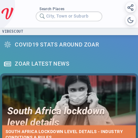
Search Places
City, Town or Suburb
VIBESCOUT
COVID19 STATS AROUND ZOAR
ZOAR LATEST NEWS
SOUTH AFRICA LOCKDOWN LEVEL DETAILS - INDUSTRY
CONDITIONS & RULES