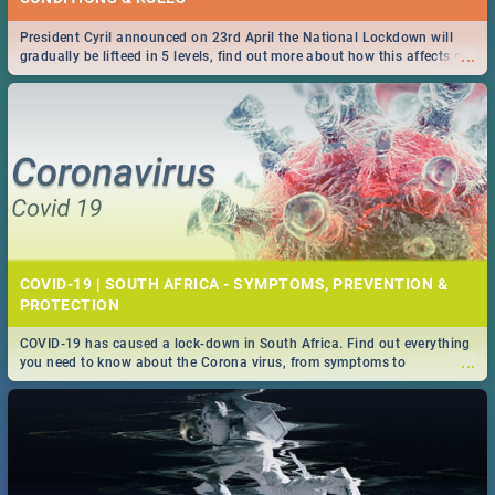
President Cyril announced on 23rd April the National Lockdown will
...
gradually be lifteed in 5 levels, find out more about how this affects our
work and personal lives as South Africans.
COVID-19 | SOUTH AFRICA - SYMPTOMS, PREVENTION &
PROTECTION
COVID-19 has caused a lock-down in South Africa. Find out everything
...
you need to know about the Corona virus, from symptoms to
prevention, stay in the know on the state of your nation.