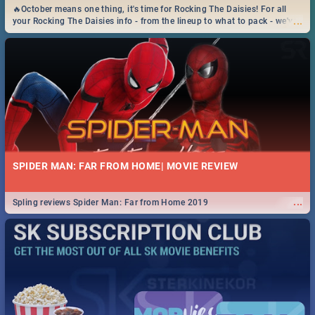
🔥October means one thing, it's time for Rocking The Daisies! For all
...
your Rocking The Daisies info - from the lineup to what to pack - we've
got you covered.🔥
SPIDER MAN: FAR FROM HOME| MOVIE REVIEW
...
Spling reviews Spider Man: Far from Home 2019