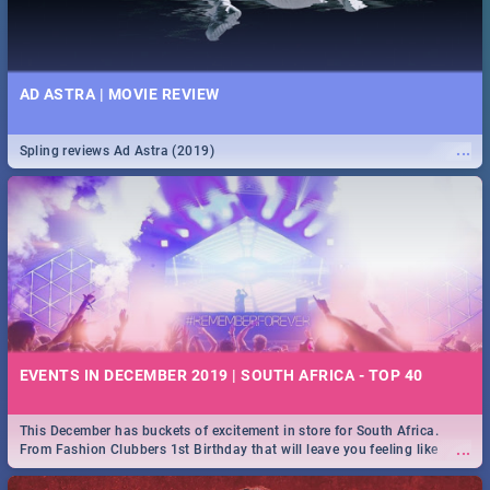
AD ASTRA | MOVIE REVIEW
...
Spling reviews Ad Astra (2019)
EVENTS IN DECEMBER 2019 | SOUTH AFRICA - TOP 40
This December has buckets of excitement in store for South Africa.
...
From Fashion Clubbers 1st Birthday that will leave you feeling like
royalty to Durban's epic Rage Festival for one massive jol.