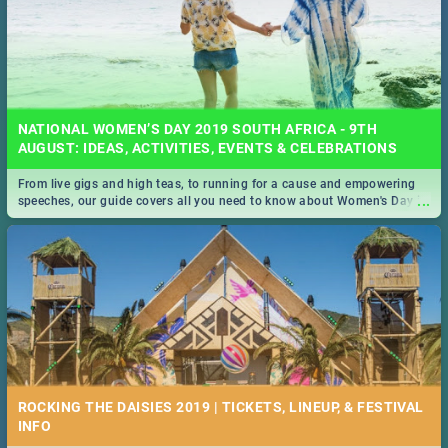
NATIONAL WOMEN’S DAY 2019 SOUTH AFRICA - 9TH
AUGUST: IDEAS, ACTIVITIES, EVENTS & CELEBRATIONS
From live gigs and high teas, to running for a cause and empowering
...
speeches, our guide covers all you need to know about Women's Day in
South Africa 2019!
ROCKING THE DAISIES 2019 | TICKETS, LINEUP, & FESTIVAL
INFO