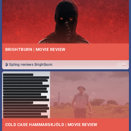
BRIGHTBURN | MOVIE REVIEW
...
🎬 Spling reviews Brightburn
COLD CASE HAMMARSKJÖLD | MOVIE REVIEW