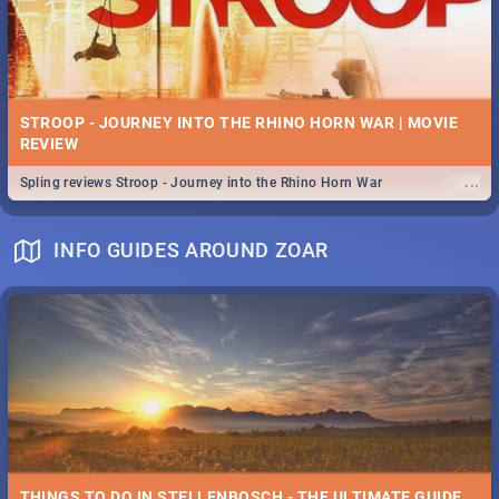
STROOP - JOURNEY INTO THE RHINO HORN WAR | MOVIE
REVIEW
...
Spling reviews Stroop - Journey into the Rhino Horn War
INFO GUIDES AROUND ZOAR
THINGS TO DO IN STELLENBOSCH - THE ULTIMATE GUIDE