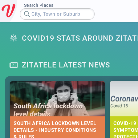
Search Places
City, Town or Suburb
COVID19 STATS AROUND ZITAT
ZITATELE LATEST NEWS
SOUTH AFRICA LOCKDOWN LEVEL
COVID-19 
DETAILS - INDUSTRY CONDITIONS
SYMPTOM
& RULES
PROTECT