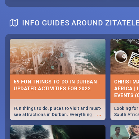
INFO GUIDES AROUND ZITATEL
69 FUN THINGS TO DO IN DURBAN |
CHRISTMA
UPDATED ACTIVITIES FOR 2022
AFRICA |
EVENTS (C
Fun things to do, places to visit and must-
Looking for 
...
see attractions in Durban. Everything
South Afric
from shopping, outdoors and culture to
around the 
nightlife.
December 2