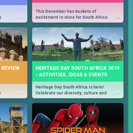
This December has buckets of
...
...
)
excitement in store for South Africa.
From Fashion Clubbers 1st Birthday that
will leave you feeling like royalty to
Durban's epic Rage Festival for one
massive jol.
 REVIEW
HERITAGE DAY SOUTH AFRICA 2019
- ACTIVITIES, IDEAS & EVENTS
Heritage Day South Africa is here!
...
...
y
Celebrate our diversity, culture and
community with this list of activities &
events in Cape Town, Joburg, Durban and
Pretoria.