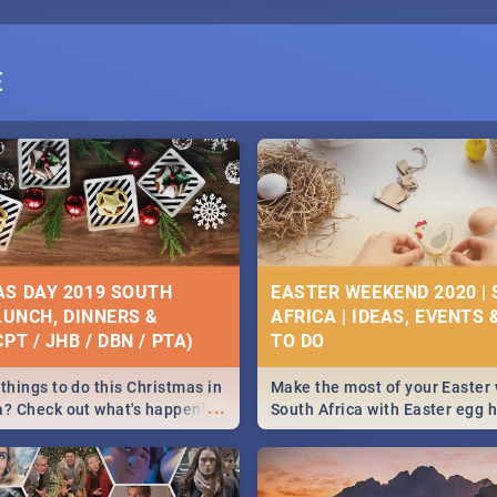
E
S DAY 2019 SOUTH
EASTER WEEKEND 2020 |
 LUNCH, DINNERS &
AFRICA | IDEAS, EVENTS 
PT / JHB / DBN / PTA)
things to do this Christmas in
Make the most of your Easter
...
a? Check out what's happening
South Africa with Easter egg 
country on and around
family activities in Cape Town
5 2019.
Johannesburg, Pretoria and D
Find things to do this Easter b