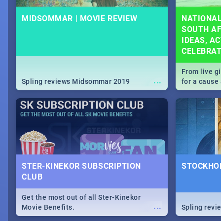
MIDSOMMAR | MOVIE REVIEW
NATIONAL
SOUTH AF
IDEAS, AC
CELEBRA
From live g
...
Spling reviews Midsommar 2019
for a caus
our guide c
about Women
STER-KINEKOR SUBSCRIPTION
STOCKHOL
CLUB
Get the most out of all Ster-Kinekor
...
Movie Benefits.
Spling revi