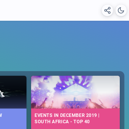
W
EVENTS IN DECEMBER 2019 |
SOUTH AFRICA - TOP 40