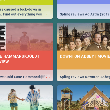
s caused a lock-down in
...
a. Find out everything you
Spling reviews Ad Astra (2019
w about the Corona virus,
ms to prevention, stay in the
 state of your nation.
E HAMMARSKJÖLD |
DOWNTON ABBEY | MOVIE
VIEW
...
iews Cold Case Hammarskjöld
Spling reviews Downton Abbe