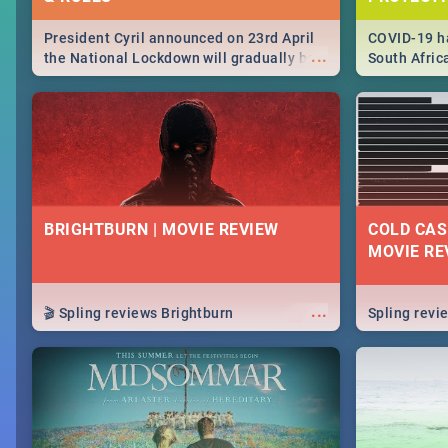
President Cyril announced on 23rd April
COVID-19 ha
...
the National Lockdown will gradually be
South Afric
lifteed in 5 levels, find out more about
need to kno
how this affects our work and personal
from sympto
lives as South Africans.
know on the
BRIGHTBURN | MOVIE REVIEW
COLD CAS
MOVIE RE
...
🎬 Spling reviews Brightburn
Spling rev