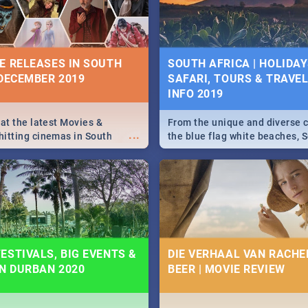
some ideas below.
E RELEASES IN SOUTH
SOUTH AFRICA | HOLIDAY
 DECEMBER 2019
SAFARI, TOURS & TRAVEL 
INFO 2019
 at the latest Movies &
From the unique and diverse c
...
itting cinemas in South
the blue flag white beaches, S
 December.
is home to a treasure trove of
Take a look at the only guide 
need.
ESTIVALS, BIG EVENTS &
DIE VERHAAL VAN RACHEL
IN DURBAN 2020
BEER | MOVIE REVIEW