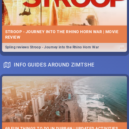
STROOP - JOURNEY INTO THE RHINO HORN WAR | MOVIE
REVIEW
...
Spling reviews Stroop - Journey into the Rhino Horn War
INFO GUIDES AROUND ZIMTSHE
69 FUN THINGS TO DO IN DURBAN | UPDATED ACTIVITIES