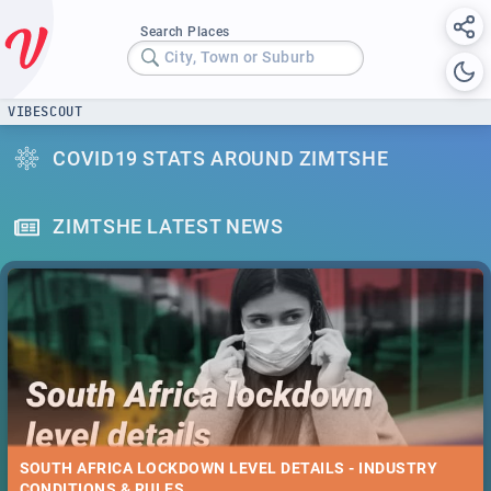
Search Places
City, Town or Suburb
VIBESCOUT
COVID19 STATS AROUND ZIMTSHE
ZIMTSHE LATEST NEWS
SOUTH AFRICA LOCKDOWN LEVEL DETAILS - INDUSTRY
CONDITIONS & RULES