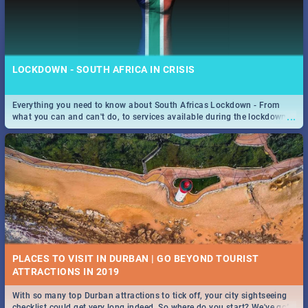
LOCKDOWN - SOUTH AFRICA IN CRISIS
Everything you need to know about South Africas Lockdown - From
...
what you can and can't do, to services available during the lockdown
and emergency numbers.
PLACES TO VISIT IN DURBAN | GO BEYOND TOURIST
With so many top Durban attractions to tick off, your city sightseeing
...
checklist could get very long indeed. So where do you start? We've got