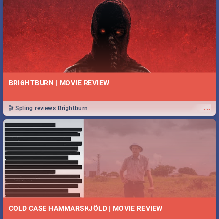
BRIGHTBURN | MOVIE REVIEW
...
🎬 Spling reviews Brightburn
COLD CASE HAMMARSKJÖLD | MOVIE REVIEW