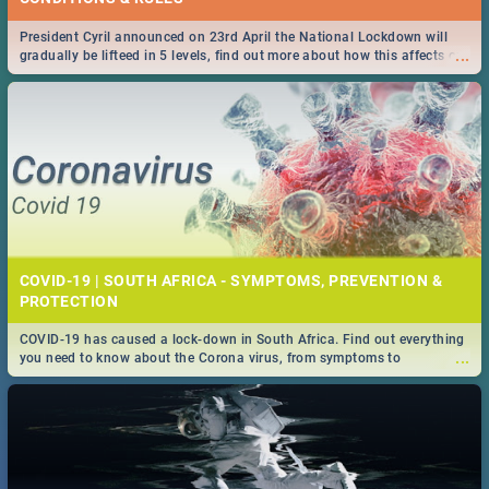
President Cyril announced on 23rd April the National Lockdown will
...
gradually be lifteed in 5 levels, find out more about how this affects our
work and personal lives as South Africans.
COVID-19 | SOUTH AFRICA - SYMPTOMS, PREVENTION &
PROTECTION
COVID-19 has caused a lock-down in South Africa. Find out everything
...
you need to know about the Corona virus, from symptoms to
prevention, stay in the know on the state of your nation.