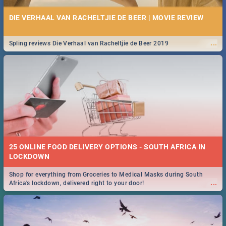
DIE VERHAAL VAN RACHELTJIE DE BEER | MOVIE REVIEW
...
Spling reviews Die Verhaal van Racheltjie de Beer 2019
25 ONLINE FOOD DELIVERY OPTIONS - SOUTH AFRICA IN
LOCKDOWN
Shop for everything from Groceries to Medical Masks during South
...
Africa's lockdown, delivered right to your door!