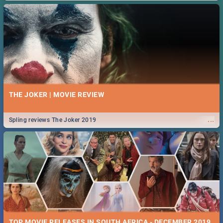
THE JOKER | MOVIE REVIEW
...
Spling reviews The Joker 2019
TOP MOVIE RELEASES IN SOUTH AFRICA - DECEMBER 2019