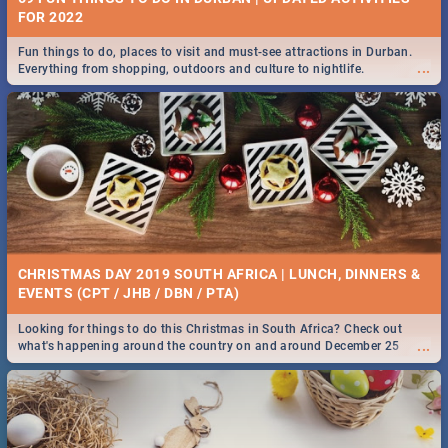
FOR 2022
Fun things to do, places to visit and must-see attractions in Durban.
...
Everything from shopping, outdoors and culture to nightlife.
CHRISTMAS DAY 2019 SOUTH AFRICA | LUNCH, DINNERS &
EVENTS (CPT / JHB / DBN / PTA)
Looking for things to do this Christmas in South Africa? Check out
...
what's happening around the country on and around December 25
2019.