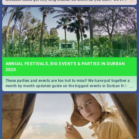
all you need to know!
ANNUAL FESTIVALS, BIG EVENTS & PARTIES IN DURBAN
2020
These parties and events are too hot to miss!! We have put together a
...
month by month updated guide on the biggest events in Durban this
2020.