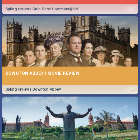
...
Spling reviews Cold Case Hammarskjöld
DOWNTON ABBEY | MOVIE REVIEW
...
Spling reviews Downton Abbey