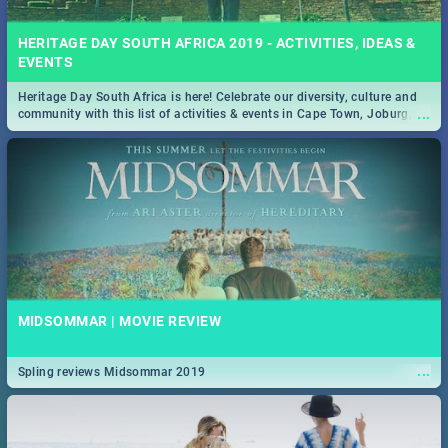
HERITAGE DAY SOUTH AFRICA 2019 - ACTIVITIES, IDEAS &
EVENTS
Heritage Day South Africa is here! Celebrate our diversity, culture and
...
community with this list of activities & events in Cape Town, Joburg,
Durban and Pretoria.
MIDSOMMAR | MOVIE REVIEW
...
Spling reviews Midsommar 2019