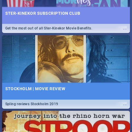
STER-KINEKOR SUBSCRIPTION CLUB
...
Get the most out of all Ster-Kinekor Movie Benefits.
STOCKHOLM | MOVIE REVIEW
...
Spling reviews Stockholm 2019