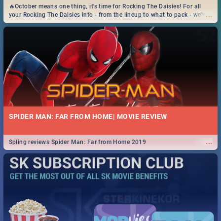
🔥October means one thing, it's time for Rocking The Daisies! For all
...
your Rocking The Daisies info - from the lineup to what to pack - we've
got you covered.🔥
SPIDER MAN: FAR FROM HOME| MOVIE REVIEW
...
Spling reviews Spider Man: Far from Home 2019