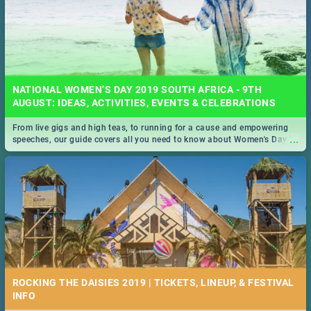
NATIONAL WOMEN’S DAY 2019 SOUTH AFRICA - 9TH
AUGUST: IDEAS, ACTIVITIES, EVENTS & CELEBRATIONS
From live gigs and high teas, to running for a cause and empowering
...
speeches, our guide covers all you need to know about Women's Day in
South Africa 2019!
ROCKING THE DAISIES 2019 | TICKETS, LINEUP, & FESTIVAL
INFO