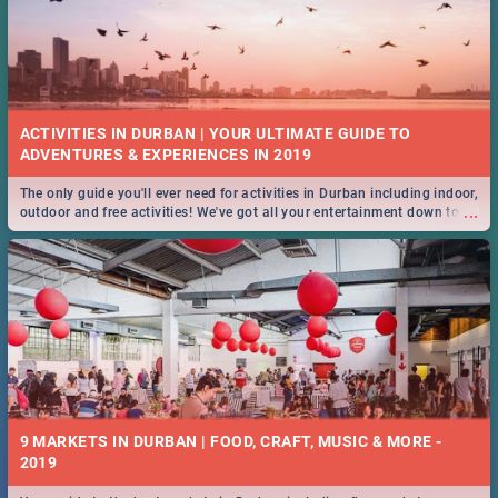
ACTIVITIES IN DURBAN | YOUR ULTIMATE GUIDE TO
The only guide you'll ever need for activities in Durban including indoor,
...
outdoor and free activities! We've got all your entertainment down to a
T!
9 MARKETS IN DURBAN | FOOD, CRAFT, MUSIC & MORE -
2019