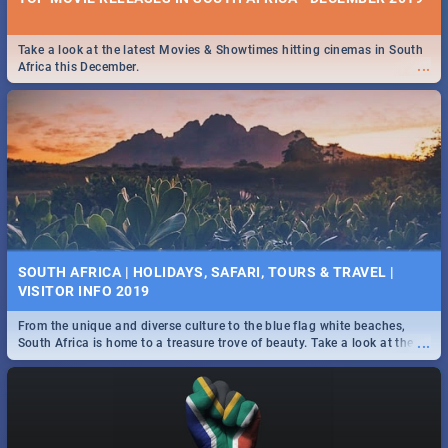
Take a look at the latest Movies & Showtimes hitting cinemas in South
...
Africa this December.
SOUTH AFRICA | HOLIDAYS, SAFARI, TOURS & TRAVEL |
VISITOR INFO 2019
From the unique and diverse culture to the blue flag white beaches,
...
South Africa is home to a treasure trove of beauty. Take a look at the
only guide to SA you need.