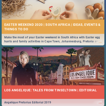
EASTER WEEKEND 2020 | SOUTH AFRICA | IDEAS, EVENTS &
Make the most of your Easter weekend in South Africa with Easter egg
...
hunts and family activities in Cape Town, Johannesburg, Pretoria and
Durban... Find things to do this Easter by looking at some ideas below.
LOS ANGELIQUE: TALES FROM TINSELTOWN | EDITORIAL
...
Angelique Pretorius Editorial 2019