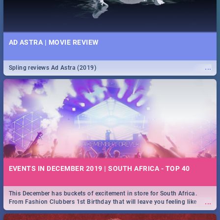
AD ASTRA | MOVIE REVIEW
...
Spling reviews Ad Astra (2019)
EVENTS IN DECEMBER 2019 | SOUTH AFRICA - TOP 40
This December has buckets of excitement in store for South Africa.
...
From Fashion Clubbers 1st Birthday that will leave you feeling like
royalty to Durban's epic Rage Festival for one massive jol.