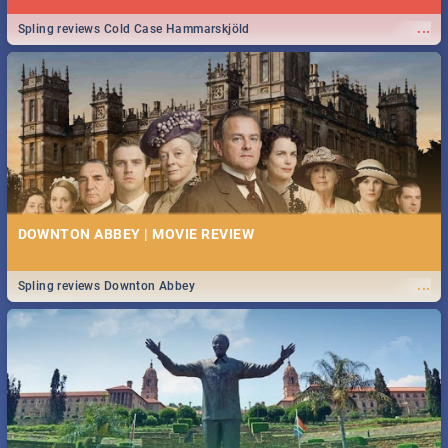
...
Spling reviews Cold Case Hammarskjöld
DOWNTON ABBEY | MOVIE REVIEW
...
Spling reviews Downton Abbey