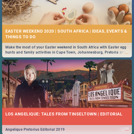
EASTER WEEKEND 2020 | SOUTH AFRICA | IDEAS, EVENTS &
Make the most of your Easter weekend in South Africa with Easter egg
...
hunts and family activities in Cape Town, Johannesburg, Pretoria and
Durban... Find things to do this Easter by looking at some ideas below.
LOS ANGELIQUE: TALES FROM TINSELTOWN | EDITORIAL
...
Angelique Pretorius Editorial 2019