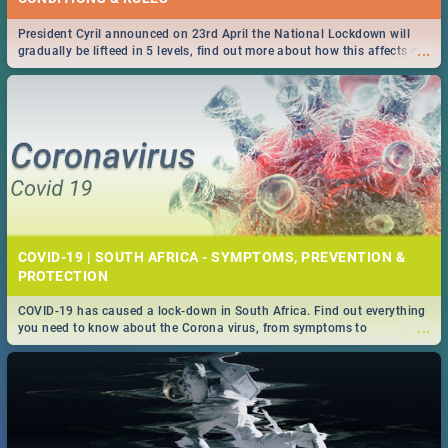
President Cyril announced on 23rd April the National Lockdown will
...
gradually be lifteed in 5 levels, find out more about how this affects our
work and personal lives as South Africans.
COVID-19 | SOUTH AFRICA - SYMPTOMS, PREVENTION &
PROTECTION
COVID-19 has caused a lock-down in South Africa. Find out everything
...
you need to know about the Corona virus, from symptoms to
prevention, stay in the know on the state of your nation.