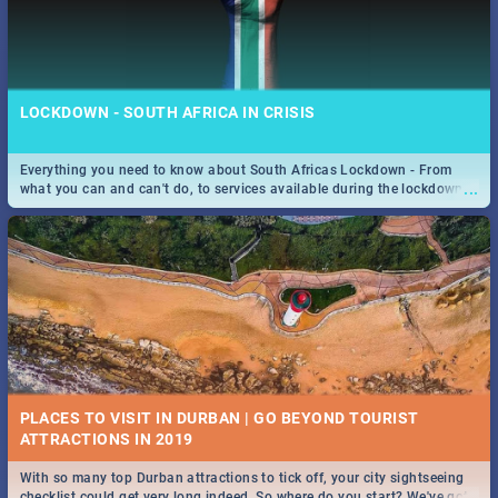
LOCKDOWN - SOUTH AFRICA IN CRISIS
Everything you need to know about South Africas Lockdown - From
...
what you can and can't do, to services available during the lockdown
and emergency numbers.
PLACES TO VISIT IN DURBAN | GO BEYOND TOURIST
With so many top Durban attractions to tick off, your city sightseeing
...
checklist could get very long indeed. So where do you start? We've got