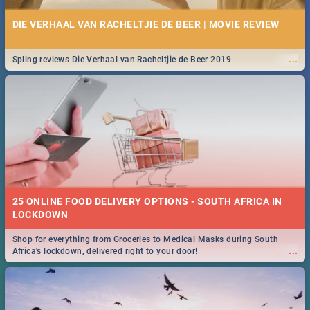
DIE VERHAAL VAN RACHELTJIE DE BEER | MOVIE REVIEW
...
Spling reviews Die Verhaal van Racheltjie de Beer 2019
25 ONLINE FOOD DELIVERY OPTIONS - SOUTH AFRICA IN
LOCKDOWN
Shop for everything from Groceries to Medical Masks during South
...
Africa's lockdown, delivered right to your door!