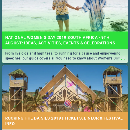
NATIONAL WOMEN’S DAY 2019 SOUTH AFRICA - 9TH
AUGUST: IDEAS, ACTIVITIES, EVENTS & CELEBRATIONS
From live gigs and high teas, to running for a cause and empowering
...
speeches, our guide covers all you need to know about Women's Day in
South Africa 2019!
ROCKING THE DAISIES 2019 | TICKETS, LINEUP, & FESTIVAL
INFO