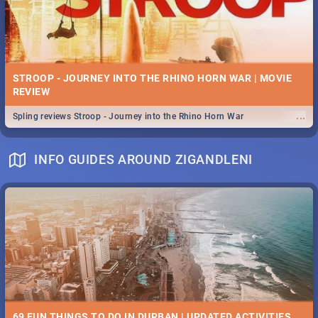
STROOP - JOURNEY INTO THE RHINO HORN WAR | MOVIE
REVIEW
...
Spling reviews Stroop - Journey into the Rhino Horn War
INFO GUIDES AROUND ZIGANDLENI
69 FUN THINGS TO DO IN DURBAN | UPDATED ACTIVITIES