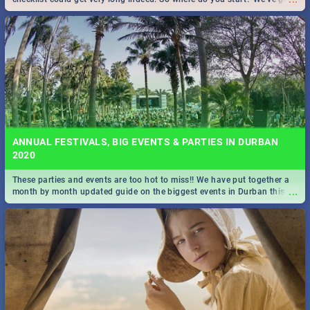
all you need to know!
ANNUAL FESTIVALS, BIG EVENTS & PARTIES IN DURBAN
2020
These parties and events are too hot to miss!! We have put together a
...
month by month updated guide on the biggest events in Durban this
2020.