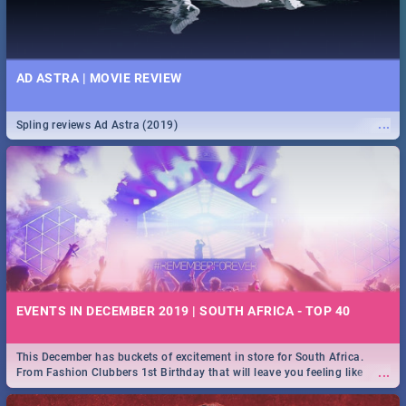
AD ASTRA | MOVIE REVIEW
...
Spling reviews Ad Astra (2019)
EVENTS IN DECEMBER 2019 | SOUTH AFRICA - TOP 40
This December has buckets of excitement in store for South Africa.
...
From Fashion Clubbers 1st Birthday that will leave you feeling like
royalty to Durban's epic Rage Festival for one massive jol.