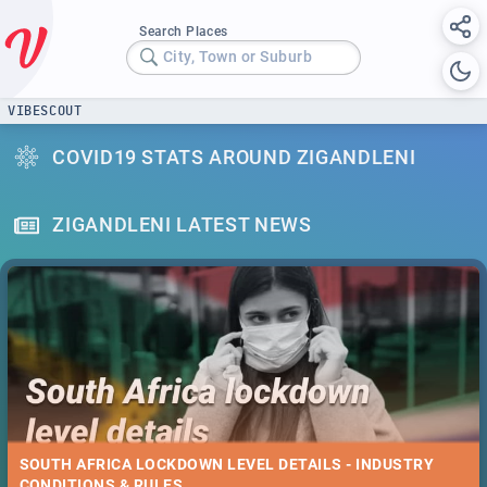
Search Places
City, Town or Suburb
VIBESCOUT
COVID19 STATS AROUND ZIGANDLENI
ZIGANDLENI LATEST NEWS
SOUTH AFRICA LOCKDOWN LEVEL DETAILS - INDUSTRY
CONDITIONS & RULES