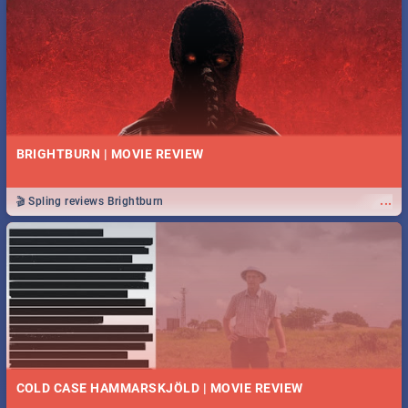
BRIGHTBURN | MOVIE REVIEW
...
🎬 Spling reviews Brightburn
COLD CASE HAMMARSKJÖLD | MOVIE REVIEW