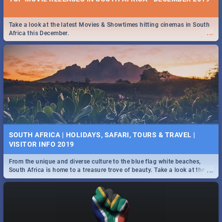
Take a look at the latest Movies & Showtimes hitting cinemas in South
...
Africa this December.
SOUTH AFRICA | HOLIDAYS, SAFARI, TOURS & TRAVEL |
VISITOR INFO 2019
From the unique and diverse culture to the blue flag white beaches,
...
South Africa is home to a treasure trove of beauty. Take a look at the
only guide to SA you need.