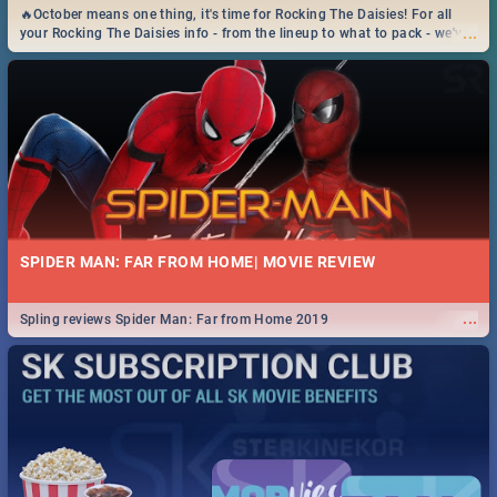
🔥October means one thing, it's time for Rocking The Daisies! For all
...
your Rocking The Daisies info - from the lineup to what to pack - we've
got you covered.🔥
SPIDER MAN: FAR FROM HOME| MOVIE REVIEW
...
Spling reviews Spider Man: Far from Home 2019