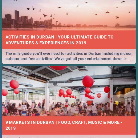
ACTIVITIES IN DURBAN | YOUR ULTIMATE GUIDE TO
The only guide you'll ever need for activities in Durban including indoor,
...
outdoor and free activities! We've got all your entertainment down to a
T!
9 MARKETS IN DURBAN | FOOD, CRAFT, MUSIC & MORE -
2019