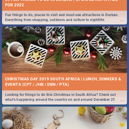
FOR 2022
Fun things to do, places to visit and must-see attractions in Durban.
...
Everything from shopping, outdoors and culture to nightlife.
CHRISTMAS DAY 2019 SOUTH AFRICA | LUNCH, DINNERS &
EVENTS (CPT / JHB / DBN / PTA)
Looking for things to do this Christmas in South Africa? Check out
...
what's happening around the country on and around December 25
2019.