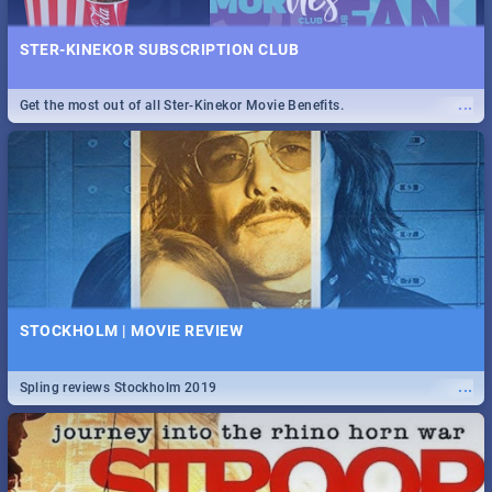
STER-KINEKOR SUBSCRIPTION CLUB
...
Get the most out of all Ster-Kinekor Movie Benefits.
STOCKHOLM | MOVIE REVIEW
...
Spling reviews Stockholm 2019