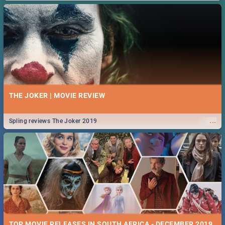
THE JOKER | MOVIE REVIEW
...
Spling reviews The Joker 2019
TOP MOVIE RELEASES IN SOUTH AFRICA - DECEMBER 2019