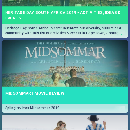
HERITAGE DAY SOUTH AFRICA 2019 - ACTIVITIES, IDEAS &
EVENTS
Heritage Day South Africa is here! Celebrate our diversity, culture and
...
community with this list of activities & events in Cape Town, Joburg,
Durban and Pretoria.
MIDSOMMAR | MOVIE REVIEW
...
Spling reviews Midsommar 2019