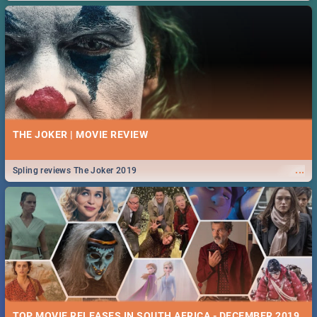
THE JOKER | MOVIE REVIEW
...
Spling reviews The Joker 2019
TOP MOVIE RELEASES IN SOUTH AFRICA - DECEMBER 2019