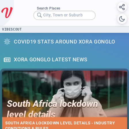
Search Places
City, Town or Suburb
VIBESCOUT
COVID19 STATS AROUND XORA GONGLO
XORA GONGLO LATEST NEWS
SOUTH AFRICA LOCKDOWN LEVEL DETAILS - INDUSTRY
CONDITIONS & RULES