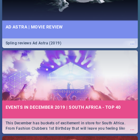
AD ASTRA | MOVIE REVIEW
...
Spling reviews Ad Astra (2019)
EVENTS IN DECEMBER 2019 | SOUTH AFRICA - TOP 40
This December has buckets of excitement in store for South Africa.
...
From Fashion Clubbers 1st Birthday that will leave you feeling like
royalty to Durban's epic Rage Festival for one massive jol.