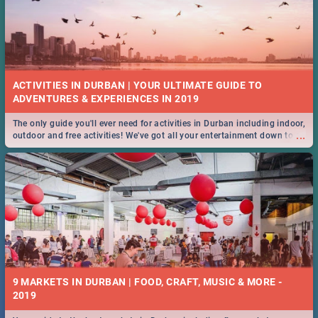
ACTIVITIES IN DURBAN | YOUR ULTIMATE GUIDE TO
The only guide you'll ever need for activities in Durban including indoor,
...
outdoor and free activities! We've got all your entertainment down to a
T!
9 MARKETS IN DURBAN | FOOD, CRAFT, MUSIC & MORE -
2019