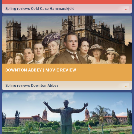
...
Spling reviews Cold Case Hammarskjöld
DOWNTON ABBEY | MOVIE REVIEW
...
Spling reviews Downton Abbey