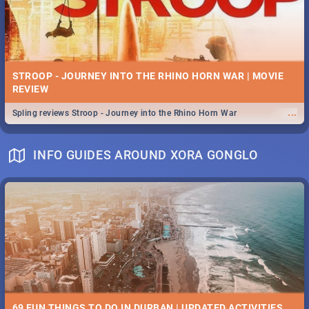
STROOP - JOURNEY INTO THE RHINO HORN WAR | MOVIE
REVIEW
...
Spling reviews Stroop - Journey into the Rhino Horn War
INFO GUIDES AROUND XORA GONGLO
69 FUN THINGS TO DO IN DURBAN | UPDATED ACTIVITIES