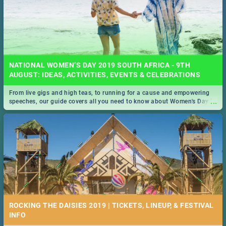
NATIONAL WOMEN’S DAY 2019 SOUTH AFRICA - 9TH
AUGUST: IDEAS, ACTIVITIES, EVENTS & CELEBRATIONS
From live gigs and high teas, to running for a cause and empowering
...
speeches, our guide covers all you need to know about Women's Day in
South Africa 2019!
ROCKING THE DAISIES 2019 | TICKETS, LINEUP, & FESTIVAL
INFO