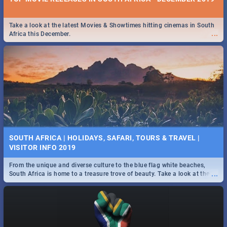
Take a look at the latest Movies & Showtimes hitting cinemas in South
...
Africa this December.
SOUTH AFRICA | HOLIDAYS, SAFARI, TOURS & TRAVEL |
VISITOR INFO 2019
From the unique and diverse culture to the blue flag white beaches,
...
South Africa is home to a treasure trove of beauty. Take a look at the
only guide to SA you need.