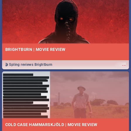
BRIGHTBURN | MOVIE REVIEW
...
🎬 Spling reviews Brightburn
COLD CASE HAMMARSKJÖLD | MOVIE REVIEW