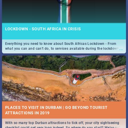
LOCKDOWN - SOUTH AFRICA IN CRISIS
Everything you need to know about South Africas Lockdown - From
...
what you can and can't do, to services available during the lockdown
and emergency numbers.
PLACES TO VISIT IN DURBAN | GO BEYOND TOURIST
With so many top Durban attractions to tick off, your city sightseeing
...
checklist could get very long indeed. So where do you start? We've got