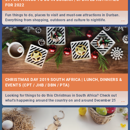
FOR 2022
Fun things to do, places to visit and must-see attractions in Durban.
...
Everything from shopping, outdoors and culture to nightlife.
CHRISTMAS DAY 2019 SOUTH AFRICA | LUNCH, DINNERS &
EVENTS (CPT / JHB / DBN / PTA)
Looking for things to do this Christmas in South Africa? Check out
...
what's happening around the country on and around December 25
2019.