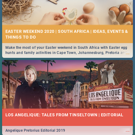
EASTER WEEKEND 2020 | SOUTH AFRICA | IDEAS, EVENTS &
Make the most of your Easter weekend in South Africa with Easter egg
...
hunts and family activities in Cape Town, Johannesburg, Pretoria and
Durban... Find things to do this Easter by looking at some ideas below.
LOS ANGELIQUE: TALES FROM TINSELTOWN | EDITORIAL
...
Angelique Pretorius Editorial 2019