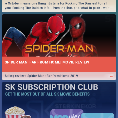
🔥October means one thing, it's time for Rocking The Daisies! For all
...
your Rocking The Daisies info - from the lineup to what to pack - we've
got you covered.🔥
SPIDER MAN: FAR FROM HOME| MOVIE REVIEW
...
Spling reviews Spider Man: Far from Home 2019