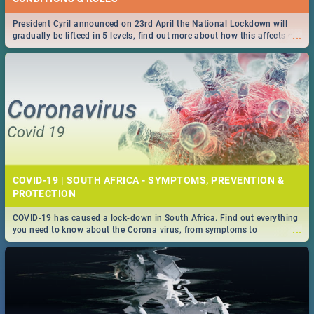
President Cyril announced on 23rd April the National Lockdown will
...
gradually be lifteed in 5 levels, find out more about how this affects our
work and personal lives as South Africans.
COVID-19 | SOUTH AFRICA - SYMPTOMS, PREVENTION &
PROTECTION
COVID-19 has caused a lock-down in South Africa. Find out everything
...
you need to know about the Corona virus, from symptoms to
prevention, stay in the know on the state of your nation.