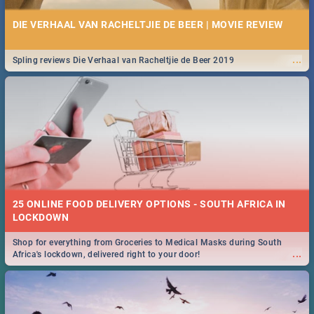
DIE VERHAAL VAN RACHELTJIE DE BEER | MOVIE REVIEW
...
Spling reviews Die Verhaal van Racheltjie de Beer 2019
25 ONLINE FOOD DELIVERY OPTIONS - SOUTH AFRICA IN
LOCKDOWN
Shop for everything from Groceries to Medical Masks during South
...
Africa's lockdown, delivered right to your door!