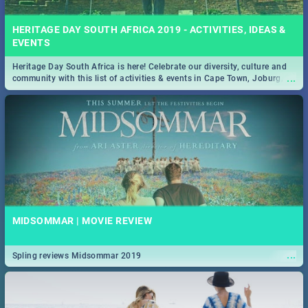
HERITAGE DAY SOUTH AFRICA 2019 - ACTIVITIES, IDEAS &
EVENTS
Heritage Day South Africa is here! Celebrate our diversity, culture and
...
community with this list of activities & events in Cape Town, Joburg,
Durban and Pretoria.
MIDSOMMAR | MOVIE REVIEW
...
Spling reviews Midsommar 2019