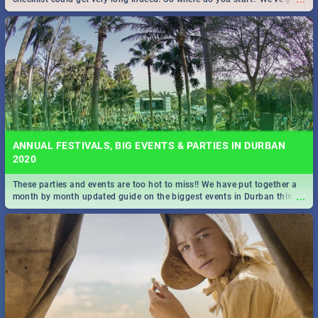
all you need to know!
ANNUAL FESTIVALS, BIG EVENTS & PARTIES IN DURBAN
2020
These parties and events are too hot to miss!! We have put together a
...
month by month updated guide on the biggest events in Durban this
2020.