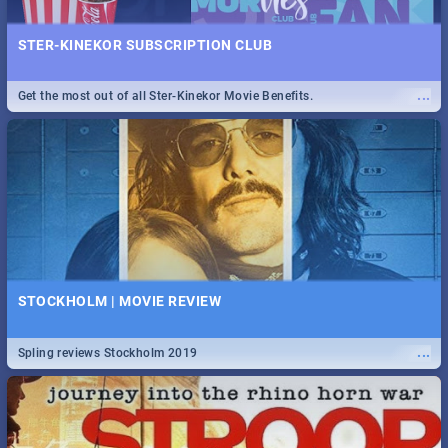
STER-KINEKOR SUBSCRIPTION CLUB
...
Get the most out of all Ster-Kinekor Movie Benefits.
STOCKHOLM | MOVIE REVIEW
...
Spling reviews Stockholm 2019