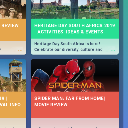
 REVIEW
HERITAGE DAY SOUTH AFRICA 2019
- ACTIVITIES, IDEAS & EVENTS
Heritage Day South Africa is here!
...
...
y
Celebrate our diversity, culture and
community with this list of activities &
events in Cape Town, Joburg, Durban and
Pretoria.
9 |
SPIDER MAN: FAR FROM HOME|
IVAL INFO
MOVIE REVIEW