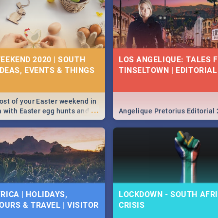
EEKEND 2020 | SOUTH
LOS ANGELIQUE: TALES 
IDEAS, EVENTS & THINGS
TINSELTOWN | EDITORIAL
st of your Easter weekend in
...
a with Easter egg hunts and
Angelique Pretorius Editorial
vities in Cape Town,
g, Pretoria and Durban...
to do this Easter by looking at
 below.
RICA | HOLIDAYS,
LOCKDOWN - SOUTH AFRI
OURS & TRAVEL | VISITOR
CRISIS
9