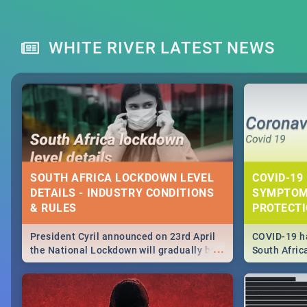
WHITE RIVER LATEST NEWS
SOUTH AFRICA LOCKDOWN LEVEL
COVID-19 
DETAILS - INDUSTRY CONDITIONS
SYMPTOM
& RULES
PROTECT
President Cyril announced on 23rd April
COVID-19 ha
...
the National Lockdown will gradually be
South Afric
lifteed in 5 levels, find out more about
need to kno
how this affects our work and personal
from sympto
lives as South Africans.
know on the