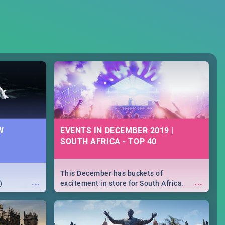
W
EVENTS IN DECEMBER 2019 |
SOUTH AFRICA - TOP 40
This December has buckets of
...
...
)
excitement in store for South Africa.
From Fashion Clubbers 1st Birthday that
will leave you feeling like royalty to
Durban's epic Rage Festival for one
massive jol.