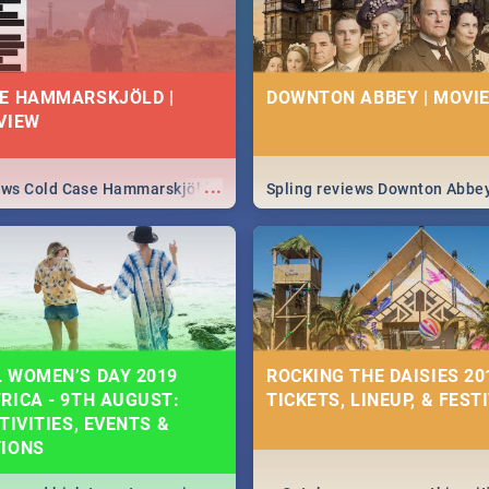
E HAMMARSKJÖLD |
DOWNTON ABBEY | MOVIE
VIEW
...
iews Cold Case Hammarskjöld
Spling reviews Downton Abbe
 WOMEN’S DAY 2019
ROCKING THE DAISIES 201
RICA - 9TH AUGUST:
TICKETS, LINEUP, & FEST
TIVITIES, EVENTS &
TIONS