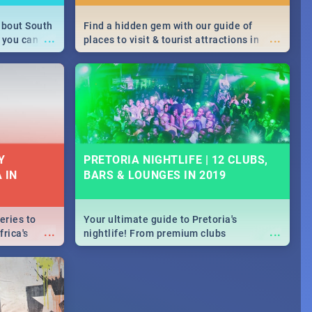
about South
Find a hidden gem with our guide of
...
...
 you can
places to visit & tourist attractions in
able during
Joburg. From the beginning of
 numbers.
humankind's history to the colourful
Maboneng Precinct
Y
PRETORIA NIGHTLIFE | 12 CLUBS,
 IN
BARS & LOUNGES IN 2019
eries to
Your ultimate guide to Pretoria's
...
...
rica's
nightlife! From premium clubs
our door!
to pubs and bars - we've got all you need
to know about Pretoria's evening
entertainment scene.