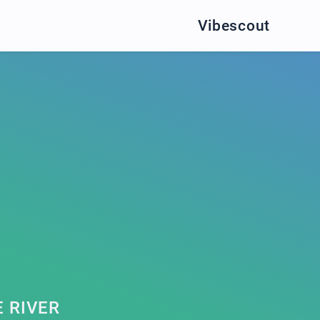
Vibescout
 RIVER