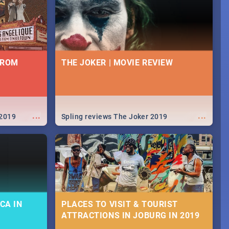
FROM
THE JOKER | MOVIE REVIEW
...
...
 2019
Spling reviews The Joker 2019
CA IN
PLACES TO VISIT & TOURIST
ATTRACTIONS IN JOBURG IN 2019