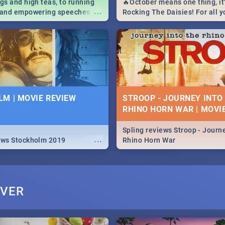
igs and high teas, to running
🔥October means one thing, it'
...
e and empowering speeches,
Rocking The Daisies! For all 
overs all you need to know
The Daisies info - from the li
's Day in South Africa 2019!
to pack - we've got you covere
M | MOVIE REVIEW
STROOP - JOURNEY INTO
RHINO HORN WAR | MOVI
Spling reviews Stroop - Journe
...
ews Stockholm 2019
Rhino Horn War
IVER