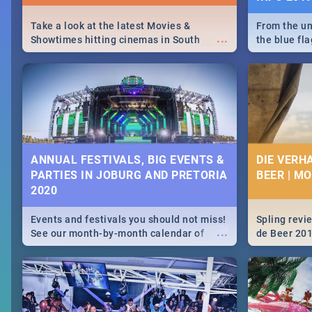
Take a look at the latest Movies &
From the un
...
Showtimes hitting cinemas in South
the blue fl
Africa this December.
is home to 
Take a look
need.
ANNUAL FESTIVALS, BIG EVENTS &
DIE VERH
PARTIES IN JOBURG AND PRETORIA
BEER | M
2020
Events and festivals you should not miss!
Spling revi
...
See our month-by-month calendar of
de Beer 20
Johannesburg and Pretoria's best,
biggest and hottest events in 2020.