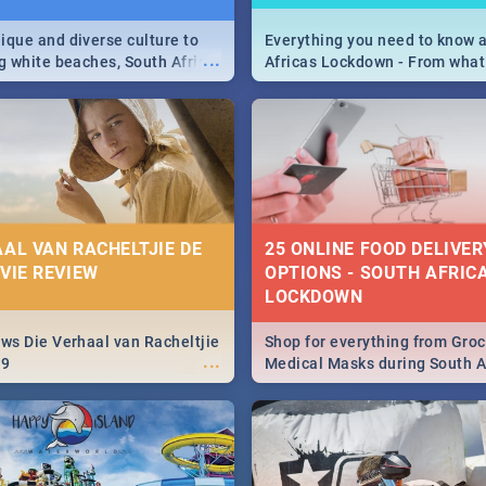
ique and diverse culture to
Everything you need to know 
...
ag white beaches, South Africa
Africas Lockdown - From what
a treasure trove of beauty.
and can't do, to services avail
 at the only guide to SA you
the lockdown and emergency
AAL VAN RACHELTJIE DE
25 ONLINE FOOD DELIVER
OVIE REVIEW
OPTIONS - SOUTH AFRICA
LOCKDOWN
ews Die Verhaal van Racheltjie
Shop for everything from Groc
...
19
Medical Masks during South Af
lockdown, delivered right to y