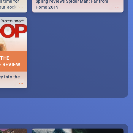
s time for
Spling reviews Spider Man: Far from
...
...
your Rocking
Home 2019
neup to what
d.🔥
 THE
E REVIEW
y into the
...