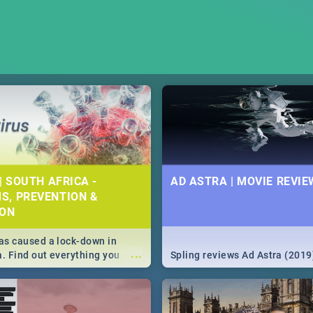
| SOUTH AFRICA -
AD ASTRA | MOVIE REVIE
S, PREVENTION &
ION
s caused a lock-down in
...
a. Find out everything you
Spling reviews Ad Astra (2019
w about the Corona virus,
ms to prevention, stay in the
 state of your nation.