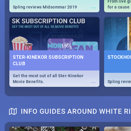
From live g
...
Spling reviews Midsommar 2019
for a caus
our guide c
about Women
STER-KINEKOR SUBSCRIPTION
STOCKHOL
CLUB
Get the most out of all Ster-Kinekor
...
Movie Benefits.
Spling revi
INFO GUIDES AROUND WHITE R