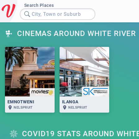
Search Places
City, Town or Suburb
CINEMAS AROUND WHITE RIVER
EMNOTWENI
ILANGA
NELSPRUIT
NELSPRUIT
COVID19 STATS AROUND WHITE