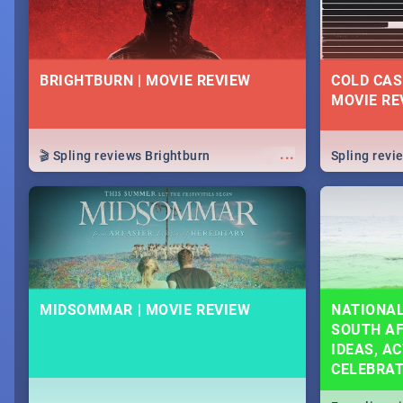
BRIGHTBURN | MOVIE REVIEW
COLD CAS
MOVIE RE
...
🎬 Spling reviews Brightburn
Spling rev
MIDSOMMAR | MOVIE REVIEW
NATIONAL
SOUTH AF
IDEAS, AC
CELEBRA