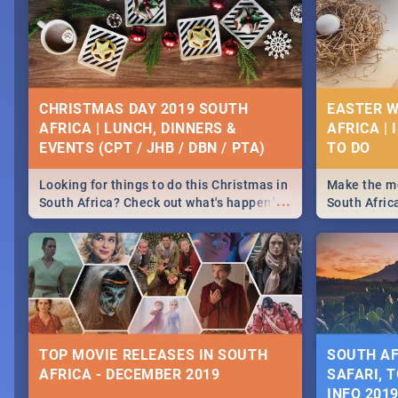
CHRISTMAS DAY 2019 SOUTH
EASTER W
AFRICA | LUNCH, DINNERS &
AFRICA | 
EVENTS (CPT / JHB / DBN / PTA)
Looking for things to do this Christmas in
Make the mo
...
South Africa? Check out what's happening
South Afric
around the country on and around
family acti
December 25 2019.
Johannesbur
Find things 
some ideas
TOP MOVIE RELEASES IN SOUTH
SOUTH AF
AFRICA - DECEMBER 2019
SAFARI, T
INFO 201