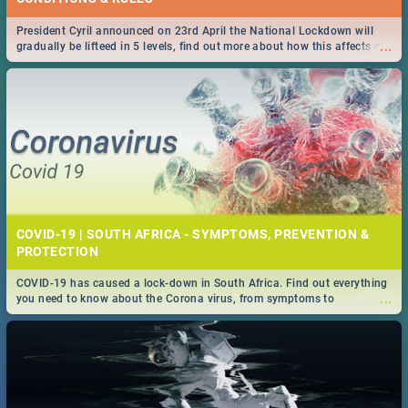
President Cyril announced on 23rd April the National Lockdown will
...
gradually be lifteed in 5 levels, find out more about how this affects our
work and personal lives as South Africans.
COVID-19 | SOUTH AFRICA - SYMPTOMS, PREVENTION &
PROTECTION
COVID-19 has caused a lock-down in South Africa. Find out everything
...
you need to know about the Corona virus, from symptoms to
prevention, stay in the know on the state of your nation.