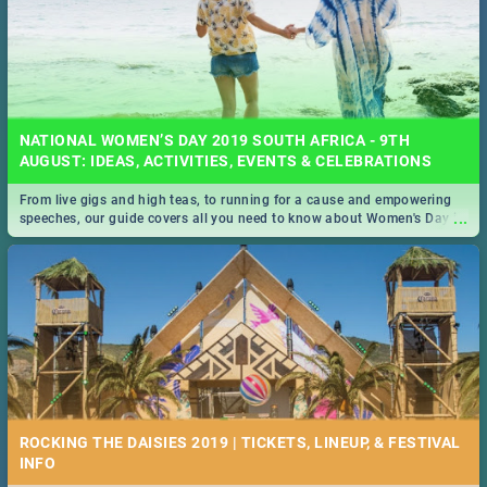
NATIONAL WOMEN’S DAY 2019 SOUTH AFRICA - 9TH
AUGUST: IDEAS, ACTIVITIES, EVENTS & CELEBRATIONS
From live gigs and high teas, to running for a cause and empowering
...
speeches, our guide covers all you need to know about Women's Day in
South Africa 2019!
ROCKING THE DAISIES 2019 | TICKETS, LINEUP, & FESTIVAL
INFO