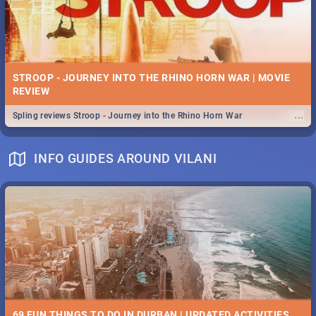
STROOP - JOURNEY INTO THE RHINO HORN WAR | MOVIE
REVIEW
...
Spling reviews Stroop - Journey into the Rhino Horn War
INFO GUIDES AROUND VILANI
69 FUN THINGS TO DO IN DURBAN | UPDATED ACTIVITIES