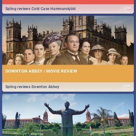
...
Spling reviews Cold Case Hammarskjöld
DOWNTON ABBEY | MOVIE REVIEW
...
Spling reviews Downton Abbey