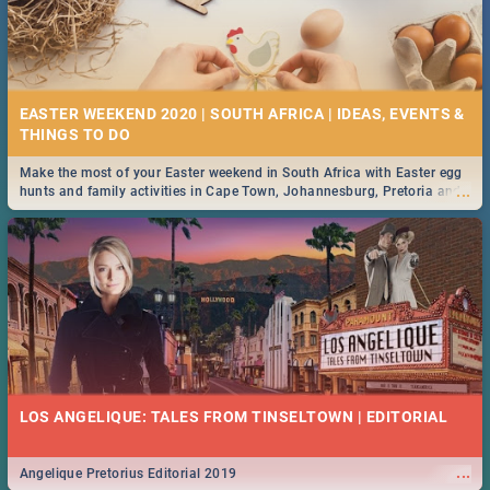
EASTER WEEKEND 2020 | SOUTH AFRICA | IDEAS, EVENTS &
Make the most of your Easter weekend in South Africa with Easter egg
...
hunts and family activities in Cape Town, Johannesburg, Pretoria and
Durban... Find things to do this Easter by looking at some ideas below.
LOS ANGELIQUE: TALES FROM TINSELTOWN | EDITORIAL
...
Angelique Pretorius Editorial 2019