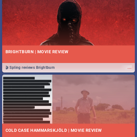
BRIGHTBURN | MOVIE REVIEW
...
🎬 Spling reviews Brightburn
COLD CASE HAMMARSKJÖLD | MOVIE REVIEW