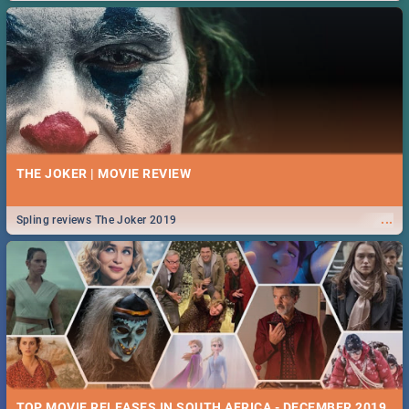
THE JOKER | MOVIE REVIEW
...
Spling reviews The Joker 2019
TOP MOVIE RELEASES IN SOUTH AFRICA - DECEMBER 2019