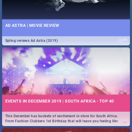
AD ASTRA | MOVIE REVIEW
...
Spling reviews Ad Astra (2019)
EVENTS IN DECEMBER 2019 | SOUTH AFRICA - TOP 40
This December has buckets of excitement in store for South Africa.
...
From Fashion Clubbers 1st Birthday that will leave you feeling like
royalty to Durban's epic Rage Festival for one massive jol.