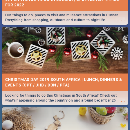
FOR 2022
Fun things to do, places to visit and must-see attractions in Durban.
...
Everything from shopping, outdoors and culture to nightlife.
CHRISTMAS DAY 2019 SOUTH AFRICA | LUNCH, DINNERS &
EVENTS (CPT / JHB / DBN / PTA)
Looking for things to do this Christmas in South Africa? Check out
...
what's happening around the country on and around December 25
2019.