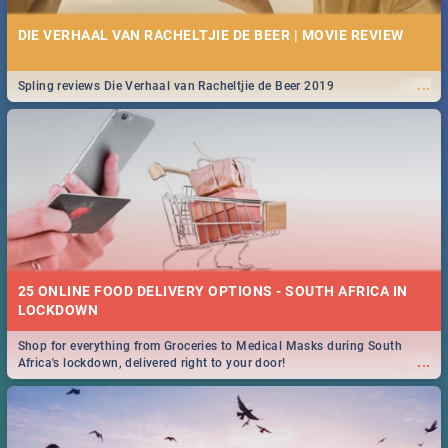
DIE VERHAAL VAN RACHELTJIE DE BEER | MOVIE REVIEW
...
Spling reviews Die Verhaal van Racheltjie de Beer 2019
25 ONLINE FOOD DELIVERY OPTIONS - SOUTH AFRICA IN
LOCKDOWN
Shop for everything from Groceries to Medical Masks during South
...
Africa's lockdown, delivered right to your door!