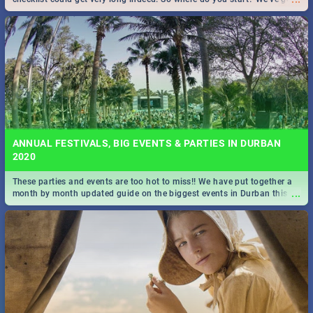
all you need to know!
ANNUAL FESTIVALS, BIG EVENTS & PARTIES IN DURBAN
2020
These parties and events are too hot to miss!! We have put together a
...
month by month updated guide on the biggest events in Durban this
2020.