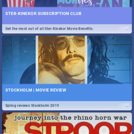
STER-KINEKOR SUBSCRIPTION CLUB
...
Get the most out of all Ster-Kinekor Movie Benefits.
STOCKHOLM | MOVIE REVIEW
...
Spling reviews Stockholm 2019