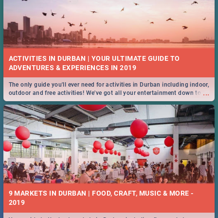
ACTIVITIES IN DURBAN | YOUR ULTIMATE GUIDE TO
The only guide you'll ever need for activities in Durban including indoor,
...
outdoor and free activities! We've got all your entertainment down to a
T!
9 MARKETS IN DURBAN | FOOD, CRAFT, MUSIC & MORE -
2019