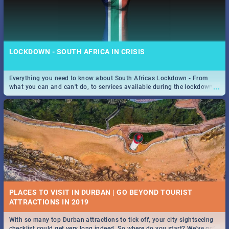
LOCKDOWN - SOUTH AFRICA IN CRISIS
Everything you need to know about South Africas Lockdown - From
...
what you can and can't do, to services available during the lockdown
and emergency numbers.
PLACES TO VISIT IN DURBAN | GO BEYOND TOURIST
With so many top Durban attractions to tick off, your city sightseeing
...
checklist could get very long indeed. So where do you start? We've got