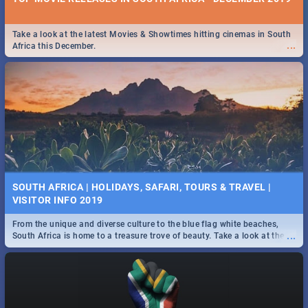
Take a look at the latest Movies & Showtimes hitting cinemas in South
...
Africa this December.
SOUTH AFRICA | HOLIDAYS, SAFARI, TOURS & TRAVEL |
VISITOR INFO 2019
From the unique and diverse culture to the blue flag white beaches,
...
South Africa is home to a treasure trove of beauty. Take a look at the
only guide to SA you need.