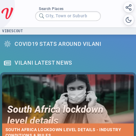
Search Places
City, Town or Suburb
VIBESCOUT
COVID19 STATS AROUND VILANI
VILANI LATEST NEWS
SOUTH AFRICA LOCKDOWN LEVEL DETAILS - INDUSTRY
CONDITIONS & RULES