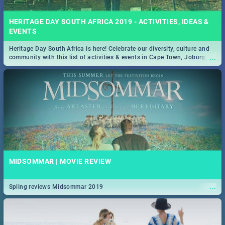
HERITAGE DAY SOUTH AFRICA 2019 - ACTIVITIES, IDEAS &
EVENTS
Heritage Day South Africa is here! Celebrate our diversity, culture and
...
community with this list of activities & events in Cape Town, Joburg,
Durban and Pretoria.
MIDSOMMAR | MOVIE REVIEW
...
Spling reviews Midsommar 2019