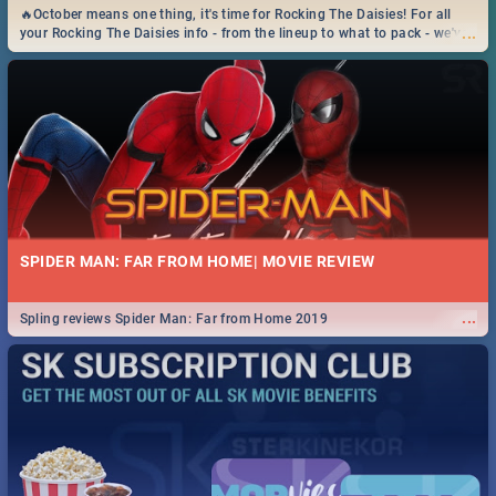
🔥October means one thing, it's time for Rocking The Daisies! For all
...
your Rocking The Daisies info - from the lineup to what to pack - we've
got you covered.🔥
SPIDER MAN: FAR FROM HOME| MOVIE REVIEW
...
Spling reviews Spider Man: Far from Home 2019