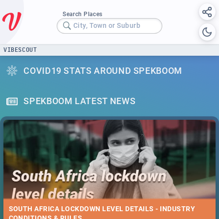
Search Places
City, Town or Suburb
VIBESCOUT
COVID19 STATS AROUND SPEKBOOM
SPEKBOOM LATEST NEWS
SOUTH AFRICA LOCKDOWN LEVEL DETAILS - INDUSTRY
CONDITIONS & RULES