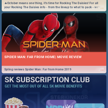
🔥October means one thing, it's time for Rocking The Daisies! For all
...
your Rocking The Daisies info - from the lineup to what to pack - we've
got you covered.🔥
SPIDER MAN: FAR FROM HOME| MOVIE REVIEW
...
Spling reviews Spider Man: Far from Home 2019