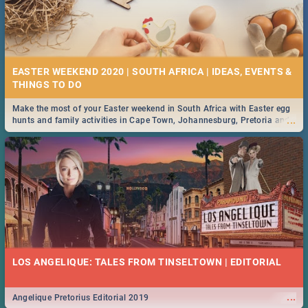
EASTER WEEKEND 2020 | SOUTH AFRICA | IDEAS, EVENTS &
Make the most of your Easter weekend in South Africa with Easter egg
...
hunts and family activities in Cape Town, Johannesburg, Pretoria and
Durban... Find things to do this Easter by looking at some ideas below.
LOS ANGELIQUE: TALES FROM TINSELTOWN | EDITORIAL
...
Angelique Pretorius Editorial 2019