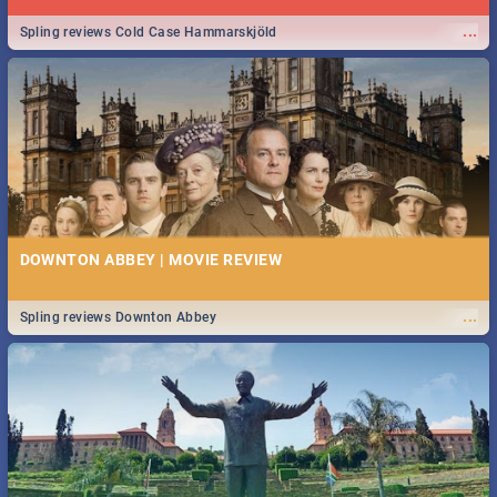
...
Spling reviews Cold Case Hammarskjöld
DOWNTON ABBEY | MOVIE REVIEW
...
Spling reviews Downton Abbey