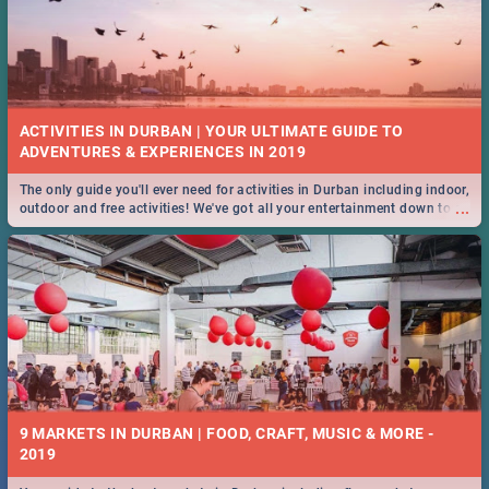
ACTIVITIES IN DURBAN | YOUR ULTIMATE GUIDE TO
The only guide you'll ever need for activities in Durban including indoor,
...
outdoor and free activities! We've got all your entertainment down to a
T!
9 MARKETS IN DURBAN | FOOD, CRAFT, MUSIC & MORE -
2019