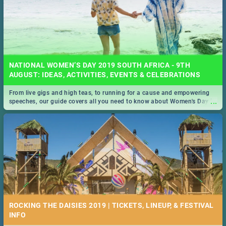
NATIONAL WOMEN’S DAY 2019 SOUTH AFRICA - 9TH
AUGUST: IDEAS, ACTIVITIES, EVENTS & CELEBRATIONS
From live gigs and high teas, to running for a cause and empowering
...
speeches, our guide covers all you need to know about Women's Day in
South Africa 2019!
ROCKING THE DAISIES 2019 | TICKETS, LINEUP, & FESTIVAL
INFO