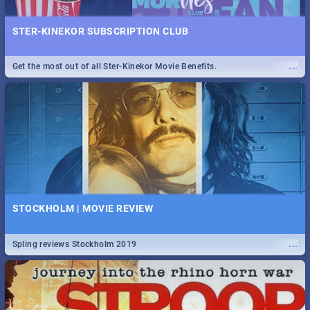
STER-KINEKOR SUBSCRIPTION CLUB
...
Get the most out of all Ster-Kinekor Movie Benefits.
STOCKHOLM | MOVIE REVIEW
...
Spling reviews Stockholm 2019