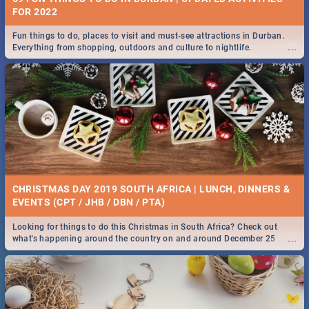
FOR 2022
Fun things to do, places to visit and must-see attractions in Durban.
...
Everything from shopping, outdoors and culture to nightlife.
CHRISTMAS DAY 2019 SOUTH AFRICA | LUNCH, DINNERS &
EVENTS (CPT / JHB / DBN / PTA)
Looking for things to do this Christmas in South Africa? Check out
...
what's happening around the country on and around December 25
2019.