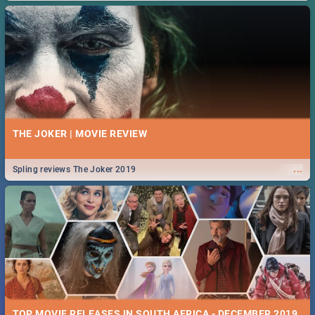
THE JOKER | MOVIE REVIEW
...
Spling reviews The Joker 2019
TOP MOVIE RELEASES IN SOUTH AFRICA - DECEMBER 2019