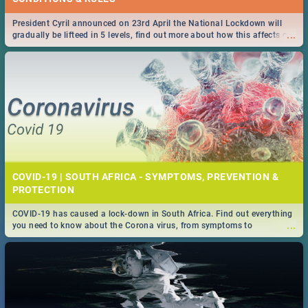
President Cyril announced on 23rd April the National Lockdown will
...
gradually be lifteed in 5 levels, find out more about how this affects our
work and personal lives as South Africans.
COVID-19 | SOUTH AFRICA - SYMPTOMS, PREVENTION &
PROTECTION
COVID-19 has caused a lock-down in South Africa. Find out everything
...
you need to know about the Corona virus, from symptoms to
prevention, stay in the know on the state of your nation.