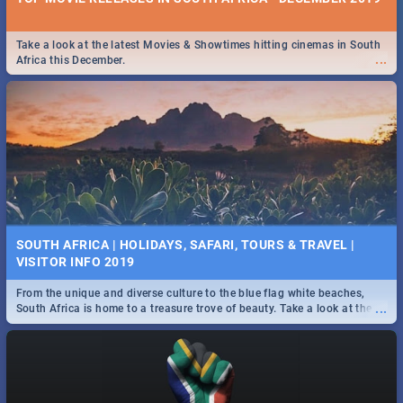
Take a look at the latest Movies & Showtimes hitting cinemas in South
...
Africa this December.
SOUTH AFRICA | HOLIDAYS, SAFARI, TOURS & TRAVEL |
VISITOR INFO 2019
From the unique and diverse culture to the blue flag white beaches,
...
South Africa is home to a treasure trove of beauty. Take a look at the
only guide to SA you need.