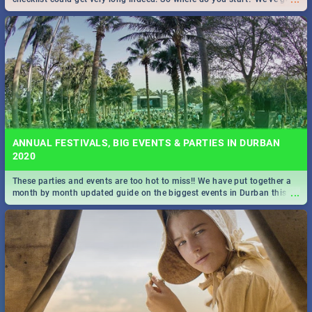
all you need to know!
ANNUAL FESTIVALS, BIG EVENTS & PARTIES IN DURBAN
2020
These parties and events are too hot to miss!! We have put together a
...
month by month updated guide on the biggest events in Durban this
2020.