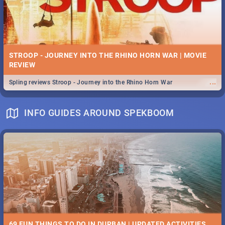
STROOP - JOURNEY INTO THE RHINO HORN WAR | MOVIE
REVIEW
...
Spling reviews Stroop - Journey into the Rhino Horn War
INFO GUIDES AROUND SPEKBOOM
69 FUN THINGS TO DO IN DURBAN | UPDATED ACTIVITIES