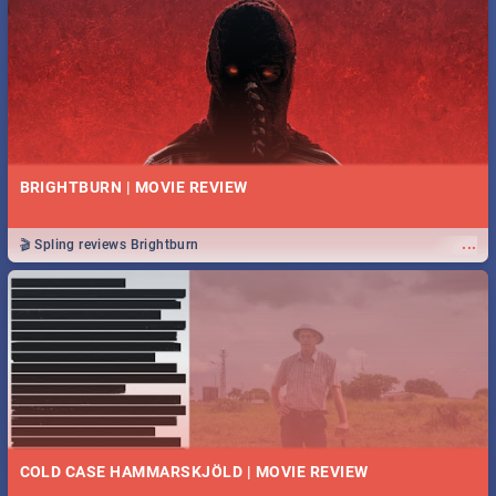
BRIGHTBURN | MOVIE REVIEW
...
🎬 Spling reviews Brightburn
COLD CASE HAMMARSKJÖLD | MOVIE REVIEW