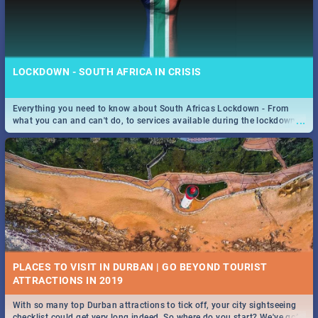
LOCKDOWN - SOUTH AFRICA IN CRISIS
Everything you need to know about South Africas Lockdown - From
...
what you can and can't do, to services available during the lockdown
and emergency numbers.
PLACES TO VISIT IN DURBAN | GO BEYOND TOURIST
With so many top Durban attractions to tick off, your city sightseeing
...
checklist could get very long indeed. So where do you start? We've got