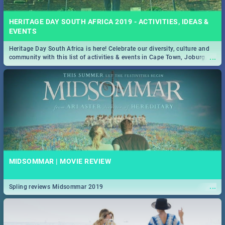
HERITAGE DAY SOUTH AFRICA 2019 - ACTIVITIES, IDEAS &
EVENTS
Heritage Day South Africa is here! Celebrate our diversity, culture and
...
community with this list of activities & events in Cape Town, Joburg,
Durban and Pretoria.
MIDSOMMAR | MOVIE REVIEW
...
Spling reviews Midsommar 2019