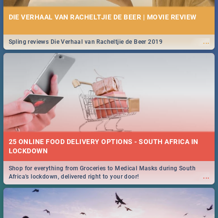
DIE VERHAAL VAN RACHELTJIE DE BEER | MOVIE REVIEW
...
Spling reviews Die Verhaal van Racheltjie de Beer 2019
25 ONLINE FOOD DELIVERY OPTIONS - SOUTH AFRICA IN
LOCKDOWN
Shop for everything from Groceries to Medical Masks during South
...
Africa's lockdown, delivered right to your door!