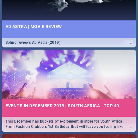
AD ASTRA | MOVIE REVIEW
...
Spling reviews Ad Astra (2019)
EVENTS IN DECEMBER 2019 | SOUTH AFRICA - TOP 40
This December has buckets of excitement in store for South Africa.
...
From Fashion Clubbers 1st Birthday that will leave you feeling like
royalty to Durban's epic Rage Festival for one massive jol.