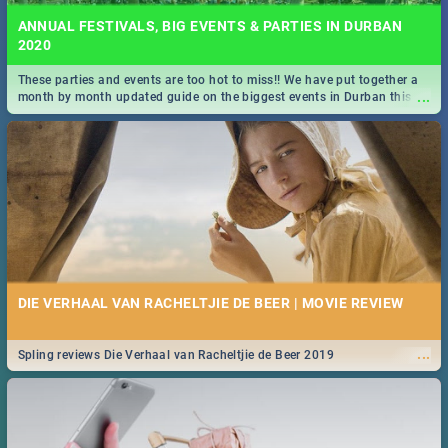
ANNUAL FESTIVALS, BIG EVENTS & PARTIES IN DURBAN
2020
These parties and events are too hot to miss!! We have put together a
...
month by month updated guide on the biggest events in Durban this
2020.
DIE VERHAAL VAN RACHELTJIE DE BEER | MOVIE REVIEW
...
Spling reviews Die Verhaal van Racheltjie de Beer 2019