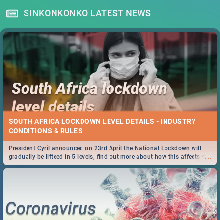
SINKONKONKO LATEST NEWS
SOUTH AFRICA LOCKDOWN LEVEL DETAILS - INDUSTRY
CONDITIONS & RULES
President Cyril announced on 23rd April the National Lockdown will
...
gradually be lifteed in 5 levels, find out more about how this affects our
work and personal lives as South Africans.