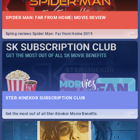
SPIDER MAN: FAR FROM HOME| MOVIE REVIEW
...
Spling reviews Spider Man: Far from Home 2019
STER-KINEKOR SUBSCRIPTION CLUB
...
Get the most out of all Ster-Kinekor Movie Benefits.