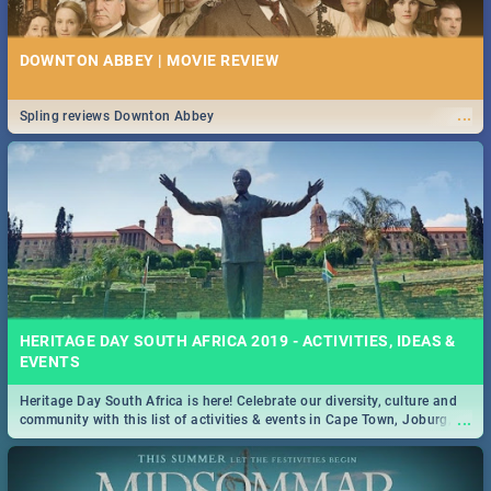
DOWNTON ABBEY | MOVIE REVIEW
...
Spling reviews Downton Abbey
HERITAGE DAY SOUTH AFRICA 2019 - ACTIVITIES, IDEAS &
EVENTS
Heritage Day South Africa is here! Celebrate our diversity, culture and
...
community with this list of activities & events in Cape Town, Joburg,
Durban and Pretoria.