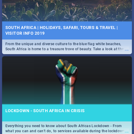
SOUTH AFRICA | HOLIDAYS, SAFARI, TOURS & TRAVEL |
VISITOR INFO 2019
From the unique and diverse culture to the blue flag white beaches,
...
South Africa is home to a treasure trove of beauty. Take a look at the
only guide to SA you need.
LOCKDOWN - SOUTH AFRICA IN CRISIS
Everything you need to know about South Africas Lockdown - From
...
what you can and can't do, to services available during the lockdown