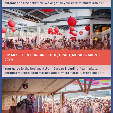
...
outdoor and free activities! We've got all your entertainment down to a
T!
9 MARKETS IN DURBAN | FOOD, CRAFT, MUSIC & MORE -
2019
Your guide to the best markets in Durban including flea markets,
...
antiques markets, food markets and farmers markets. We've got all you
need to know and more!