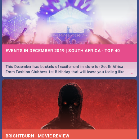
EVENTS IN DECEMBER 2019 | SOUTH AFRICA - TOP 40
This December has buckets of excitement in store for South Africa.
...
From Fashion Clubbers 1st Birthday that will leave you feeling like
royalty to Durban's epic Rage Festival for one massive jol.
BRIGHTBURN | MOVIE REVIEW