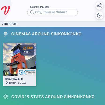
Search Places
City, Town or Suburb
VIBESCOUT
CINEMAS AROUND SINKONKONKO
FAR
82
km
BOARDWALK
RICHARDS BAY
COVID19 STATS AROUND SINKONKONKO