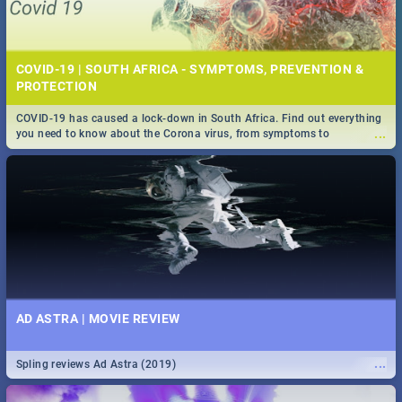
COVID-19 | SOUTH AFRICA - SYMPTOMS, PREVENTION &
PROTECTION
COVID-19 has caused a lock-down in South Africa. Find out everything
...
you need to know about the Corona virus, from symptoms to
prevention, stay in the know on the state of your nation.
AD ASTRA | MOVIE REVIEW
...
Spling reviews Ad Astra (2019)