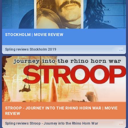
STOCKHOLM | MOVIE REVIEW
...
Spling reviews Stockholm 2019
STROOP - JOURNEY INTO THE RHINO HORN WAR | MOVIE
REVIEW
...
Spling reviews Stroop - Journey into the Rhino Horn War