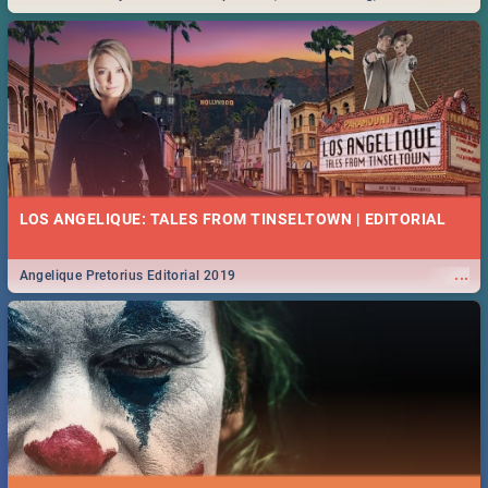
Durban... Find things to do this Easter by looking at some ideas below.
LOS ANGELIQUE: TALES FROM TINSELTOWN | EDITORIAL
...
Angelique Pretorius Editorial 2019