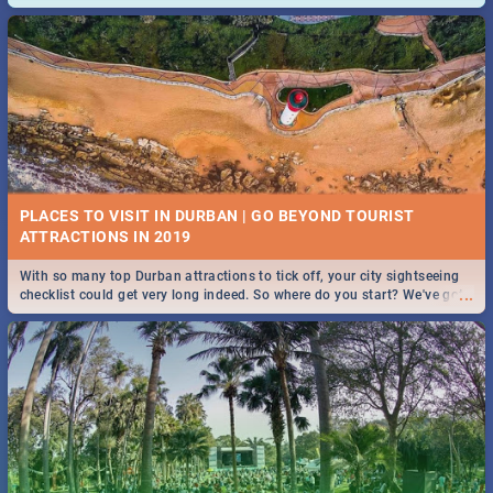
and emergency numbers.
PLACES TO VISIT IN DURBAN | GO BEYOND TOURIST
With so many top Durban attractions to tick off, your city sightseeing
...
checklist could get very long indeed. So where do you start? We've got
all you need to know!