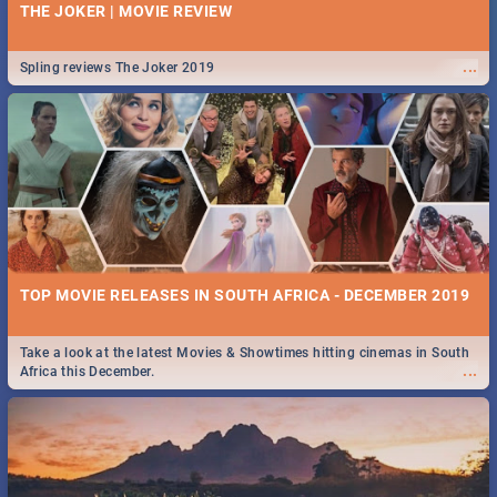
THE JOKER | MOVIE REVIEW
...
Spling reviews The Joker 2019
TOP MOVIE RELEASES IN SOUTH AFRICA - DECEMBER 2019
Take a look at the latest Movies & Showtimes hitting cinemas in South
...
Africa this December.