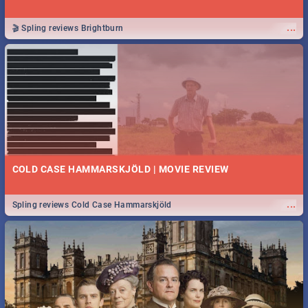
...
🎬 Spling reviews Brightburn
COLD CASE HAMMARSKJÖLD | MOVIE REVIEW
...
Spling reviews Cold Case Hammarskjöld