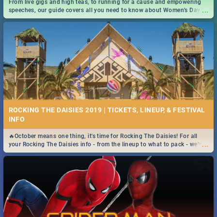
From live gigs and high teas, to running for a cause and empowering
...
speeches, our guide covers all you need to know about Women's Day in
South Africa 2019!
ROCKING THE DAISIES 2019 | TICKETS, LINEUP, & FESTIVAL
INFO
🔥October means one thing, it's time for Rocking The Daisies! For all
...
your Rocking The Daisies info - from the lineup to what to pack - we've
got you covered.🔥