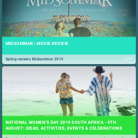
MIDSOMMAR | MOVIE REVIEW
...
Spling reviews Midsommar 2019
NATIONAL WOMEN’S DAY 2019 SOUTH AFRICA - 9TH
AUGUST: IDEAS, ACTIVITIES, EVENTS & CELEBRATIONS