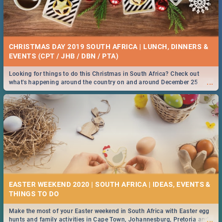
CHRISTMAS DAY 2019 SOUTH AFRICA | LUNCH, DINNERS &
EVENTS (CPT / JHB / DBN / PTA)
Looking for things to do this Christmas in South Africa? Check out
...
what's happening around the country on and around December 25
2019.
EASTER WEEKEND 2020 | SOUTH AFRICA | IDEAS, EVENTS &
Make the most of your Easter weekend in South Africa with Easter egg
...
hunts and family activities in Cape Town, Johannesburg, Pretoria and