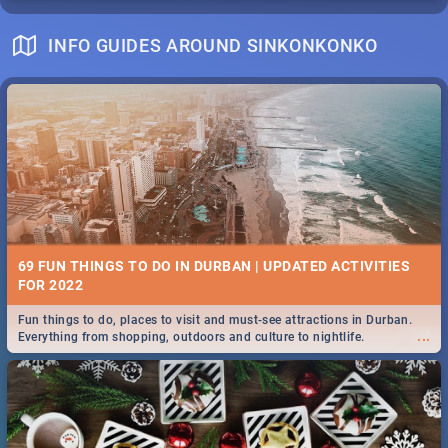
INFO GUIDES AROUND SINKONKONKO
69 FUN THINGS TO DO IN DURBAN | UPDATED ACTIVITIES
FOR 2022
Fun things to do, places to visit and must-see attractions in Durban.
...
Everything from shopping, outdoors and culture to nightlife.