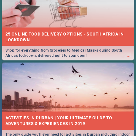
25 ONLINE FOOD DELIVERY OPTIONS - SOUTH AFRICA IN
LOCKDOWN
Shop for everything from Groceries to Medical Masks during South
...
Africa's lockdown, delivered right to your door!
ACTIVITIES IN DURBAN | YOUR ULTIMATE GUIDE TO
The only guide you'll ever need for activities in Durban including indoor,