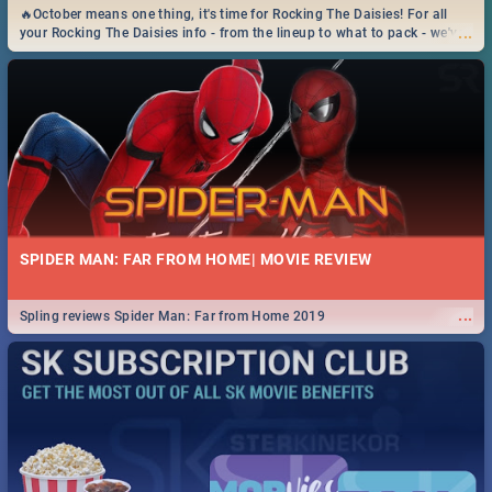
🔥October means one thing, it's time for Rocking The Daisies! For all
...
your Rocking The Daisies info - from the lineup to what to pack - we've
got you covered.🔥
SPIDER MAN: FAR FROM HOME| MOVIE REVIEW
...
Spling reviews Spider Man: Far from Home 2019