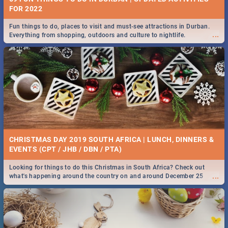
FOR 2022
Fun things to do, places to visit and must-see attractions in Durban.
...
Everything from shopping, outdoors and culture to nightlife.
CHRISTMAS DAY 2019 SOUTH AFRICA | LUNCH, DINNERS &
EVENTS (CPT / JHB / DBN / PTA)
Looking for things to do this Christmas in South Africa? Check out
...
what's happening around the country on and around December 25
2019.