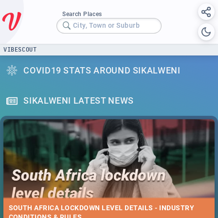
Search Places
City, Town or Suburb
VIBESCOUT
COVID19 STATS AROUND SIKALWENI
SIKALWENI LATEST NEWS
SOUTH AFRICA LOCKDOWN LEVEL DETAILS - INDUSTRY
CONDITIONS & RULES