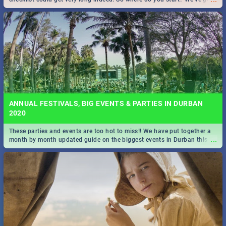
all you need to know!
ANNUAL FESTIVALS, BIG EVENTS & PARTIES IN DURBAN
2020
These parties and events are too hot to miss!! We have put together a
...
month by month updated guide on the biggest events in Durban this
2020.