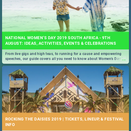
NATIONAL WOMEN’S DAY 2019 SOUTH AFRICA - 9TH
AUGUST: IDEAS, ACTIVITIES, EVENTS & CELEBRATIONS
From live gigs and high teas, to running for a cause and empowering
...
speeches, our guide covers all you need to know about Women's Day in
South Africa 2019!
ROCKING THE DAISIES 2019 | TICKETS, LINEUP, & FESTIVAL
INFO