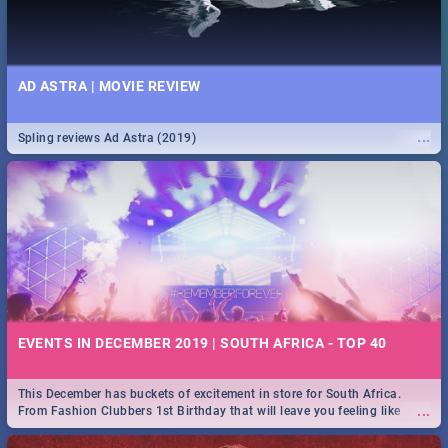
AD ASTRA | MOVIE REVIEW
...
Spling reviews Ad Astra (2019)
EVENTS IN DECEMBER 2019 | SOUTH AFRICA - TOP 40
This December has buckets of excitement in store for South Africa.
...
From Fashion Clubbers 1st Birthday that will leave you feeling like
royalty to Durban's epic Rage Festival for one massive jol.