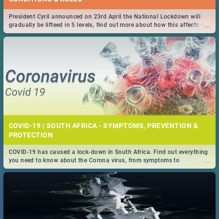
President Cyril announced on 23rd April the National Lockdown will
...
gradually be lifteed in 5 levels, find out more about how this affects our
work and personal lives as South Africans.
COVID-19 | SOUTH AFRICA - SYMPTOMS, PREVENTION &
PROTECTION
COVID-19 has caused a lock-down in South Africa. Find out everything
...
you need to know about the Corona virus, from symptoms to
prevention, stay in the know on the state of your nation.