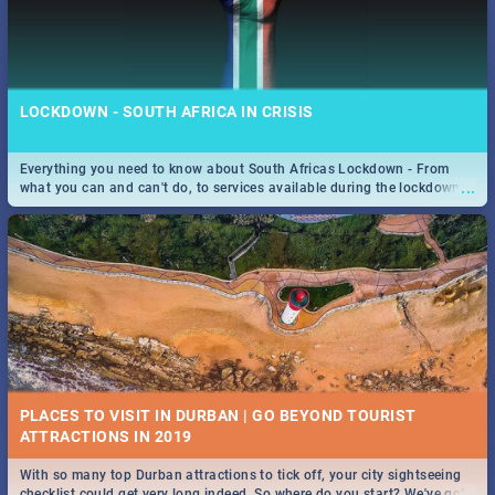
LOCKDOWN - SOUTH AFRICA IN CRISIS
Everything you need to know about South Africas Lockdown - From
...
what you can and can't do, to services available during the lockdown
and emergency numbers.
PLACES TO VISIT IN DURBAN | GO BEYOND TOURIST
With so many top Durban attractions to tick off, your city sightseeing
...
checklist could get very long indeed. So where do you start? We've got