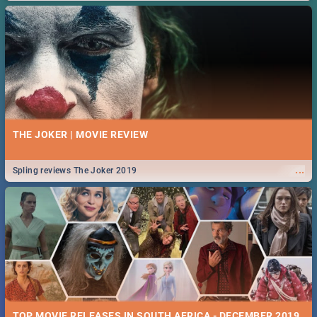
THE JOKER | MOVIE REVIEW
...
Spling reviews The Joker 2019
TOP MOVIE RELEASES IN SOUTH AFRICA - DECEMBER 2019