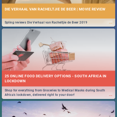
DIE VERHAAL VAN RACHELTJIE DE BEER | MOVIE REVIEW
...
Spling reviews Die Verhaal van Racheltjie de Beer 2019
25 ONLINE FOOD DELIVERY OPTIONS - SOUTH AFRICA IN
LOCKDOWN
Shop for everything from Groceries to Medical Masks during South
...
Africa's lockdown, delivered right to your door!