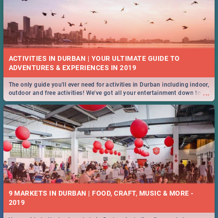
ACTIVITIES IN DURBAN | YOUR ULTIMATE GUIDE TO
The only guide you'll ever need for activities in Durban including indoor,
...
outdoor and free activities! We've got all your entertainment down to a
T!
9 MARKETS IN DURBAN | FOOD, CRAFT, MUSIC & MORE -
2019