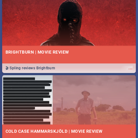
BRIGHTBURN | MOVIE REVIEW
...
🎬 Spling reviews Brightburn
COLD CASE HAMMARSKJÖLD | MOVIE REVIEW