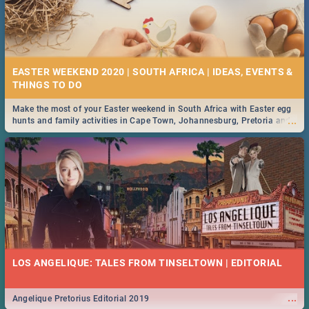
EASTER WEEKEND 2020 | SOUTH AFRICA | IDEAS, EVENTS &
Make the most of your Easter weekend in South Africa with Easter egg
...
hunts and family activities in Cape Town, Johannesburg, Pretoria and
Durban... Find things to do this Easter by looking at some ideas below.
LOS ANGELIQUE: TALES FROM TINSELTOWN | EDITORIAL
...
Angelique Pretorius Editorial 2019