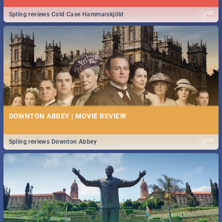
...
Spling reviews Cold Case Hammarskjöld
DOWNTON ABBEY | MOVIE REVIEW
...
Spling reviews Downton Abbey