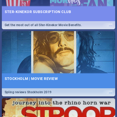
STER-KINEKOR SUBSCRIPTION CLUB
...
Get the most out of all Ster-Kinekor Movie Benefits.
STOCKHOLM | MOVIE REVIEW
...
Spling reviews Stockholm 2019