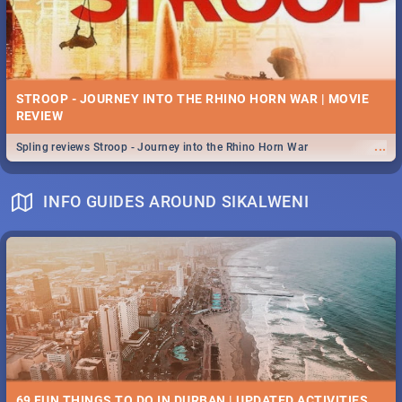
STROOP - JOURNEY INTO THE RHINO HORN WAR | MOVIE
REVIEW
...
Spling reviews Stroop - Journey into the Rhino Horn War
INFO GUIDES AROUND SIKALWENI
69 FUN THINGS TO DO IN DURBAN | UPDATED ACTIVITIES