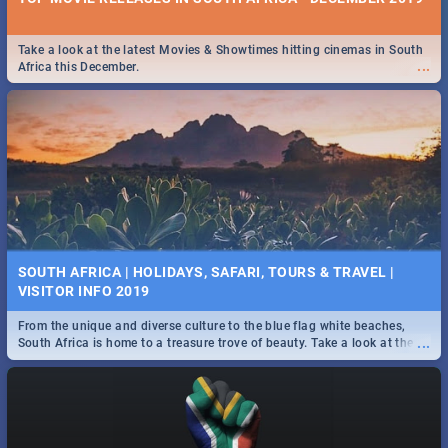
Take a look at the latest Movies & Showtimes hitting cinemas in South
...
Africa this December.
SOUTH AFRICA | HOLIDAYS, SAFARI, TOURS & TRAVEL |
VISITOR INFO 2019
From the unique and diverse culture to the blue flag white beaches,
...
South Africa is home to a treasure trove of beauty. Take a look at the
only guide to SA you need.