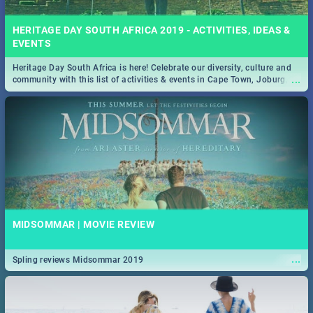
HERITAGE DAY SOUTH AFRICA 2019 - ACTIVITIES, IDEAS &
EVENTS
Heritage Day South Africa is here! Celebrate our diversity, culture and
...
community with this list of activities & events in Cape Town, Joburg,
Durban and Pretoria.
MIDSOMMAR | MOVIE REVIEW
...
Spling reviews Midsommar 2019