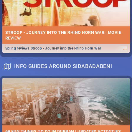
STROOP - JOURNEY INTO THE RHINO HORN WAR | MOVIE
REVIEW
...
Spling reviews Stroop - Journey into the Rhino Horn War
INFO GUIDES AROUND SIDABADABENI
69 FUN THINGS TO DO IN DURBAN | UPDATED ACTIVITIES