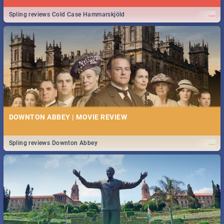
...
Spling reviews Cold Case Hammarskjöld
DOWNTON ABBEY | MOVIE REVIEW
...
Spling reviews Downton Abbey