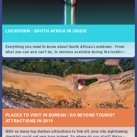
LOCKDOWN - SOUTH AFRICA IN CRISIS
Everything you need to know about South Africas Lockdown - From
...
what you can and can't do, to services available during the lockdown
and emergency numbers.
PLACES TO VISIT IN DURBAN | GO BEYOND TOURIST
With so many top Durban attractions to tick off, your city sightseeing
...
checklist could get very long indeed. So where do you start? We've got