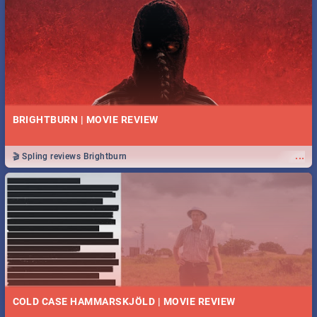
BRIGHTBURN | MOVIE REVIEW
...
🎬 Spling reviews Brightburn
COLD CASE HAMMARSKJÖLD | MOVIE REVIEW