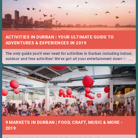
ACTIVITIES IN DURBAN | YOUR ULTIMATE GUIDE TO
The only guide you'll ever need for activities in Durban including indoor,
...
outdoor and free activities! We've got all your entertainment down to a
T!
9 MARKETS IN DURBAN | FOOD, CRAFT, MUSIC & MORE -
2019