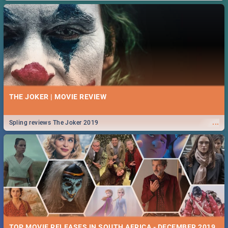
THE JOKER | MOVIE REVIEW
...
Spling reviews The Joker 2019
TOP MOVIE RELEASES IN SOUTH AFRICA - DECEMBER 2019