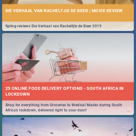
DIE VERHAAL VAN RACHELTJIE DE BEER | MOVIE REVIEW
...
Spling reviews Die Verhaal van Racheltjie de Beer 2019
25 ONLINE FOOD DELIVERY OPTIONS - SOUTH AFRICA IN
LOCKDOWN
Shop for everything from Groceries to Medical Masks during South
...
Africa's lockdown, delivered right to your door!