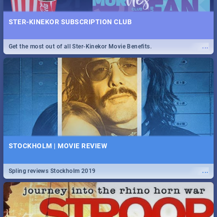
STER-KINEKOR SUBSCRIPTION CLUB
...
Get the most out of all Ster-Kinekor Movie Benefits.
STOCKHOLM | MOVIE REVIEW
...
Spling reviews Stockholm 2019