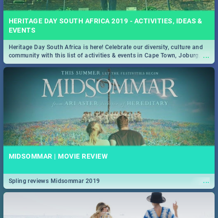
HERITAGE DAY SOUTH AFRICA 2019 - ACTIVITIES, IDEAS &
EVENTS
Heritage Day South Africa is here! Celebrate our diversity, culture and
...
community with this list of activities & events in Cape Town, Joburg,
Durban and Pretoria.
MIDSOMMAR | MOVIE REVIEW
...
Spling reviews Midsommar 2019