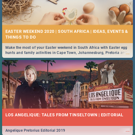
EASTER WEEKEND 2020 | SOUTH AFRICA | IDEAS, EVENTS &
Make the most of your Easter weekend in South Africa with Easter egg
...
hunts and family activities in Cape Town, Johannesburg, Pretoria and
Durban... Find things to do this Easter by looking at some ideas below.
LOS ANGELIQUE: TALES FROM TINSELTOWN | EDITORIAL
...
Angelique Pretorius Editorial 2019