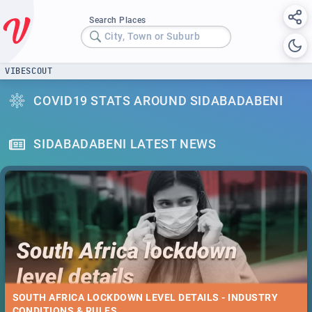
Search Places
City, Town or Suburb
VIBESCOUT
COVID19 STATS AROUND SIDABADABENI
SIDABADABENI LATEST NEWS
SOUTH AFRICA LOCKDOWN LEVEL DETAILS - INDUSTRY
CONDITIONS & RULES