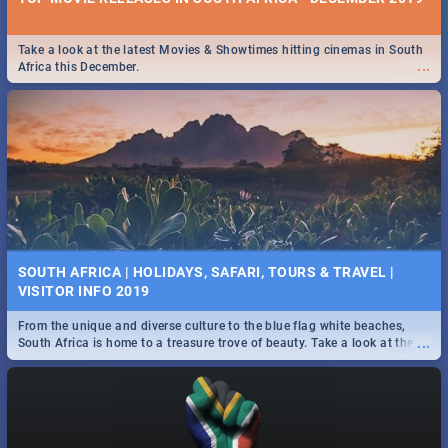
Take a look at the latest Movies & Showtimes hitting cinemas in South
...
Africa this December.
SOUTH AFRICA | HOLIDAYS, SAFARI, TOURS & TRAVEL |
VISITOR INFO 2019
From the unique and diverse culture to the blue flag white beaches,
...
South Africa is home to a treasure trove of beauty. Take a look at the
only guide to SA you need.