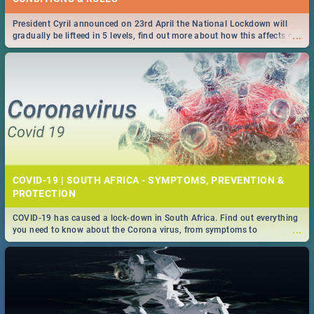
President Cyril announced on 23rd April the National Lockdown will
...
gradually be lifteed in 5 levels, find out more about how this affects our
work and personal lives as South Africans.
COVID-19 | SOUTH AFRICA - SYMPTOMS, PREVENTION &
PROTECTION
COVID-19 has caused a lock-down in South Africa. Find out everything
...
you need to know about the Corona virus, from symptoms to
prevention, stay in the know on the state of your nation.