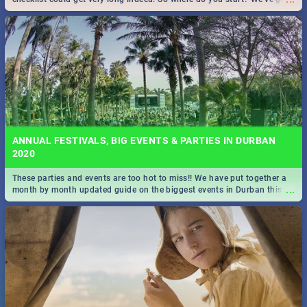
all you need to know!
ANNUAL FESTIVALS, BIG EVENTS & PARTIES IN DURBAN
2020
These parties and events are too hot to miss!! We have put together a
...
month by month updated guide on the biggest events in Durban this
2020.