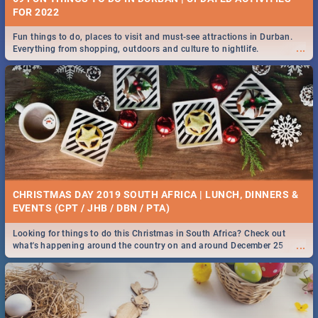
FOR 2022
Fun things to do, places to visit and must-see attractions in Durban.
...
Everything from shopping, outdoors and culture to nightlife.
CHRISTMAS DAY 2019 SOUTH AFRICA | LUNCH, DINNERS &
EVENTS (CPT / JHB / DBN / PTA)
Looking for things to do this Christmas in South Africa? Check out
...
what's happening around the country on and around December 25
2019.