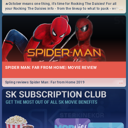
🔥October means one thing, it's time for Rocking The Daisies! For all
...
your Rocking The Daisies info - from the lineup to what to pack - we've
got you covered.🔥
SPIDER MAN: FAR FROM HOME| MOVIE REVIEW
...
Spling reviews Spider Man: Far from Home 2019