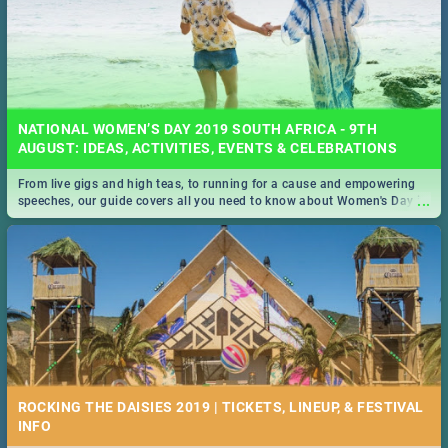
NATIONAL WOMEN’S DAY 2019 SOUTH AFRICA - 9TH
AUGUST: IDEAS, ACTIVITIES, EVENTS & CELEBRATIONS
From live gigs and high teas, to running for a cause and empowering
...
speeches, our guide covers all you need to know about Women's Day in
South Africa 2019!
ROCKING THE DAISIES 2019 | TICKETS, LINEUP, & FESTIVAL
INFO