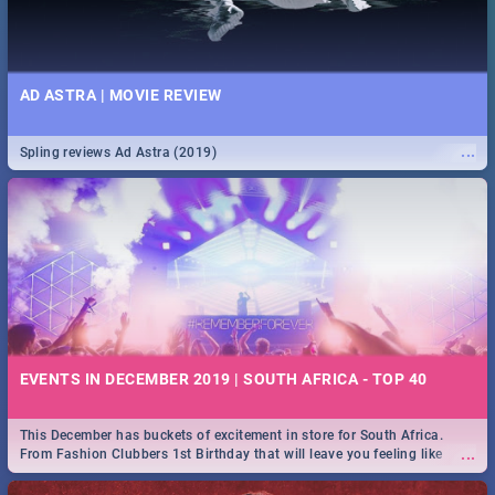
AD ASTRA | MOVIE REVIEW
...
Spling reviews Ad Astra (2019)
EVENTS IN DECEMBER 2019 | SOUTH AFRICA - TOP 40
This December has buckets of excitement in store for South Africa.
...
From Fashion Clubbers 1st Birthday that will leave you feeling like
royalty to Durban's epic Rage Festival for one massive jol.