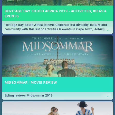
HERITAGE DAY SOUTH AFRICA 2019 - ACTIVITIES, IDEAS &
EVENTS
Heritage Day South Africa is here! Celebrate our diversity, culture and
...
community with this list of activities & events in Cape Town, Joburg,
Durban and Pretoria.
MIDSOMMAR | MOVIE REVIEW
...
Spling reviews Midsommar 2019