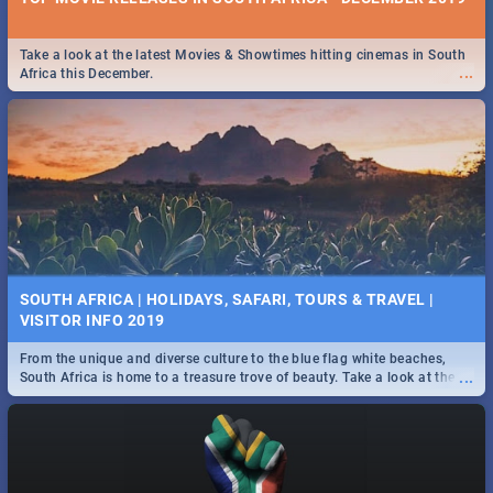
Take a look at the latest Movies & Showtimes hitting cinemas in South
...
Africa this December.
SOUTH AFRICA | HOLIDAYS, SAFARI, TOURS & TRAVEL |
VISITOR INFO 2019
From the unique and diverse culture to the blue flag white beaches,
...
South Africa is home to a treasure trove of beauty. Take a look at the
only guide to SA you need.