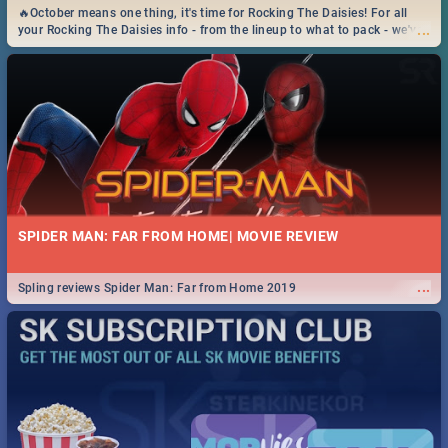
🔥October means one thing, it's time for Rocking The Daisies! For all
...
your Rocking The Daisies info - from the lineup to what to pack - we've
got you covered.🔥
SPIDER MAN: FAR FROM HOME| MOVIE REVIEW
...
Spling reviews Spider Man: Far from Home 2019