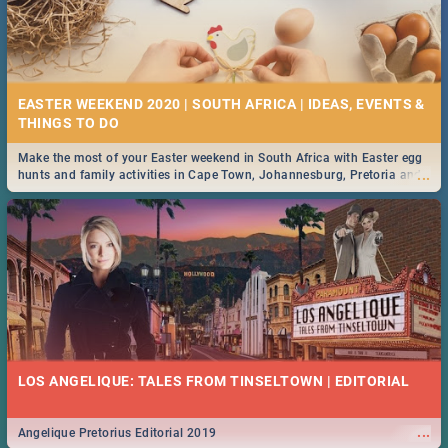
EASTER WEEKEND 2020 | SOUTH AFRICA | IDEAS, EVENTS &
Make the most of your Easter weekend in South Africa with Easter egg
...
hunts and family activities in Cape Town, Johannesburg, Pretoria and
Durban... Find things to do this Easter by looking at some ideas below.
LOS ANGELIQUE: TALES FROM TINSELTOWN | EDITORIAL
...
Angelique Pretorius Editorial 2019