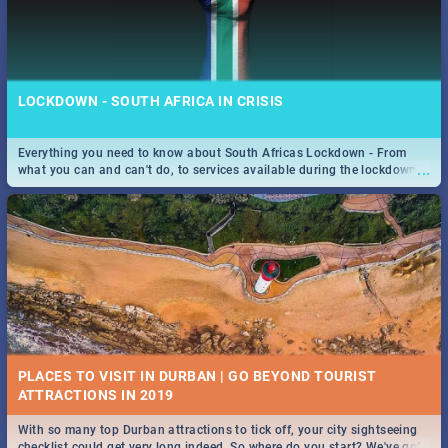
LOCKDOWN - SOUTH AFRICA IN CRISIS
Everything you need to know about South Africas Lockdown - From
...
what you can and can't do, to services available during the lockdown
and emergency numbers.
PLACES TO VISIT IN DURBAN | GO BEYOND TOURIST
With so many top Durban attractions to tick off, your city sightseeing
...
checklist could get very long indeed. So where do you start? We've got