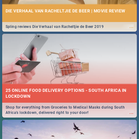
DIE VERHAAL VAN RACHELTJIE DE BEER | MOVIE REVIEW
...
Spling reviews Die Verhaal van Racheltjie de Beer 2019
25 ONLINE FOOD DELIVERY OPTIONS - SOUTH AFRICA IN
LOCKDOWN
Shop for everything from Groceries to Medical Masks during South
...
Africa's lockdown, delivered right to your door!