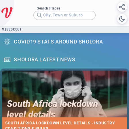
Search Places
City, Town or Suburb
VIBESCOUT
COVID19 STATS AROUND SHOLORA
SHOLORA LATEST NEWS
SOUTH AFRICA LOCKDOWN LEVEL DETAILS - INDUSTRY
CONDITIONS & RULES