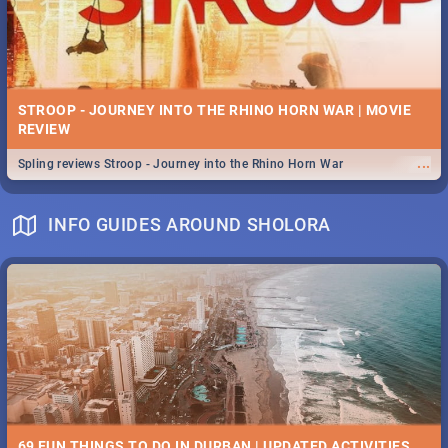
STROOP - JOURNEY INTO THE RHINO HORN WAR | MOVIE
REVIEW
...
Spling reviews Stroop - Journey into the Rhino Horn War
INFO GUIDES AROUND SHOLORA
69 FUN THINGS TO DO IN DURBAN | UPDATED ACTIVITIES