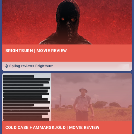
BRIGHTBURN | MOVIE REVIEW
...
🎬 Spling reviews Brightburn
COLD CASE HAMMARSKJÖLD | MOVIE REVIEW