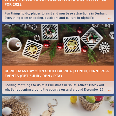
FOR 2022
Fun things to do, places to visit and must-see attractions in Durban.
...
Everything from shopping, outdoors and culture to nightlife.
CHRISTMAS DAY 2019 SOUTH AFRICA | LUNCH, DINNERS &
EVENTS (CPT / JHB / DBN / PTA)
Looking for things to do this Christmas in South Africa? Check out
...
what's happening around the country on and around December 25
2019.