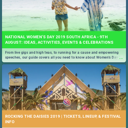
NATIONAL WOMEN’S DAY 2019 SOUTH AFRICA - 9TH
AUGUST: IDEAS, ACTIVITIES, EVENTS & CELEBRATIONS
From live gigs and high teas, to running for a cause and empowering
...
speeches, our guide covers all you need to know about Women's Day in
South Africa 2019!
ROCKING THE DAISIES 2019 | TICKETS, LINEUP, & FESTIVAL
INFO