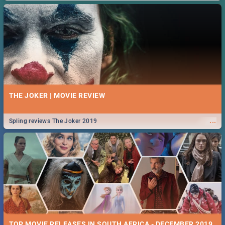
THE JOKER | MOVIE REVIEW
...
Spling reviews The Joker 2019
TOP MOVIE RELEASES IN SOUTH AFRICA - DECEMBER 2019