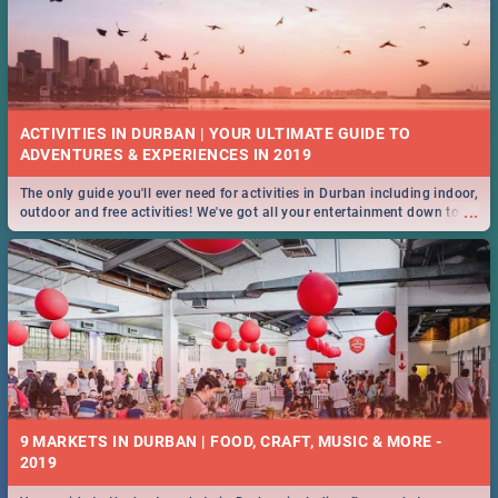
ACTIVITIES IN DURBAN | YOUR ULTIMATE GUIDE TO
The only guide you'll ever need for activities in Durban including indoor,
...
outdoor and free activities! We've got all your entertainment down to a
T!
9 MARKETS IN DURBAN | FOOD, CRAFT, MUSIC & MORE -
2019