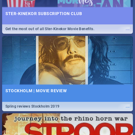
STER-KINEKOR SUBSCRIPTION CLUB
...
Get the most out of all Ster-Kinekor Movie Benefits.
STOCKHOLM | MOVIE REVIEW
...
Spling reviews Stockholm 2019