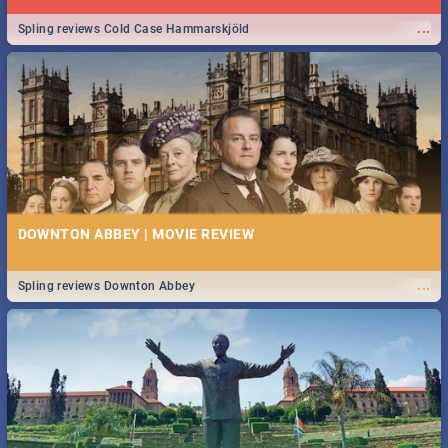
...
Spling reviews Cold Case Hammarskjöld
DOWNTON ABBEY | MOVIE REVIEW
...
Spling reviews Downton Abbey