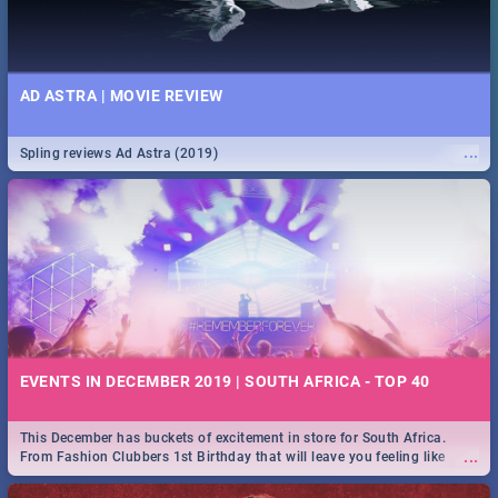
AD ASTRA | MOVIE REVIEW
...
Spling reviews Ad Astra (2019)
EVENTS IN DECEMBER 2019 | SOUTH AFRICA - TOP 40
This December has buckets of excitement in store for South Africa.
...
From Fashion Clubbers 1st Birthday that will leave you feeling like
royalty to Durban's epic Rage Festival for one massive jol.