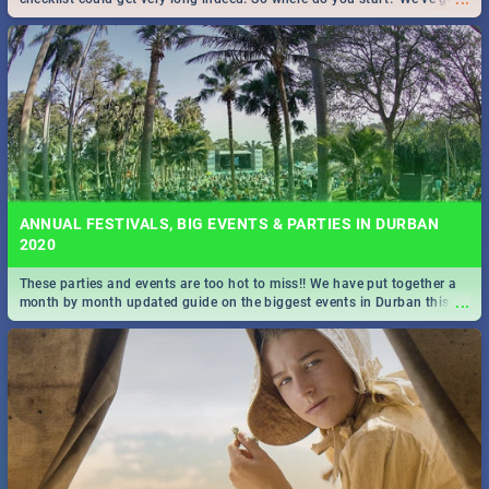
all you need to know!
ANNUAL FESTIVALS, BIG EVENTS & PARTIES IN DURBAN
2020
These parties and events are too hot to miss!! We have put together a
...
month by month updated guide on the biggest events in Durban this
2020.