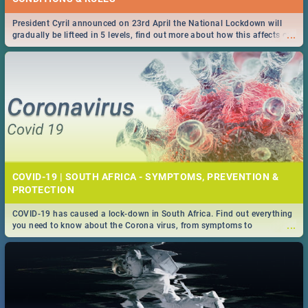
President Cyril announced on 23rd April the National Lockdown will
...
gradually be lifteed in 5 levels, find out more about how this affects our
work and personal lives as South Africans.
COVID-19 | SOUTH AFRICA - SYMPTOMS, PREVENTION &
PROTECTION
COVID-19 has caused a lock-down in South Africa. Find out everything
...
you need to know about the Corona virus, from symptoms to
prevention, stay in the know on the state of your nation.