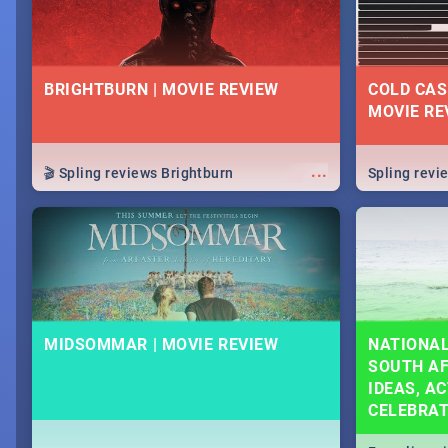
BRIGHTBURN | MOVIE REVIEW
COLD CAS
MOVIE RE
...
🎬 Spling reviews Brightburn
Spling rev
MIDSOMMAR | MOVIE REVIEW
NATIONAL
SOUTH AF
IDEAS, AC
CELEBRA