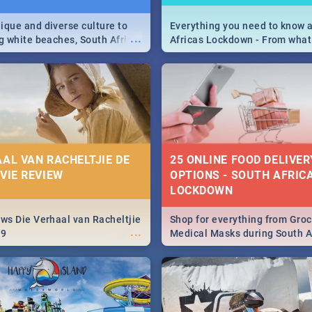
ique and diverse culture to
Everything you need to know 
...
ag white beaches, South Africa
Africas Lockdown - From what
a treasure trove of beauty.
and can't do, to services avail
 at the only guide to SA you
the lockdown and emergency
AAL VAN RACHELTJIE DE
25 ONLINE FOOD DELIVER
OVIE REVIEW
OPTIONS - SOUTH AFRICA
LOCKDOWN
ews Die Verhaal van Racheltjie
Shop for everything from Groc
...
19
Medical Masks during South Af
lockdown, delivered right to y