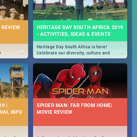
 REVIEW
HERITAGE DAY SOUTH AFRICA 2019
- ACTIVITIES, IDEAS & EVENTS
Heritage Day South Africa is here!
...
...
y
Celebrate our diversity, culture and
community with this list of activities &
events in Cape Town, Joburg, Durban and
Pretoria.
9 |
SPIDER MAN: FAR FROM HOME|
IVAL INFO
MOVIE REVIEW