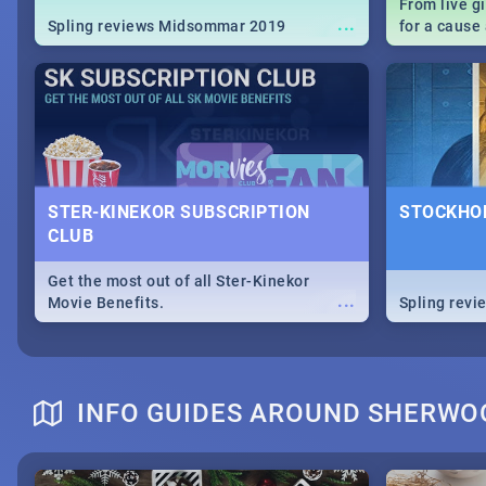
From live g
...
Spling reviews Midsommar 2019
for a caus
our guide c
about Women
STER-KINEKOR SUBSCRIPTION
STOCKHOL
CLUB
Get the most out of all Ster-Kinekor
...
Movie Benefits.
Spling revi
INFO GUIDES AROUND SHERWO