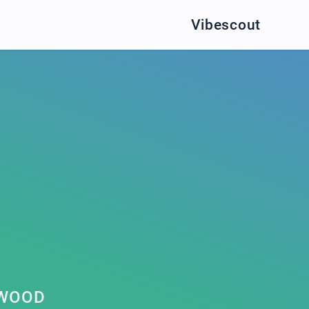
Vibescout
RWOOD