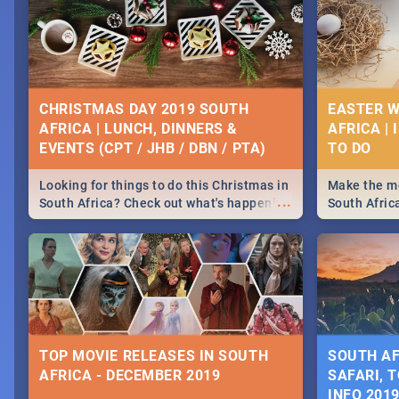
CHRISTMAS DAY 2019 SOUTH
EASTER W
AFRICA | LUNCH, DINNERS &
AFRICA | 
EVENTS (CPT / JHB / DBN / PTA)
Looking for things to do this Christmas in
Make the mo
...
South Africa? Check out what's happening
South Afric
around the country on and around
family acti
December 25 2019.
Johannesbur
Find things 
some ideas
TOP MOVIE RELEASES IN SOUTH
SOUTH AF
AFRICA - DECEMBER 2019
SAFARI, T
INFO 201