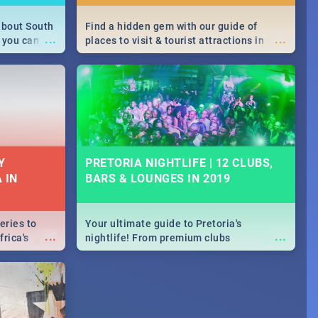
about South
Find a hidden gem with our guide of
...
...
 you can
places to visit & tourist attractions in
able during
Joburg. From the beginning of
 numbers.
humankind's history to the colourful
Maboneng Precinct
Y
PRETORIA NIGHTLIFE | 12 CLUBS,
 IN
BARS & LOUNGES IN 2019
eries to
Your ultimate guide to Pretoria's
...
...
rica's
nightlife! From premium clubs
our door!
to pubs and bars - we've got all you need
to know about Pretoria's evening
entertainment scene.