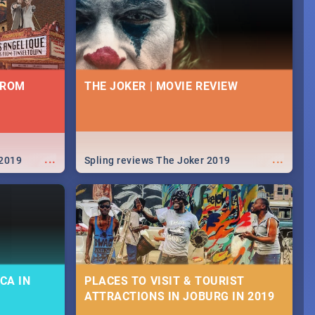
FROM
THE JOKER | MOVIE REVIEW
...
...
 2019
Spling reviews The Joker 2019
CA IN
PLACES TO VISIT & TOURIST
ATTRACTIONS IN JOBURG IN 2019