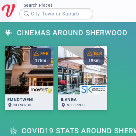
Search Places
City, Town or Suburb
CINEMAS AROUND SHERWOOD
FAR
FAR
17
km
19
km
EMNOTWENI
ILANGA
NELSPRUIT
NELSPRUIT
COVID19 STATS AROUND SHE