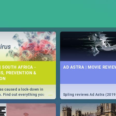
| SOUTH AFRICA -
AD ASTRA | MOVIE REVIE
S, PREVENTION &
ION
s caused a lock-down in
...
a. Find out everything you
Spling reviews Ad Astra (2019
w about the Corona virus,
ms to prevention, stay in the
 state of your nation.