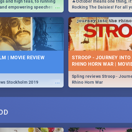
igs and high teas, to running
🔥October means one thing, it'
...
e and empowering speeches,
Rocking The Daisies! For all 
overs all you need to know
The Daisies info - from the li
's Day in South Africa 2019!
to pack - we've got you covere
M | MOVIE REVIEW
STROOP - JOURNEY INTO
RHINO HORN WAR | MOVI
Spling reviews Stroop - Journe
...
ews Stockholm 2019
Rhino Horn War
OD