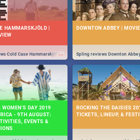
E HAMMARSKJÖLD |
DOWNTON ABBEY | MOVIE
VIEW
...
iews Cold Case Hammarskjöld
Spling reviews Downton Abbe
 WOMEN’S DAY 2019
ROCKING THE DAISIES 201
RICA - 9TH AUGUST:
TICKETS, LINEUP, & FEST
TIVITIES, EVENTS &
TIONS