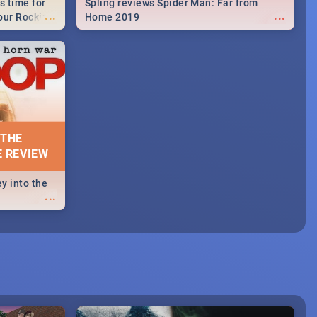
s time for
Spling reviews Spider Man: Far from
...
...
your Rocking
Home 2019
neup to what
d.🔥
 THE
E REVIEW
y into the
...