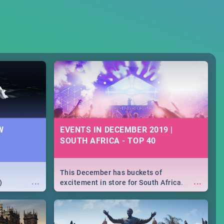
W
EVENTS IN DECEMBER 2019 |
SOUTH AFRICA - TOP 40
This December has buckets of
...
...
)
excitement in store for South Africa.
From Fashion Clubbers 1st Birthday that
will leave you feeling like royalty to
Durban's epic Rage Festival for one
massive jol.