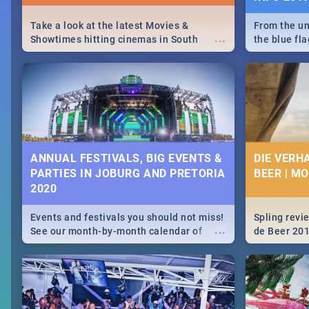
Take a look at the latest Movies &
From the un
...
Showtimes hitting cinemas in South
the blue fl
Africa this December.
is home to 
Take a look
need.
ANNUAL FESTIVALS, BIG EVENTS &
DIE VERH
PARTIES IN JOBURG AND PRETORIA
BEER | M
2020
Events and festivals you should not miss!
Spling revi
...
See our month-by-month calendar of
de Beer 20
Johannesburg and Pretoria's best,
biggest and hottest events in 2020.