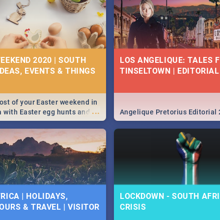
EEKEND 2020 | SOUTH
LOS ANGELIQUE: TALES 
IDEAS, EVENTS & THINGS
TINSELTOWN | EDITORIAL
st of your Easter weekend in
...
a with Easter egg hunts and
Angelique Pretorius Editorial
vities in Cape Town,
g, Pretoria and Durban...
to do this Easter by looking at
 below.
RICA | HOLIDAYS,
LOCKDOWN - SOUTH AFRI
OURS & TRAVEL | VISITOR
CRISIS
9