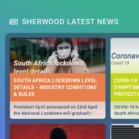
SHERWOOD LATEST NEWS
SOUTH AFRICA LOCKDOWN LEVEL
COVID-19 
DETAILS - INDUSTRY CONDITIONS
SYMPTOM
& RULES
PROTECT
President Cyril announced on 23rd April
COVID-19 ha
...
the National Lockdown will gradually be
South Afric
lifteed in 5 levels, find out more about
need to kno
how this affects our work and personal
from sympto
lives as South Africans.
know on the