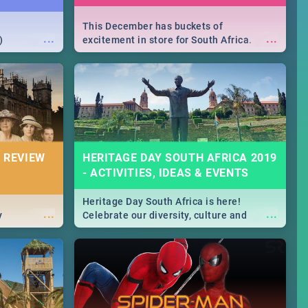
This December has buckets of
...
...
)
excitement in store for South Africa.
From Fashion Clubbers 1st Birthday that
will leave you feeling like royalty to
Durban's epic Rage Festival for one
massive jol.
 REVIEW
HERITAGE DAY SOUTH AFRICA 2019
- ACTIVITIES, IDEAS & EVENTS
Heritage Day South Africa is here!
...
...
y
Celebrate our diversity, culture and
community with this list of activities &
events in Cape Town, Joburg, Durban and
Pretoria.