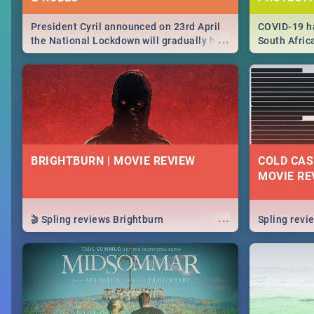
President Cyril announced on 23rd April
COVID-19 ha
...
the National Lockdown will gradually be
South Afric
lifteed in 5 levels, find out more about
need to kno
how this affects our work and personal
from sympto
lives as South Africans.
know on the
BRIGHTBURN | MOVIE REVIEW
COLD CAS
MOVIE RE
...
🎬 Spling reviews Brightburn
Spling rev