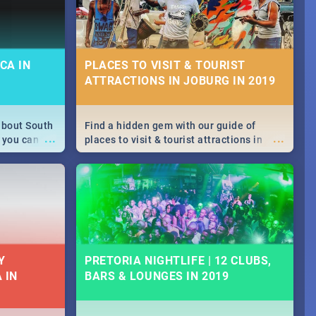
CA IN
PLACES TO VISIT & TOURIST
ATTRACTIONS IN JOBURG IN 2019
about South
Find a hidden gem with our guide of
...
...
 you can
places to visit & tourist attractions in
able during
Joburg. From the beginning of
 numbers.
humankind's history to the colourful
Maboneng Precinct
Y
PRETORIA NIGHTLIFE | 12 CLUBS,
 IN
BARS & LOUNGES IN 2019