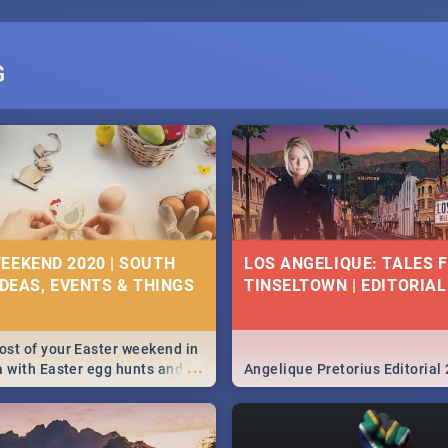
G
EEKEND 2020 | SOUTH
LOS ANGELIQUE: TALES 
IDEAS, EVENTS & THINGS
TINSELTOWN | EDITORIAL
st of your Easter weekend in
...
a with Easter egg hunts and
Angelique Pretorius Editorial
vities in Cape Town,
g, Pretoria and Durban...
to do this Easter by looking at