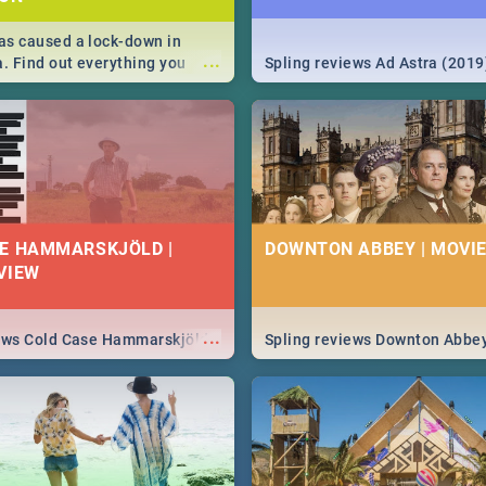
s caused a lock-down in
...
a. Find out everything you
Spling reviews Ad Astra (2019
w about the Corona virus,
ms to prevention, stay in the
 state of your nation.
E HAMMARSKJÖLD |
DOWNTON ABBEY | MOVIE
VIEW
...
iews Cold Case Hammarskjöld
Spling reviews Downton Abbe