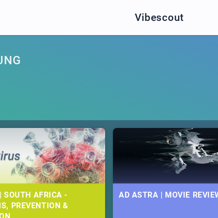
Vibescout
UNG
| SOUTH AFRICA -
AD ASTRA | MOVIE REVIE
S, PREVENTION &
ION