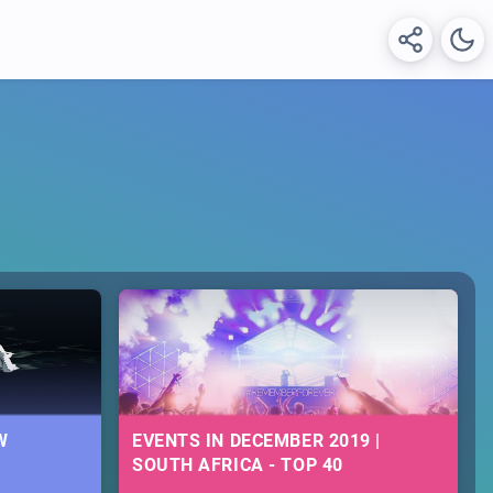
W
EVENTS IN DECEMBER 2019 |
SOUTH AFRICA - TOP 40