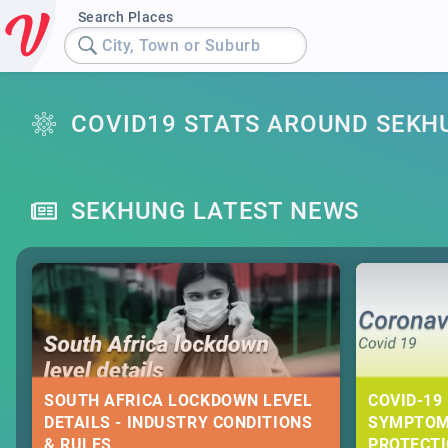
Search Places
City, Town or Suburb
COVID19 STATS AROUND SEKH
SEKHUNG LATEST NEWS
SOUTH AFRICA LOCKDOWN LEVEL
COVID-19 
DETAILS - INDUSTRY CONDITIONS
SYMPTOM
& RULES
PROTECT