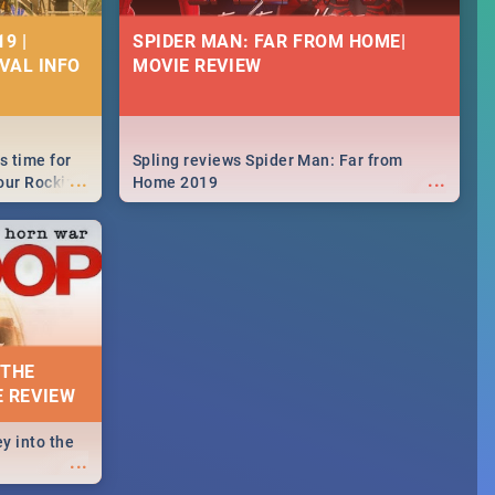
9 |
SPIDER MAN: FAR FROM HOME|
IVAL INFO
MOVIE REVIEW
s time for
Spling reviews Spider Man: Far from
...
...
your Rocking
Home 2019
neup to what
d.🔥
 THE
E REVIEW
y into the
...