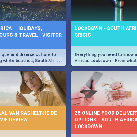
 below.
RICA | HOLIDAYS,
LOCKDOWN - SOUTH AFRI
OURS & TRAVEL | VISITOR
CRISIS
9
ique and diverse culture to
Everything you need to know 
...
ag white beaches, South Africa
Africas Lockdown - From what
a treasure trove of beauty.
and can't do, to services avail
 at the only guide to SA you
the lockdown and emergency
AAL VAN RACHELTJIE DE
25 ONLINE FOOD DELIVER
OVIE REVIEW
OPTIONS - SOUTH AFRICA
LOCKDOWN