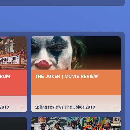
FROM
THE JOKER | MOVIE REVIEW
...
...
 2019
Spling reviews The Joker 2019