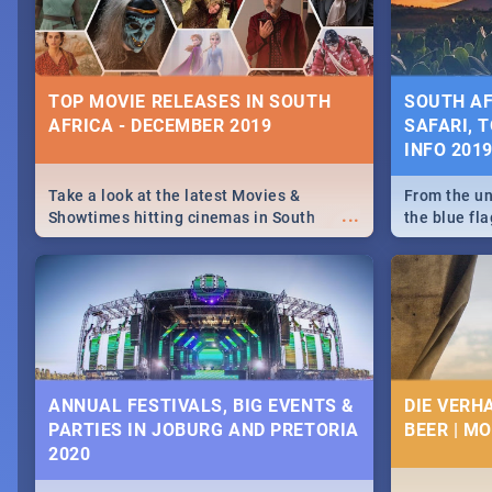
some ideas
TOP MOVIE RELEASES IN SOUTH
SOUTH AF
AFRICA - DECEMBER 2019
SAFARI, T
INFO 201
Take a look at the latest Movies &
From the un
...
Showtimes hitting cinemas in South
the blue fl
Africa this December.
is home to 
Take a look
need.
ANNUAL FESTIVALS, BIG EVENTS &
DIE VERH
PARTIES IN JOBURG AND PRETORIA
BEER | M
2020