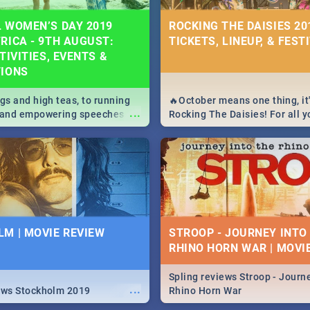
 WOMEN’S DAY 2019
ROCKING THE DAISIES 201
RICA - 9TH AUGUST:
TICKETS, LINEUP, & FEST
TIVITIES, EVENTS &
TIONS
igs and high teas, to running
🔥October means one thing, it'
...
e and empowering speeches,
Rocking The Daisies! For all 
overs all you need to know
The Daisies info - from the li
's Day in South Africa 2019!
to pack - we've got you covere
M | MOVIE REVIEW
STROOP - JOURNEY INTO
RHINO HORN WAR | MOVI
Spling reviews Stroop - Journe
...
ews Stockholm 2019
Rhino Horn War