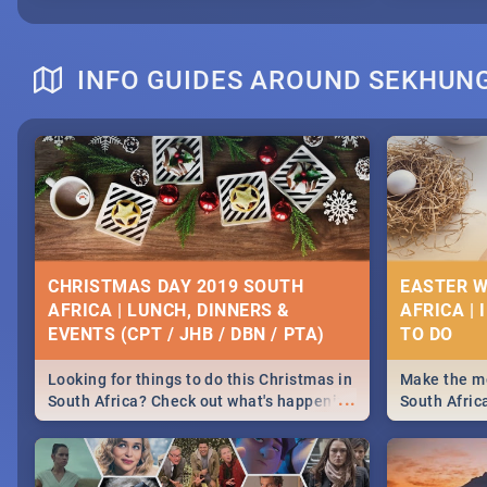
INFO GUIDES AROUND SEKHUN
CHRISTMAS DAY 2019 SOUTH
EASTER W
AFRICA | LUNCH, DINNERS &
AFRICA | 
EVENTS (CPT / JHB / DBN / PTA)
Looking for things to do this Christmas in
Make the mo
...
South Africa? Check out what's happening
South Afric
around the country on and around
family acti
December 25 2019.
Johannesbur
Find things 