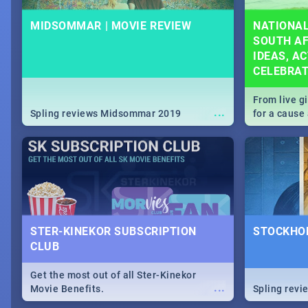
MIDSOMMAR | MOVIE REVIEW
NATIONAL
SOUTH AF
IDEAS, AC
CELEBRA
From live g
...
Spling reviews Midsommar 2019
for a caus
our guide c
about Women
STER-KINEKOR SUBSCRIPTION
STOCKHOL
CLUB
Get the most out of all Ster-Kinekor
...
Movie Benefits.
Spling revi