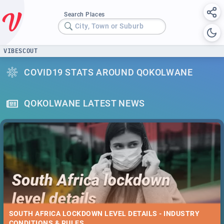
Search Places
City, Town or Suburb
VIBESCOUT
COVID19 STATS AROUND QOKOLWANE
QOKOLWANE LATEST NEWS
SOUTH AFRICA LOCKDOWN LEVEL DETAILS - INDUSTRY
CONDITIONS & RULES