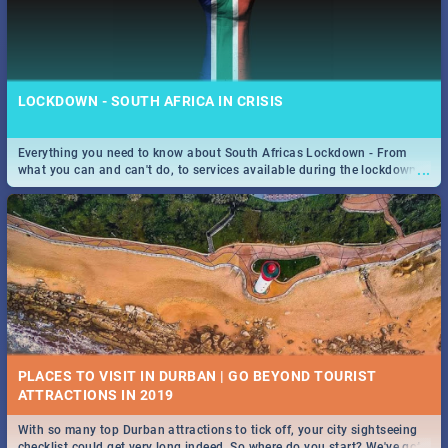
LOCKDOWN - SOUTH AFRICA IN CRISIS
Everything you need to know about South Africas Lockdown - From
...
what you can and can't do, to services available during the lockdown
and emergency numbers.
PLACES TO VISIT IN DURBAN | GO BEYOND TOURIST
With so many top Durban attractions to tick off, your city sightseeing
...
checklist could get very long indeed. So where do you start? We've got