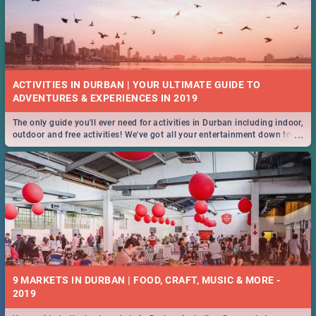
ACTIVITIES IN DURBAN | YOUR ULTIMATE GUIDE TO
The only guide you'll ever need for activities in Durban including indoor,
...
outdoor and free activities! We've got all your entertainment down to a
T!
9 MARKETS IN DURBAN | FOOD, CRAFT, MUSIC & MORE -
2019