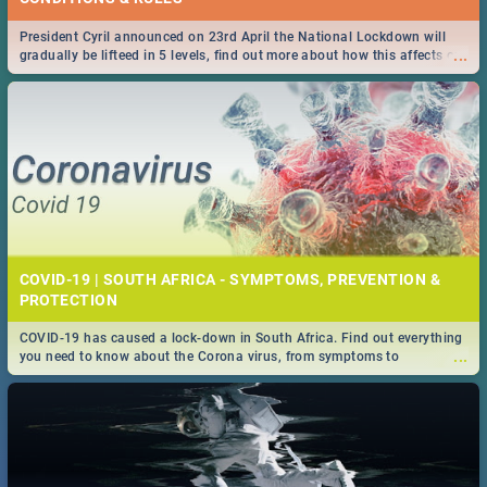
President Cyril announced on 23rd April the National Lockdown will
...
gradually be lifteed in 5 levels, find out more about how this affects our
work and personal lives as South Africans.
COVID-19 | SOUTH AFRICA - SYMPTOMS, PREVENTION &
PROTECTION
COVID-19 has caused a lock-down in South Africa. Find out everything
...
you need to know about the Corona virus, from symptoms to
prevention, stay in the know on the state of your nation.