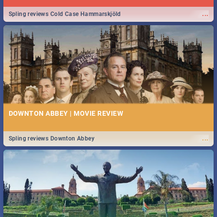
...
Spling reviews Cold Case Hammarskjöld
DOWNTON ABBEY | MOVIE REVIEW
...
Spling reviews Downton Abbey