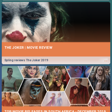
THE JOKER | MOVIE REVIEW
...
Spling reviews The Joker 2019
TOP MOVIE RELEASES IN SOUTH AFRICA - DECEMBER 2019