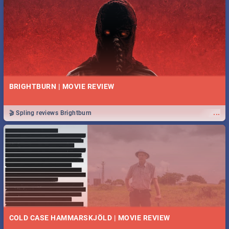
BRIGHTBURN | MOVIE REVIEW
...
🎬 Spling reviews Brightburn
COLD CASE HAMMARSKJÖLD | MOVIE REVIEW