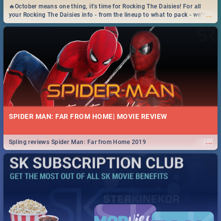
🔥October means one thing, it's time for Rocking The Daisies! For all
...
your Rocking The Daisies info - from the lineup to what to pack - we've
got you covered.🔥
SPIDER MAN: FAR FROM HOME| MOVIE REVIEW
...
Spling reviews Spider Man: Far from Home 2019