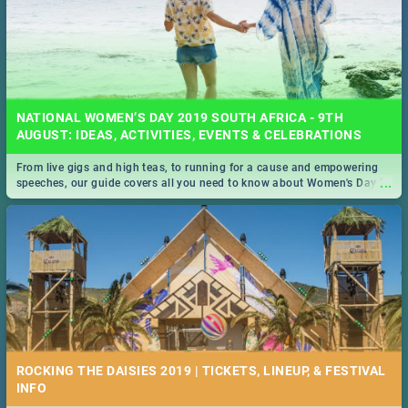
NATIONAL WOMEN’S DAY 2019 SOUTH AFRICA - 9TH
AUGUST: IDEAS, ACTIVITIES, EVENTS & CELEBRATIONS
From live gigs and high teas, to running for a cause and empowering
...
speeches, our guide covers all you need to know about Women's Day in
South Africa 2019!
ROCKING THE DAISIES 2019 | TICKETS, LINEUP, & FESTIVAL
INFO