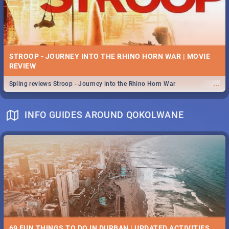
STROOP - JOURNEY INTO THE RHINO HORN WAR | MOVIE
REVIEW
...
Spling reviews Stroop - Journey into the Rhino Horn War
INFO GUIDES AROUND QOKOLWANE
69 FUN THINGS TO DO IN DURBAN | UPDATED ACTIVITIES