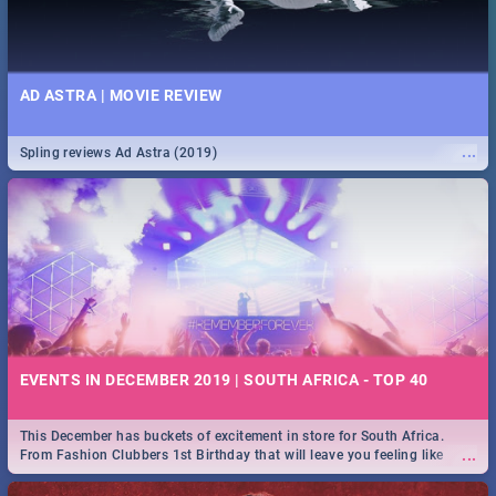
AD ASTRA | MOVIE REVIEW
...
Spling reviews Ad Astra (2019)
EVENTS IN DECEMBER 2019 | SOUTH AFRICA - TOP 40
This December has buckets of excitement in store for South Africa.
...
From Fashion Clubbers 1st Birthday that will leave you feeling like
royalty to Durban's epic Rage Festival for one massive jol.