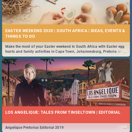
EASTER WEEKEND 2020 | SOUTH AFRICA | IDEAS, EVENTS &
Make the most of your Easter weekend in South Africa with Easter egg
...
hunts and family activities in Cape Town, Johannesburg, Pretoria and
Durban... Find things to do this Easter by looking at some ideas below.
LOS ANGELIQUE: TALES FROM TINSELTOWN | EDITORIAL
...
Angelique Pretorius Editorial 2019