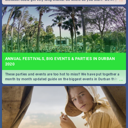
all you need to know!
ANNUAL FESTIVALS, BIG EVENTS & PARTIES IN DURBAN
2020
These parties and events are too hot to miss!! We have put together a
...
month by month updated guide on the biggest events in Durban this
2020.