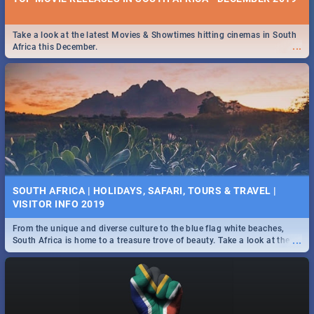
Take a look at the latest Movies & Showtimes hitting cinemas in South
...
Africa this December.
SOUTH AFRICA | HOLIDAYS, SAFARI, TOURS & TRAVEL |
VISITOR INFO 2019
From the unique and diverse culture to the blue flag white beaches,
...
South Africa is home to a treasure trove of beauty. Take a look at the
only guide to SA you need.