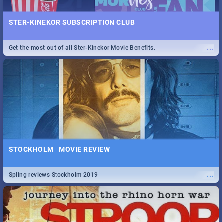
STER-KINEKOR SUBSCRIPTION CLUB
...
Get the most out of all Ster-Kinekor Movie Benefits.
STOCKHOLM | MOVIE REVIEW
...
Spling reviews Stockholm 2019