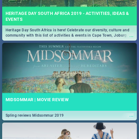
HERITAGE DAY SOUTH AFRICA 2019 - ACTIVITIES, IDEAS &
EVENTS
Heritage Day South Africa is here! Celebrate our diversity, culture and
...
community with this list of activities & events in Cape Town, Joburg,
Durban and Pretoria.
MIDSOMMAR | MOVIE REVIEW
...
Spling reviews Midsommar 2019