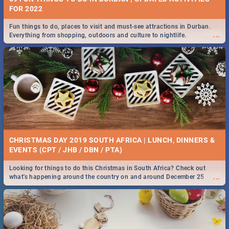
FOR 2022
Fun things to do, places to visit and must-see attractions in Durban.
...
Everything from shopping, outdoors and culture to nightlife.
CHRISTMAS DAY 2019 SOUTH AFRICA | LUNCH, DINNERS &
EVENTS (CPT / JHB / DBN / PTA)
Looking for things to do this Christmas in South Africa? Check out
...
what's happening around the country on and around December 25
2019.