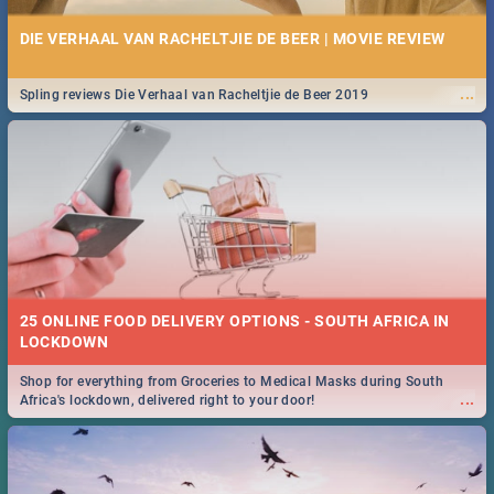
DIE VERHAAL VAN RACHELTJIE DE BEER | MOVIE REVIEW
...
Spling reviews Die Verhaal van Racheltjie de Beer 2019
25 ONLINE FOOD DELIVERY OPTIONS - SOUTH AFRICA IN
LOCKDOWN
Shop for everything from Groceries to Medical Masks during South
...
Africa's lockdown, delivered right to your door!