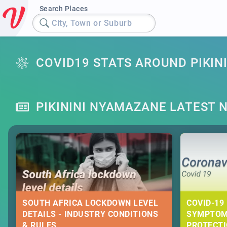
Search Places
City, Town or Suburb
COVID19 STATS AROUND PIKIN
PIKININI NYAMAZANE LATEST 
SOUTH AFRICA LOCKDOWN LEVEL
COVID-19 
DETAILS - INDUSTRY CONDITIONS
SYMPTOM
& RULES
PROTECT