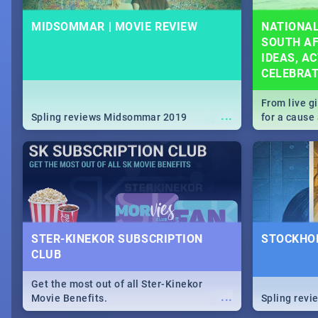
MIDSOMMAR | MOVIE REVIEW
NATIONAL
SOUTH AF
IDEAS, AC
CELEBRA
From live g
...
Spling reviews Midsommar 2019
for a caus
our guide c
about Women
STER-KINEKOR SUBSCRIPTION
STOCKHOL
CLUB
Get the most out of all Ster-Kinekor
...
Movie Benefits.
Spling revi