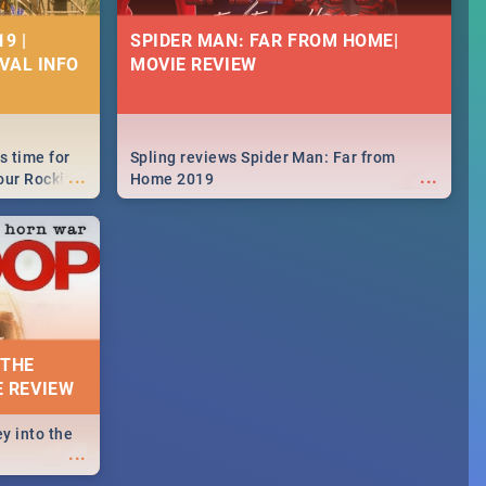
9 |
SPIDER MAN: FAR FROM HOME|
IVAL INFO
MOVIE REVIEW
s time for
Spling reviews Spider Man: Far from
...
...
your Rocking
Home 2019
neup to what
d.🔥
 THE
E REVIEW
y into the
...