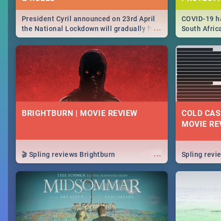
President Cyril announced on 23rd April
COVID-19 ha
...
the National Lockdown will gradually be
South Afric
lifteed in 5 levels, find out more about
need to kno
how this affects our work and personal
from sympto
lives as South Africans.
know on the
BRIGHTBURN | MOVIE REVIEW
COLD CAS
MOVIE RE
...
🎬 Spling reviews Brightburn
Spling rev