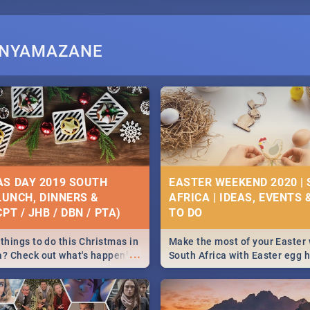
I NYAMAZANE
S DAY 2019 SOUTH
EASTER WEEKEND 2020 |
 LUNCH, DINNERS &
AFRICA | IDEAS, EVENTS 
PT / JHB / DBN / PTA)
things to do this Christmas in
Make the most of your Easter
...
a? Check out what's happening
South Africa with Easter egg 
country on and around
family activities in Cape Town
5 2019.
Johannesburg, Pretoria and D
Find things to do this Easter b