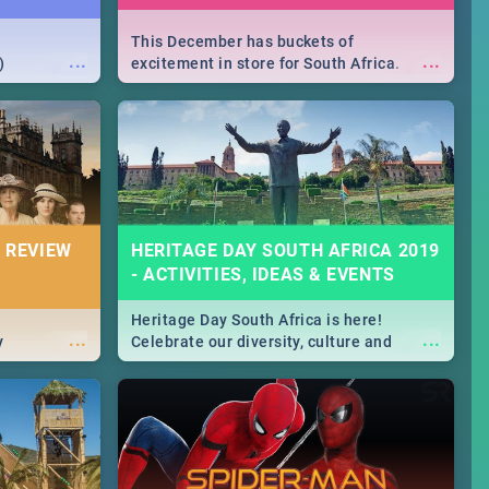
This December has buckets of
...
...
)
excitement in store for South Africa.
From Fashion Clubbers 1st Birthday that
will leave you feeling like royalty to
Durban's epic Rage Festival for one
massive jol.
 REVIEW
HERITAGE DAY SOUTH AFRICA 2019
- ACTIVITIES, IDEAS & EVENTS
Heritage Day South Africa is here!
...
...
y
Celebrate our diversity, culture and
community with this list of activities &
events in Cape Town, Joburg, Durban and
Pretoria.