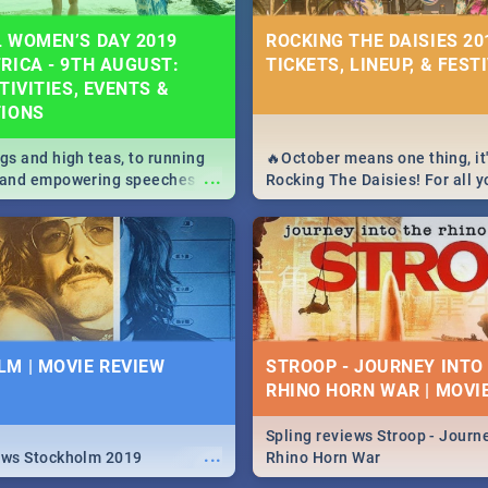
 WOMEN’S DAY 2019
ROCKING THE DAISIES 201
RICA - 9TH AUGUST:
TICKETS, LINEUP, & FEST
TIVITIES, EVENTS &
TIONS
igs and high teas, to running
🔥October means one thing, it'
...
e and empowering speeches,
Rocking The Daisies! For all 
overs all you need to know
The Daisies info - from the li
's Day in South Africa 2019!
to pack - we've got you covere
M | MOVIE REVIEW
STROOP - JOURNEY INTO
RHINO HORN WAR | MOVI
Spling reviews Stroop - Journe
...
ews Stockholm 2019
Rhino Horn War