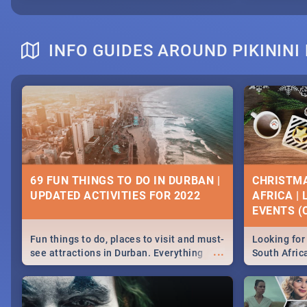
INFO GUIDES AROUND PIKININ
69 FUN THINGS TO DO IN DURBAN |
CHRISTMA
UPDATED ACTIVITIES FOR 2022
AFRICA |
EVENTS (C
Fun things to do, places to visit and must-
Looking for 
...
see attractions in Durban. Everything
South Afric
from shopping, outdoors and culture to
around the 
nightlife.
December 2