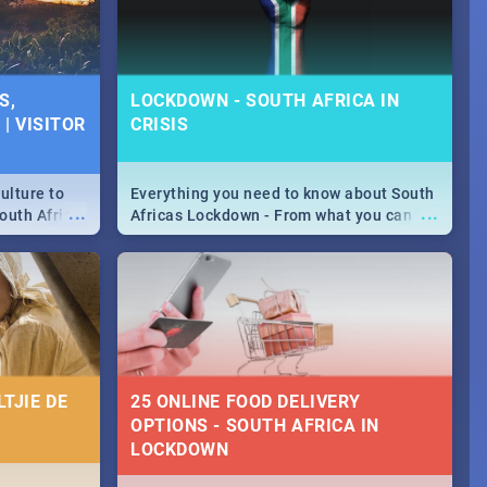
S,
LOCKDOWN - SOUTH AFRICA IN
| VISITOR
CRISIS
ulture to
Everything you need to know about South
...
...
outh Africa
Africas Lockdown - From what you can
 beauty.
and can't do, to services available during
to SA you
the lockdown and emergency numbers.
TJIE DE
25 ONLINE FOOD DELIVERY
OPTIONS - SOUTH AFRICA IN
LOCKDOWN