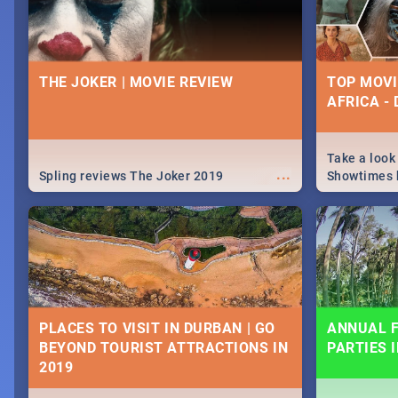
THE JOKER | MOVIE REVIEW
TOP MOVI
AFRICA -
Take a look
...
Spling reviews The Joker 2019
Showtimes h
Africa this
PLACES TO VISIT IN DURBAN | GO
ANNUAL F
BEYOND TOURIST ATTRACTIONS IN
PARTIES 