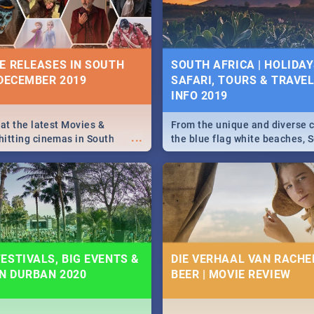
some ideas below.
E RELEASES IN SOUTH
SOUTH AFRICA | HOLIDAY
 DECEMBER 2019
SAFARI, TOURS & TRAVEL 
INFO 2019
 at the latest Movies &
From the unique and diverse c
...
itting cinemas in South
the blue flag white beaches, S
 December.
is home to a treasure trove of
Take a look at the only guide 
need.
ESTIVALS, BIG EVENTS &
DIE VERHAAL VAN RACHEL
IN DURBAN 2020
BEER | MOVIE REVIEW