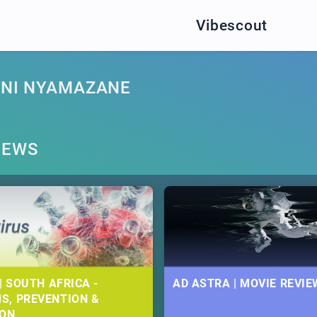
Vibescout
INI NYAMAZANE
NEWS
| SOUTH AFRICA -
AD ASTRA | MOVIE REVIE
S, PREVENTION &
ION