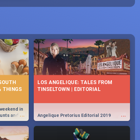
 SOUTH
LOS ANGELIQUE: TALES FROM
& THINGS
TINSELTOWN | EDITORIAL
 weekend in
...
...
hunts and
Angelique Pretorius Editorial 2019
,
urban...
y looking at