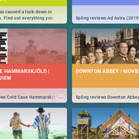
s caused a lock-down in
...
a. Find out everything you
Spling reviews Ad Astra (2019
w about the Corona virus,
ms to prevention, stay in the
 state of your nation.
E HAMMARSKJÖLD |
DOWNTON ABBEY | MOVIE
VIEW
...
iews Cold Case Hammarskjöld
Spling reviews Downton Abbe