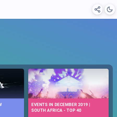
W
EVENTS IN DECEMBER 2019 |
SOUTH AFRICA - TOP 40