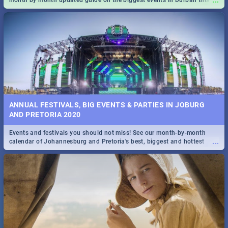
...
month by month updated guide on the biggest events in Durban this
2020.
ANNUAL FESTIVALS, BIG EVENTS & PARTIES IN JOBURG
AND PRETORIA 2020
Events and festivals you should not miss! See our month-by-month
...
calendar of Johannesburg and Pretoria's best, biggest and hottest
events in 2020.