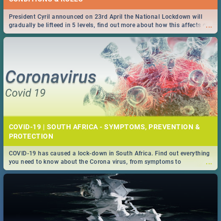
President Cyril announced on 23rd April the National Lockdown will
...
gradually be lifteed in 5 levels, find out more about how this affects our
work and personal lives as South Africans.
COVID-19 | SOUTH AFRICA - SYMPTOMS, PREVENTION &
PROTECTION
COVID-19 has caused a lock-down in South Africa. Find out everything
...
you need to know about the Corona virus, from symptoms to
prevention, stay in the know on the state of your nation.