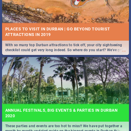
PLACES TO VISIT IN DURBAN | GO BEYOND TOURIST
With so many top Durban attractions to tick off, your city sightseeing
...
checklist could get very long indeed. So where do you start? We've got
all you need to know!
ANNUAL FESTIVALS, BIG EVENTS & PARTIES IN DURBAN
2020
These parties and events are too hot to miss!! We have put together a