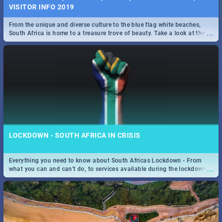
VISITOR INFO 2019
From the unique and diverse culture to the blue flag white beaches,
...
South Africa is home to a treasure trove of beauty. Take a look at the
only guide to SA you need.
LOCKDOWN - SOUTH AFRICA IN CRISIS
Everything you need to know about South Africas Lockdown - From
...
what you can and can't do, to services available during the lockdown
and emergency numbers.