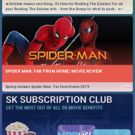
🔥October means one thing, it's time for Rocking The Daisies! For all
...
your Rocking The Daisies info - from the lineup to what to pack - we've
got you covered.🔥
SPIDER MAN: FAR FROM HOME| MOVIE REVIEW
...
Spling reviews Spider Man: Far from Home 2019