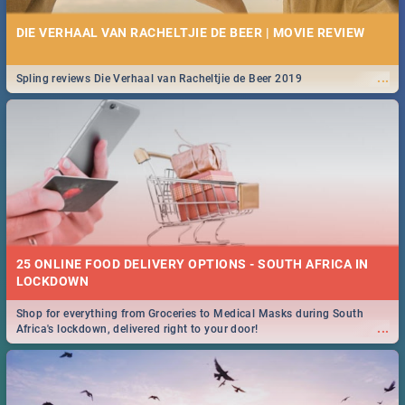
DIE VERHAAL VAN RACHELTJIE DE BEER | MOVIE REVIEW
...
Spling reviews Die Verhaal van Racheltjie de Beer 2019
25 ONLINE FOOD DELIVERY OPTIONS - SOUTH AFRICA IN
LOCKDOWN
Shop for everything from Groceries to Medical Masks during South
...
Africa's lockdown, delivered right to your door!