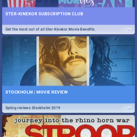
STER-KINEKOR SUBSCRIPTION CLUB
...
Get the most out of all Ster-Kinekor Movie Benefits.
STOCKHOLM | MOVIE REVIEW
...
Spling reviews Stockholm 2019