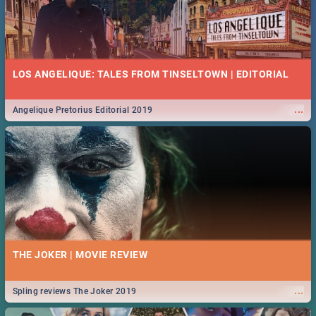
LOS ANGELIQUE: TALES FROM TINSELTOWN | EDITORIAL
...
Angelique Pretorius Editorial 2019
THE JOKER | MOVIE REVIEW
...
Spling reviews The Joker 2019