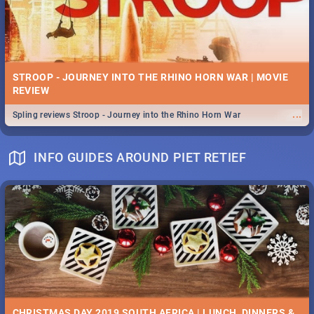
STROOP - JOURNEY INTO THE RHINO HORN WAR | MOVIE
REVIEW
...
Spling reviews Stroop - Journey into the Rhino Horn War
INFO GUIDES AROUND PIET RETIEF
CHRISTMAS DAY 2019 SOUTH AFRICA | LUNCH, DINNERS &