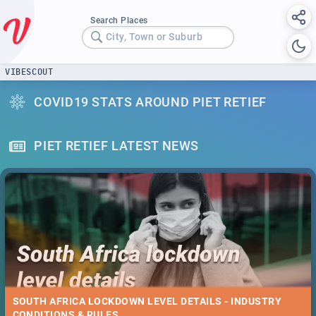
Search Places
City, Town or Suburb
VIBESCOUT
COVID19 STATS AROUND PIET RETIEF
PIET RETIEF LATEST NEWS
SOUTH AFRICA LOCKDOWN LEVEL DETAILS - INDUSTRY
CONDITIONS & RULES