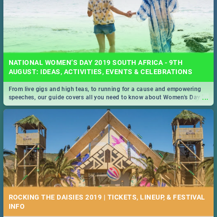
NATIONAL WOMEN’S DAY 2019 SOUTH AFRICA - 9TH
AUGUST: IDEAS, ACTIVITIES, EVENTS & CELEBRATIONS
From live gigs and high teas, to running for a cause and empowering
...
speeches, our guide covers all you need to know about Women's Day in
South Africa 2019!
ROCKING THE DAISIES 2019 | TICKETS, LINEUP, & FESTIVAL
INFO