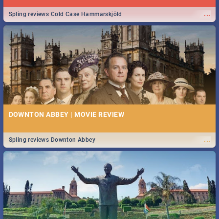
...
Spling reviews Cold Case Hammarskjöld
DOWNTON ABBEY | MOVIE REVIEW
...
Spling reviews Downton Abbey