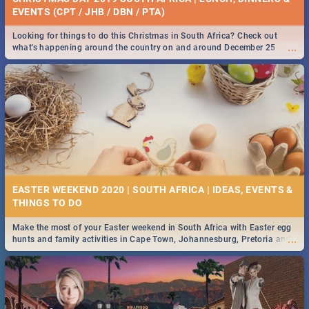
EVENTS (CPT / JHB / DBN / PTA)
Looking for things to do this Christmas in South Africa? Check out
...
what's happening around the country on and around December 25
2019.
EASTER WEEKEND 2020 | SOUTH AFRICA | IDEAS, EVENTS &
Make the most of your Easter weekend in South Africa with Easter egg
...
hunts and family activities in Cape Town, Johannesburg, Pretoria and
Durban... Find things to do this Easter by looking at some ideas below.