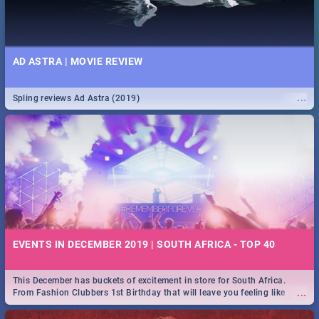
AD ASTRA | MOVIE REVIEW
...
Spling reviews Ad Astra (2019)
EVENTS IN DECEMBER 2019 | SOUTH AFRICA - TOP 40
This December has buckets of excitement in store for South Africa.
...
From Fashion Clubbers 1st Birthday that will leave you feeling like
royalty to Durban's epic Rage Festival for one massive jol.