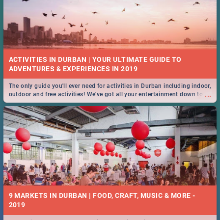
ACTIVITIES IN DURBAN | YOUR ULTIMATE GUIDE TO
The only guide you'll ever need for activities in Durban including indoor,
...
outdoor and free activities! We've got all your entertainment down to a
T!
9 MARKETS IN DURBAN | FOOD, CRAFT, MUSIC & MORE -
2019