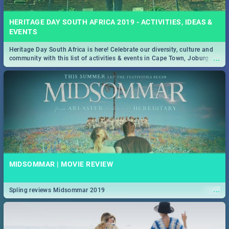
HERITAGE DAY SOUTH AFRICA 2019 - ACTIVITIES, IDEAS &
EVENTS
Heritage Day South Africa is here! Celebrate our diversity, culture and
...
community with this list of activities & events in Cape Town, Joburg,
Durban and Pretoria.
MIDSOMMAR | MOVIE REVIEW
...
Spling reviews Midsommar 2019