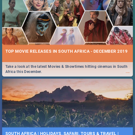
TOP MOVIE RELEASES IN SOUTH AFRICA - DECEMBER 2019
Take a look at the latest Movies & Showtimes hitting cinemas in South
...
Africa this December.
SOUTH AFRICA | HOLIDAYS, SAFARI, TOURS & TRAVEL |