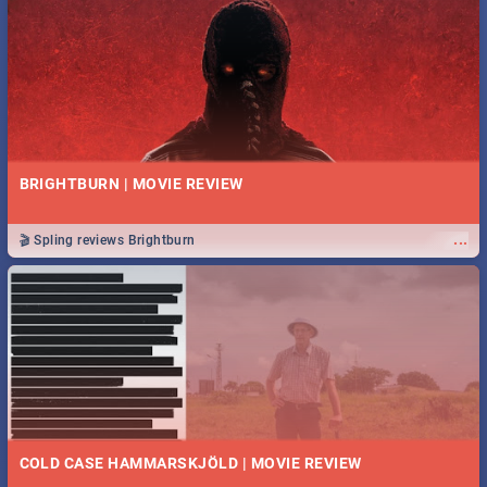
BRIGHTBURN | MOVIE REVIEW
...
🎬 Spling reviews Brightburn
COLD CASE HAMMARSKJÖLD | MOVIE REVIEW