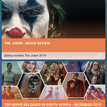
THE JOKER | MOVIE REVIEW
...
Spling reviews The Joker 2019
TOP MOVIE RELEASES IN SOUTH AFRICA - DECEMBER 2019