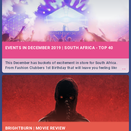
EVENTS IN DECEMBER 2019 | SOUTH AFRICA - TOP 40
This December has buckets of excitement in store for South Africa.
...
From Fashion Clubbers 1st Birthday that will leave you feeling like
royalty to Durban's epic Rage Festival for one massive jol.
BRIGHTBURN | MOVIE REVIEW