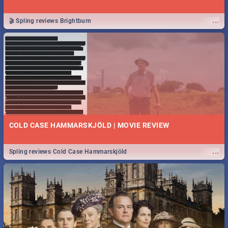
...
🎬 Spling reviews Brightburn
COLD CASE HAMMARSKJÖLD | MOVIE REVIEW
...
Spling reviews Cold Case Hammarskjöld