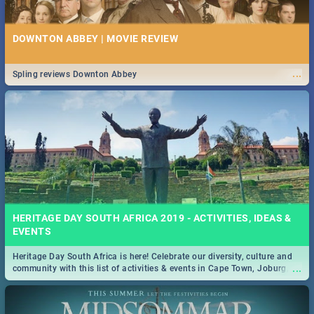
DOWNTON ABBEY | MOVIE REVIEW
...
Spling reviews Downton Abbey
HERITAGE DAY SOUTH AFRICA 2019 - ACTIVITIES, IDEAS &
EVENTS
Heritage Day South Africa is here! Celebrate our diversity, culture and
...
community with this list of activities & events in Cape Town, Joburg,
Durban and Pretoria.