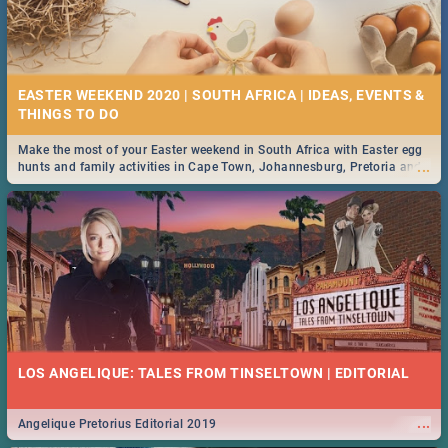
EASTER WEEKEND 2020 | SOUTH AFRICA | IDEAS, EVENTS &
Make the most of your Easter weekend in South Africa with Easter egg
...
hunts and family activities in Cape Town, Johannesburg, Pretoria and
Durban... Find things to do this Easter by looking at some ideas below.
LOS ANGELIQUE: TALES FROM TINSELTOWN | EDITORIAL
...
Angelique Pretorius Editorial 2019