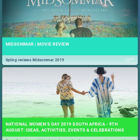
MIDSOMMAR | MOVIE REVIEW
...
Spling reviews Midsommar 2019
NATIONAL WOMEN’S DAY 2019 SOUTH AFRICA - 9TH
AUGUST: IDEAS, ACTIVITIES, EVENTS & CELEBRATIONS