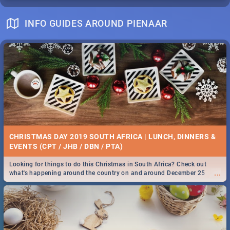
INFO GUIDES AROUND PIENAAR
CHRISTMAS DAY 2019 SOUTH AFRICA | LUNCH, DINNERS &
EVENTS (CPT / JHB / DBN / PTA)
Looking for things to do this Christmas in South Africa? Check out
...
what's happening around the country on and around December 25
2019.