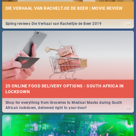
DIE VERHAAL VAN RACHELTJIE DE BEER | MOVIE REVIEW
...
Spling reviews Die Verhaal van Racheltjie de Beer 2019
25 ONLINE FOOD DELIVERY OPTIONS - SOUTH AFRICA IN
LOCKDOWN
Shop for everything from Groceries to Medical Masks during South
...
Africa's lockdown, delivered right to your door!