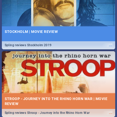
STOCKHOLM | MOVIE REVIEW
...
Spling reviews Stockholm 2019
STROOP - JOURNEY INTO THE RHINO HORN WAR | MOVIE
REVIEW
...
Spling reviews Stroop - Journey into the Rhino Horn War