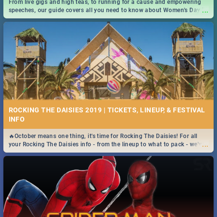
From live gigs and high teas, to running for a cause and empowering
...
speeches, our guide covers all you need to know about Women's Day in
South Africa 2019!
ROCKING THE DAISIES 2019 | TICKETS, LINEUP, & FESTIVAL
INFO
🔥October means one thing, it's time for Rocking The Daisies! For all
...
your Rocking The Daisies info - from the lineup to what to pack - we've
got you covered.🔥