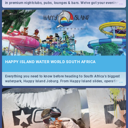
...
in premium nightclubs, pubs, lounges & bars. We've got your evening
entertainment down!
HAPPY ISLAND WATER WORLD SOUTH AFRICA
Everything you need to know before heading to South Africa’s biggest
...
waterpark, Happy Island Joburg. From Happy Island slides, operating
hours & facilities to entrance fees, things to do & more!