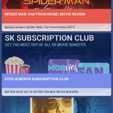
SPIDER MAN: FAR FROM HOME| MOVIE REVIEW
...
Spling reviews Spider Man: Far from Home 2019
STER-KINEKOR SUBSCRIPTION CLUB
...
Get the most out of all Ster-Kinekor Movie Benefits.