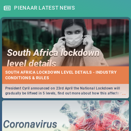
PIENAAR LATEST NEWS
SOUTH AFRICA LOCKDOWN LEVEL DETAILS - INDUSTRY
CONDITIONS & RULES
President Cyril announced on 23rd April the National Lockdown will
...
gradually be lifteed in 5 levels, find out more about how this affects our
work and personal lives as South Africans.