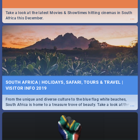
Take a look at the latest Movies & Showtimes hitting cinemas in South
...
Africa this December.
SOUTH AFRICA | HOLIDAYS, SAFARI, TOURS & TRAVEL |
VISITOR INFO 2019
From the unique and diverse culture to the blue flag white beaches,
...
South Africa is home to a treasure trove of beauty. Take a look at the
only guide to SA you need.