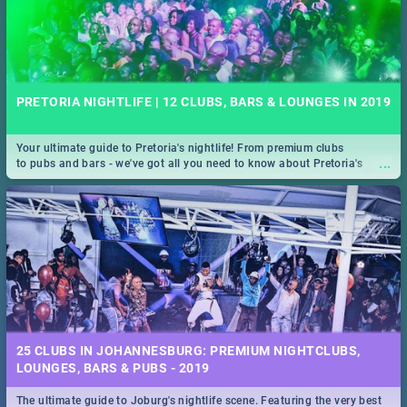
PRETORIA NIGHTLIFE | 12 CLUBS, BARS & LOUNGES IN 2019
Your ultimate guide to Pretoria's nightlife! From premium clubs
...
to pubs and bars - we've got all you need to know about Pretoria's
evening entertainment scene.
25 CLUBS IN JOHANNESBURG: PREMIUM NIGHTCLUBS,
LOUNGES, BARS & PUBS - 2019
The ultimate guide to Joburg's nightlife scene. Featuring the very best