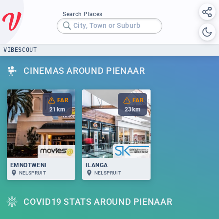
Search Places
City, Town or Suburb
VIBESCOUT
CINEMAS AROUND PIENAAR
FAR
FAR
21
km
23
km
EMNOTWENI
ILANGA
NELSPRUIT
NELSPRUIT
COVID19 STATS AROUND PIENAAR