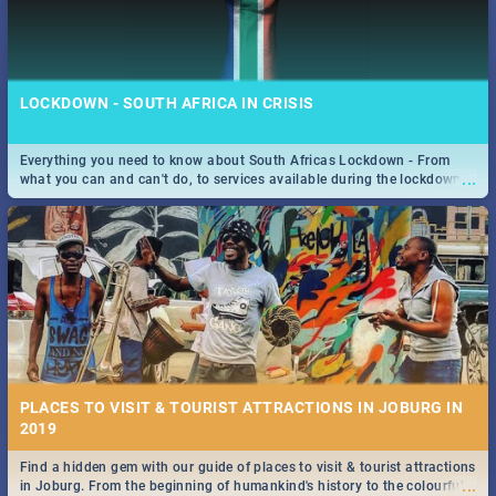
LOCKDOWN - SOUTH AFRICA IN CRISIS
Everything you need to know about South Africas Lockdown - From
...
what you can and can't do, to services available during the lockdown
and emergency numbers.
PLACES TO VISIT & TOURIST ATTRACTIONS IN JOBURG IN
2019
Find a hidden gem with our guide of places to visit & tourist attractions
...
in Joburg. From the beginning of humankind's history to the colourful