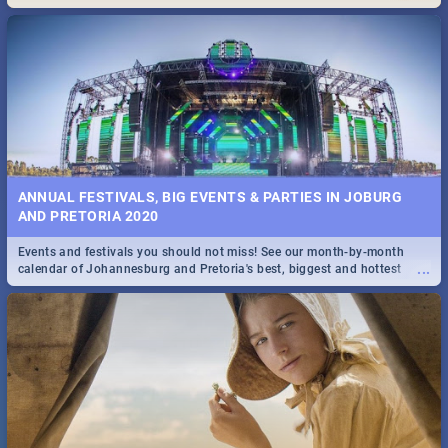
Maboneng Precinct
ANNUAL FESTIVALS, BIG EVENTS & PARTIES IN JOBURG
AND PRETORIA 2020
Events and festivals you should not miss! See our month-by-month
...
calendar of Johannesburg and Pretoria's best, biggest and hottest
events in 2020.