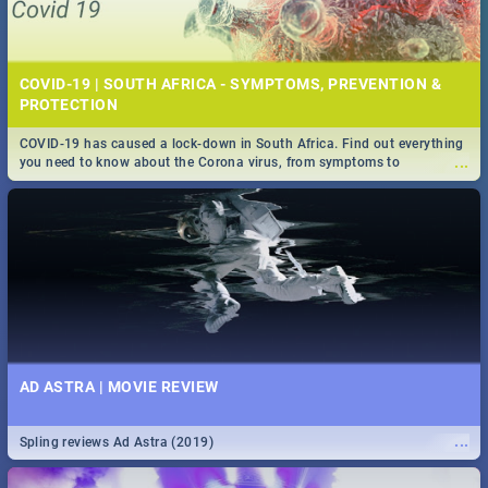
COVID-19 | SOUTH AFRICA - SYMPTOMS, PREVENTION &
PROTECTION
COVID-19 has caused a lock-down in South Africa. Find out everything
...
you need to know about the Corona virus, from symptoms to
prevention, stay in the know on the state of your nation.
AD ASTRA | MOVIE REVIEW
...
Spling reviews Ad Astra (2019)