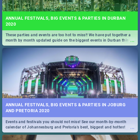
ANNUAL FESTIVALS, BIG EVENTS & PARTIES IN DURBAN
2020
These parties and events are too hot to miss!! We have put together a
...
month by month updated guide on the biggest events in Durban this
2020.
ANNUAL FESTIVALS, BIG EVENTS & PARTIES IN JOBURG
AND PRETORIA 2020
Events and festivals you should not miss! See our month-by-month
...
calendar of Johannesburg and Pretoria's best, biggest and hottest
events in 2020.