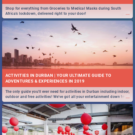
Shop for everything from Groceries to Medical Masks during South
...
Africa's lockdown, delivered right to your door!
ACTIVITIES IN DURBAN | YOUR ULTIMATE GUIDE TO
The only guide you'll ever need for activities in Durban including indoor,
...
outdoor and free activities! We've got all your entertainment down to a
T!