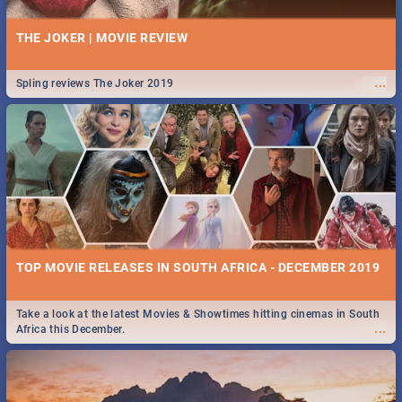
THE JOKER | MOVIE REVIEW
...
Spling reviews The Joker 2019
TOP MOVIE RELEASES IN SOUTH AFRICA - DECEMBER 2019
Take a look at the latest Movies & Showtimes hitting cinemas in South
...
Africa this December.