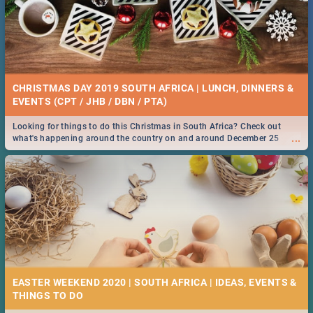
CHRISTMAS DAY 2019 SOUTH AFRICA | LUNCH, DINNERS &
EVENTS (CPT / JHB / DBN / PTA)
Looking for things to do this Christmas in South Africa? Check out
...
what's happening around the country on and around December 25
2019.
EASTER WEEKEND 2020 | SOUTH AFRICA | IDEAS, EVENTS &