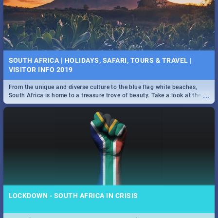
SOUTH AFRICA | HOLIDAYS, SAFARI, TOURS & TRAVEL |
VISITOR INFO 2019
From the unique and diverse culture to the blue flag white beaches,
...
South Africa is home to a treasure trove of beauty. Take a look at the
only guide to SA you need.
LOCKDOWN - SOUTH AFRICA IN CRISIS