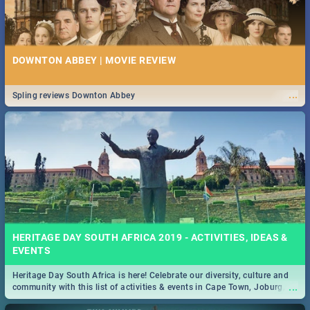
DOWNTON ABBEY | MOVIE REVIEW
...
Spling reviews Downton Abbey
HERITAGE DAY SOUTH AFRICA 2019 - ACTIVITIES, IDEAS &
EVENTS
Heritage Day South Africa is here! Celebrate our diversity, culture and
...
community with this list of activities & events in Cape Town, Joburg,
Durban and Pretoria.