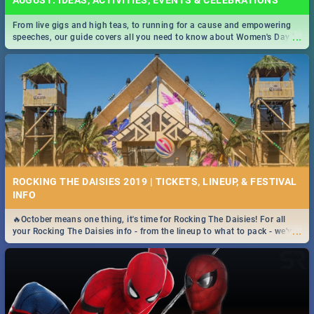
AUGUST: IDEAS, ACTIVITIES, EVENTS & CELEBRATIONS
From live gigs and high teas, to running for a cause and empowering
...
speeches, our guide covers all you need to know about Women's Day in
South Africa 2019!
ROCKING THE DAISIES 2019 | TICKETS, LINEUP, & FESTIVAL
INFO
🔥October means one thing, it's time for Rocking The Daisies! For all
...
your Rocking The Daisies info - from the lineup to what to pack - we've
got you covered.🔥