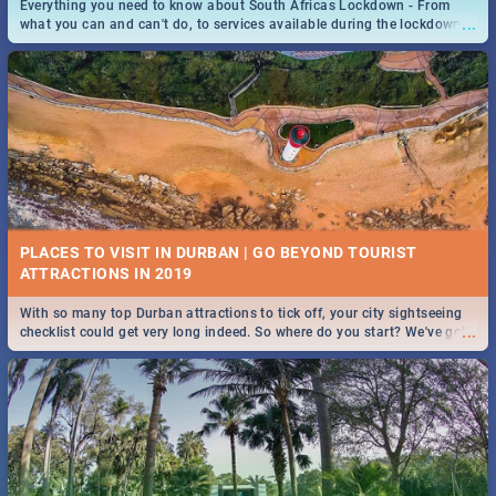
Everything you need to know about South Africas Lockdown - From
...
what you can and can't do, to services available during the lockdown
and emergency numbers.
PLACES TO VISIT IN DURBAN | GO BEYOND TOURIST
With so many top Durban attractions to tick off, your city sightseeing
...
checklist could get very long indeed. So where do you start? We've got
all you need to know!