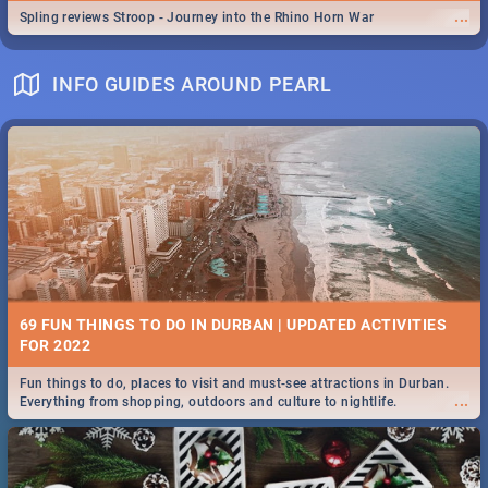
...
Spling reviews Stroop - Journey into the Rhino Horn War
INFO GUIDES AROUND PEARL
69 FUN THINGS TO DO IN DURBAN | UPDATED ACTIVITIES
FOR 2022
Fun things to do, places to visit and must-see attractions in Durban.
...
Everything from shopping, outdoors and culture to nightlife.