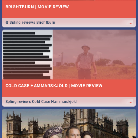
BRIGHTBURN | MOVIE REVIEW
...
🎬 Spling reviews Brightburn
COLD CASE HAMMARSKJÖLD | MOVIE REVIEW
...
Spling reviews Cold Case Hammarskjöld