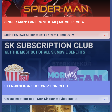
SPIDER MAN: FAR FROM HOME| MOVIE REVIEW
...
Spling reviews Spider Man: Far from Home 2019
STER-KINEKOR SUBSCRIPTION CLUB
...
Get the most out of all Ster-Kinekor Movie Benefits.