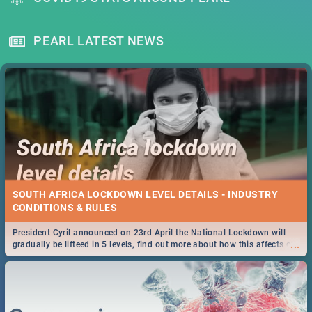
PEARL LATEST NEWS
SOUTH AFRICA LOCKDOWN LEVEL DETAILS - INDUSTRY
CONDITIONS & RULES
President Cyril announced on 23rd April the National Lockdown will
...
gradually be lifteed in 5 levels, find out more about how this affects our
work and personal lives as South Africans.