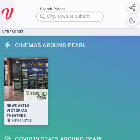
Search Places
City, Town or Suburb
VIBESCOUT
CINEMAS AROUND PEARL
FAR
95
km
NEWCASTLE
VICTORIAN
THEATRES
NEWCASTLE
COVID19 STATS AROUND PEARL