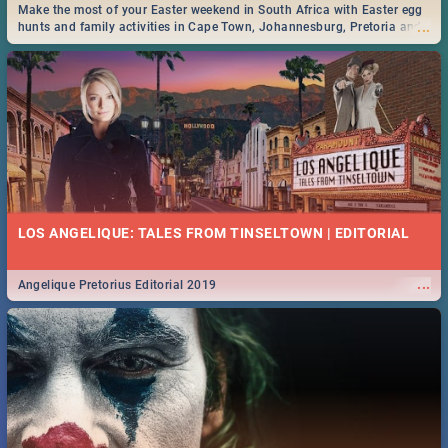
Make the most of your Easter weekend in South Africa with Easter egg
...
hunts and family activities in Cape Town, Johannesburg, Pretoria and
Durban... Find things to do this Easter by looking at some ideas below.
LOS ANGELIQUE: TALES FROM TINSELTOWN | EDITORIAL
...
Angelique Pretorius Editorial 2019