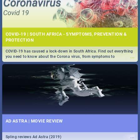
COVID-19 | SOUTH AFRICA - SYMPTOMS, PREVENTION &
PROTECTION
COVID-19 has caused a lock-down in South Africa. Find out everything
...
you need to know about the Corona virus, from symptoms to
prevention, stay in the know on the state of your nation.
AD ASTRA | MOVIE REVIEW
...
Spling reviews Ad Astra (2019)