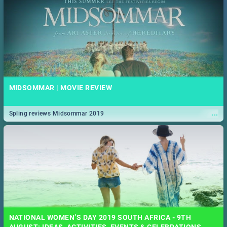
MIDSOMMAR | MOVIE REVIEW
...
Spling reviews Midsommar 2019
NATIONAL WOMEN’S DAY 2019 SOUTH AFRICA - 9TH