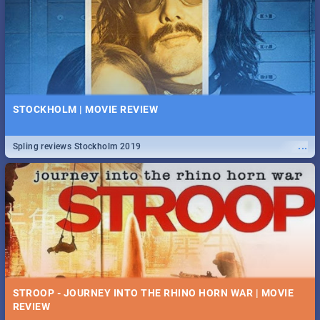
STOCKHOLM | MOVIE REVIEW
...
Spling reviews Stockholm 2019
STROOP - JOURNEY INTO THE RHINO HORN WAR | MOVIE
REVIEW