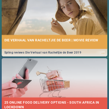
DIE VERHAAL VAN RACHELTJIE DE BEER | MOVIE REVIEW
...
Spling reviews Die Verhaal van Racheltjie de Beer 2019
25 ONLINE FOOD DELIVERY OPTIONS - SOUTH AFRICA IN
LOCKDOWN