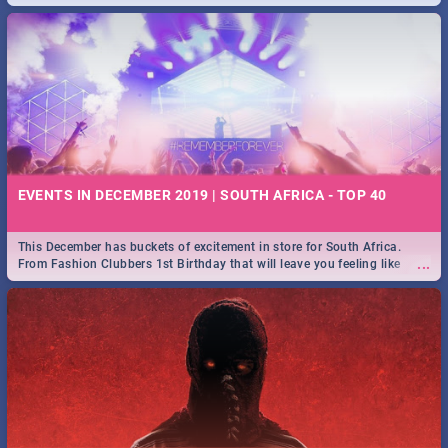
EVENTS IN DECEMBER 2019 | SOUTH AFRICA - TOP 40
This December has buckets of excitement in store for South Africa.
...
From Fashion Clubbers 1st Birthday that will leave you feeling like
royalty to Durban's epic Rage Festival for one massive jol.