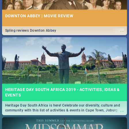
DOWNTON ABBEY | MOVIE REVIEW
...
Spling reviews Downton Abbey
HERITAGE DAY SOUTH AFRICA 2019 - ACTIVITIES, IDEAS &
EVENTS
Heritage Day South Africa is here! Celebrate our diversity, culture and
...
community with this list of activities & events in Cape Town, Joburg,
Durban and Pretoria.