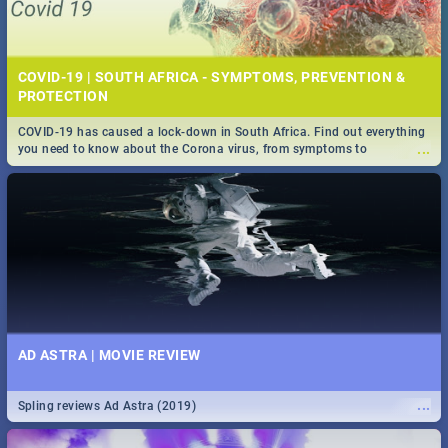
COVID-19 | SOUTH AFRICA - SYMPTOMS, PREVENTION &
PROTECTION
COVID-19 has caused a lock-down in South Africa. Find out everything
...
you need to know about the Corona virus, from symptoms to
prevention, stay in the know on the state of your nation.
AD ASTRA | MOVIE REVIEW
...
Spling reviews Ad Astra (2019)