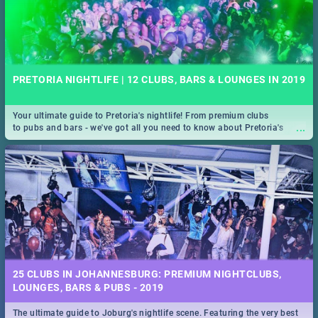
PRETORIA NIGHTLIFE | 12 CLUBS, BARS & LOUNGES IN 2019
Your ultimate guide to Pretoria's nightlife! From premium clubs
...
to pubs and bars - we've got all you need to know about Pretoria's
evening entertainment scene.
25 CLUBS IN JOHANNESBURG: PREMIUM NIGHTCLUBS,
LOUNGES, BARS & PUBS - 2019
The ultimate guide to Joburg's nightlife scene. Featuring the very best