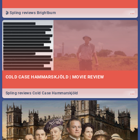
...
🎬 Spling reviews Brightburn
COLD CASE HAMMARSKJÖLD | MOVIE REVIEW
...
Spling reviews Cold Case Hammarskjöld