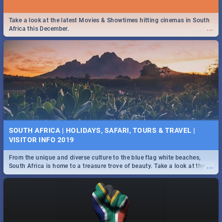
Take a look at the latest Movies & Showtimes hitting cinemas in South
...
Africa this December.
SOUTH AFRICA | HOLIDAYS, SAFARI, TOURS & TRAVEL |
VISITOR INFO 2019
From the unique and diverse culture to the blue flag white beaches,
...
South Africa is home to a treasure trove of beauty. Take a look at the
only guide to SA you need.