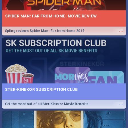
SPIDER MAN: FAR FROM HOME| MOVIE REVIEW
...
Spling reviews Spider Man: Far from Home 2019
STER-KINEKOR SUBSCRIPTION CLUB
...
Get the most out of all Ster-Kinekor Movie Benefits.