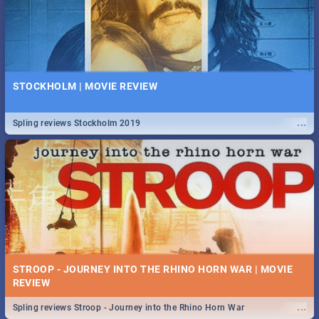
STOCKHOLM | MOVIE REVIEW
...
Spling reviews Stockholm 2019
STROOP - JOURNEY INTO THE RHINO HORN WAR | MOVIE
REVIEW
...
Spling reviews Stroop - Journey into the Rhino Horn War