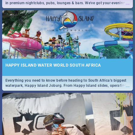
...
in premium nightclubs, pubs, lounges & bars. We've got your evening
entertainment down!
HAPPY ISLAND WATER WORLD SOUTH AFRICA
Everything you need to know before heading to South Africa’s biggest
...
waterpark, Happy Island Joburg. From Happy Island slides, operating
hours & facilities to entrance fees, things to do & more!