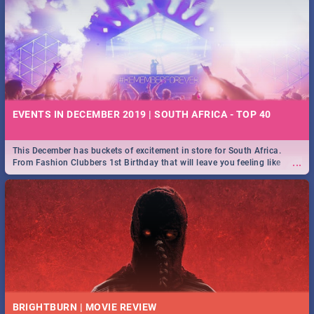
EVENTS IN DECEMBER 2019 | SOUTH AFRICA - TOP 40
This December has buckets of excitement in store for South Africa.
...
From Fashion Clubbers 1st Birthday that will leave you feeling like
royalty to Durban's epic Rage Festival for one massive jol.
BRIGHTBURN | MOVIE REVIEW