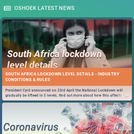
OSHOEK LATEST NEWS
SOUTH AFRICA LOCKDOWN LEVEL DETAILS - INDUSTRY
CONDITIONS & RULES
President Cyril announced on 23rd April the National Lockdown will
...
gradually be lifteed in 5 levels, find out more about how this affects our
work and personal lives as South Africans.