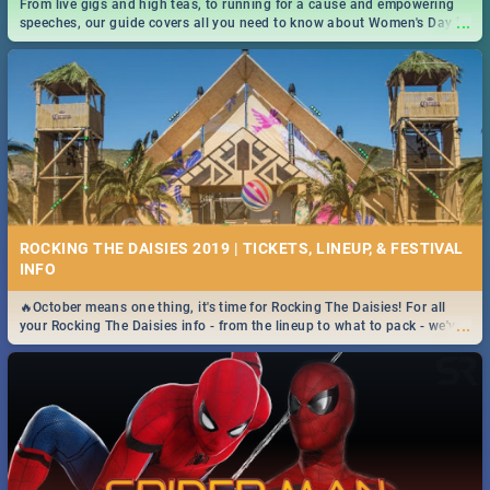
From live gigs and high teas, to running for a cause and empowering
...
speeches, our guide covers all you need to know about Women's Day in
South Africa 2019!
ROCKING THE DAISIES 2019 | TICKETS, LINEUP, & FESTIVAL
INFO
🔥October means one thing, it's time for Rocking The Daisies! For all
...
your Rocking The Daisies info - from the lineup to what to pack - we've
got you covered.🔥