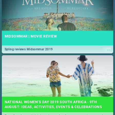
MIDSOMMAR | MOVIE REVIEW
...
Spling reviews Midsommar 2019
NATIONAL WOMEN’S DAY 2019 SOUTH AFRICA - 9TH
AUGUST: IDEAS, ACTIVITIES, EVENTS & CELEBRATIONS