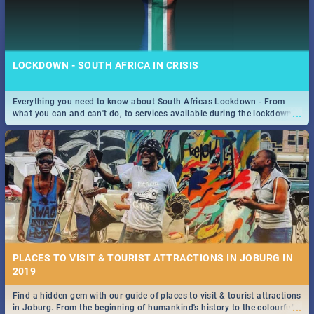
LOCKDOWN - SOUTH AFRICA IN CRISIS
Everything you need to know about South Africas Lockdown - From
...
what you can and can't do, to services available during the lockdown
and emergency numbers.
PLACES TO VISIT & TOURIST ATTRACTIONS IN JOBURG IN
2019
Find a hidden gem with our guide of places to visit & tourist attractions
...
in Joburg. From the beginning of humankind's history to the colourful