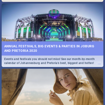
Maboneng Precinct
ANNUAL FESTIVALS, BIG EVENTS & PARTIES IN JOBURG
AND PRETORIA 2020
Events and festivals you should not miss! See our month-by-month
...
calendar of Johannesburg and Pretoria's best, biggest and hottest
events in 2020.