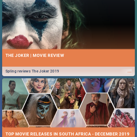
THE JOKER | MOVIE REVIEW
...
Spling reviews The Joker 2019
TOP MOVIE RELEASES IN SOUTH AFRICA - DECEMBER 2019