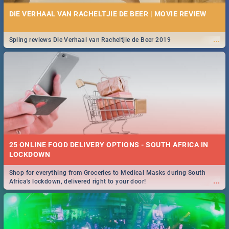
DIE VERHAAL VAN RACHELTJIE DE BEER | MOVIE REVIEW
...
Spling reviews Die Verhaal van Racheltjie de Beer 2019
25 ONLINE FOOD DELIVERY OPTIONS - SOUTH AFRICA IN
LOCKDOWN
Shop for everything from Groceries to Medical Masks during South
...
Africa's lockdown, delivered right to your door!