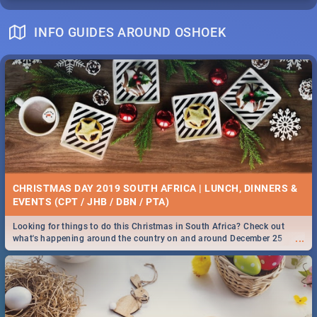
INFO GUIDES AROUND OSHOEK
CHRISTMAS DAY 2019 SOUTH AFRICA | LUNCH, DINNERS &
EVENTS (CPT / JHB / DBN / PTA)
Looking for things to do this Christmas in South Africa? Check out
...
what's happening around the country on and around December 25
2019.