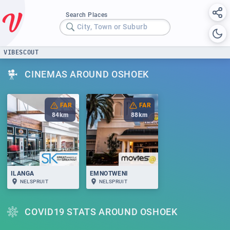
Search Places
City, Town or Suburb
VIBESCOUT
CINEMAS AROUND OSHOEK
FAR
FAR
84
km
88
km
ILANGA
EMNOTWENI
NELSPRUIT
NELSPRUIT
COVID19 STATS AROUND OSHOEK