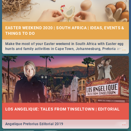
EASTER WEEKEND 2020 | SOUTH AFRICA | IDEAS, EVENTS &
Make the most of your Easter weekend in South Africa with Easter egg
...
hunts and family activities in Cape Town, Johannesburg, Pretoria and
Durban... Find things to do this Easter by looking at some ideas below.
LOS ANGELIQUE: TALES FROM TINSELTOWN | EDITORIAL
...
Angelique Pretorius Editorial 2019