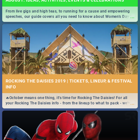
AUGUST: IDEAS, ACTIVITIES, EVENTS & CELEBRATIONS
From live gigs and high teas, to running for a cause and empowering
...
speeches, our guide covers all you need to know about Women's Day in
South Africa 2019!
ROCKING THE DAISIES 2019 | TICKETS, LINEUP, & FESTIVAL
INFO
🔥October means one thing, it's time for Rocking The Daisies! For all
...
your Rocking The Daisies info - from the lineup to what to pack - we've
got you covered.🔥