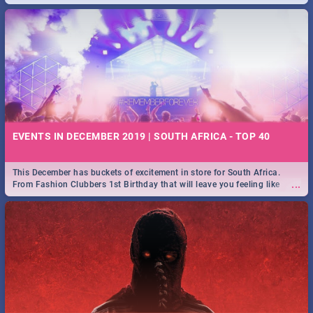
EVENTS IN DECEMBER 2019 | SOUTH AFRICA - TOP 40
This December has buckets of excitement in store for South Africa.
...
From Fashion Clubbers 1st Birthday that will leave you feeling like
royalty to Durban's epic Rage Festival for one massive jol.