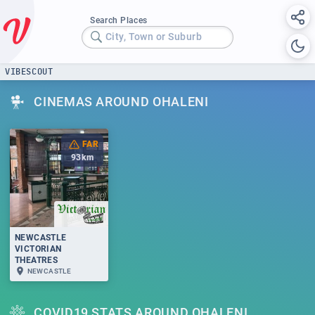
Search Places
City, Town or Suburb
VIBESCOUT
CINEMAS AROUND OHALENI
FAR
93
km
NEWCASTLE
VICTORIAN
THEATRES
NEWCASTLE
COVID19 STATS AROUND OHALENI