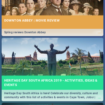
DOWNTON ABBEY | MOVIE REVIEW
...
Spling reviews Downton Abbey
HERITAGE DAY SOUTH AFRICA 2019 - ACTIVITIES, IDEAS &
EVENTS
Heritage Day South Africa is here! Celebrate our diversity, culture and
...
community with this list of activities & events in Cape Town, Joburg,
Durban and Pretoria.