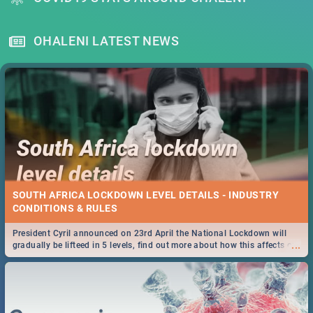
OHALENI LATEST NEWS
SOUTH AFRICA LOCKDOWN LEVEL DETAILS - INDUSTRY
CONDITIONS & RULES
President Cyril announced on 23rd April the National Lockdown will
...
gradually be lifteed in 5 levels, find out more about how this affects our
work and personal lives as South Africans.