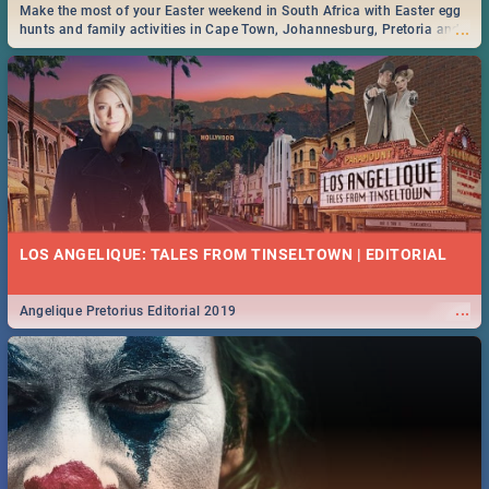
Make the most of your Easter weekend in South Africa with Easter egg
...
hunts and family activities in Cape Town, Johannesburg, Pretoria and
Durban... Find things to do this Easter by looking at some ideas below.
LOS ANGELIQUE: TALES FROM TINSELTOWN | EDITORIAL
...
Angelique Pretorius Editorial 2019