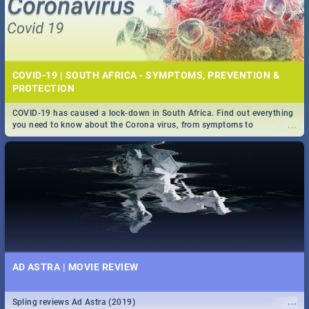
COVID-19 | SOUTH AFRICA - SYMPTOMS, PREVENTION &
PROTECTION
COVID-19 has caused a lock-down in South Africa. Find out everything
...
you need to know about the Corona virus, from symptoms to
prevention, stay in the know on the state of your nation.
AD ASTRA | MOVIE REVIEW
...
Spling reviews Ad Astra (2019)