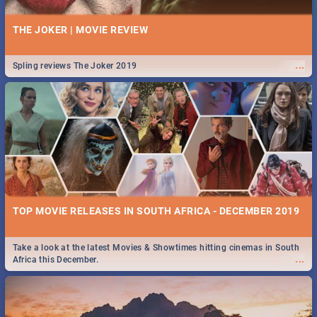
THE JOKER | MOVIE REVIEW
...
Spling reviews The Joker 2019
TOP MOVIE RELEASES IN SOUTH AFRICA - DECEMBER 2019
Take a look at the latest Movies & Showtimes hitting cinemas in South
...
Africa this December.