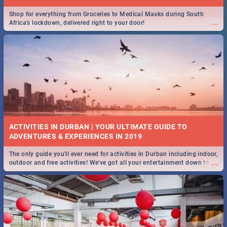
Shop for everything from Groceries to Medical Masks during South
...
Africa's lockdown, delivered right to your door!
ACTIVITIES IN DURBAN | YOUR ULTIMATE GUIDE TO
The only guide you'll ever need for activities in Durban including indoor,
...
outdoor and free activities! We've got all your entertainment down to a
T!