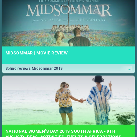
MIDSOMMAR | MOVIE REVIEW
...
Spling reviews Midsommar 2019
NATIONAL WOMEN’S DAY 2019 SOUTH AFRICA - 9TH