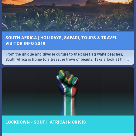
SOUTH AFRICA | HOLIDAYS, SAFARI, TOURS & TRAVEL |
VISITOR INFO 2019
From the unique and diverse culture to the blue flag white beaches,
...
South Africa is home to a treasure trove of beauty. Take a look at the
only guide to SA you need.
LOCKDOWN - SOUTH AFRICA IN CRISIS