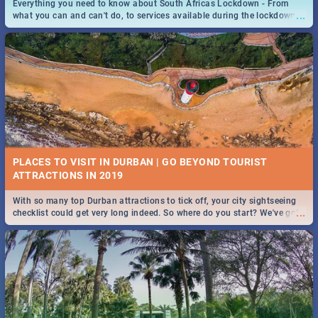
Everything you need to know about South Africas Lockdown - From
...
what you can and can't do, to services available during the lockdown
and emergency numbers.
PLACES TO VISIT IN DURBAN | GO BEYOND TOURIST
With so many top Durban attractions to tick off, your city sightseeing
...
checklist could get very long indeed. So where do you start? We've got
all you need to know!