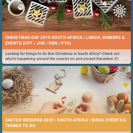
CHRISTMAS DAY 2019 SOUTH AFRICA | LUNCH, DINNERS &
EVENTS (CPT / JHB / DBN / PTA)
Looking for things to do this Christmas in South Africa? Check out
...
what's happening around the country on and around December 25
2019.
EASTER WEEKEND 2020 | SOUTH AFRICA | IDEAS, EVENTS &