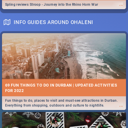
...
Spling reviews Stroop - Journey into the Rhino Horn War
INFO GUIDES AROUND OHALENI
69 FUN THINGS TO DO IN DURBAN | UPDATED ACTIVITIES
FOR 2022
Fun things to do, places to visit and must-see attractions in Durban.
...
Everything from shopping, outdoors and culture to nightlife.