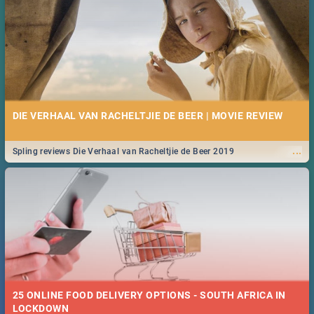
DIE VERHAAL VAN RACHELTJIE DE BEER | MOVIE REVIEW
...
Spling reviews Die Verhaal van Racheltjie de Beer 2019
25 ONLINE FOOD DELIVERY OPTIONS - SOUTH AFRICA IN
LOCKDOWN