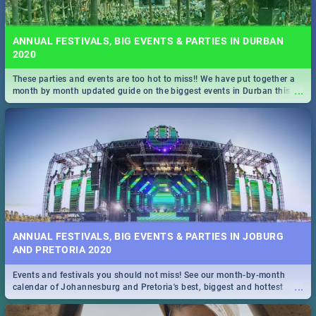
ANNUAL FESTIVALS, BIG EVENTS & PARTIES IN DURBAN
2020
These parties and events are too hot to miss!! We have put together a
...
month by month updated guide on the biggest events in Durban this
2020.
ANNUAL FESTIVALS, BIG EVENTS & PARTIES IN JOBURG
AND PRETORIA 2020
Events and festivals you should not miss! See our month-by-month
...
calendar of Johannesburg and Pretoria's best, biggest and hottest
events in 2020.