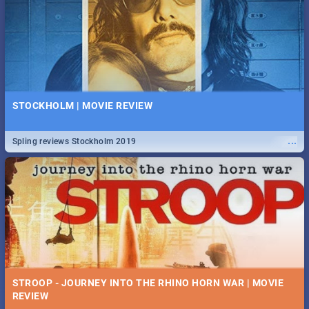
STOCKHOLM | MOVIE REVIEW
...
Spling reviews Stockholm 2019
STROOP - JOURNEY INTO THE RHINO HORN WAR | MOVIE
REVIEW