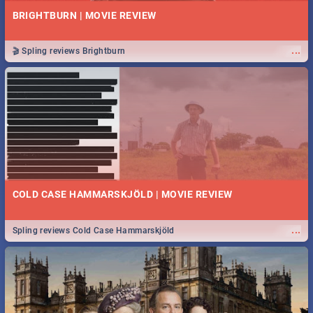
BRIGHTBURN | MOVIE REVIEW
...
🎬 Spling reviews Brightburn
COLD CASE HAMMARSKJÖLD | MOVIE REVIEW
...
Spling reviews Cold Case Hammarskjöld