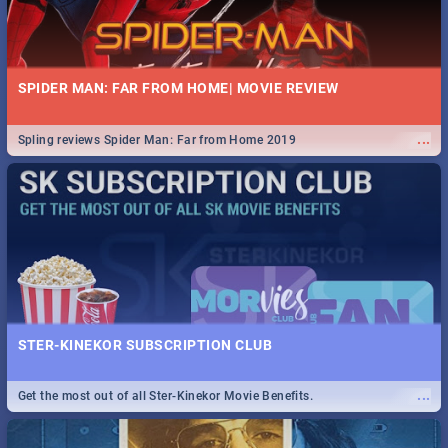
SPIDER MAN: FAR FROM HOME| MOVIE REVIEW
...
Spling reviews Spider Man: Far from Home 2019
STER-KINEKOR SUBSCRIPTION CLUB
...
Get the most out of all Ster-Kinekor Movie Benefits.