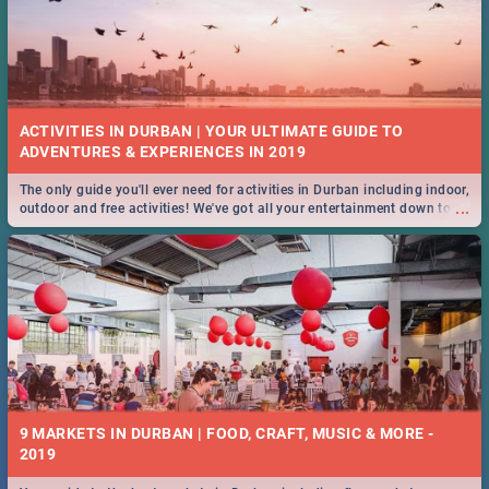
ACTIVITIES IN DURBAN | YOUR ULTIMATE GUIDE TO
The only guide you'll ever need for activities in Durban including indoor,
...
outdoor and free activities! We've got all your entertainment down to a
T!
9 MARKETS IN DURBAN | FOOD, CRAFT, MUSIC & MORE -
2019