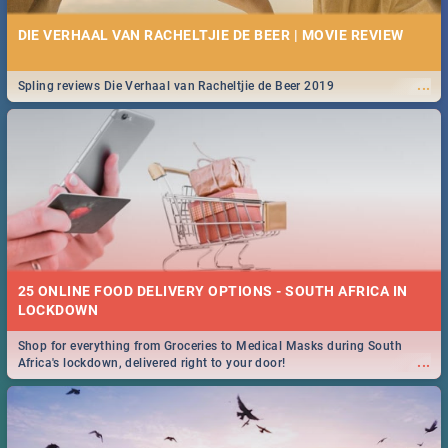
DIE VERHAAL VAN RACHELTJIE DE BEER | MOVIE REVIEW
...
Spling reviews Die Verhaal van Racheltjie de Beer 2019
25 ONLINE FOOD DELIVERY OPTIONS - SOUTH AFRICA IN
LOCKDOWN
Shop for everything from Groceries to Medical Masks during South
...
Africa's lockdown, delivered right to your door!