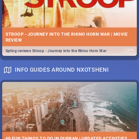
STROOP - JOURNEY INTO THE RHINO HORN WAR | MOVIE
REVIEW
...
Spling reviews Stroop - Journey into the Rhino Horn War
INFO GUIDES AROUND NXOTSHENI
69 FUN THINGS TO DO IN DURBAN | UPDATED ACTIVITIES