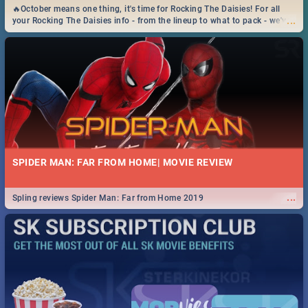
🔥October means one thing, it's time for Rocking The Daisies! For all
...
your Rocking The Daisies info - from the lineup to what to pack - we've
got you covered.🔥
SPIDER MAN: FAR FROM HOME| MOVIE REVIEW
...
Spling reviews Spider Man: Far from Home 2019