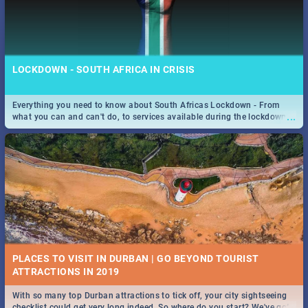
LOCKDOWN - SOUTH AFRICA IN CRISIS
Everything you need to know about South Africas Lockdown - From
...
what you can and can't do, to services available during the lockdown
and emergency numbers.
PLACES TO VISIT IN DURBAN | GO BEYOND TOURIST
With so many top Durban attractions to tick off, your city sightseeing
...
checklist could get very long indeed. So where do you start? We've got