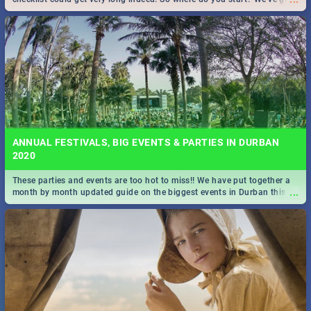
all you need to know!
ANNUAL FESTIVALS, BIG EVENTS & PARTIES IN DURBAN
2020
These parties and events are too hot to miss!! We have put together a
...
month by month updated guide on the biggest events in Durban this
2020.