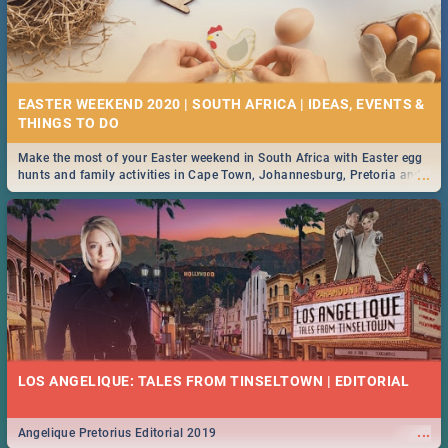
EASTER WEEKEND 2020 | SOUTH AFRICA | IDEAS, EVENTS &
Make the most of your Easter weekend in South Africa with Easter egg
...
hunts and family activities in Cape Town, Johannesburg, Pretoria and
Durban... Find things to do this Easter by looking at some ideas below.
LOS ANGELIQUE: TALES FROM TINSELTOWN | EDITORIAL
...
Angelique Pretorius Editorial 2019