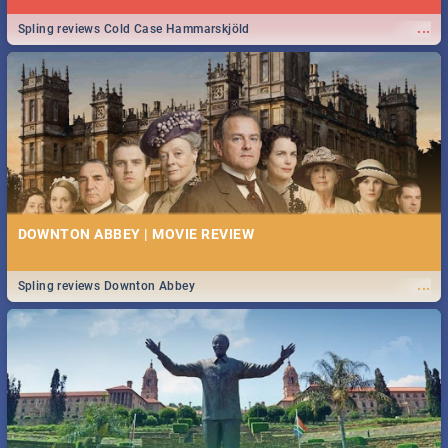
...
Spling reviews Cold Case Hammarskjöld
DOWNTON ABBEY | MOVIE REVIEW
...
Spling reviews Downton Abbey