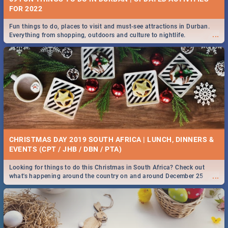
FOR 2022
Fun things to do, places to visit and must-see attractions in Durban.
...
Everything from shopping, outdoors and culture to nightlife.
CHRISTMAS DAY 2019 SOUTH AFRICA | LUNCH, DINNERS &
EVENTS (CPT / JHB / DBN / PTA)
Looking for things to do this Christmas in South Africa? Check out
...
what's happening around the country on and around December 25
2019.