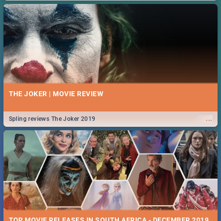
THE JOKER | MOVIE REVIEW
...
Spling reviews The Joker 2019
TOP MOVIE RELEASES IN SOUTH AFRICA - DECEMBER 2019