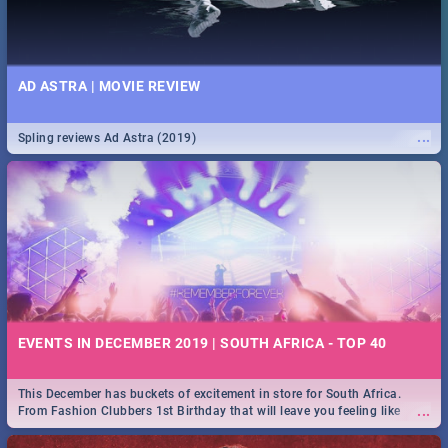
AD ASTRA | MOVIE REVIEW
...
Spling reviews Ad Astra (2019)
EVENTS IN DECEMBER 2019 | SOUTH AFRICA - TOP 40
This December has buckets of excitement in store for South Africa.
...
From Fashion Clubbers 1st Birthday that will leave you feeling like
royalty to Durban's epic Rage Festival for one massive jol.