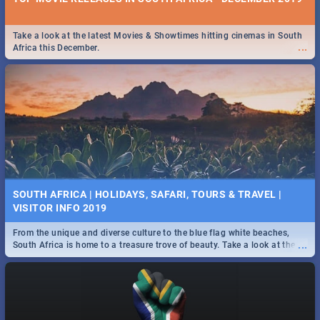
Take a look at the latest Movies & Showtimes hitting cinemas in South
...
Africa this December.
SOUTH AFRICA | HOLIDAYS, SAFARI, TOURS & TRAVEL |
VISITOR INFO 2019
From the unique and diverse culture to the blue flag white beaches,
...
South Africa is home to a treasure trove of beauty. Take a look at the
only guide to SA you need.