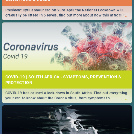
President Cyril announced on 23rd April the National Lockdown will
...
gradually be lifteed in 5 levels, find out more about how this affects our
work and personal lives as South Africans.
COVID-19 | SOUTH AFRICA - SYMPTOMS, PREVENTION &
PROTECTION
COVID-19 has caused a lock-down in South Africa. Find out everything
...
you need to know about the Corona virus, from symptoms to
prevention, stay in the know on the state of your nation.