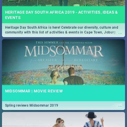
HERITAGE DAY SOUTH AFRICA 2019 - ACTIVITIES, IDEAS &
EVENTS
Heritage Day South Africa is here! Celebrate our diversity, culture and
...
community with this list of activities & events in Cape Town, Joburg,
Durban and Pretoria.
MIDSOMMAR | MOVIE REVIEW
...
Spling reviews Midsommar 2019