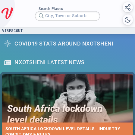
Search Places
City, Town or Suburb
VIBESCOUT
COVID19 STATS AROUND NXOTSHENI
NXOTSHENI LATEST NEWS
SOUTH AFRICA LOCKDOWN LEVEL DETAILS - INDUSTRY
CONDITIONS & RULES