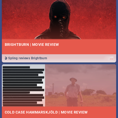
BRIGHTBURN | MOVIE REVIEW
...
🎬 Spling reviews Brightburn
COLD CASE HAMMARSKJÖLD | MOVIE REVIEW