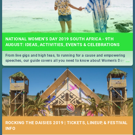
NATIONAL WOMEN’S DAY 2019 SOUTH AFRICA - 9TH
AUGUST: IDEAS, ACTIVITIES, EVENTS & CELEBRATIONS
From live gigs and high teas, to running for a cause and empowering
...
speeches, our guide covers all you need to know about Women's Day in
South Africa 2019!
ROCKING THE DAISIES 2019 | TICKETS, LINEUP, & FESTIVAL
INFO