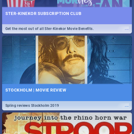
STER-KINEKOR SUBSCRIPTION CLUB
...
Get the most out of all Ster-Kinekor Movie Benefits.
STOCKHOLM | MOVIE REVIEW
...
Spling reviews Stockholm 2019