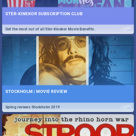
STER-KINEKOR SUBSCRIPTION CLUB
...
Get the most out of all Ster-Kinekor Movie Benefits.
STOCKHOLM | MOVIE REVIEW
...
Spling reviews Stockholm 2019