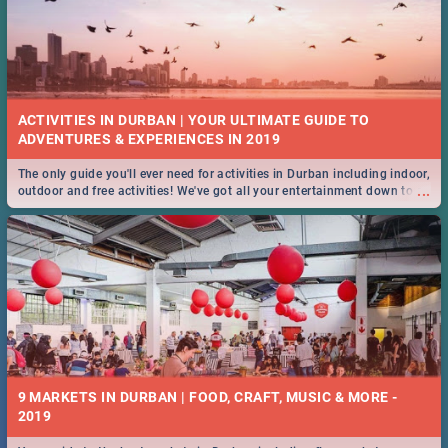
ACTIVITIES IN DURBAN | YOUR ULTIMATE GUIDE TO
The only guide you'll ever need for activities in Durban including indoor,
...
outdoor and free activities! We've got all your entertainment down to a
T!
9 MARKETS IN DURBAN | FOOD, CRAFT, MUSIC & MORE -
2019