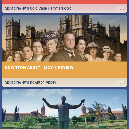
...
Spling reviews Cold Case Hammarskjöld
DOWNTON ABBEY | MOVIE REVIEW
...
Spling reviews Downton Abbey