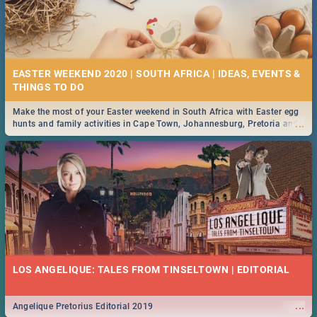
EASTER WEEKEND 2020 | SOUTH AFRICA | IDEAS, EVENTS &
Make the most of your Easter weekend in South Africa with Easter egg
...
hunts and family activities in Cape Town, Johannesburg, Pretoria and
Durban... Find things to do this Easter by looking at some ideas below.
LOS ANGELIQUE: TALES FROM TINSELTOWN | EDITORIAL
...
Angelique Pretorius Editorial 2019