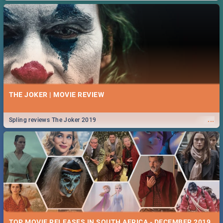
THE JOKER | MOVIE REVIEW
...
Spling reviews The Joker 2019
TOP MOVIE RELEASES IN SOUTH AFRICA - DECEMBER 2019