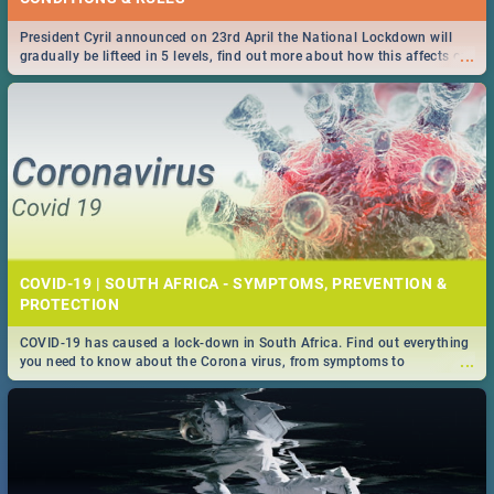
President Cyril announced on 23rd April the National Lockdown will
...
gradually be lifteed in 5 levels, find out more about how this affects our
work and personal lives as South Africans.
COVID-19 | SOUTH AFRICA - SYMPTOMS, PREVENTION &
PROTECTION
COVID-19 has caused a lock-down in South Africa. Find out everything
...
you need to know about the Corona virus, from symptoms to
prevention, stay in the know on the state of your nation.