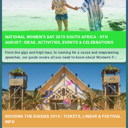
NATIONAL WOMEN’S DAY 2019 SOUTH AFRICA - 9TH
AUGUST: IDEAS, ACTIVITIES, EVENTS & CELEBRATIONS
From live gigs and high teas, to running for a cause and empowering
...
speeches, our guide covers all you need to know about Women's Day in
South Africa 2019!
ROCKING THE DAISIES 2019 | TICKETS, LINEUP, & FESTIVAL
INFO