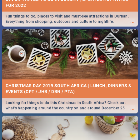
FOR 2022
Fun things to do, places to visit and must-see attractions in Durban.
...
Everything from shopping, outdoors and culture to nightlife.
CHRISTMAS DAY 2019 SOUTH AFRICA | LUNCH, DINNERS &
EVENTS (CPT / JHB / DBN / PTA)
Looking for things to do this Christmas in South Africa? Check out
...
what's happening around the country on and around December 25
2019.