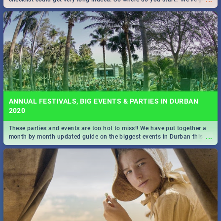
all you need to know!
ANNUAL FESTIVALS, BIG EVENTS & PARTIES IN DURBAN
2020
These parties and events are too hot to miss!! We have put together a
...
month by month updated guide on the biggest events in Durban this
2020.