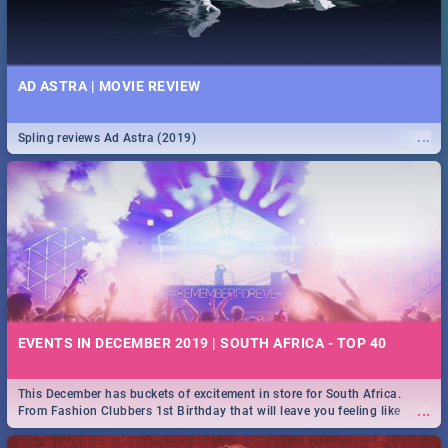
AD ASTRA | MOVIE REVIEW
...
Spling reviews Ad Astra (2019)
EVENTS IN DECEMBER 2019 | SOUTH AFRICA - TOP 40
This December has buckets of excitement in store for South Africa.
...
From Fashion Clubbers 1st Birthday that will leave you feeling like
royalty to Durban's epic Rage Festival for one massive jol.