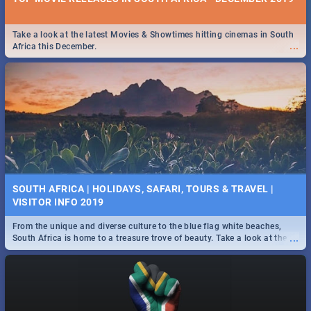
Take a look at the latest Movies & Showtimes hitting cinemas in South
...
Africa this December.
SOUTH AFRICA | HOLIDAYS, SAFARI, TOURS & TRAVEL |
VISITOR INFO 2019
From the unique and diverse culture to the blue flag white beaches,
...
South Africa is home to a treasure trove of beauty. Take a look at the
only guide to SA you need.