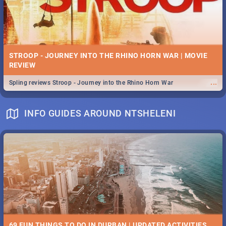
STROOP - JOURNEY INTO THE RHINO HORN WAR | MOVIE
REVIEW
...
Spling reviews Stroop - Journey into the Rhino Horn War
INFO GUIDES AROUND NTSHELENI
69 FUN THINGS TO DO IN DURBAN | UPDATED ACTIVITIES