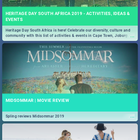
HERITAGE DAY SOUTH AFRICA 2019 - ACTIVITIES, IDEAS &
EVENTS
Heritage Day South Africa is here! Celebrate our diversity, culture and
...
community with this list of activities & events in Cape Town, Joburg,
Durban and Pretoria.
MIDSOMMAR | MOVIE REVIEW
...
Spling reviews Midsommar 2019