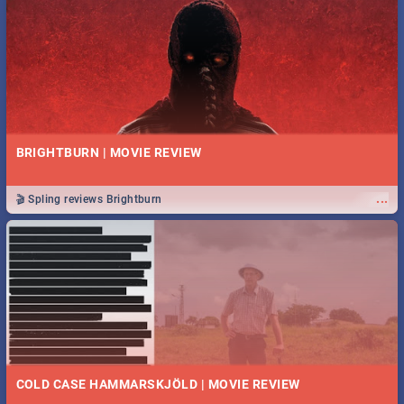
BRIGHTBURN | MOVIE REVIEW
...
🎬 Spling reviews Brightburn
COLD CASE HAMMARSKJÖLD | MOVIE REVIEW