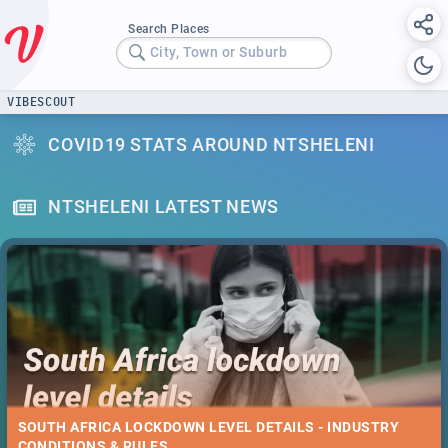
Search Places
City, Town or Suburb
VIBESCOUT
COVID19 STATS AROUND NTSHELENI
NTSHELENI LATEST NEWS
SOUTH AFRICA LOCKDOWN LEVEL DETAILS - INDUSTRY
CONDITIONS & RULES