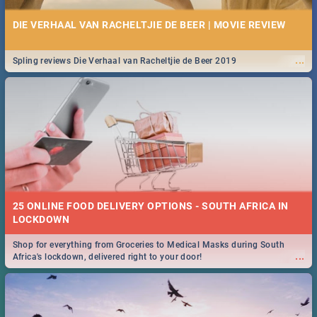
DIE VERHAAL VAN RACHELTJIE DE BEER | MOVIE REVIEW
...
Spling reviews Die Verhaal van Racheltjie de Beer 2019
25 ONLINE FOOD DELIVERY OPTIONS - SOUTH AFRICA IN
LOCKDOWN
Shop for everything from Groceries to Medical Masks during South
...
Africa's lockdown, delivered right to your door!