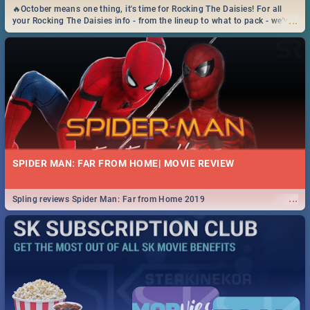
🔥October means one thing, it's time for Rocking The Daisies! For all
...
your Rocking The Daisies info - from the lineup to what to pack - we've
got you covered.🔥
SPIDER MAN: FAR FROM HOME| MOVIE REVIEW
...
Spling reviews Spider Man: Far from Home 2019