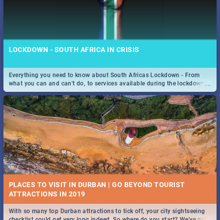
LOCKDOWN - SOUTH AFRICA IN CRISIS
Everything you need to know about South Africas Lockdown - From
...
what you can and can't do, to services available during the lockdown
and emergency numbers.
PLACES TO VISIT IN DURBAN | GO BEYOND TOURIST
With so many top Durban attractions to tick off, your city sightseeing
...
checklist could get very long indeed. So where do you start? We've got