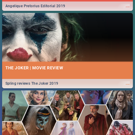
...
Angelique Pretorius Editorial 2019
THE JOKER | MOVIE REVIEW
...
Spling reviews The Joker 2019