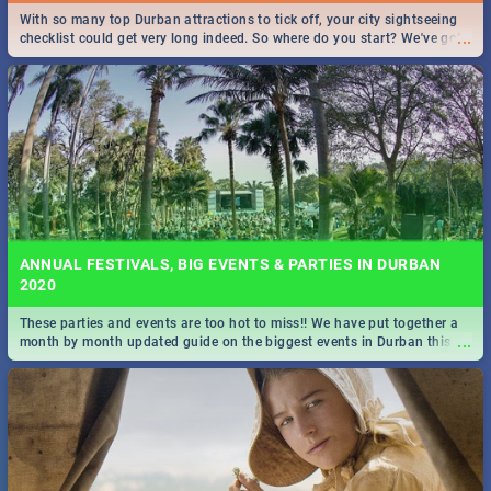
With so many top Durban attractions to tick off, your city sightseeing
...
checklist could get very long indeed. So where do you start? We've got
all you need to know!
ANNUAL FESTIVALS, BIG EVENTS & PARTIES IN DURBAN
2020
These parties and events are too hot to miss!! We have put together a
...
month by month updated guide on the biggest events in Durban this
2020.