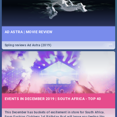
AD ASTRA | MOVIE REVIEW
...
Spling reviews Ad Astra (2019)
EVENTS IN DECEMBER 2019 | SOUTH AFRICA - TOP 40
This December has buckets of excitement in store for South Africa.
...
From Fashion Clubbers 1st Birthday that will leave you feeling like