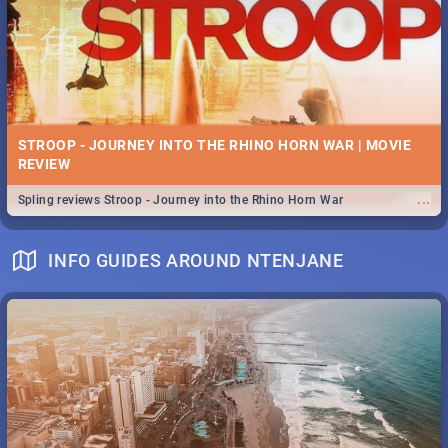
STROOP - JOURNEY INTO THE RHINO HORN WAR | MOVIE
REVIEW
...
Spling reviews Stroop - Journey into the Rhino Horn War
INFO GUIDES AROUND NTENJANE