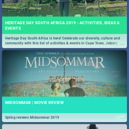
HERITAGE DAY SOUTH AFRICA 2019 - ACTIVITIES, IDEAS &
EVENTS
Heritage Day South Africa is here! Celebrate our diversity, culture and
...
community with this list of activities & events in Cape Town, Joburg,
Durban and Pretoria.
MIDSOMMAR | MOVIE REVIEW
...
Spling reviews Midsommar 2019