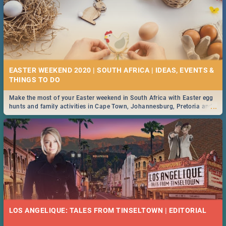
EASTER WEEKEND 2020 | SOUTH AFRICA | IDEAS, EVENTS &
Make the most of your Easter weekend in South Africa with Easter egg
...
hunts and family activities in Cape Town, Johannesburg, Pretoria and
Durban... Find things to do this Easter by looking at some ideas below.
LOS ANGELIQUE: TALES FROM TINSELTOWN | EDITORIAL