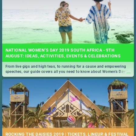
NATIONAL WOMEN’S DAY 2019 SOUTH AFRICA - 9TH
AUGUST: IDEAS, ACTIVITIES, EVENTS & CELEBRATIONS
From live gigs and high teas, to running for a cause and empowering
...
speeches, our guide covers all you need to know about Women's Day in
South Africa 2019!
ROCKING THE DAISIES 2019 | TICKETS, LINEUP, & FESTIVAL