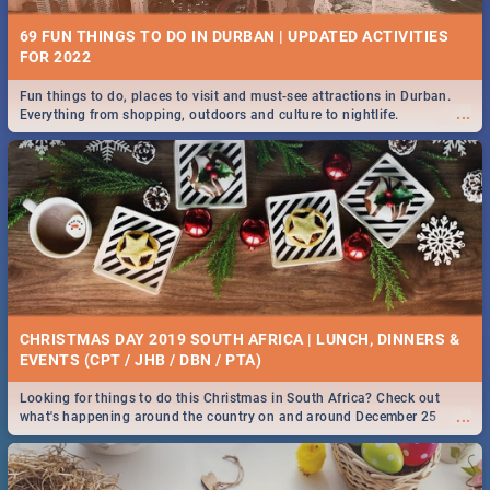
69 FUN THINGS TO DO IN DURBAN | UPDATED ACTIVITIES
FOR 2022
Fun things to do, places to visit and must-see attractions in Durban.
...
Everything from shopping, outdoors and culture to nightlife.
CHRISTMAS DAY 2019 SOUTH AFRICA | LUNCH, DINNERS &
EVENTS (CPT / JHB / DBN / PTA)
Looking for things to do this Christmas in South Africa? Check out
...
what's happening around the country on and around December 25
2019.