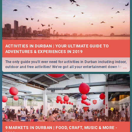
ACTIVITIES IN DURBAN | YOUR ULTIMATE GUIDE TO
The only guide you'll ever need for activities in Durban including indoor,
...
outdoor and free activities! We've got all your entertainment down to a
T!
9 MARKETS IN DURBAN | FOOD, CRAFT, MUSIC & MORE -