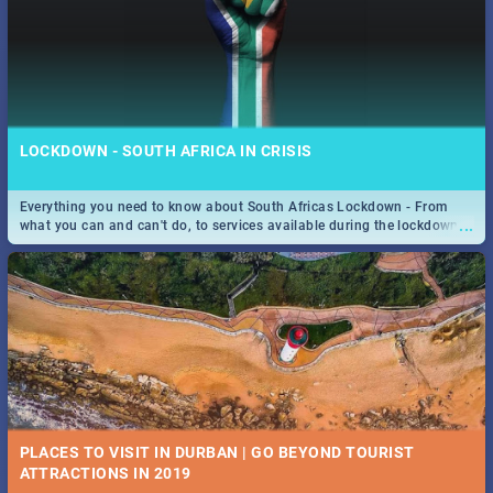
LOCKDOWN - SOUTH AFRICA IN CRISIS
Everything you need to know about South Africas Lockdown - From
...
what you can and can't do, to services available during the lockdown
and emergency numbers.
PLACES TO VISIT IN DURBAN | GO BEYOND TOURIST