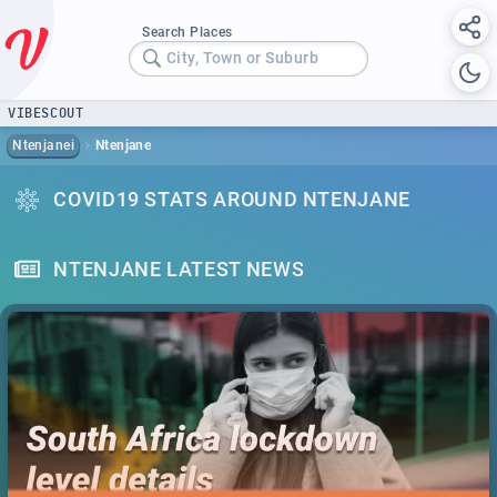
Search Places
City, Town or Suburb
VIBESCOUT
Ntenjanei
Ntenjane
COVID19 STATS AROUND NTENJANE
NTENJANE LATEST NEWS