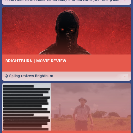
royalty to Durban's epic Rage Festival for one massive jol.
BRIGHTBURN | MOVIE REVIEW
...
🎬 Spling reviews Brightburn