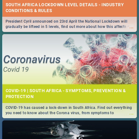
SOUTH AFRICA LOCKDOWN LEVEL DETAILS - INDUSTRY
CONDITIONS & RULES
President Cyril announced on 23rd April the National Lockdown will
...
gradually be lifteed in 5 levels, find out more about how this affects our
work and personal lives as South Africans.
COVID-19 | SOUTH AFRICA - SYMPTOMS, PREVENTION &
PROTECTION
COVID-19 has caused a lock-down in South Africa. Find out everything
...
you need to know about the Corona virus, from symptoms to
prevention, stay in the know on the state of your nation.