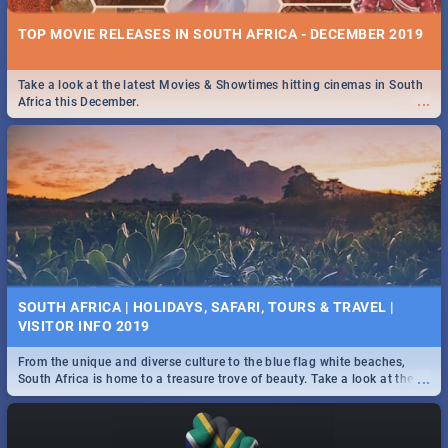
TOP MOVIE RELEASES IN SOUTH AFRICA - DECEMBER 2019
Take a look at the latest Movies & Showtimes hitting cinemas in South
...
Africa this December.
SOUTH AFRICA | HOLIDAYS, SAFARI, TOURS & TRAVEL |
VISITOR INFO 2019
From the unique and diverse culture to the blue flag white beaches,
...
South Africa is home to a treasure trove of beauty. Take a look at the
only guide to SA you need.