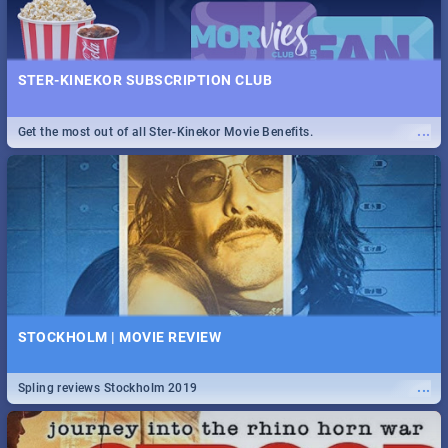
STER-KINEKOR SUBSCRIPTION CLUB
...
Get the most out of all Ster-Kinekor Movie Benefits.
STOCKHOLM | MOVIE REVIEW
...
Spling reviews Stockholm 2019