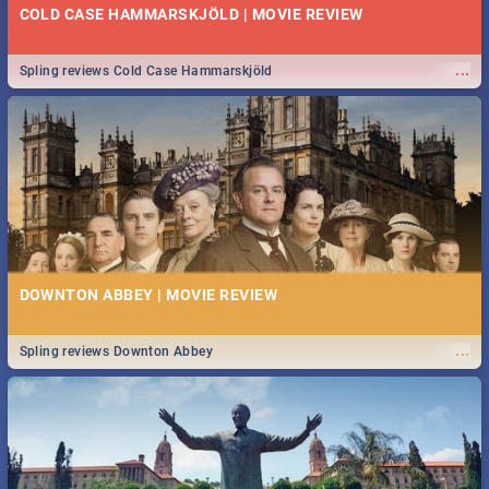
COLD CASE HAMMARSKJÖLD | MOVIE REVIEW
...
Spling reviews Cold Case Hammarskjöld
DOWNTON ABBEY | MOVIE REVIEW
...
Spling reviews Downton Abbey