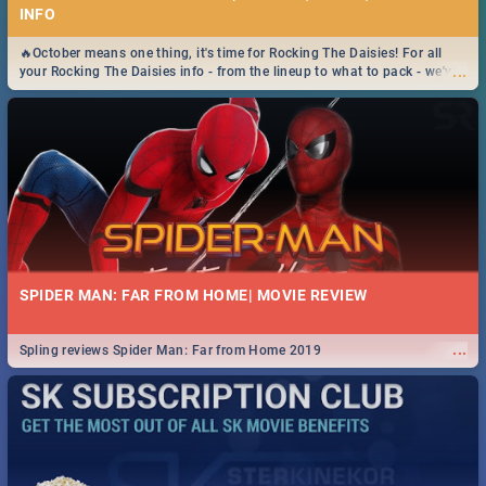
INFO
🔥October means one thing, it's time for Rocking The Daisies! For all
...
your Rocking The Daisies info - from the lineup to what to pack - we've
got you covered.🔥
SPIDER MAN: FAR FROM HOME| MOVIE REVIEW
...
Spling reviews Spider Man: Far from Home 2019