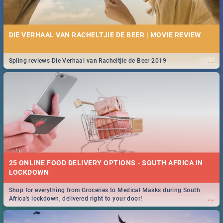
DIE VERHAAL VAN RACHELTJIE DE BEER | MOVIE REVIEW
...
Spling reviews Die Verhaal van Racheltjie de Beer 2019
25 ONLINE FOOD DELIVERY OPTIONS - SOUTH AFRICA IN
LOCKDOWN
Shop for everything from Groceries to Medical Masks during South
...
Africa's lockdown, delivered right to your door!