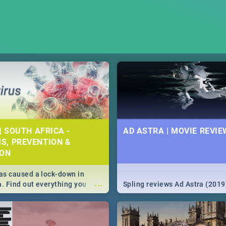
| SOUTH AFRICA -
AD ASTRA | MOVIE REVIE
S, PREVENTION &
ION
s caused a lock-down in
...
a. Find out everything you
Spling reviews Ad Astra (2019
w about the Corona virus,
ms to prevention, stay in the
 state of your nation.