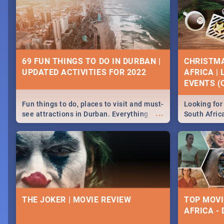
69 FUN THINGS TO DO IN DURBAN |
CHRISTMA
UPDATED ACTIVITIES FOR 2022
AFRICA |
EVENTS (C
Fun things to do, places to visit and must-
Looking for 
...
see attractions in Durban. Everything
South Afric
from shopping, outdoors and culture to
around the 
nightlife.
December 2
THE JOKER | MOVIE REVIEW
TOP MOVI
AFRICA -