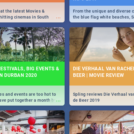
 at the latest Movies &
From the unique and diverse c
...
itting cinemas in South
the blue flag white beaches, S
 December.
is home to a treasure trove of
Take a look at the only guide 
need.
ESTIVALS, BIG EVENTS &
DIE VERHAAL VAN RACHEL
IN DURBAN 2020
BEER | MOVIE REVIEW
es and events are too hot to
Spling reviews Die Verhaal va
...
ave put together a month by
de Beer 2019
ed guide on the biggest
urban this 2020.