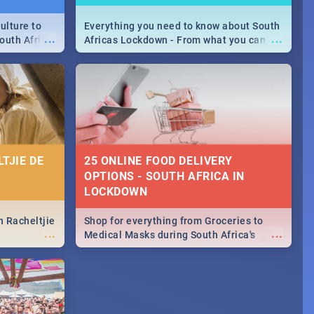
ulture to
Everything you need to know about South
...
...
outh Africa
Africas Lockdown - From what you can
 beauty.
and can't do, to services available during
to SA you
the lockdown and emergency numbers.
TJIE DE
25 ONLINE FOOD DELIVERY
OPTIONS - SOUTH AFRICA IN
LOCKDOWN
n Racheltjie
Shop for everything from Groceries to
...
...
Medical Masks during South Africa's
lockdown, delivered right to your door!