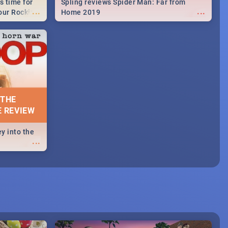
s time for
Spling reviews Spider Man: Far from
...
...
your Rocking
Home 2019
neup to what
d.🔥
 THE
E REVIEW
y into the
...