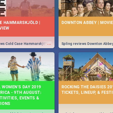
E HAMMARSKJÖLD |
DOWNTON ABBEY | MOVIE
VIEW
...
iews Cold Case Hammarskjöld
Spling reviews Downton Abbe
 WOMEN’S DAY 2019
ROCKING THE DAISIES 201
RICA - 9TH AUGUST:
TICKETS, LINEUP, & FEST
TIVITIES, EVENTS &
TIONS