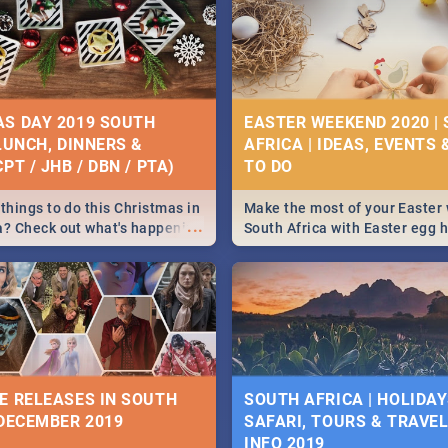
S DAY 2019 SOUTH
EASTER WEEKEND 2020 |
 LUNCH, DINNERS &
AFRICA | IDEAS, EVENTS 
PT / JHB / DBN / PTA)
things to do this Christmas in
Make the most of your Easter
...
a? Check out what's happening
South Africa with Easter egg 
country on and around
family activities in Cape Town
5 2019.
Johannesburg, Pretoria and D
Find things to do this Easter b
some ideas below.
E RELEASES IN SOUTH
SOUTH AFRICA | HOLIDAY
 DECEMBER 2019
SAFARI, TOURS & TRAVEL 
INFO 2019