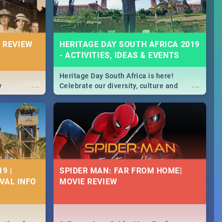
 REVIEW
HERITAGE DAY SOUTH AFRICA 2019
- ACTIVITIES, IDEAS & EVENTS
Heritage Day South Africa is here!
...
...
y
Celebrate our diversity, culture and
community with this list of activities &
events in Cape Town, Joburg, Durban and
Pretoria.
9 |
SPIDER MAN: FAR FROM HOME|
IVAL INFO
MOVIE REVIEW