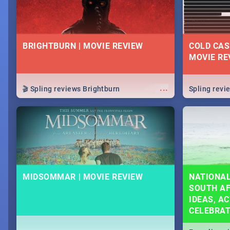
BRIGHTBURN | MOVIE REVIEW
COLD CAS
MOVIE RE
...
🎬 Spling reviews Brightburn
Spling rev
MIDSOMMAR | MOVIE REVIEW
NATIONAL
SOUTH AF
IDEAS, AC
CELEBRA