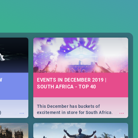
W
EVENTS IN DECEMBER 2019 |
SOUTH AFRICA - TOP 40
This December has buckets of
...
...
)
excitement in store for South Africa.
From Fashion Clubbers 1st Birthday that
will leave you feeling like royalty to
Durban's epic Rage Festival for one
massive jol.