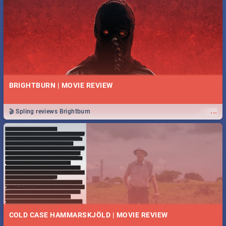
BRIGHTBURN | MOVIE REVIEW
...
🎬 Spling reviews Brightburn
COLD CASE HAMMARSKJÖLD | MOVIE REVIEW