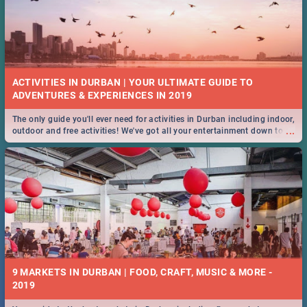
ACTIVITIES IN DURBAN | YOUR ULTIMATE GUIDE TO
The only guide you'll ever need for activities in Durban including indoor,
...
outdoor and free activities! We've got all your entertainment down to a
T!
9 MARKETS IN DURBAN | FOOD, CRAFT, MUSIC & MORE -
2019