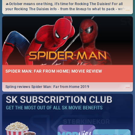
🔥October means one thing, it's time for Rocking The Daisies! For all
...
your Rocking The Daisies info - from the lineup to what to pack - we've
got you covered.🔥
SPIDER MAN: FAR FROM HOME| MOVIE REVIEW
...
Spling reviews Spider Man: Far from Home 2019