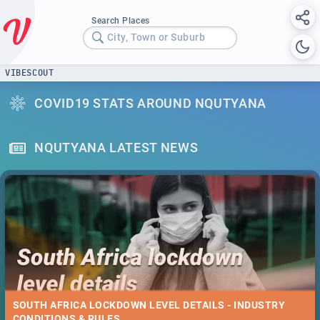
Search Places
City, Town or Suburb
VIBESCOUT
COVID19 STATS AROUND NQUTYANA
NQUTYANA LATEST NEWS
SOUTH AFRICA LOCKDOWN LEVEL DETAILS - INDUSTRY
CONDITIONS & RULES