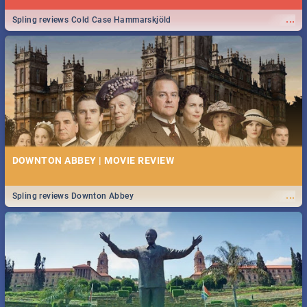
...
Spling reviews Cold Case Hammarskjöld
DOWNTON ABBEY | MOVIE REVIEW
...
Spling reviews Downton Abbey