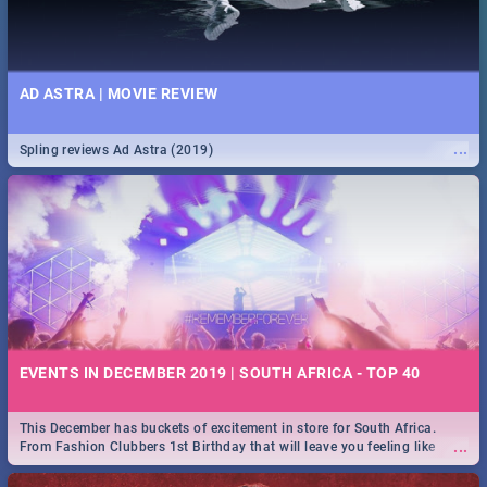
AD ASTRA | MOVIE REVIEW
...
Spling reviews Ad Astra (2019)
EVENTS IN DECEMBER 2019 | SOUTH AFRICA - TOP 40
This December has buckets of excitement in store for South Africa.
...
From Fashion Clubbers 1st Birthday that will leave you feeling like
royalty to Durban's epic Rage Festival for one massive jol.