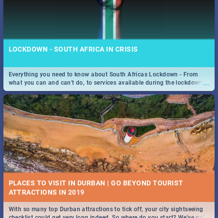
LOCKDOWN - SOUTH AFRICA IN CRISIS
Everything you need to know about South Africas Lockdown - From
...
what you can and can't do, to services available during the lockdown
and emergency numbers.
PLACES TO VISIT IN DURBAN | GO BEYOND TOURIST
With so many top Durban attractions to tick off, your city sightseeing
...
checklist could get very long indeed. So where do you start? We've got