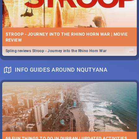
STROOP - JOURNEY INTO THE RHINO HORN WAR | MOVIE
REVIEW
...
Spling reviews Stroop - Journey into the Rhino Horn War
INFO GUIDES AROUND NQUTYANA
69 FUN THINGS TO DO IN DURBAN | UPDATED ACTIVITIES