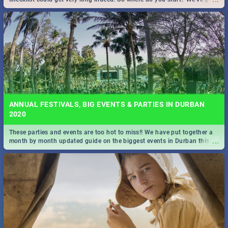
all you need to know!
ANNUAL FESTIVALS, BIG EVENTS & PARTIES IN DURBAN
2020
These parties and events are too hot to miss!! We have put together a
...
month by month updated guide on the biggest events in Durban this
2020.