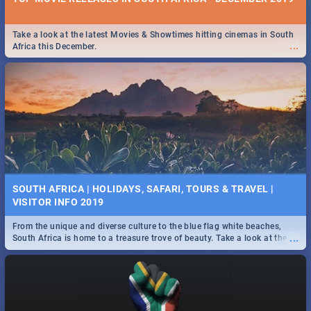
Take a look at the latest Movies & Showtimes hitting cinemas in South
...
Africa this December.
SOUTH AFRICA | HOLIDAYS, SAFARI, TOURS & TRAVEL |
VISITOR INFO 2019
From the unique and diverse culture to the blue flag white beaches,
...
South Africa is home to a treasure trove of beauty. Take a look at the
only guide to SA you need.