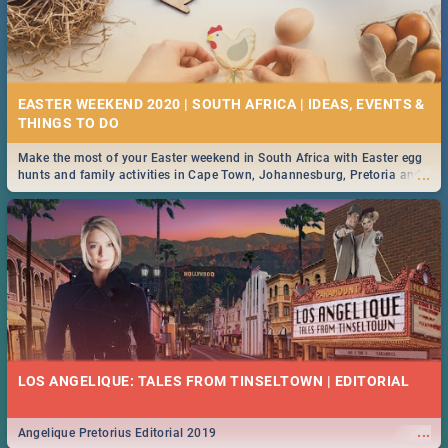
EASTER WEEKEND 2020 | SOUTH AFRICA | IDEAS, EVENTS &
Make the most of your Easter weekend in South Africa with Easter egg
...
hunts and family activities in Cape Town, Johannesburg, Pretoria and
Durban... Find things to do this Easter by looking at some ideas below.
LOS ANGELIQUE: TALES FROM TINSELTOWN | EDITORIAL
...
Angelique Pretorius Editorial 2019