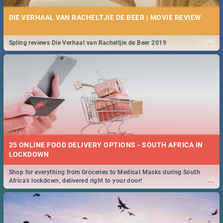
DIE VERHAAL VAN RACHELTJIE DE BEER | MOVIE REVIEW
...
Spling reviews Die Verhaal van Racheltjie de Beer 2019
25 ONLINE FOOD DELIVERY OPTIONS - SOUTH AFRICA IN
LOCKDOWN
Shop for everything from Groceries to Medical Masks during South
...
Africa's lockdown, delivered right to your door!