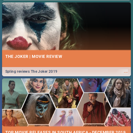
THE JOKER | MOVIE REVIEW
...
Spling reviews The Joker 2019
TOP MOVIE RELEASES IN SOUTH AFRICA - DECEMBER 2019