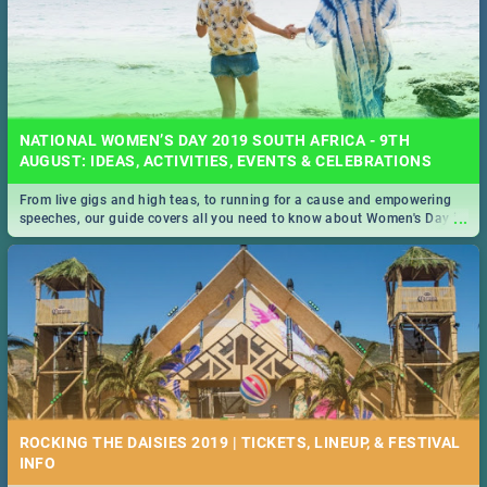
NATIONAL WOMEN’S DAY 2019 SOUTH AFRICA - 9TH
AUGUST: IDEAS, ACTIVITIES, EVENTS & CELEBRATIONS
From live gigs and high teas, to running for a cause and empowering
...
speeches, our guide covers all you need to know about Women's Day in
South Africa 2019!
ROCKING THE DAISIES 2019 | TICKETS, LINEUP, & FESTIVAL
INFO