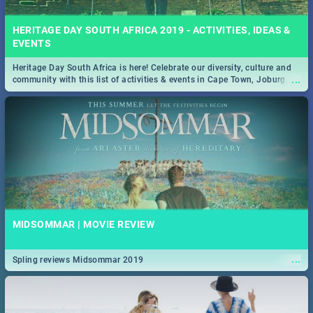
HERITAGE DAY SOUTH AFRICA 2019 - ACTIVITIES, IDEAS &
EVENTS
Heritage Day South Africa is here! Celebrate our diversity, culture and
...
community with this list of activities & events in Cape Town, Joburg,
Durban and Pretoria.
MIDSOMMAR | MOVIE REVIEW
...
Spling reviews Midsommar 2019