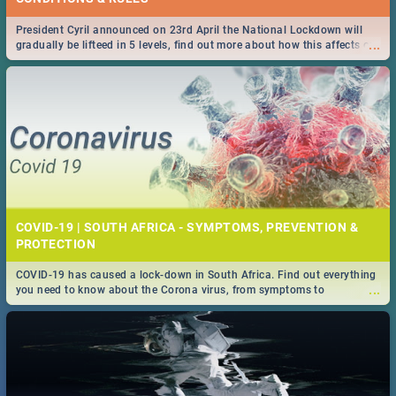
President Cyril announced on 23rd April the National Lockdown will
...
gradually be lifteed in 5 levels, find out more about how this affects our
work and personal lives as South Africans.
COVID-19 | SOUTH AFRICA - SYMPTOMS, PREVENTION &
PROTECTION
COVID-19 has caused a lock-down in South Africa. Find out everything
...
you need to know about the Corona virus, from symptoms to
prevention, stay in the know on the state of your nation.