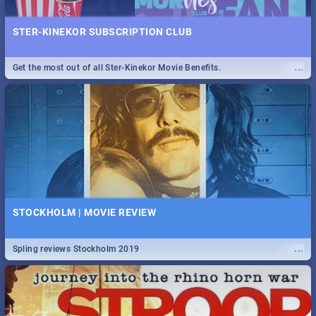
STER-KINEKOR SUBSCRIPTION CLUB
...
Get the most out of all Ster-Kinekor Movie Benefits.
STOCKHOLM | MOVIE REVIEW
...
Spling reviews Stockholm 2019