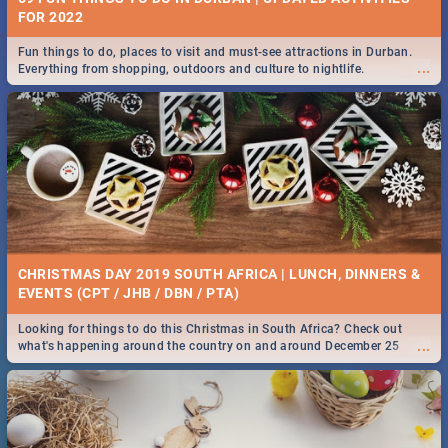
FOR 2022
Fun things to do, places to visit and must-see attractions in Durban.
...
Everything from shopping, outdoors and culture to nightlife.
CHRISTMAS DAY 2019 SOUTH AFRICA | LUNCH, DINNERS &
EVENTS (CPT / JHB / DBN / PTA)
Looking for things to do this Christmas in South Africa? Check out
...
what's happening around the country on and around December 25
2019.